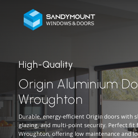
High-Quality
Origin Aluminium Do
Wroughton
Durable, energy-efficient Origin doors with 
glazing, and multi-point security. Perfect fit
Wroughton, offering low maintenance and lo