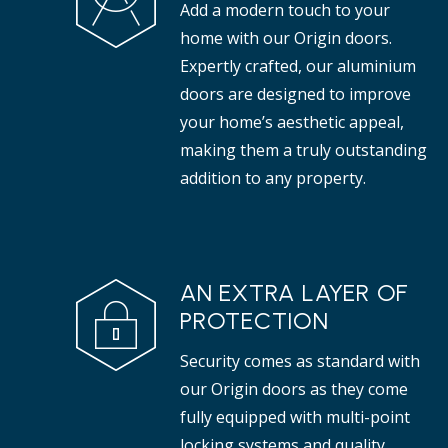
Add a modern touch to your
properties.
tha
home with our Origin doors.
Expertly crafted, our aluminium
doors are designed to improve
your home’s aesthetic appeal,
making them a truly outstanding
addition to any property.
AN EXTRA LAYER OF
PROTECTION
Security comes as standard with
our Origin doors as they come
fully equipped with multi-point
locking systems and quality