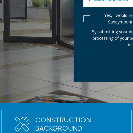
Yes, I would l
Sandymount 
By submitting your de
processing of your 
de
CONSTRUCTION
BACKGROUND