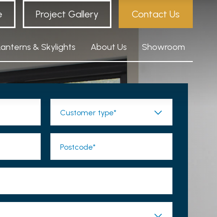
e
Project Gallery
Contact Us
Lanterns & Skylights
About Us
Showroom
Customer type*
Postcode*