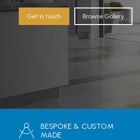
Get in touch
Browse Gallery
BESPOKE & CUSTOM
MADE