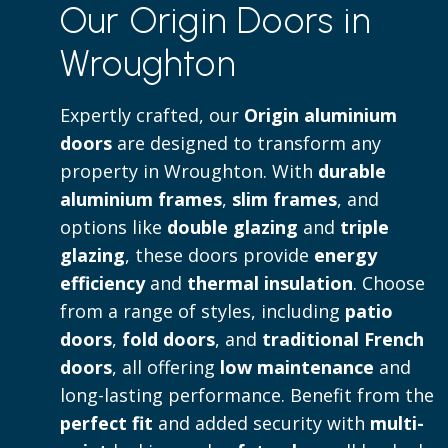
Our Origin Doors in
to both contemporary and traditional 
Wroughton
Read more
Expertly crafted, our
Origin aluminium
doors
are designed to transform any
property in Wroughton. With
durable
aluminium frames
,
slim frames
, and
options like
double glazing
and
triple
glazing
, these doors provide
energy
efficiency
and
thermal insulation
. Choose
from a range of styles, including
patio
doors
,
fold doors
, and
traditional French
doors
, all offering
low maintenance
and
long-lasting performance. Benefit from the
perfect fit
and added security with
multi-