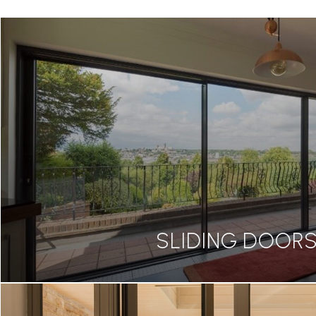
SLIDING DOOR