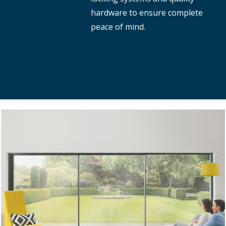
hardware to ensure complete
peace of mind.