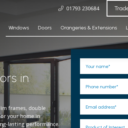
01793 230684
Trad
Windows
Doors
Orangeries & Extensions
Your name*
ors in
Phone number*
Email address*
slim frames, double
 for your home in
ng-lasting performance.
Product of Interest