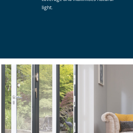
light.