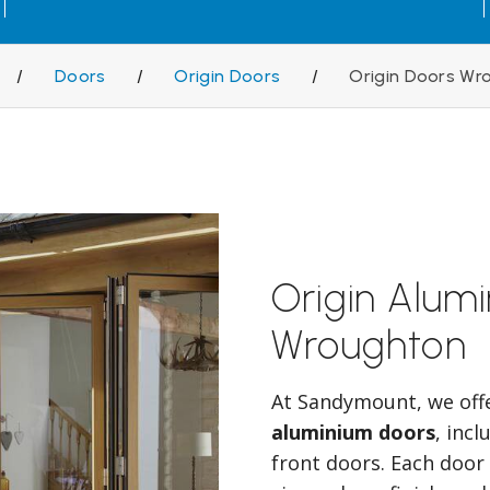
/
Doors
/
Origin Doors
/
Origin Doors Wr
Origin Alum
Wroughton
At Sandymount, we off
aluminium doors
, inc
front doors. Each door 