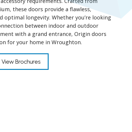
nd accessory requirements. Crafted from
um, these doors provide a flawless,
nd optimal longevity. Whether you’re looking
connection between indoor and outdoor
ment with a grand entrance, Origin doors
tion for your home in Wroughton.
View Brochures
s