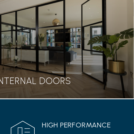
BIFOLD DOORS
seamless transition between home and garden, our
rs are a great addition to any property.
Read more
INTERNAL DOORS
INTERNAL DOORS
HIGH PERFORMANCE
 range from Origin features a classic Georgian style