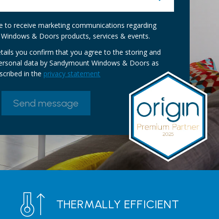
ike to receive marketing communications regarding
Windows & Doors products, services & events.
tails you confirm that you agree to the storing and
personal data by Sandymount Windows & Doors as
scribed in the
privacy statement
THERMALLY EFFICIENT