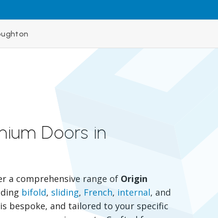
oughton
inium Doors in
er a comprehensive range of
Origin
luding
bifold
,
sliding
,
French
,
internal
, and
is bespoke, and tailored to your specific