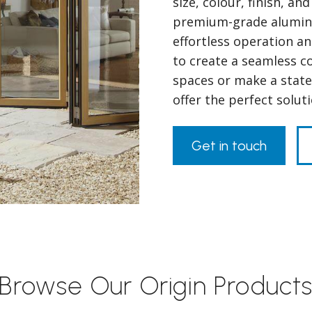
size, colour, finish, a
premium-grade alumini
effortless operation a
to create a seamless 
spaces or make a state
offer the perfect solu
Get in touch
Browse Our Origin Product