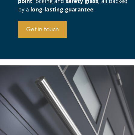
point
locking and
safety glass
, all backed
by a
long-lasting guarantee
.
Get in touch