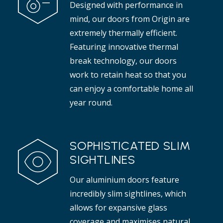
Designed with performance in
t adds elegance to any interior.
mind, our doors from Origin are
Read more
extremely thermally efficient.
Featuring innovative thermal
break technology, our doors
work to retain heat so that you
can enjoy a comfortable home all
year round.
SOPHISTICATED SLIM
SIGHTLINES
Our aluminium doors feature
incredibly slim sightlines, which
allows for expansive glass
coverage and maximises natural