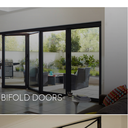
BIFOLD DOORS