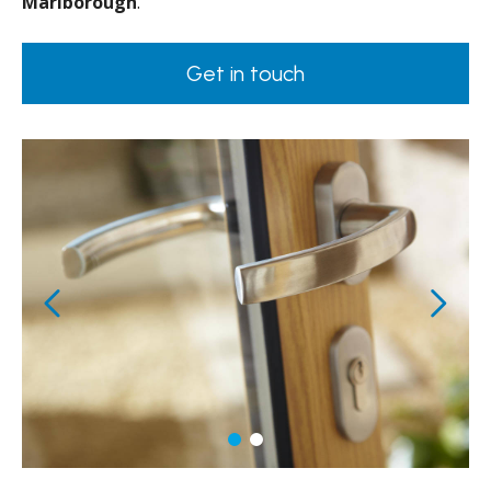
Marlborough
.
Get in touch