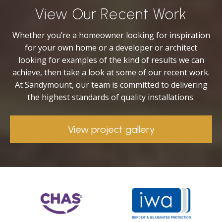
View Our Recent Work
Whether you’re a homeowner looking for inspiration
for your own home or a developer or architect
looking for examples of the kind of results we can
achieve, then take a look at some of our recent work.
At Sandymount, our team is committed to delivering
the highest standards of quality installations.
View project gallery