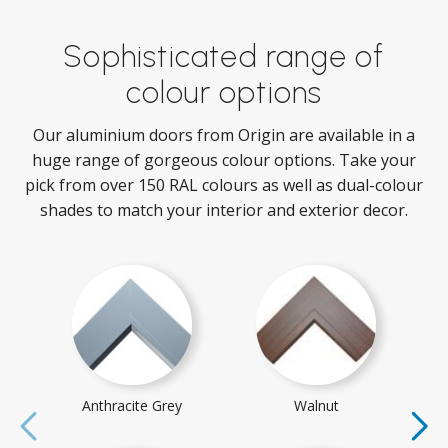
Sophisticated range of
colour options
Our aluminium doors from Origin are available in a
huge range of gorgeous colour options. Take your
pick from over 150 RAL colours as well as dual-colour
shades to match your interior and exterior decor.
Anthracite Grey
Walnut