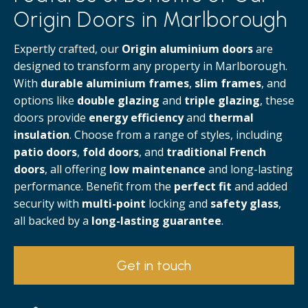
Origin Doors in Marlborough
Expertly crafted, our
Origin aluminium doors
are
designed to transform any property in Marlborough.
With
durable aluminium frames
,
slim frames
, and
options like
double glazing
and
triple glazing
, these
doors provide
energy efficiency
and
thermal
insulation
. Choose from a range of styles, including
patio doors
,
fold doors
, and
traditional French
doors
, all offering
low maintenance
and long-lasting
performance. Benefit from the
perfect fit
and added
security with
multi-point
locking and
safety glass
,
all backed by a
long-lasting guarantee
.
Get in touch