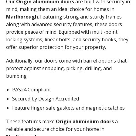
Our
Origin aluminium doors
are built with security in
mind, making them an ideal choice for homes in
Marlborough
. Featuring strong and sturdy frames
along with advanced security features, these doors
provide peace of mind. Equipped with multi-point
locking systems, linear bolts, and security hooks, they
offer superior protection for your property.
Additionally, our doors come with barrel options that
protect against snapping, picking, drilling, and
bumping.
PAS24 Compliant
Secured by Design Accredited
Feature finger safe gaskets and magnetic catches
These features make
Origin aluminium doors
a
reliable and secure choice for your home in