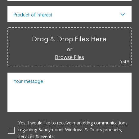
Product of Interest
Drag & Drop Files Here
or
Browse Files
0
of 5
Your message
Yes, I would like to receive marketing communications
regarding Sandymount Windows & Doors products,
services & events.