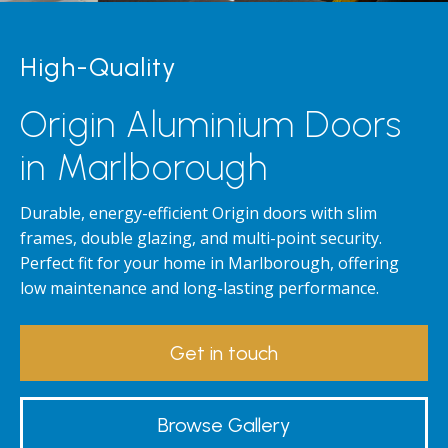
High-Quality
Origin Aluminium Doors
in Marlborough
Durable, energy-efficient Origin doors with slim
frames, double glazing, and multi-point security.
Perfect fit for your home in Marlborough, offering
low maintenance and long-lasting performance.
Get in touch
Browse Gallery