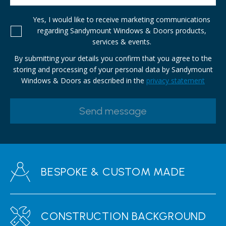
Yes, I would like to receive marketing communications
regarding Sandymount Windows & Doors products,
services & events.
By submitting your details you confirm that you agree to the
storing and processing of your personal data by Sandymount
Windows & Doors as described in the
privacy statement
BESPOKE & CUSTOM MADE
CONSTRUCTION BACKGROUND