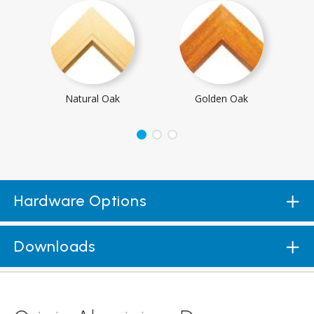
Natural Oak
Golden Oak
Hardware Options
Downloads