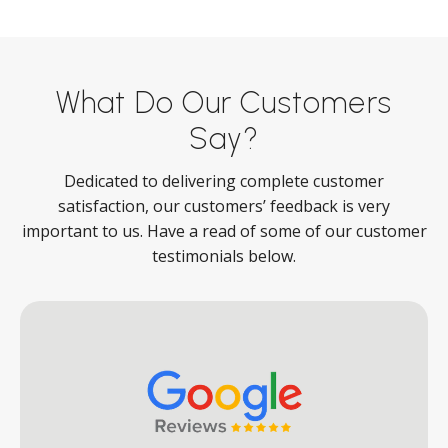
What Do Our Customers
Say?
Dedicated to delivering complete customer
satisfaction, our customers’ feedback is very
important to us. Have a read of some of our customer
testimonials below.