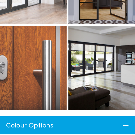
Colour Options