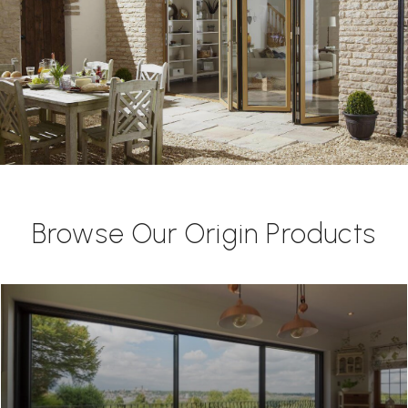
Browse Our Origin Products