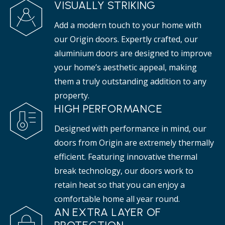
VISUALLY STRIKING
Add a modern touch to your home with
our Origin doors. Expertly crafted, our
aluminium doors are designed to improve
your home’s aesthetic appeal, making
them a truly outstanding addition to any
property.
HIGH PERFORMANCE
Designed with performance in mind, our
doors from Origin are extremely thermally
efficient. Featuring innovative thermal
break technology, our doors work to
retain heat so that you can enjoy a
comfortable home all year round.
AN EXTRA LAYER OF