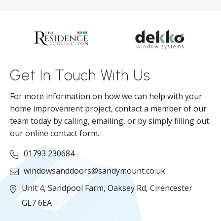
d
ll
Get In Touch With Us
For more information on how we can help with your
home improvement project, contact a member of our
team today by calling, emailing, or by simply filling out
our online contact form.
01793 230684
windowsanddoors@sandymount.co.uk
Unit 4, Sandpool Farm,
Oaksey Rd,
Cirencester
GL7 6EA