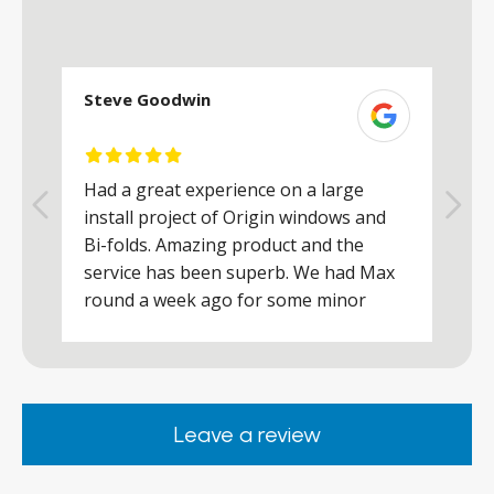
Steve Goodwin
S
Had a great experience on a large
R
install project of Origin windows and
d
h
Bi-folds. Amazing product and the
h
a
service has been superb. We had Max
w
round a week ago for some minor
r
works and he was a real credit to the
Company, very friendly and helpful,
.
clearly wanted to make sure we were
happy. Would definitely purchase again
Leave a review
from them.
ar
s