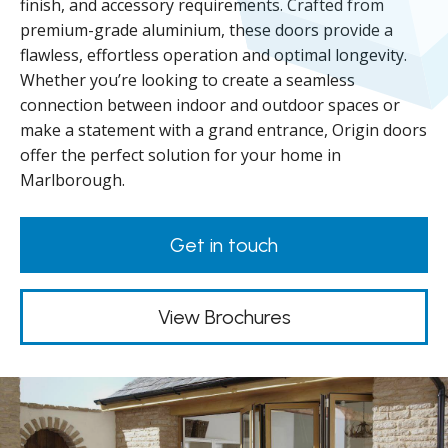
finish, and accessory requirements. Crafted from
premium-grade aluminium, these doors provide a
flawless, effortless operation and optimal longevity.
Whether you’re looking to create a seamless
connection between indoor and outdoor spaces or
make a statement with a grand entrance, Origin doors
offer the perfect solution for your home in
Marlborough.
Get in touch
View Brochures