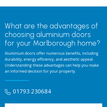
What are the advantages of
choosing aluminium doors
for your Marlborough home?
Aluminium doors offer numerous benefits, including
durability, energy efficiency, and aesthetic appeal.
Understanding these advantages can help you make
an informed decision for your property.
01793 230684