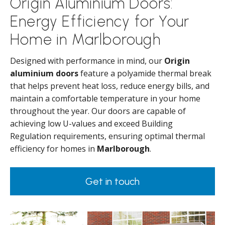
Origin Aluminium Doors:
Energy Efficiency for Your
Home in Marlborough
Designed with performance in mind, our
Origin
aluminium doors
feature a polyamide thermal break
that helps prevent heat loss, reduce energy bills, and
maintain a comfortable temperature in your home
throughout the year. Our doors are capable of
achieving low U-values and exceed Building
Regulation requirements, ensuring optimal thermal
efficiency for homes in
Marlborough
.
Get in touch