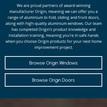
We are proud partners of award-winning
manufacturer Origin, meaning we can offer you a
range of aluminium bi-fold, sliding and front doors,
along with high-quality
aluminium windows.
Our team
has completed Origin’s product knowledge and
installation training, meaning you’re in safe hands
when you choose Origin products for your next home
improvement project.
Browse Origin Windows
Browse Origin Doors