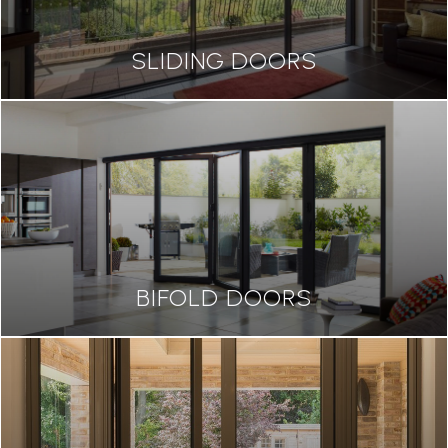
SLIDING DOORS
BIFOLD DOORS