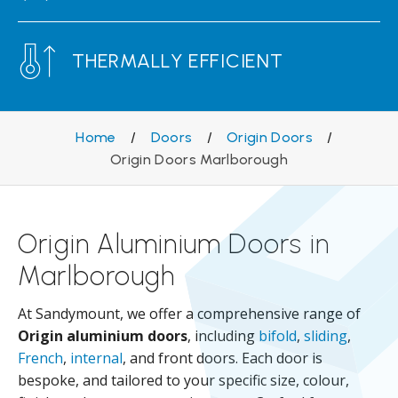
THERMALLY EFFICIENT
Home
/
Doors
/
Origin Doors
/
Origin Doors Marlborough
Origin Aluminium Doors in
Marlborough
At Sandymount, we offer a comprehensive range of
Origin aluminium doors
, including
bifold
,
sliding
,
French
,
internal
, and front doors. Each door is
bespoke, and tailored to your specific size, colour,