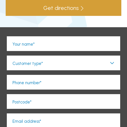
Get directions
Your name*
Customer type*
Phone number*
Postcode*
Email address*