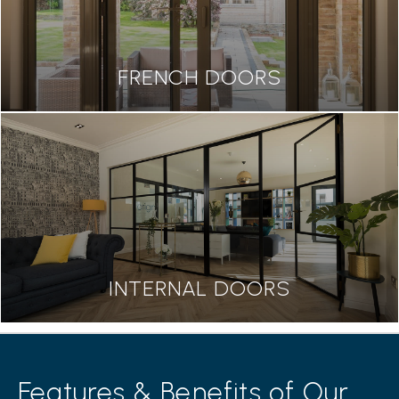
FRENCH DOORS
INTERNAL DOORS
Features & Benefits of Our