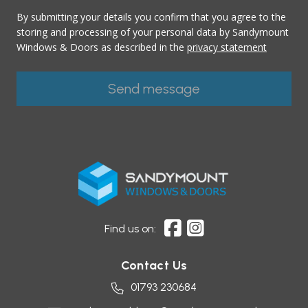
By submitting your details you confirm that you agree to the
storing and processing of your personal data by Sandymount
Windows & Doors as described in the
privacy statement
Find us on:
Contact Us
01793 230684