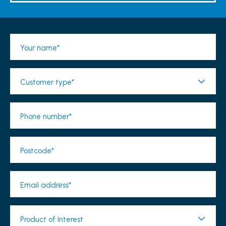
Your name*
Customer type*
Phone number*
Postcode*
Email address*
Product of Interest