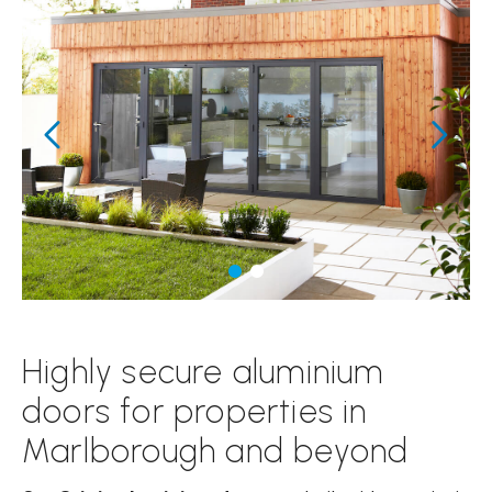
Highly secure aluminium
doors for properties in
Marlborough and beyond