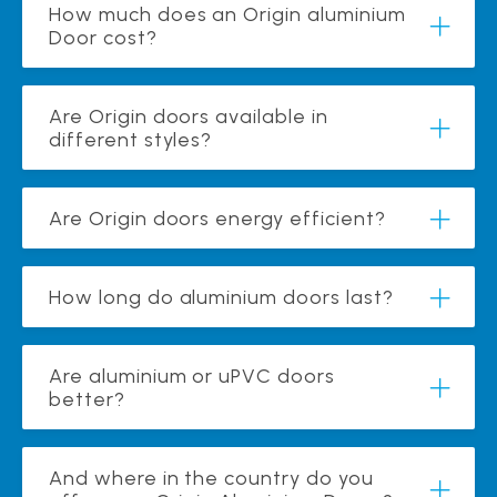
How much does an Origin aluminium
Door cost?
Are Origin doors available in
different styles?
Are Origin doors energy efficient?
How long do aluminium doors last?
Are aluminium or uPVC doors
better?
And where in the country do you