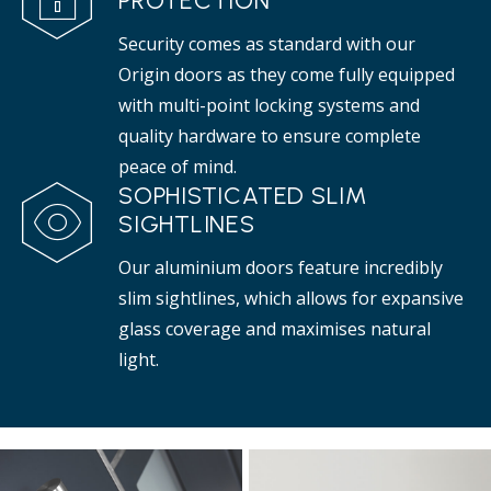
PROTECTION
Security comes as standard with our
Origin doors as they come fully equipped
with multi-point locking systems and
quality hardware to ensure complete
peace of mind.
SOPHISTICATED SLIM
SIGHTLINES
Our aluminium doors feature incredibly
slim sightlines, which allows for expansive
glass coverage and maximises natural
light.