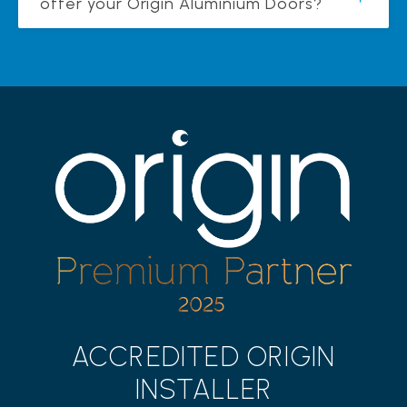
offer your Origin Aluminium Doors?
ACCREDITED ORIGIN
INSTALLER