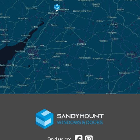
Find us on: