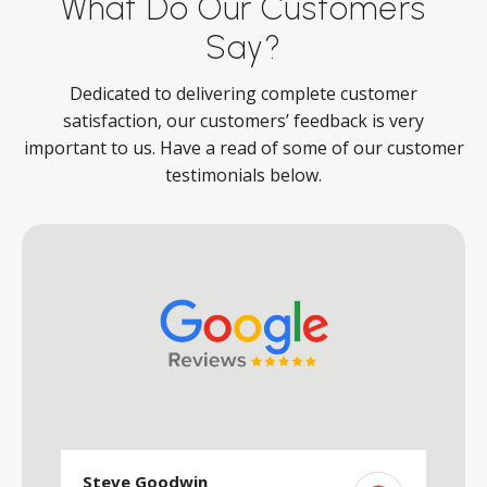
What Do Our Customers
Say?
Dedicated to delivering complete customer
satisfaction, our customers’ feedback is very
important to us. Have a read of some of our customer
testimonials below.
Steve Goodwin
S