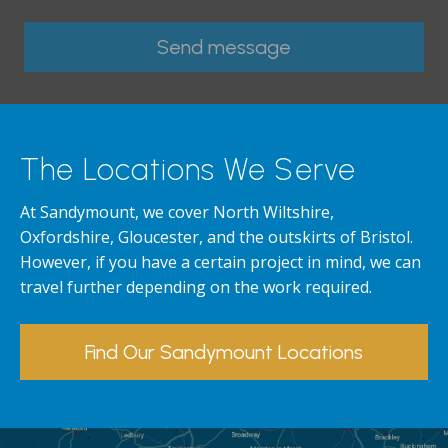
The Locations We Serve
At Sandymount, we cover North Wiltshire,
Oxfordshire, Gloucester, and the outskirts of Bristol.
However, if you have a certain project in mind, we can
travel further depending on the work required.
Find Our Sandymount Locations