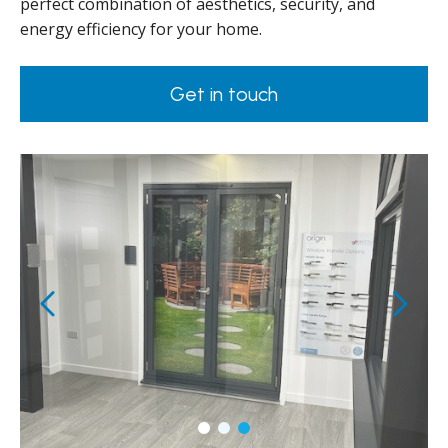
perfect combination of aesthetics, security, and
energy efficiency for your home.
Get in touch