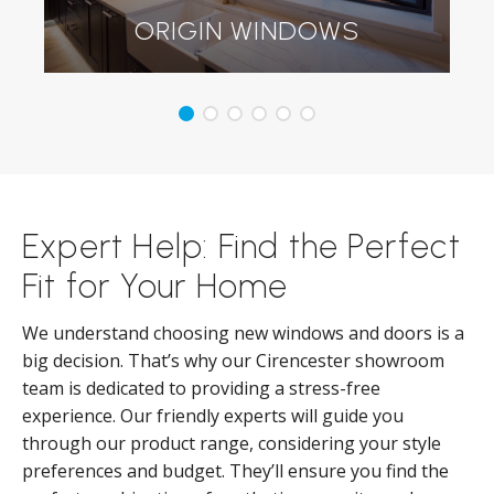
ORIGIN WINDOWS
Expert Help: Find the Perfect
Fit for Your Home
We understand choosing new windows and doors is a
big decision. That’s why our Cirencester showroom
team is dedicated to providing a stress-free
experience. Our friendly experts will guide you
through our product range, considering your style
preferences and budget. They’ll ensure you find the