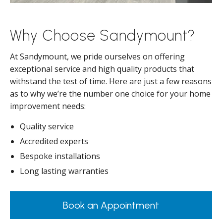
Why Choose Sandymount?
At Sandymount, we pride ourselves on offering
exceptional service and high quality products that
withstand the test of time. Here are just a few reasons
as to why we’re the number one choice for your home
improvement needs:
Quality service
Accredited experts
Bespoke installations
Long lasting warranties
Book an Appointment