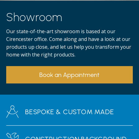
Showroom
Our state-of-the-art showroom is based at our
Cirencester office. Come along and have a look at our
products up close, and let us help you transform your
home with the right products.
Book an Appointment
BESPOKE & CUSTOM MADE