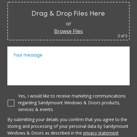
Drag & Drop Files Here
or
Browse Files
0
of 5
Your message
Yes, I would like to receive marketing communications
regarding Sandymount Windows & Doors products,
services & events.
By submitting your details you confirm that you agree to the
storing and processing of your personal data by Sandymount
Windows & Doors as described in the
privacy statement