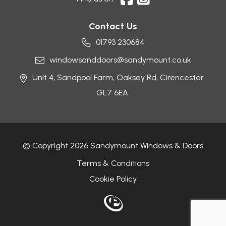
Contact Us
01793 230684
windowsanddoors@sandymount.co.uk
Unit 4, Sandpool Farm,
Oaksey Rd,
Cirencester
GL7 6EA
© Copyright 2026 Sandymount Windows & Doors
Terms & Conditions
Cookie Policy