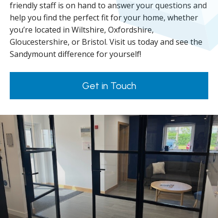
friendly staff is on hand to answer your questions and
help you find the perfect fit for your home, whether
you’re located in Wiltshire, Oxfordshire,
Gloucestershire, or Bristol. Visit us today and see the
Sandymount difference for yourself!
Get in Touch