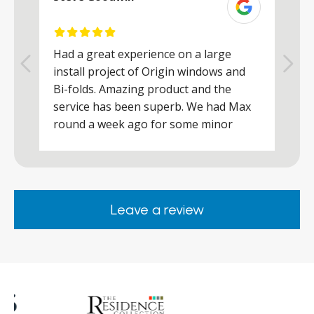
Had a great experience on a large
R
install project of Origin windows and
d
h
Bi-folds. Amazing product and the
h
a
service has been superb. We had Max
w
round a week ago for some minor
r
works and he was a real credit to the
Company, very friendly and helpful,
.
clearly wanted to make sure we were
happy. Would definitely purchase again
Leave a review
from them.
ar
s
d