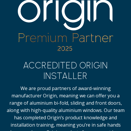
ACCREDITED ORIGIN
INSTALLER
We are proud partners of award-winning
manufacturer Origin, meaning we can offer you a
range of aluminium bi-fold, sliding and front doors,
along with high-quality
aluminium windows.
Our team
has completed Origin’s product knowledge and
installation training, meaning you’re in safe hands