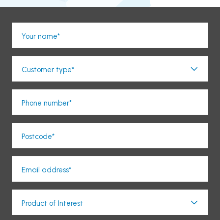
Your name*
Customer type*
Phone number*
Postcode*
Email address*
Product of Interest