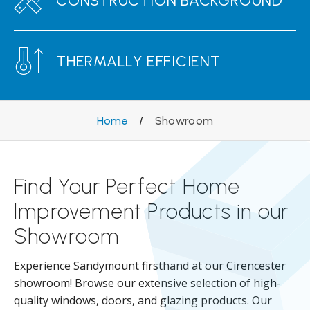
CONSTRUCTION BACKGROUND
THERMALLY EFFICIENT
Home
/
Showroom
Find Your Perfect Home
Improvement Products in our
Showroom
Experience Sandymount firsthand at our Cirencester
showroom! Browse our extensive selection of high-
quality windows, doors, and glazing products. Our