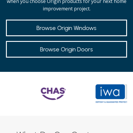
when you choose Origin products for your next home
improvement project.
Browse Origin Windows
Browse Origin Doors