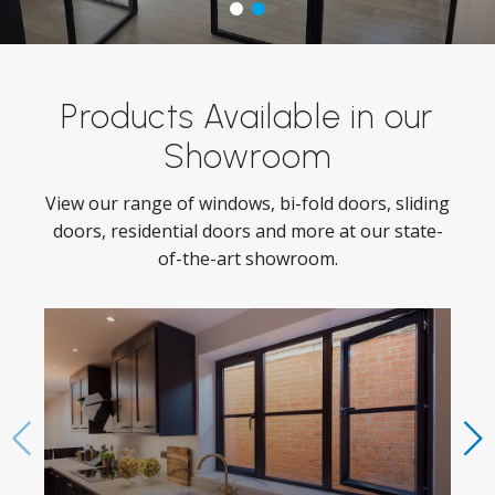
Products Available in our
Showroom
View our range of windows, bi-fold doors, sliding
doors, residential doors and more at our state-
of-the-art showroom.