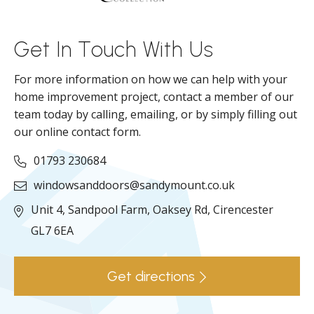
ll
Get In Touch With Us
For more information on how we can help with your
home improvement project, contact a member of our
team today by calling, emailing, or by simply filling out
our online contact form.
01793 230684
windowsanddoors@sandymount.co.uk
Unit 4, Sandpool Farm,
Oaksey Rd,
Cirencester
GL7 6EA
Get directions