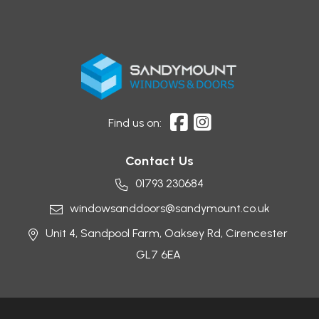
Find us on:
Contact Us
01793 230684
windowsanddoors@sandymount.co.uk
Unit 4, Sandpool Farm,
Oaksey Rd,
Cirencester
GL7 6EA