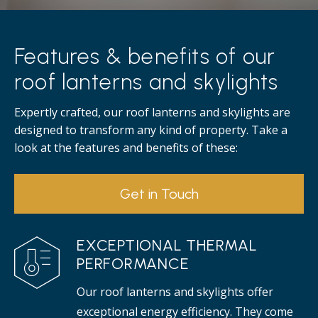
Features & benefits of our
roof lanterns and skylights
Expertly crafted, our roof lanterns and skylights are
designed to transform any kind of property. Take a
look at the features and benefits of these:
Get in Touch
EXCEPTIONAL THERMAL
PERFORMANCE
Our roof lanterns and skylights offer
exceptional energy efficiency. They come