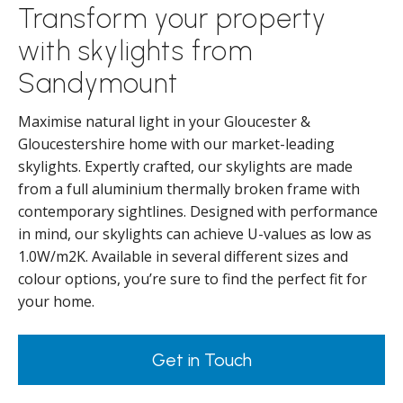
Transform your property
with skylights from
Sandymount
Maximise natural light in your Gloucester &
Gloucestershire home with our market-leading
skylights. Expertly crafted, our skylights are made
from a full aluminium thermally broken frame with
contemporary sightlines. Designed with performance
in mind, our skylights can achieve U-values as low as
1.0W/m2K. Available in several different sizes and
colour options, you’re sure to find the perfect fit for
your home.
Get in Touch