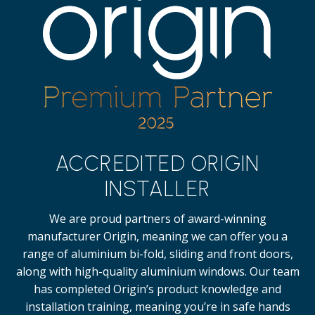
ACCREDITED ORIGIN
INSTALLER
We are proud partners of award-winning
manufacturer Origin, meaning we can offer you a
range of aluminium bi-fold, sliding and front doors,
along with high-quality
aluminium windows.
Our team
has completed Origin’s product knowledge and
installation training, meaning you’re in safe hands