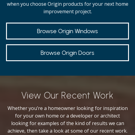
when you choose Origin products for your next home
improvement project.
Browse Origin Windows
Browse Origin Doors
View Our Recent Work
Whether you’re a homeowner looking for inspiration
for your own home or a developer or architect
looking for examples of the kind of results we can
achieve, then take a look at some of our recent work.