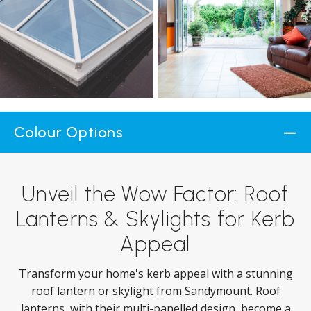
Colour Options
Unveil the Wow Factor: Roof
Lanterns & Skylights for Kerb
Appeal
Transform your home's kerb appeal with a stunning
roof lantern or skylight from Sandymount. Roof
lanterns, with their multi-panelled design, become a