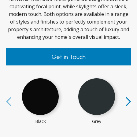
captivating focal point, while skylights offer a sleek,
modern touch. Both options are available in a range
of styles and finishes to perfectly complement your
property's architecture, adding a touch of luxury and
enhancing your home's overall visual impact.
Get in Touch
Black
Grey