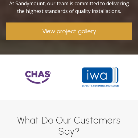
At Sandymount, our team is committed to delivering
the highest standards of quality installations.
View project gallery
What Do Our Customers
Say?