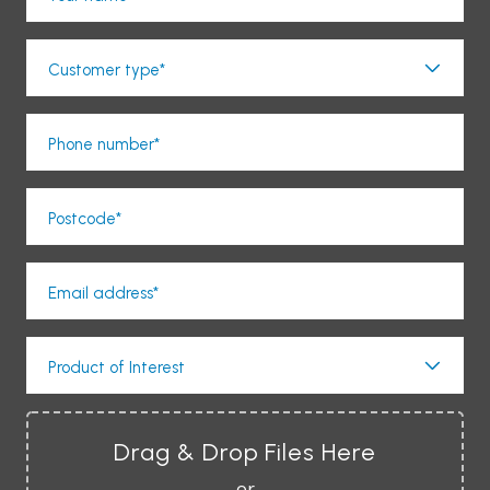
Customer type*
Phone number*
Postcode*
Email address*
Product of Interest
Drag & Drop Files Here
or