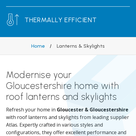
THERMALLY EFFICIENT
Home
/
Lanterns & Skylights
Modernise your
Gloucestershire home with
roof lanterns and skylights
Refresh your home in
Gloucester & Gloucestershire
with roof lanterns and skylights from leading supplier
Atlas. Expertly crafted in various styles and
configurations, they offer excellent performance and