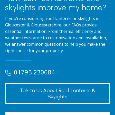
skylights improve my home?
If you’re considering roof lanterns or skylights in
Gloucester & Gloucestershire, our FAQs provide
essential information. From thermal efficiency and
weather resistance to customisation and installation,
we answer common questions to help you make the
right choice for your property.
01793 230684
Talk to Us About Roof Lanterns &
Skylights