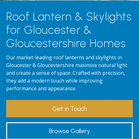
Roof Lantern & Skylights
for Gloucester &
Gloucestershire Homes
Our market-leading roof lanterns and skylights in
Gloucester & Gloucestershire maximise natural light
and create a sense of space. Crafted with precision,
they add a modern touch while improving
performance and appearance.
Get in Touch
Browse Gallery