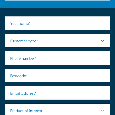
Your name*
Customer type*
Phone number*
Postcode*
Email address*
Product of Interest