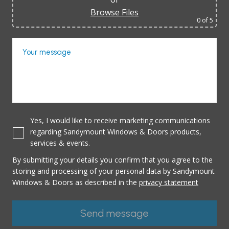
Browse Files
0
of 5
Your message
Yes, I would like to receive marketing communications
regarding Sandymount Windows & Doors products,
services & events.
By submitting your details you confirm that you agree to the
storing and processing of your personal data by Sandymount
Windows & Doors as described in the
privacy statement