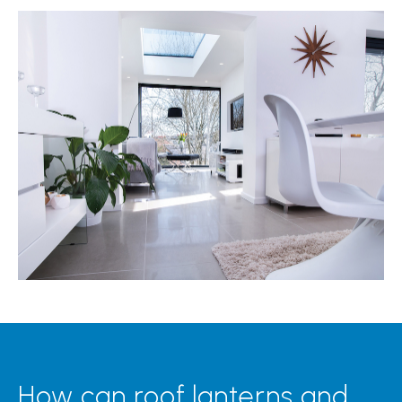
How can roof lanterns and