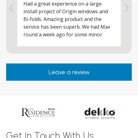
Had a great experience on a large
R
install project of Origin windows and
d
h
Bi-folds. Amazing product and the
h
a
service has been superb. We had Max
w
round a week ago for some minor
r
works and he was a real credit to the
Company, very friendly and helpful,
.
clearly wanted to make sure we were
happy. Would definitely purchase again
Leave a review
from them.
ar
s
d
ll
Get In Touch With Us