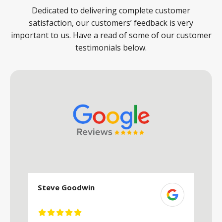
Dedicated to delivering complete customer
satisfaction, our customers’ feedback is very
important to us. Have a read of some of our customer
testimonials below.
Steve Goodwin
S