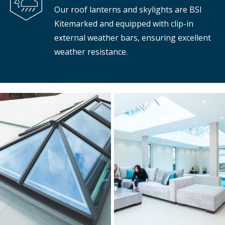
Our roof lanterns and skylights are BSI
Kitemarked and equipped with clip-in
external weather bars, ensuring excellent
weather resistance.