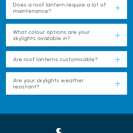
Does a roof lantern require a lot of
maintenance?
What colour options are your
skylights available in?
Are roof lanterns customisable?
Are your skylights weather
resistant?