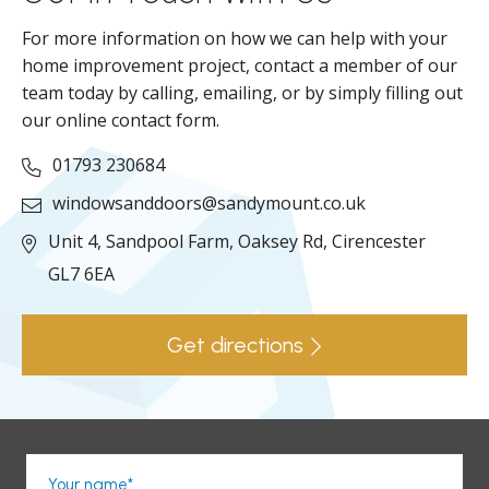
For more information on how we can help with your
home improvement project, contact a member of our
team today by calling, emailing, or by simply filling out
our online contact form.
01793 230684
windowsanddoors@sandymount.co.uk
Unit 4, Sandpool Farm,
Oaksey Rd,
Cirencester
GL7 6EA
Get directions
Your name*