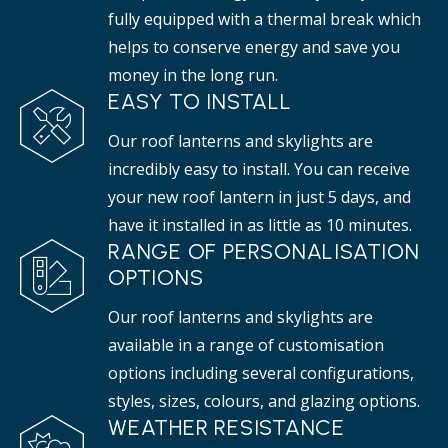
fully equipped with a thermal break which
helps to conserve energy and save you
money in the long run.
EASY TO INSTALL
Our roof lanterns and skylights are
incredibly easy to install. You can receive
your new roof lantern in just 5 days, and
have it installed in as little as 10 minutes.
RANGE OF PERSONALISATION
OPTIONS
Our roof lanterns and skylights are
available in a range of customisation
options including several configurations,
styles, sizes, colours, and glazing options.
WEATHER RESISTANCE