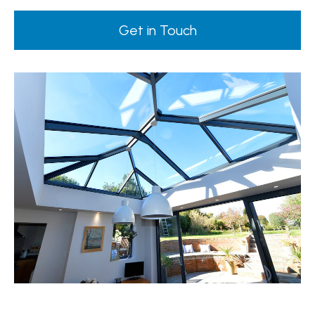
Get in Touch