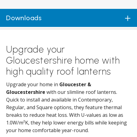
Downloads
Upgrade your
Gloucestershire home with
high quality roof lanterns
Upgrade your home in
Gloucester &
Gloucestershire
with our slimline roof lanterns.
Quick to install and available in Contemporary,
Regular, and Square options, they feature thermal
breaks to reduce heat loss. With U-values as low as
1.0W/m²K, they help lower energy bills while keeping
your home comfortable year-round.