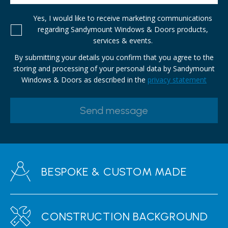
Yes, I would like to receive marketing communications
regarding Sandymount Windows & Doors products,
services & events.
By submitting your details you confirm that you agree to the
storing and processing of your personal data by Sandymount
Windows & Doors as described in the
privacy statement
BESPOKE & CUSTOM MADE
CONSTRUCTION BACKGROUND