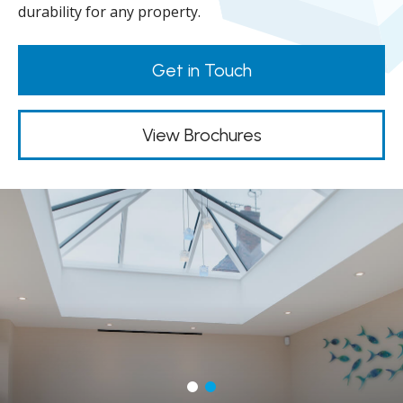
durability for any property.
Get in Touch
View Brochures