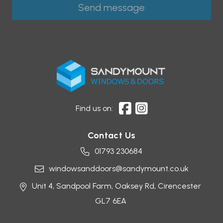
Find us on:
Contact Us
01793 230684
windowsanddoors@sandymount.co.uk
Unit 4, Sandpool Farm,
Oaksey Rd,
Cirencester
GL7 6EA