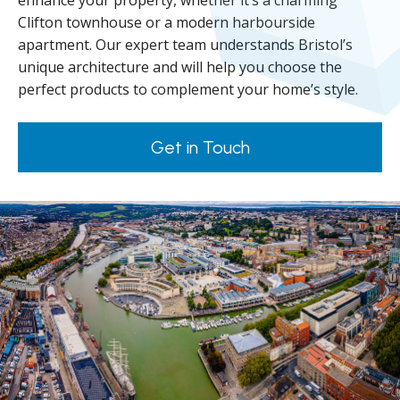
enhance your property, whether it’s a charming
Clifton townhouse or a modern harbourside
apartment. Our expert team understands Bristol’s
unique architecture and will help you choose the
perfect products to complement your home’s style.
Get in Touch