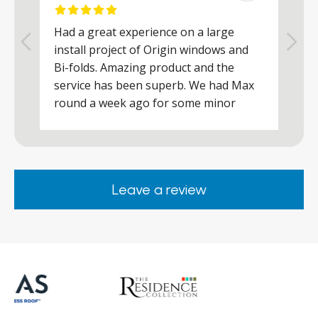
Had a great experience on a large
R
install project of Origin windows and
d
h
Bi-folds. Amazing product and the
h
a
service has been superb. We had Max
w
round a week ago for some minor
r
works and he was a real credit to the
Company, very friendly and helpful,
.
clearly wanted to make sure we were
happy. Would definitely purchase again
Leave a review
from them.
ar
s
d
ll