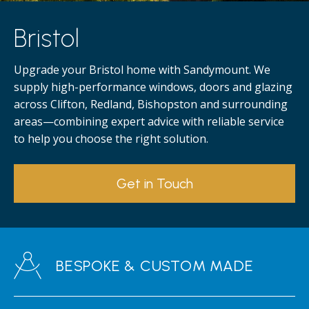
Bristol
Upgrade your Bristol home with Sandymount. We
supply high-performance windows, doors and glazing
across Clifton, Redland, Bishopston and surrounding
areas—combining expert advice with reliable service
to help you choose the right solution.
Get in Touch
BESPOKE & CUSTOM MADE