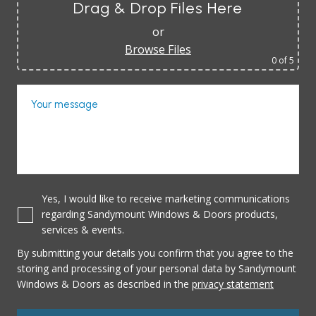
Drag & Drop Files Here
or
Browse Files
0
of 5
Your message
Yes, I would like to receive marketing communications
regarding Sandymount Windows & Doors products,
services & events.
By submitting your details you confirm that you agree to the
storing and processing of your personal data by Sandymount
Windows & Doors as described in the
privacy statement