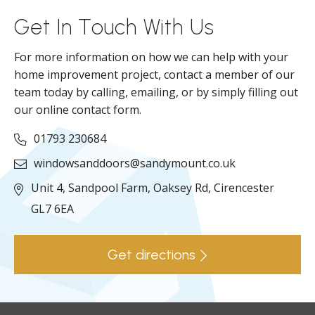
Get In Touch With Us
For more information on how we can help with your
home improvement project, contact a member of our
team today by calling, emailing, or by simply filling out
our online contact form.
01793 230684
windowsanddoors@sandymount.co.uk
Unit 4, Sandpool Farm,
Oaksey Rd,
Cirencester
GL7 6EA
Get directions