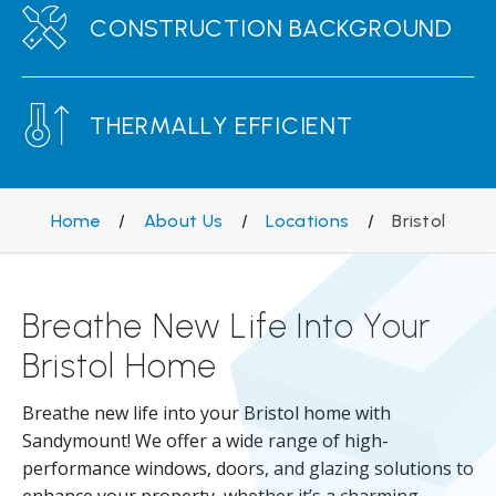
CONSTRUCTION BACKGROUND
THERMALLY EFFICIENT
Home
/
About Us
/
Locations
/
Bristol
Breathe New Life Into Your
Bristol Home
Breathe new life into your Bristol home with
Sandymount! We offer a wide range of high-
performance windows, doors, and glazing solutions to