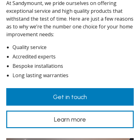
At Sandymount, we pride ourselves on offering
exceptional service and high quality products that
withstand the test of time. Here are just a few reasons
as to why we’re the number one choice for your home
improvement needs:
Quality service
Accredited experts
Bespoke installations
Long lasting warranties
Get in touch
Learn more