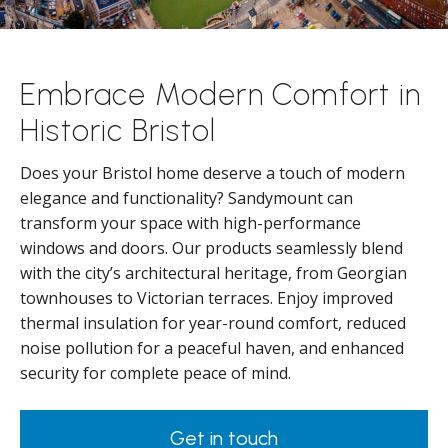
Embrace Modern Comfort in
Historic Bristol
Does your Bristol home deserve a touch of modern
elegance and functionality? Sandymount can
transform your space with high-performance
windows and doors. Our products seamlessly blend
with the city’s architectural heritage, from Georgian
townhouses to Victorian terraces. Enjoy improved
thermal insulation for year-round comfort, reduced
noise pollution for a peaceful haven, and enhanced
security for complete peace of mind.
Get in touch