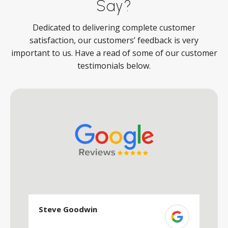
Say?
Dedicated to delivering complete customer
satisfaction, our customers’ feedback is very
important to us. Have a read of some of our customer
testimonials below.
Steve Goodwin
S