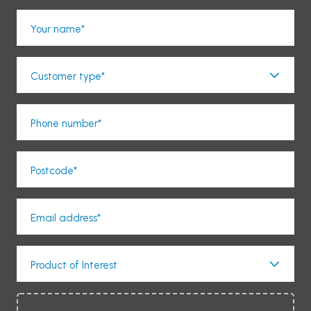
Your name*
Customer type*
Phone number*
Postcode*
Email address*
Product of Interest