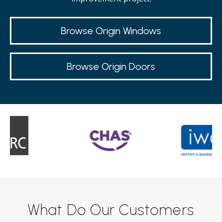
Browse Origin Windows
Browse Origin Doors
What Do Our Customers