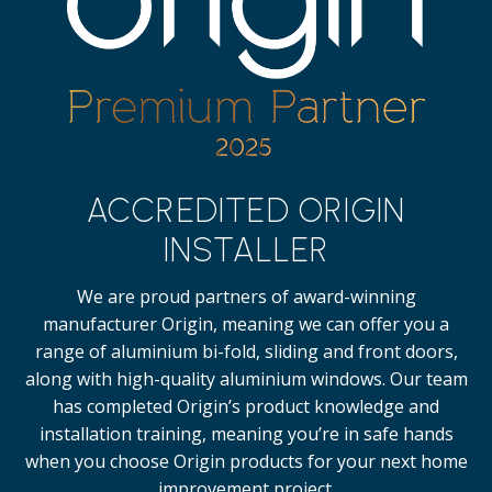
ACCREDITED ORIGIN
INSTALLER
We are proud partners of award-winning
manufacturer Origin, meaning we can offer you a
range of aluminium bi-fold, sliding and front doors,
along with high-quality
aluminium windows.
Our team
has completed Origin’s product knowledge and
installation training, meaning you’re in safe hands
when you choose Origin products for your next home
improvement project.