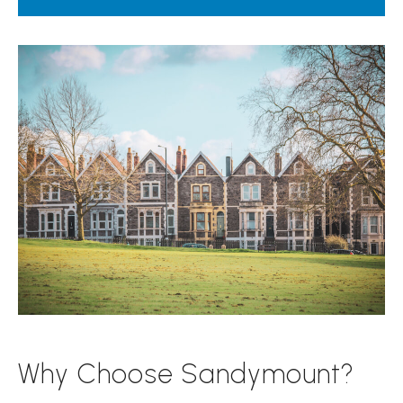
Why Choose Sandymount?