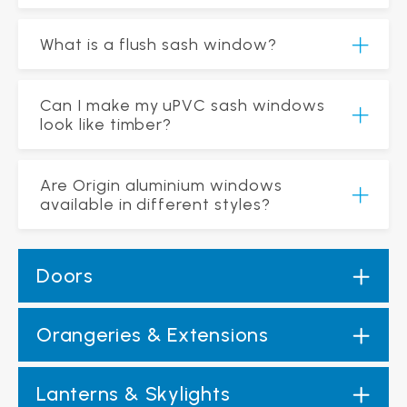
What is a flush sash window?
Can I make my uPVC sash windows
look like timber?
Are Origin aluminium windows
available in different styles?
Doors
Orangeries & Extensions
Lanterns & Skylights