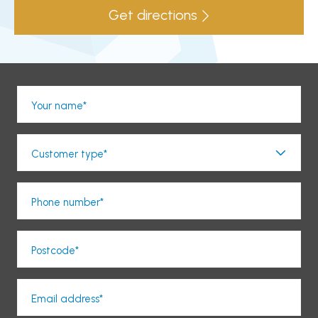
Get directions
Your name*
Customer type*
Phone number*
Postcode*
Email address*