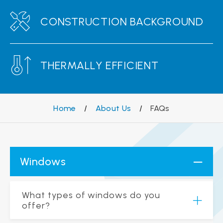
CONSTRUCTION BACKGROUND
THERMALLY EFFICIENT
Home
/
About Us
/
FAQs
Windows
What types of windows do you
offer?