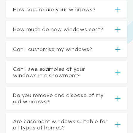
How secure are your windows?
How much do new windows cost?
Can I customise my windows?
Can I see examples of your
windows in a showroom?
Do you remove and dispose of my
old windows?
Are casement windows suitable for
all types of homes?