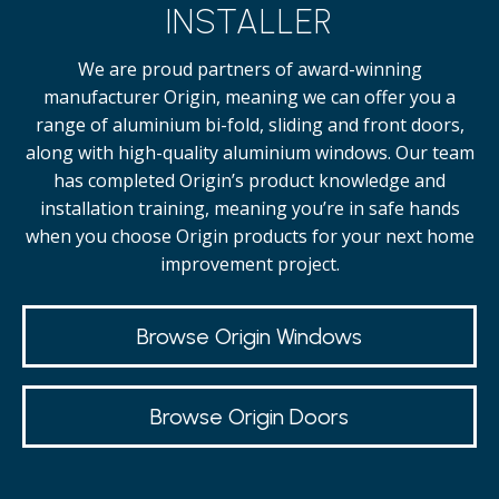
INSTALLER
We are proud partners of award-winning
manufacturer Origin, meaning we can offer you a
range of aluminium bi-fold, sliding and front doors,
along with high-quality
aluminium windows.
Our team
has completed Origin’s product knowledge and
installation training, meaning you’re in safe hands
when you choose Origin products for your next home
improvement project.
Browse Origin Windows
Browse Origin Doors