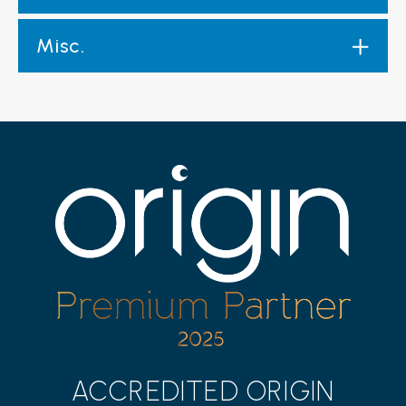
Misc.
ACCREDITED ORIGIN