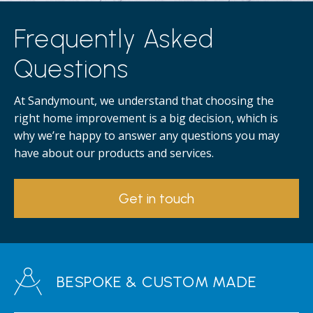
Frequently Asked
Questions
At Sandymount, we understand that choosing the
right home improvement is a big decision, which is
why we’re happy to answer any questions you may
have about our products and services.
Get in touch
BESPOKE & CUSTOM MADE