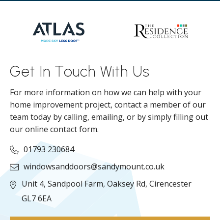
Get In Touch With Us
For more information on how we can help with your
home improvement project, contact a member of our
team today by calling, emailing, or by simply filling out
our online contact form.
01793 230684
windowsanddoors@sandymount.co.uk
Unit 4, Sandpool Farm,
Oaksey Rd,
Cirencester
GL7 6EA