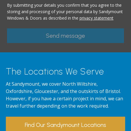
By submitting your details you confirm that you agree to the
storing and processing of your personal data by Sandymount
Windows & Doors as described in the
privacy statement
The Locations We Serve
At Sandymount, we cover North Wiltshire,
Oxfordshire, Gloucester, and the outskirts of Bristol.
However, if you have a certain project in mind, we can
travel further depending on the work required.
Find Our Sandymount Locations