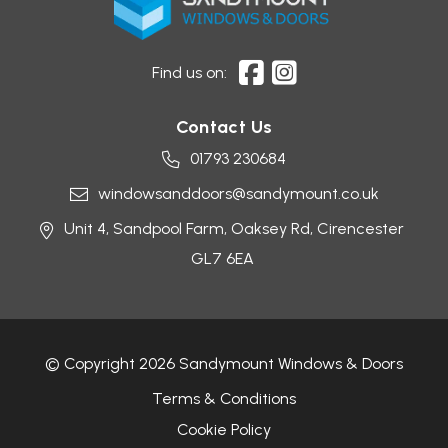
Find us on:
Contact Us
01793 230684
windowsanddoors@sandymount.co.uk
Unit 4, Sandpool Farm,
Oaksey Rd,
Cirencester
GL7 6EA
© Copyright 2026 Sandymount Windows & Doors
Terms & Conditions
Cookie Policy