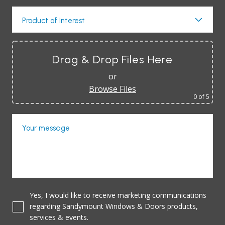
Product of Interest
Drag & Drop Files Here
or
Browse Files
0
of 5
Your message
Yes, I would like to receive marketing communications
regarding Sandymount Windows & Doors products,
services & events.