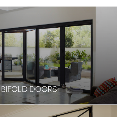
BIFOLD DOORS