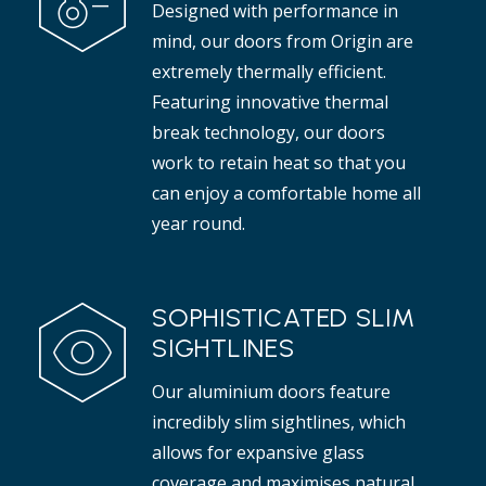
Designed with performance in
t adds elegance to any interior.
mind, our doors from Origin are
Read more
extremely thermally efficient.
Featuring innovative thermal
break technology, our doors
work to retain heat so that you
can enjoy a comfortable home all
year round.
SOPHISTICATED SLIM
SIGHTLINES
Our aluminium doors feature
incredibly slim sightlines, which
allows for expansive glass
coverage and maximises natural