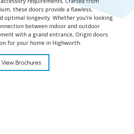
nd accessory requirements. Crafted from
um, these doors provide a flawless,
nd optimal longevity. Whether you’re looking
connection between indoor and outdoor
ment with a grand entrance, Origin doors
tion for your home in Highworth.
View Brochures
s