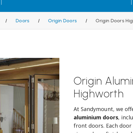
/
Doors
/
Origin Doors
/
Origin Doors Hi
Origin Alum
Highworth
At Sandymount, we off
aluminium doors
, inc
front doors. Each door 