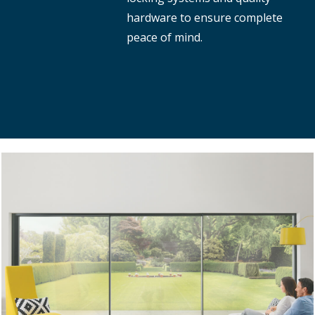
hardware to ensure complete
peace of mind.