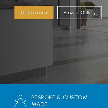
Get in touch
Browse Gallery
BESPOKE & CUSTOM
MADE