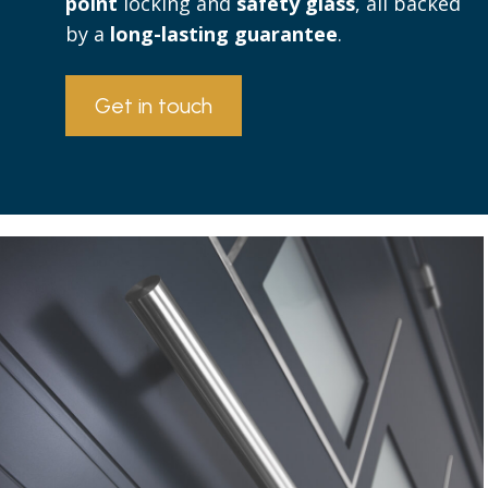
point
locking and
safety glass
, all backed
by a
long-lasting guarantee
.
Get in touch