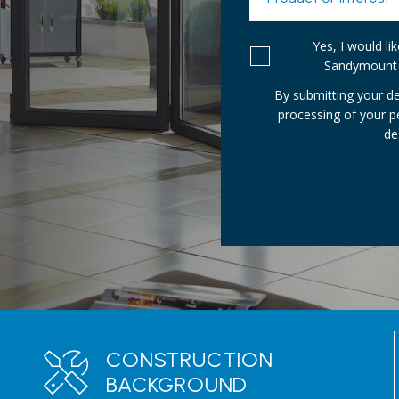
Yes, I would l
Sandymount 
By submitting your de
processing of your 
de
CONSTRUCTION
BACKGROUND