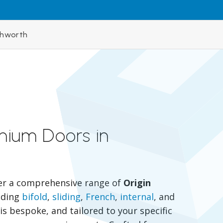
ghworth
inium Doors in
er a comprehensive range of
Origin
luding
bifold
,
sliding
,
French
,
internal
, and
is bespoke, and tailored to your specific