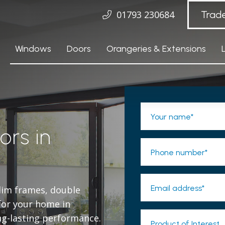
01793 230684
Trad
Windows
Doors
Orangeries & Extensions
Your name*
ors in
Phone number*
Email address*
slim frames, double
 for your home in
ng-lasting performance.
Product of Interest