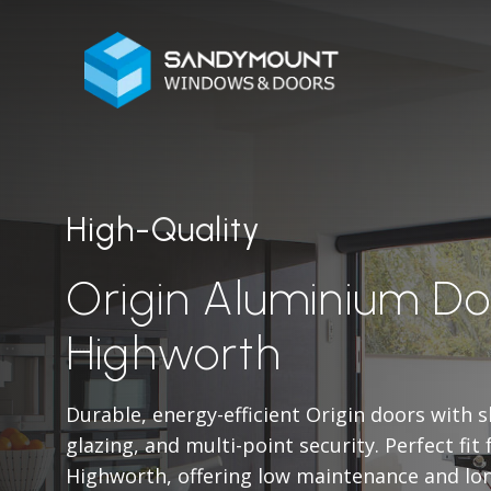
High-Quality
Origin Aluminium Do
Highworth
Durable, energy-efficient Origin doors with 
glazing, and multi-point security. Perfect fit
Highworth, offering low maintenance and lo