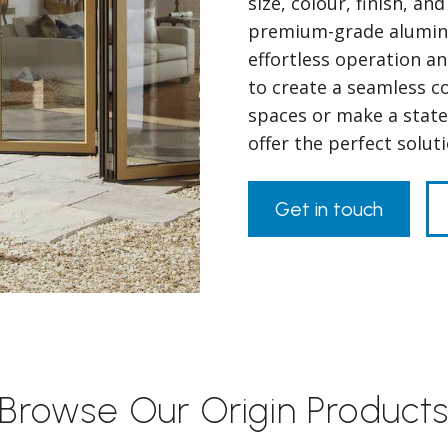
size, colour, finish, a
premium-grade alumini
effortless operation a
to create a seamless 
spaces or make a state
offer the perfect solu
Get in touch
Browse Our Origin Product