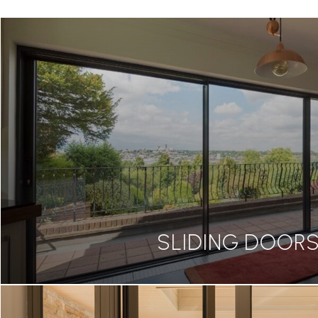
SLIDING DOOR