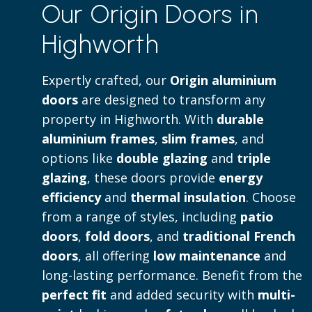
Our Origin Doors in
to both contemporary and traditional 
Highworth
Read more
Expertly crafted, our
Origin aluminium
doors
are designed to transform any
property in Highworth. With
durable
aluminium frames
,
slim frames
, and
options like
double glazing
and
triple
glazing
, these doors provide
energy
efficiency
and
thermal insulation
. Choose
from a range of styles, including
patio
doors
,
fold doors
, and
traditional French
doors
, all offering
low maintenance
and
long-lasting performance. Benefit from the
perfect fit
and added security with
multi-