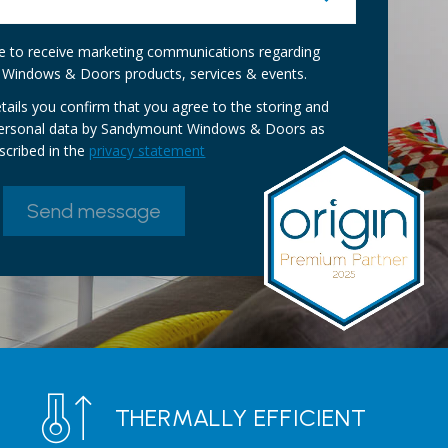
ike to receive marketing communications regarding
Windows & Doors products, services & events.
tails you confirm that you agree to the storing and
personal data by Sandymount Windows & Doors as
scribed in the
privacy statement
THERMALLY EFFICIENT