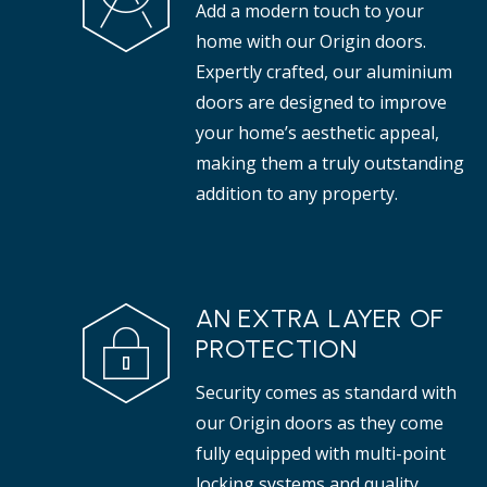
Add a modern touch to your
properties.
tha
home with our Origin doors.
Expertly crafted, our aluminium
doors are designed to improve
your home’s aesthetic appeal,
making them a truly outstanding
addition to any property.
AN EXTRA LAYER OF
PROTECTION
Security comes as standard with
our Origin doors as they come
fully equipped with multi-point
locking systems and quality