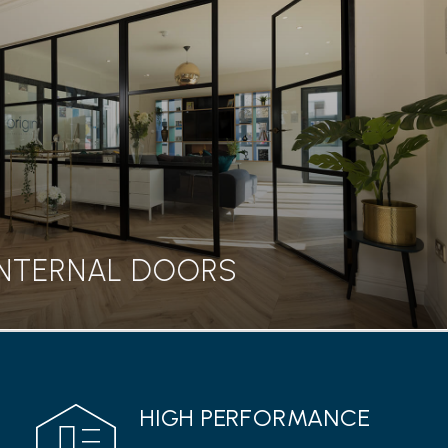
BIFOLD DOORS
seamless transition between home and garden, our
rs are a great addition to any property.
Read more
INTERNAL DOORS
INTERNAL DOORS
HIGH PERFORMANCE
 range from Origin features a classic Georgian style