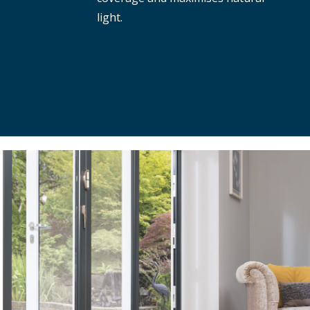
light.