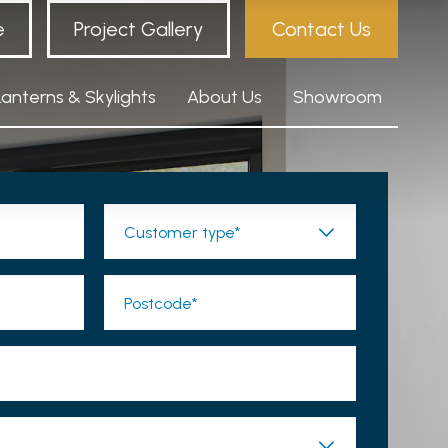
e
Project Gallery
Contact Us
Lanterns & Skylights
About Us
Showroom
Customer type*
Postcode*