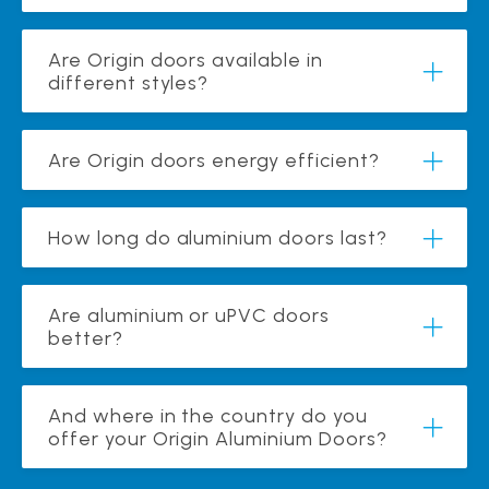
Are Origin doors available in
different styles?
Are Origin doors energy efficient?
How long do aluminium doors last?
Are aluminium or uPVC doors
better?
And where in the country do you
offer your Origin Aluminium Doors?