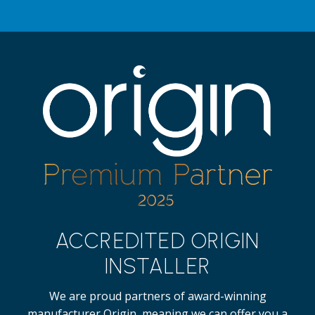
ACCREDITED ORIGIN
INSTALLER
We are proud partners of award-winning
manufacturer Origin, meaning we can offer you a