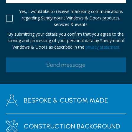
Yes, I would like to receive marketing communications
regarding Sandymount Windows & Doors products,
services & events.
By submitting your details you confirm that you agree to the
storing and processing of your personal data by Sandymount
Windows & Doors as described in the
privacy statement
BESPOKE & CUSTOM MADE
CONSTRUCTION BACKGROUND