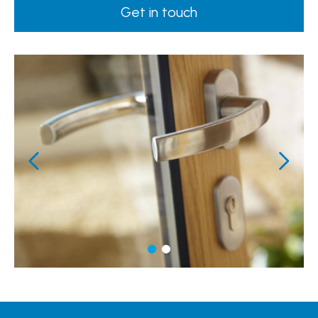
Get in touch