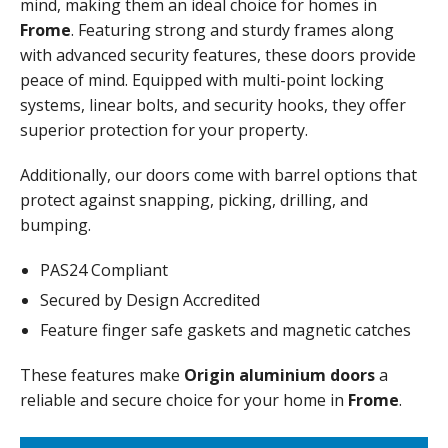
mind, making them an ideal choice for homes in
Frome
. Featuring strong and sturdy frames along
with advanced security features, these doors provide
peace of mind. Equipped with multi-point locking
systems, linear bolts, and security hooks, they offer
superior protection for your property.
Additionally, our doors come with barrel options that
protect against snapping, picking, drilling, and
bumping.
PAS24 Compliant
Secured by Design Accredited
Feature finger safe gaskets and magnetic catches
These features make
Origin aluminium doors
a
reliable and secure choice for your home in
Frome
.