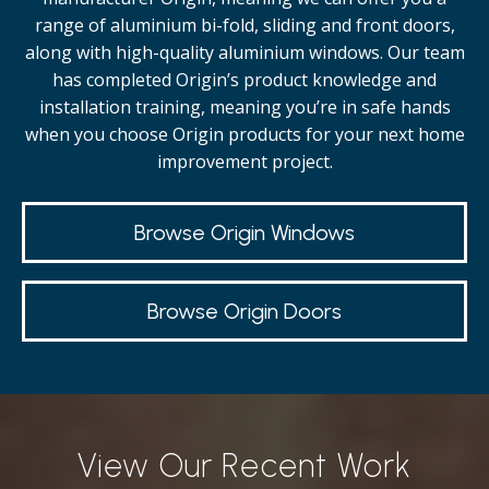
range of aluminium bi-fold, sliding and front doors,
along with high-quality
aluminium windows.
Our team
has completed Origin’s product knowledge and
installation training, meaning you’re in safe hands
when you choose Origin products for your next home
improvement project.
Browse Origin Windows
Browse Origin Doors
View Our Recent Work