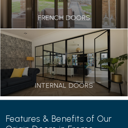
FRENCH DOORS
INTERNAL DOORS
Features & Benefits of Our