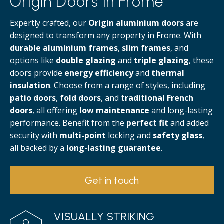
Origin Doors in Frome
Expertly crafted, our
Origin aluminium doors
are
designed to transform any property in Frome. With
durable aluminium frames
,
slim frames
, and
options like
double glazing
and
triple glazing
, these
doors provide
energy efficiency
and
thermal
insulation
. Choose from a range of styles, including
patio doors
,
fold doors
, and
traditional French
doors
, all offering
low maintenance
and long-lasting
performance. Benefit from the
perfect fit
and added
security with
multi-point
locking and
safety glass
,
all backed by a
long-lasting guarantee
.
Get in touch
VISUALLY STRIKING