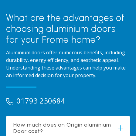
What are the advantages of
choosing aluminium doors
for your Frome home?
Aluminium doors offer numerous benefits, including
durability, energy efficiency, and aesthetic appeal.
Understanding these advantages can help you make
an informed decision for your property.
01793 230684
How much does an Origin aluminium
Door cost?