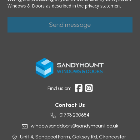
Windows & Doors as described in the
privacy statement
Find us on:
Contact Us
01793 230684
windowsanddoors@sandymount.co.uk
Unit 4, Sandpool Farm,
Oaksey Rd,
Cirencester