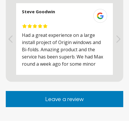
Steve Goodwin
S
Had a great experience on a large
R
install project of Origin windows and
d
h
Bi-folds. Amazing product and the
h
a
service has been superb. We had Max
w
round a week ago for some minor
r
works and he was a real credit to the
Company, very friendly and helpful,
.
clearly wanted to make sure we were
happy. Would definitely purchase again
Leave a review
from them.
ar
s