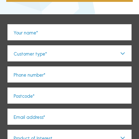
Your name*
Customer type*
Phone number*
Postcode*
Email address*
Product of Interest