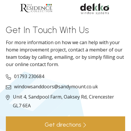
d
ll
Get In Touch With Us
For more information on how we can help with your
home improvement project, contact a member of our
team today by calling, emailing, or by simply filling out
our online contact form.
01793 230684
windowsanddoors@sandymount.co.uk
Unit 4, Sandpool Farm,
Oaksey Rd,
Cirencester
GL7 6EA
Get directions