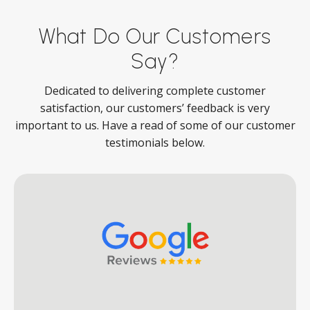
What Do Our Customers
Say?
Dedicated to delivering complete customer
satisfaction, our customers’ feedback is very
important to us. Have a read of some of our customer
testimonials below.