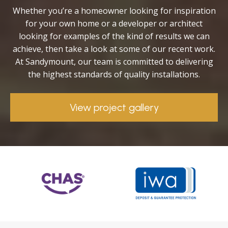
Whether you’re a homeowner looking for inspiration
for your own home or a developer or architect
looking for examples of the kind of results we can
achieve, then take a look at some of our recent work.
At Sandymount, our team is committed to delivering
the highest standards of quality installations.
View project gallery