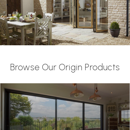
Browse Our Origin Products