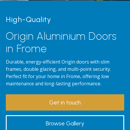
High-Quality
Origin Aluminium Doors
in Frome
Durable, energy-efficient Origin doors with slim
frames, double glazing, and multi-point security.
Perfect fit for your home in Frome, offering low
maintenance and long-lasting performance.
Get in touch
Browse Gallery