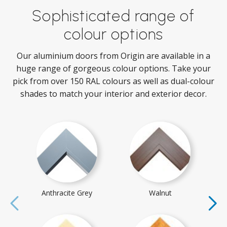
Sophisticated range of
colour options
Our aluminium doors from Origin are available in a
huge range of gorgeous colour options. Take your
pick from over 150 RAL colours as well as dual-colour
shades to match your interior and exterior decor.
Anthracite Grey
Walnut