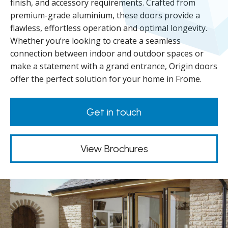
finish, and accessory requirements. Crafted from
premium-grade aluminium, these doors provide a
flawless, effortless operation and optimal longevity.
Whether you’re looking to create a seamless
connection between indoor and outdoor spaces or
make a statement with a grand entrance, Origin doors
offer the perfect solution for your home in Frome.
Get in touch
View Brochures