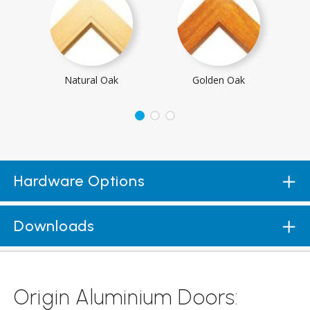
Natural Oak
Golden Oak
Hardware Options
Downloads
Origin Aluminium Doors: