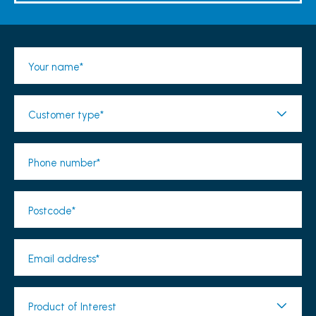
Your name*
Customer type*
Phone number*
Postcode*
Email address*
Product of Interest