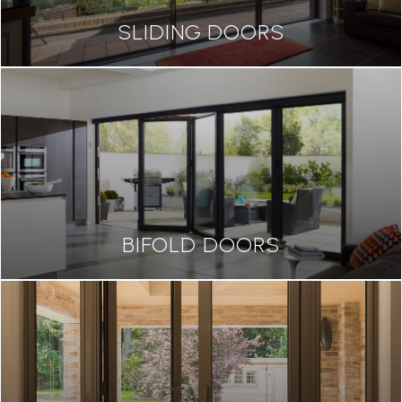
SLIDING DOORS
BIFOLD DOORS