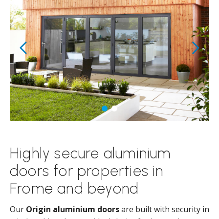
Highly secure aluminium
doors for properties in
Frome and beyond
Our
Origin aluminium doors
are built with security in