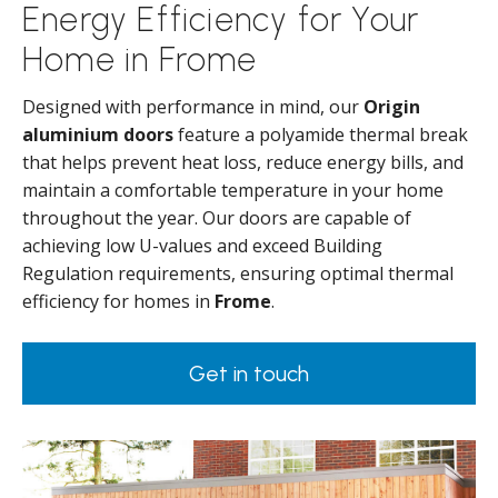
Energy Efficiency for Your
Home in Frome
Designed with performance in mind, our
Origin
aluminium doors
feature a polyamide thermal break
that helps prevent heat loss, reduce energy bills, and
maintain a comfortable temperature in your home
throughout the year. Our doors are capable of
achieving low U-values and exceed Building
Regulation requirements, ensuring optimal thermal
efficiency for homes in
Frome
.
Get in touch