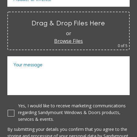
Drag & Drop Files Here
or
Browse Files
0
of 5
Your message
Yes, I would like to receive marketing communications
regarding Sandymount Windows & Doors products,
services & events.
By submitting your details you confirm that you agree to the
storing and processing of your personal data by Sandymount