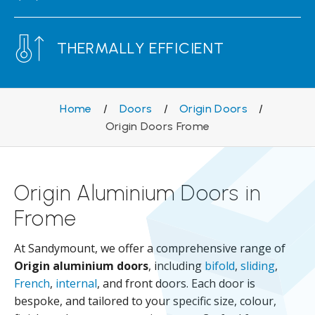
THERMALLY EFFICIENT
Home
/
Doors
/
Origin Doors
/
Origin Doors Frome
Origin Aluminium Doors in
Frome
At Sandymount, we offer a comprehensive range of
Origin aluminium doors
, including
bifold
,
sliding
,
French
,
internal
, and front doors. Each door is
bespoke, and tailored to your specific size, colour,