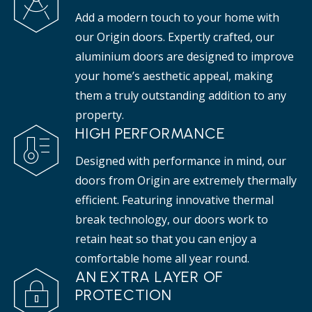
Add a modern touch to your home with
our Origin doors. Expertly crafted, our
aluminium doors are designed to improve
your home’s aesthetic appeal, making
them a truly outstanding addition to any
property.
HIGH PERFORMANCE
Designed with performance in mind, our
doors from Origin are extremely thermally
efficient. Featuring innovative thermal
break technology, our doors work to
retain heat so that you can enjoy a
comfortable home all year round.
AN EXTRA LAYER OF
PROTECTION