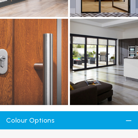
Colour Options