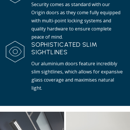
Security comes as standard with our
Origin doors as they come fully equipped
with multi-point locking systems and
quality hardware to ensure complete
peace of mind.
SOPHISTICATED SLIM
SIGHTLINES
Our aluminium doors feature incredibly
slim sightlines, which allows for expansive
glass coverage and maximises natural
light.