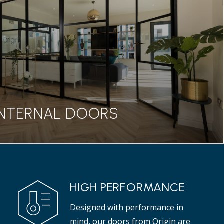
seamless transition between home and garden, our
rs are a great addition to any property.
Read more
INTERNAL DOORS
INTERNAL DOORS
HIGH PERFORMANCE
 range from Origin features a classic Georgian style
Designed with performance in
t adds elegance to any interior.
mind, our doors from Origin are