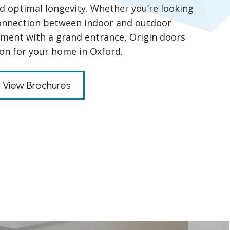
nd optimal longevity. Whether you’re looking
connection between indoor and outdoor
ment with a grand entrance, Origin doors
ion for your home in Oxford.
View Brochures
s