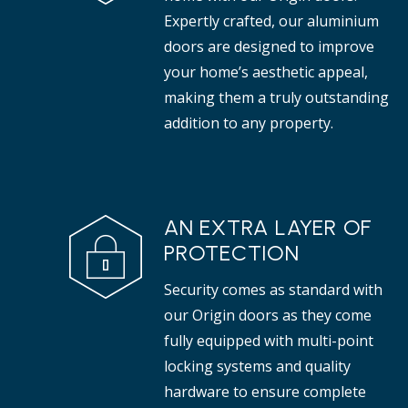
Expertly crafted, our aluminium
doors are designed to improve
your home’s aesthetic appeal,
making them a truly outstanding
addition to any property.
AN EXTRA LAYER OF
PROTECTION
Security comes as standard with
our Origin doors as they come
fully equipped with multi-point
locking systems and quality
hardware to ensure complete