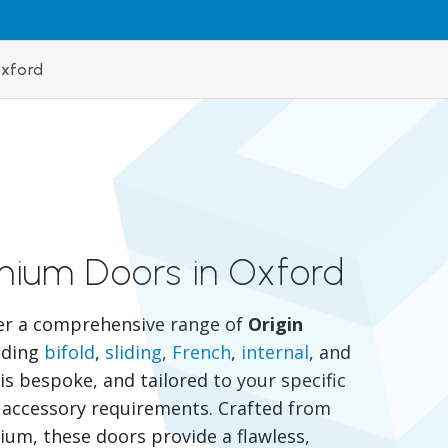
Oxford
inium Doors in Oxford
er a comprehensive range of
Origin
luding
bifold
,
sliding
,
French
,
internal
, and
is bespoke, and tailored to your specific
nd accessory requirements. Crafted from
um, these doors provide a flawless,