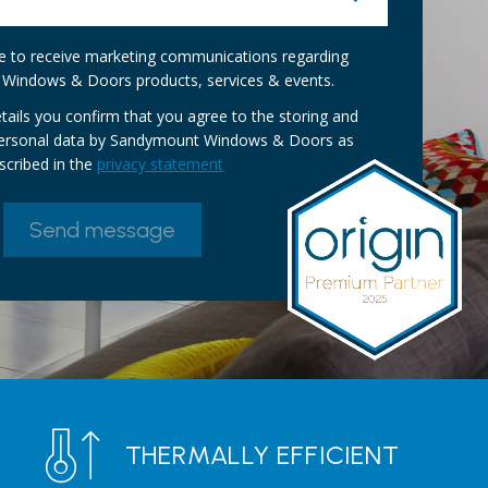
ike to receive marketing communications regarding
Windows & Doors products, services & events.
tails you confirm that you agree to the storing and
personal data by Sandymount Windows & Doors as
scribed in the
privacy statement
THERMALLY EFFICIENT