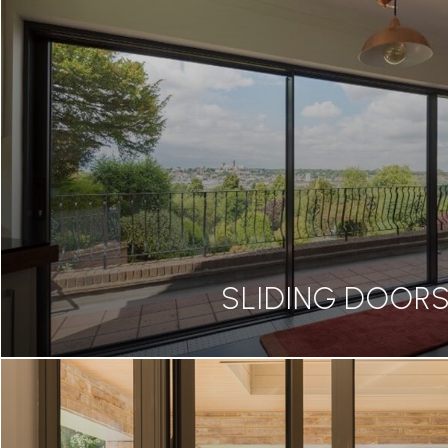
SLIDING DOOR
SLIDING DOOR