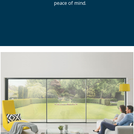
peace of mind.