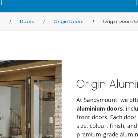
e
/
Doors
/
Origin Doors
/
Origin Doors 
Origin Alum
At Sandymount, we off
aluminium doors
, inc
front doors. Each door 
size, colour, finish, a
premium-grade alumini