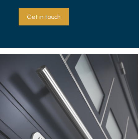
Get in touch