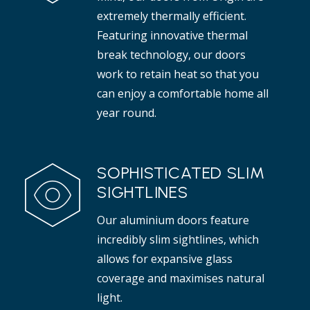
Read more
extremely thermally efficient.
Featuring innovative thermal
break technology, our doors
work to retain heat so that you
can enjoy a comfortable home all
year round.
SOPHISTICATED SLIM
SIGHTLINES
Our aluminium doors feature
incredibly slim sightlines, which
allows for expansive glass
coverage and maximises natural
light.