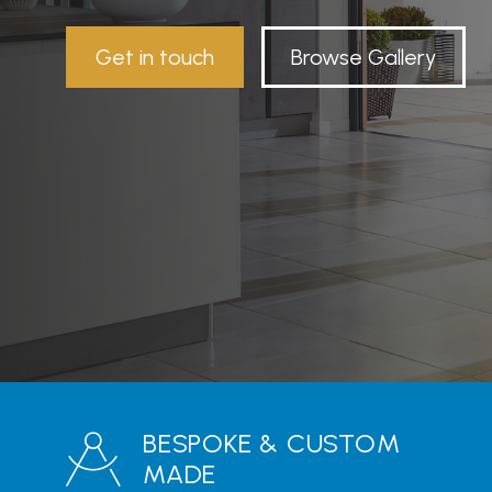
Get in touch
Browse Gallery
BESPOKE & CUSTOM
MADE