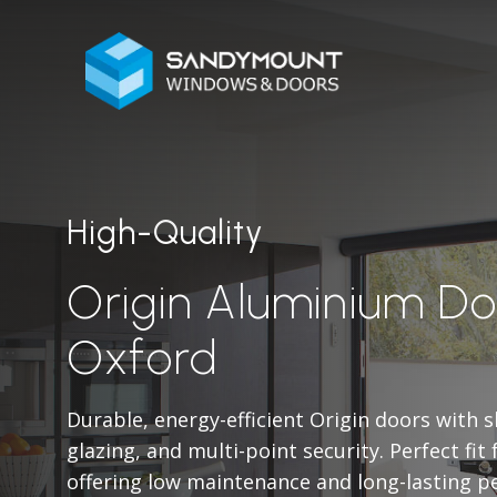
High-Quality
Origin Aluminium Do
Oxford
Durable, energy-efficient Origin doors with 
glazing, and multi-point security. Perfect fit
offering low maintenance and long-lasting p