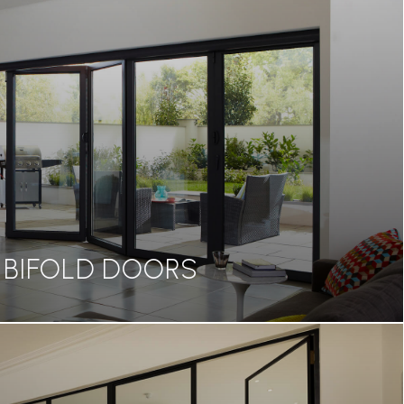
BIFOLD DOORS
BIFOLD DOORS