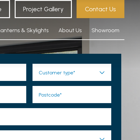
e
Project Gallery
Contact Us
Lanterns & Skylights
About Us
Showroom
Customer type*
Postcode*