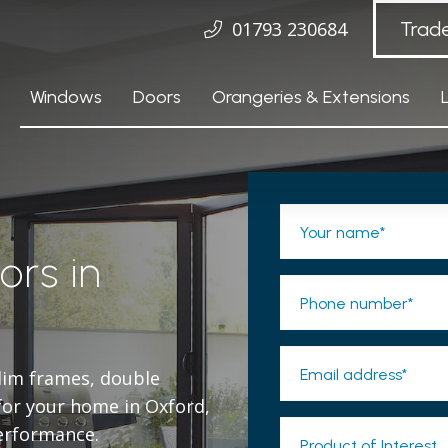
01793 230684
Trad
Windows
Doors
Orangeries & Extensions
Your name*
ors in
Phone number*
Email address*
slim frames, double
 for your home in Oxford,
erformance.
Product of Interest