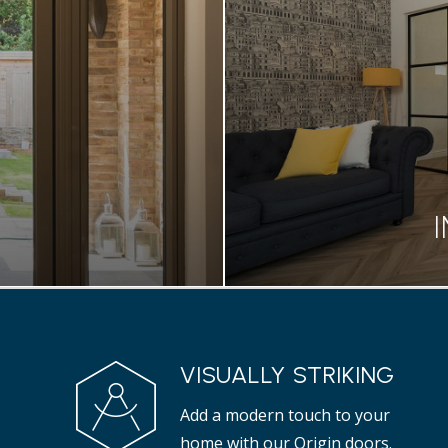
ionality of your home
Designed to create a 
doors.
bifold doo
S
S
VISUALLY STRIKING
rs are a great addition
Our OI-30 internal door
Add a modern touch to your
properties.
tha
home with our Origin doors.