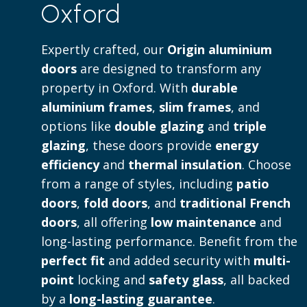
Oxford
Read more
Expertly crafted, our
Origin aluminium
doors
are designed to transform any
property in Oxford. With
durable
aluminium frames
,
slim frames
, and
options like
double glazing
and
triple
glazing
, these doors provide
energy
efficiency
and
thermal insulation
. Choose
from a range of styles, including
patio
doors
,
fold doors
, and
traditional French
doors
, all offering
low maintenance
and
long-lasting performance. Benefit from the
perfect fit
and added security with
multi-
point
locking and
safety glass
, all backed
by a
long-lasting guarantee
.