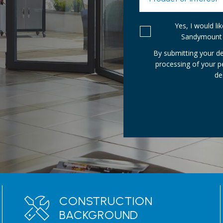
Yes, I would l
Sandymount 
By submitting your de
processing of your 
de
CONSTRUCTION
BACKGROUND