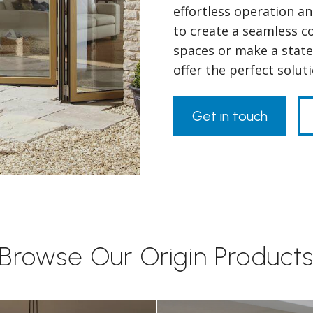
effortless operation a
to create a seamless 
spaces or make a state
offer the perfect solut
Get in touch
Browse Our Origin Product