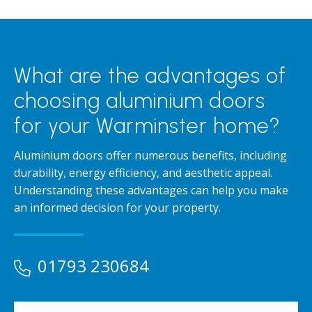
What are the advantages of
choosing aluminium doors
for your Warminster home?
Aluminium doors offer numerous benefits, including
durability, energy efficiency, and aesthetic appeal.
Understanding these advantages can help you make
an informed decision for your property.
01793 230684