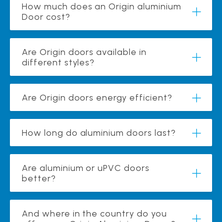
How much does an Origin aluminium
Door cost?
Are Origin doors available in
different styles?
Are Origin doors energy efficient?
How long do aluminium doors last?
Are aluminium or uPVC doors
better?
And where in the country do you