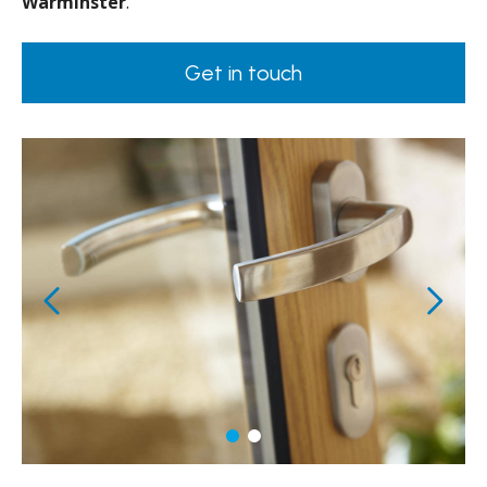
Warminster
.
Get in touch