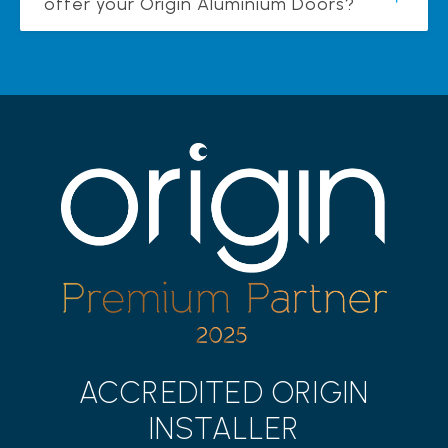
offer your Origin Aluminium Doors?
ACCREDITED ORIGIN
INSTALLER