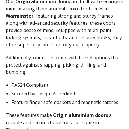
Our
Origin aluminium doors
are built with security in
mind, making them an ideal choice for homes in
Warminster
. Featuring strong and sturdy frames
along with advanced security features, these doors
provide peace of mind. Equipped with multi-point
locking systems, linear bolts, and security hooks, they
offer superior protection for your property.
Additionally, our doors come with barrel options that
protect against snapping, picking, drilling, and
bumping.
PAS24 Compliant
Secured by Design Accredited
Feature finger safe gaskets and magnetic catches
These features make
Origin aluminium doors
a
reliable and secure choice for your home in