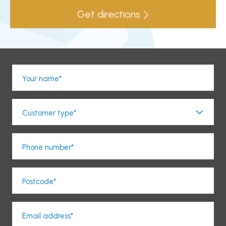
Get directions
Your name*
Customer type*
Phone number*
Postcode*
Email address*