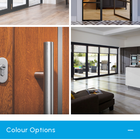
Colour Options