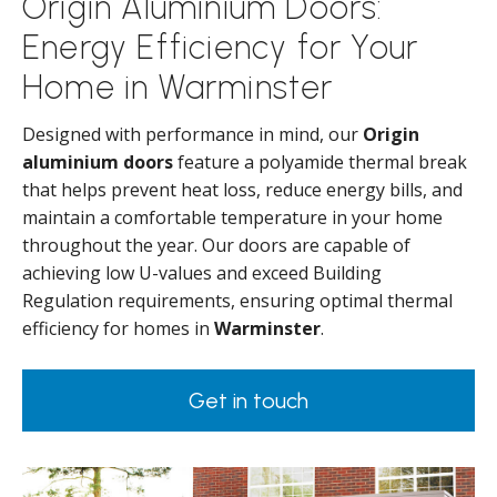
Origin Aluminium Doors:
Energy Efficiency for Your
Home in Warminster
Designed with performance in mind, our
Origin
aluminium doors
feature a polyamide thermal break
that helps prevent heat loss, reduce energy bills, and
maintain a comfortable temperature in your home
throughout the year. Our doors are capable of
achieving low U-values and exceed Building
Regulation requirements, ensuring optimal thermal
efficiency for homes in
Warminster
.
Get in touch