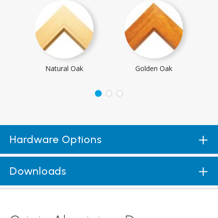
Natural Oak
Golden Oak
Hardware Options
Downloads