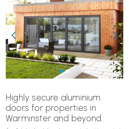
Highly secure aluminium
doors for properties in
Warminster and beyond