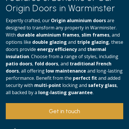
Origin Doors in Warminster
Expertly crafted, our
Origin aluminium doors
are
designed to transform any property in Warminster.
With
durable aluminium frames
,
slim frames
, and
options like
double glazing
and
triple glazing
, these
doors provide
energy efficiency
and
thermal
insulation
. Choose from a range of styles, including
patio doors
,
fold doors
, and
traditional French
doors
, all offering
low maintenance
and long-lasting
performance. Benefit from the
perfect fit
and added
security with
multi-point
locking and
safety glass
,
all backed by a
long-lasting guarantee
.
Get in touch