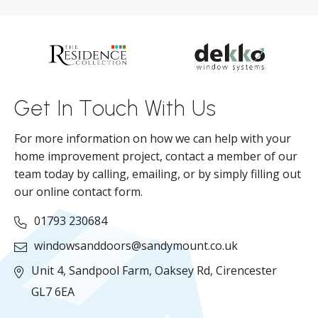
d
ll
Get In Touch With Us
For more information on how we can help with your
home improvement project, contact a member of our
team today by calling, emailing, or by simply filling out
our online contact form.
01793 230684
windowsanddoors@sandymount.co.uk
Unit 4, Sandpool Farm,
Oaksey Rd,
Cirencester
GL7 6EA