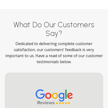
What Do Our Customers
Say?
Dedicated to delivering complete customer
satisfaction, our customers’ feedback is very
important to us. Have a read of some of our customer
testimonials below.