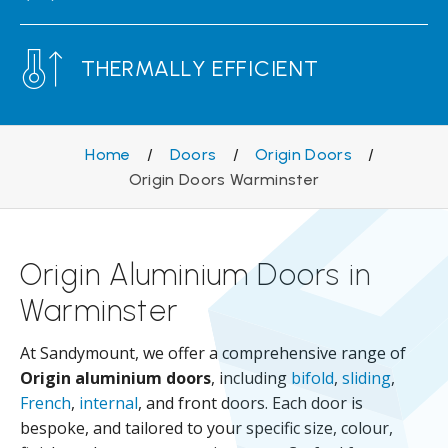
THERMALLY EFFICIENT
Home
/
Doors
/
Origin Doors
/
Origin Doors Warminster
Origin Aluminium Doors in
Warminster
At Sandymount, we offer a comprehensive range of
Origin aluminium doors
, including
bifold
,
sliding
,
French
,
internal
, and front doors. Each door is
bespoke, and tailored to your specific size, colour,