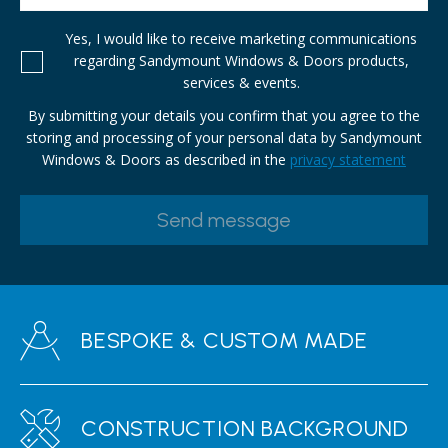
Yes, I would like to receive marketing communications
regarding Sandymount Windows & Doors products,
services & events.
By submitting your details you confirm that you agree to the
storing and processing of your personal data by Sandymount
Windows & Doors as described in the
privacy statement
BESPOKE & CUSTOM MADE
CONSTRUCTION BACKGROUND