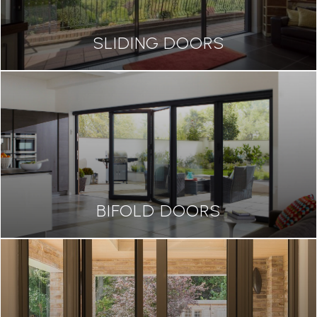
SLIDING DOORS
BIFOLD DOORS