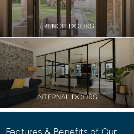
FRENCH DOORS
INTERNAL DOORS
Features & Benefits of Our