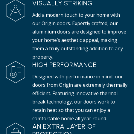
VISUALLY STRIKING
Add a modern touch to your home with
our Origin doors. Expertly crafted, our
aluminium doors are designed to improve
your home’s aesthetic appeal, making
them a truly outstanding addition to any
property.
HIGH PERFORMANCE
Designed with performance in mind, our
doors from Origin are extremely thermally
efficient. Featuring innovative thermal
break technology, our doors work to
retain heat so that you can enjoy a
comfortable home all year round.
AN EXTRA LAYER OF