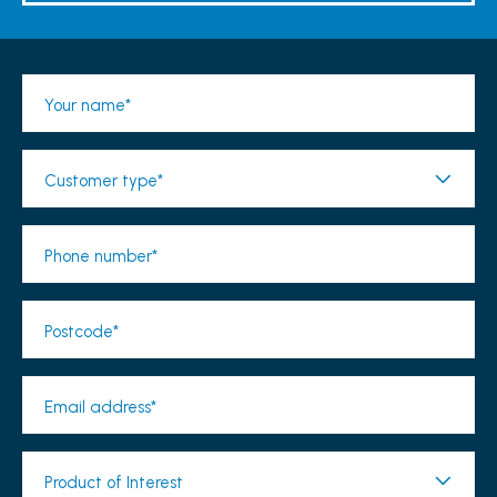
Your name*
Customer type*
Phone number*
Postcode*
Email address*
Product of Interest