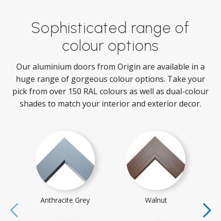
Sophisticated range of
colour options
Our aluminium doors from Origin are available in a
huge range of gorgeous colour options. Take your
pick from over 150 RAL colours as well as dual-colour
shades to match your interior and exterior decor.
Anthracite Grey
Walnut