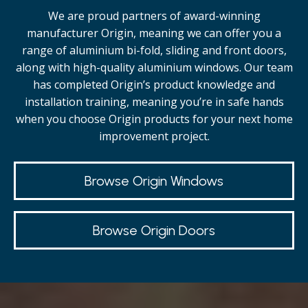
We are proud partners of award-winning
manufacturer Origin, meaning we can offer you a
range of aluminium bi-fold, sliding and front doors,
along with high-quality
aluminium windows.
Our team
has completed Origin’s product knowledge and
installation training, meaning you’re in safe hands
when you choose Origin products for your next home
improvement project.
Browse Origin Windows
Browse Origin Doors