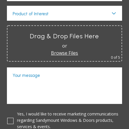
Product of Interest
Drag & Drop Files Here
or
Browse Files
0
of 5
Your message
Yes, I would like to receive marketing communications
regarding Sandymount Windows & Doors products,
services & events.