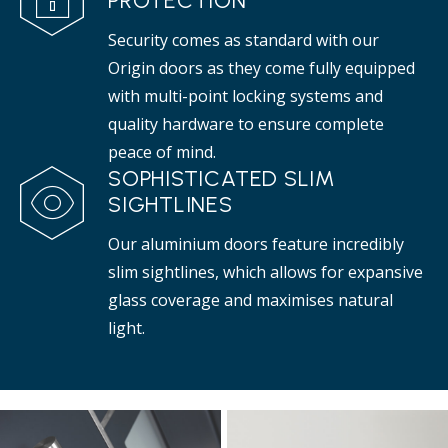
PROTECTION
Security comes as standard with our
Origin doors as they come fully equipped
with multi-point locking systems and
quality hardware to ensure complete
peace of mind.
SOPHISTICATED SLIM
SIGHTLINES
Our aluminium doors feature incredibly
slim sightlines, which allows for expansive
glass coverage and maximises natural
light.