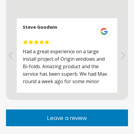
Steve Goodwin
S
Had a great experience on a large
R
install project of Origin windows and
d
h
Bi-folds. Amazing product and the
h
a
service has been superb. We had Max
w
round a week ago for some minor
r
works and he was a real credit to the
Company, very friendly and helpful,
.
clearly wanted to make sure we were
happy. Would definitely purchase again
Leave a review
from them.
ar
s