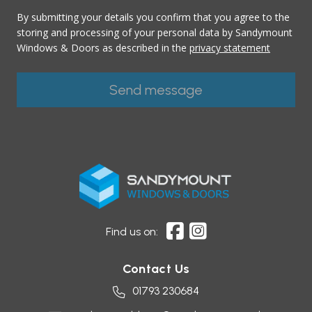
By submitting your details you confirm that you agree to the
storing and processing of your personal data by Sandymount
Windows & Doors as described in the
privacy statement
Find us on:
Contact Us
01793 230684