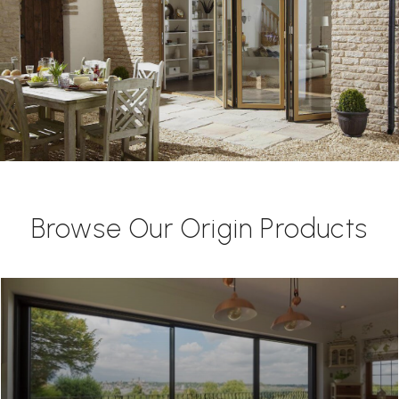
Browse Our Origin Products