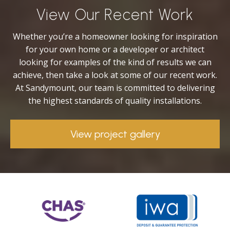
View Our Recent Work
Whether you’re a homeowner looking for inspiration
for your own home or a developer or architect
looking for examples of the kind of results we can
achieve, then take a look at some of our recent work.
At Sandymount, our team is committed to delivering
the highest standards of quality installations.
View project gallery