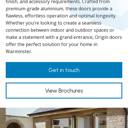
finish, and accessory requirements. Crafted from
premium-grade aluminium, these doors provide a
flawless, effortless operation and optimal longevity.
Whether you’re looking to create a seamless
connection between indoor and outdoor spaces or
make a statement with a grand entrance, Origin doors
offer the perfect solution for your home in
Warminster.
Get in touch
View Brochures