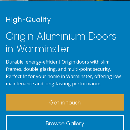
High-Quality
Origin Aluminium Doors
in Warminster
Durable, energy-efficient Origin doors with slim
frames, double glazing, and multi-point security.
Perfect fit for your home in Warminster, offering low
maintenance and long-lasting performance.
Get in touch
Browse Gallery