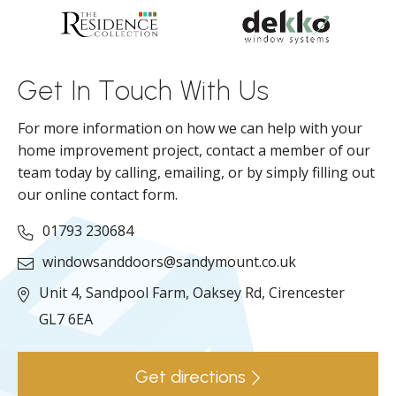
d
ll
Get In Touch With Us
For more information on how we can help with your
home improvement project, contact a member of our
team today by calling, emailing, or by simply filling out
our online contact form.
01793 230684
windowsanddoors@sandymount.co.uk
Unit 4, Sandpool Farm,
Oaksey Rd,
Cirencester
GL7 6EA
Get directions