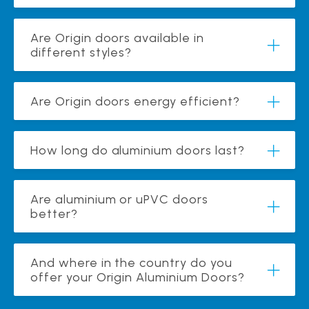
Are Origin doors available in
different styles?
Are Origin doors energy efficient?
How long do aluminium doors last?
Are aluminium or uPVC doors
better?
And where in the country do you
offer your Origin Aluminium Doors?