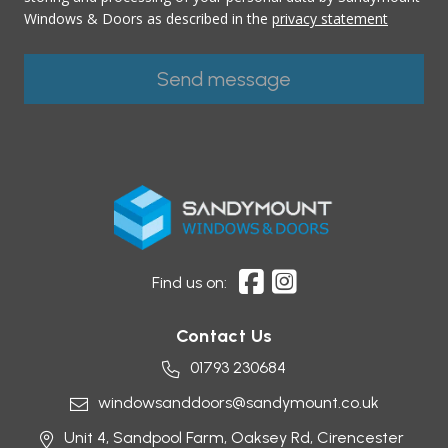
Windows & Doors as described in the
privacy statement
Find us on:
Contact Us
01793 230684
windowsanddoors@sandymount.co.uk
Unit 4, Sandpool Farm,
Oaksey Rd,
Cirencester