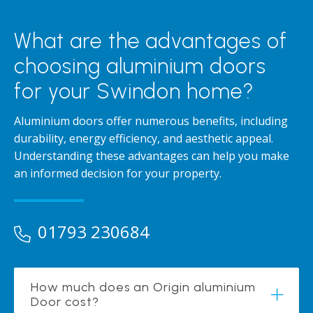
What are the advantages of
choosing aluminium doors
for your Swindon home?
Aluminium doors offer numerous benefits, including
durability, energy efficiency, and aesthetic appeal.
Understanding these advantages can help you make
an informed decision for your property.
01793 230684
How much does an Origin aluminium
Door cost?