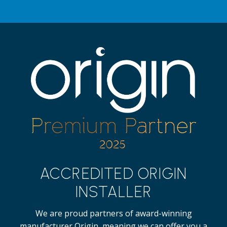
ACCREDITED ORIGIN
INSTALLER
We are proud partners of award-winning
manufacturer Origin, meaning we can offer you a