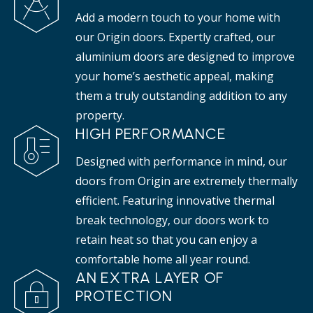
Add a modern touch to your home with
our Origin doors. Expertly crafted, our
aluminium doors are designed to improve
your home’s aesthetic appeal, making
them a truly outstanding addition to any
property.
HIGH PERFORMANCE
Designed with performance in mind, our
doors from Origin are extremely thermally
efficient. Featuring innovative thermal
break technology, our doors work to
retain heat so that you can enjoy a
comfortable home all year round.
AN EXTRA LAYER OF
PROTECTION