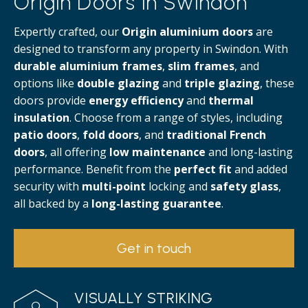
Origin Doors in Swindon
Expertly crafted, our
Origin aluminium doors
are
designed to transform any property in Swindon. With
durable aluminium frames
,
slim frames
, and
options like
double glazing
and
triple glazing
, these
doors provide
energy efficiency
and
thermal
insulation
. Choose from a range of styles, including
patio doors
,
fold doors
, and
traditional French
doors
, all offering
low maintenance
and long-lasting
performance. Benefit from the
perfect fit
and added
security with
multi-point
locking and
safety glass
,
all backed by a
long-lasting guarantee
.
Get in touch
VISUALLY STRIKING