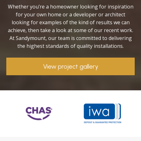
Whether you’re a homeowner looking for inspiration
for your own home or a developer or architect
looking for examples of the kind of results we can
achieve, then take a look at some of our recent work.
At Sandymount, our team is committed to delivering
the highest standards of quality installations.
View project gallery