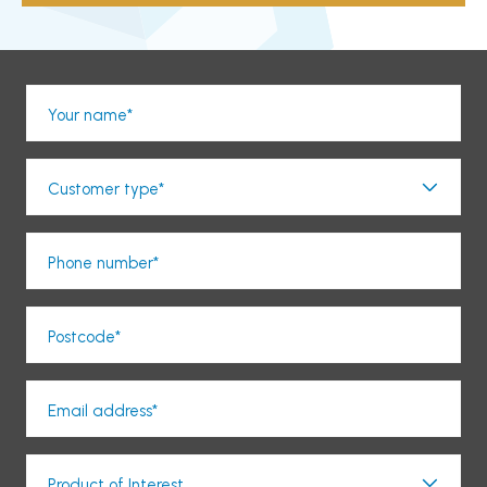
Your name*
Customer type*
Phone number*
Postcode*
Email address*
Product of Interest