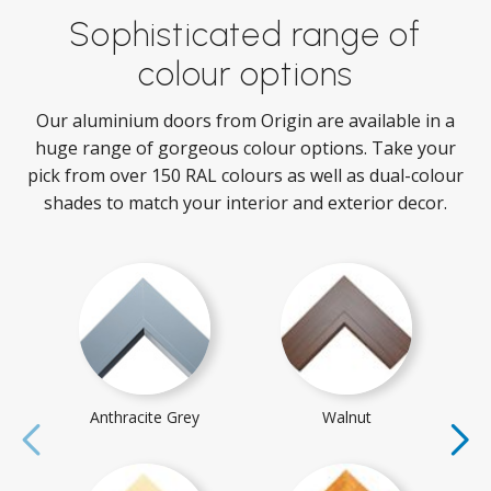
Sophisticated range of
colour options
Our aluminium doors from Origin are available in a
huge range of gorgeous colour options. Take your
pick from over 150 RAL colours as well as dual-colour
shades to match your interior and exterior decor.
Anthracite Grey
Walnut