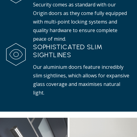
Security comes as standard with our
Origin doors as they come fully equipped
with multi-point locking systems and
quality hardware to ensure complete
peace of mind.
SOPHISTICATED SLIM
SIGHTLINES
Our aluminium doors feature incredibly
slim sightlines, which allows for expansive
glass coverage and maximises natural
light.