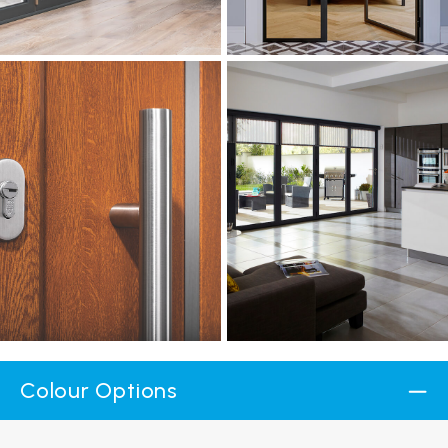
Colour Options