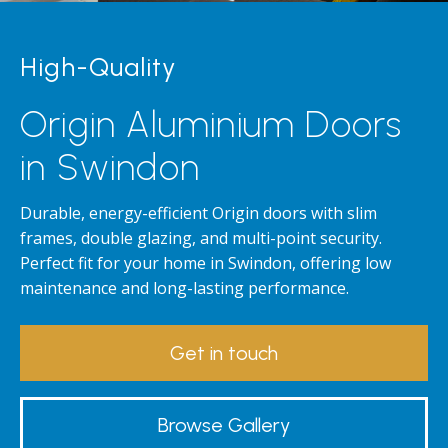
High-Quality
Origin Aluminium Doors
in Swindon
Durable, energy-efficient Origin doors with slim
frames, double glazing, and multi-point security.
Perfect fit for your home in Swindon, offering low
maintenance and long-lasting performance.
Get in touch
Browse Gallery