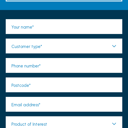
Your name*
Customer type*
Phone number*
Postcode*
Email address*
Product of Interest