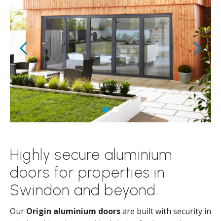
Highly secure aluminium
doors for properties in
Swindon and beyond
Our
Origin aluminium doors
are built with security in