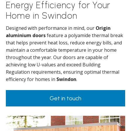
Energy Efficiency for Your
Home in Swindon
Designed with performance in mind, our
Origin
aluminium doors
feature a polyamide thermal break
that helps prevent heat loss, reduce energy bills, and
maintain a comfortable temperature in your home
throughout the year. Our doors are capable of
achieving low U-values and exceed Building
Regulation requirements, ensuring optimal thermal
efficiency for homes in
Swindon
.
Get in touch