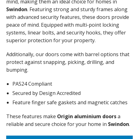
mind, making them an ideal choice for homes in
Swindon
. Featuring strong and sturdy frames along
with advanced security features, these doors provide
peace of mind. Equipped with multi-point locking
systems, linear bolts, and security hooks, they offer
superior protection for your property.
Additionally, our doors come with barrel options that
protect against snapping, picking, drilling, and
bumping.
PAS24 Compliant
Secured by Design Accredited
Feature finger safe gaskets and magnetic catches
These features make
Origin aluminium doors
a
reliable and secure choice for your home in
Swindon
.