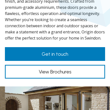
finish, and accessory requirements. Crafted from
premium-grade aluminium, these doors provide a
flawless, effortless operation and optimal longevity.
Whether you’re looking to create a seamless
connection between indoor and outdoor spaces or
make a statement with a grand entrance, Origin doors
offer the perfect solution for your home in Swindon.
Get in touch
View Brochures