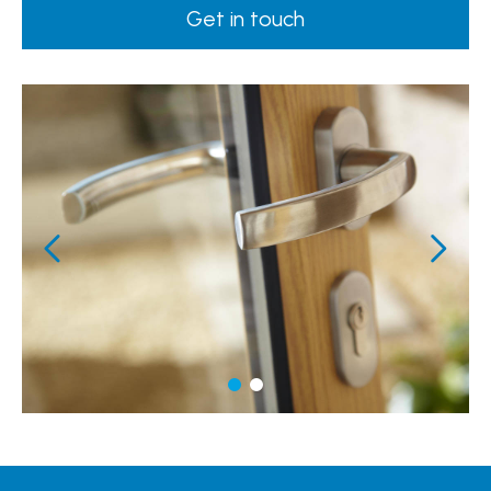
Get in touch