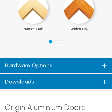
Natural Oak
Golden Oak
Hardware Options
Downloads
Origin Aluminium Doors: