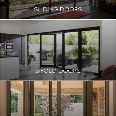
SLIDING DOORS
BIFOLD DOORS