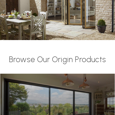
Browse Our Origin Products