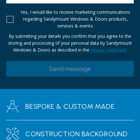
Yes, I would like to receive marketing communications
regarding Sandymount Windows & Doors products,
services & events.
By submitting your details you confirm that you agree to the
storing and processing of your personal data by Sandymount
Windows & Doors as described in the
privacy statement
BESPOKE & CUSTOM MADE
CONSTRUCTION BACKGROUND