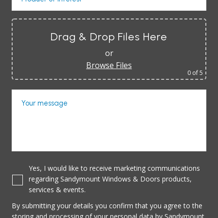
Drag & Drop Files Here
or
Browse Files
0
of 5
Your message
Yes, I would like to receive marketing communications
regarding Sandymount Windows & Doors products,
services & events.
By submitting your details you confirm that you agree to the
storing and processing of your personal data by Sandymount