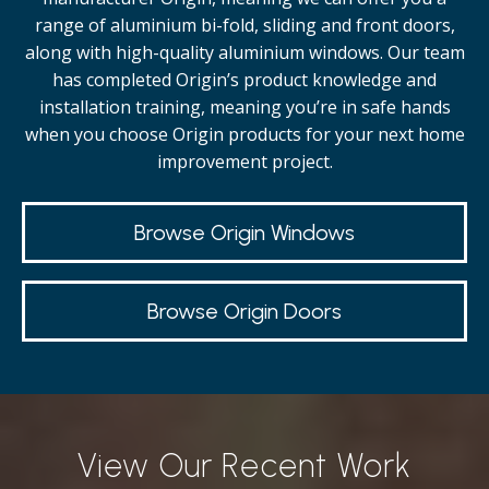
range of aluminium bi-fold, sliding and front doors,
along with high-quality
aluminium windows.
Our team
has completed Origin’s product knowledge and
installation training, meaning you’re in safe hands
when you choose Origin products for your next home
improvement project.
Browse Origin Windows
Browse Origin Doors
View Our Recent Work