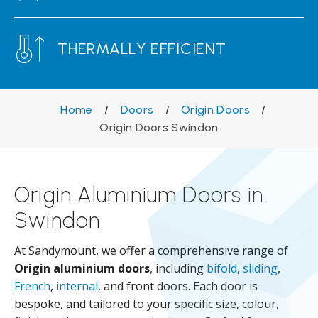
THERMALLY EFFICIENT
Home
/
Doors
/
Origin Doors
/
Origin Doors Swindon
Origin Aluminium Doors in
Swindon
At Sandymount, we offer a comprehensive range of
Origin aluminium doors
, including
bifold
,
sliding
,
French
,
internal
, and front doors. Each door is
bespoke, and tailored to your specific size, colour,