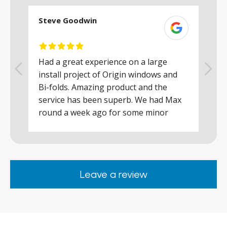
Steve Goodwin
S
Had a great experience on a large
R
install project of Origin windows and
d
h
Bi-folds. Amazing product and the
h
a
service has been superb. We had Max
w
round a week ago for some minor
r
works and he was a real credit to the
Company, very friendly and helpful,
.
clearly wanted to make sure we were
happy. Would definitely purchase again
Leave a review
from them.
ar
s