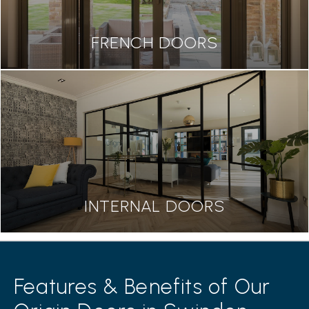
FRENCH DOORS
INTERNAL DOORS
Features & Benefits of Our