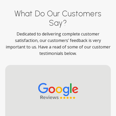
What Do Our Customers
Say?
Dedicated to delivering complete customer
satisfaction, our customers’ feedback is very
important to us. Have a read of some of our customer
testimonials below.