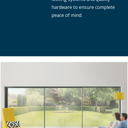
hardware to ensure complete
peace of mind.