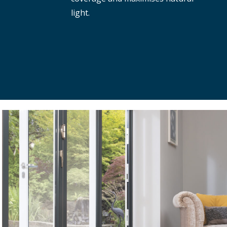
light.