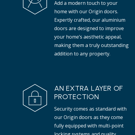
Add a modern touch to your
properties.
tha
home with our Origin doors.
Expertly crafted, our aluminium
doors are designed to improve
your home’s aesthetic appeal,
making them a truly outstanding
addition to any property.
AN EXTRA LAYER OF
PROTECTION
Security comes as standard with
our Origin doors as they come
fully equipped with multi-point
locking systems and quality