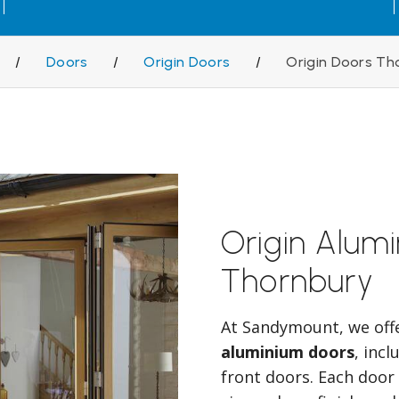
/
Doors
/
Origin Doors
/
Origin Doors Th
Origin Alum
Thornbury
At Sandymount, we off
aluminium doors
, inc
front doors. Each door 