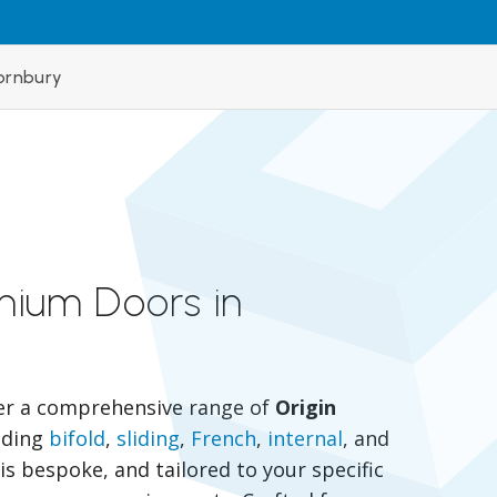
ornbury
inium Doors in
er a comprehensive range of
Origin
luding
bifold
,
sliding
,
French
,
internal
, and
is bespoke, and tailored to your specific