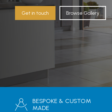
Get in touch
Browse Gallery
BESPOKE & CUSTOM
MADE