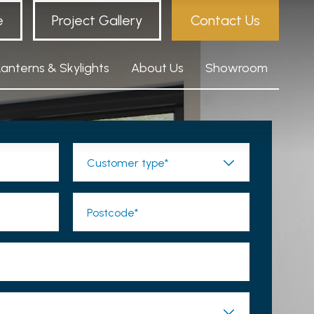
e
Project Gallery
Contact Us
Lanterns & Skylights
About Us
Showroom
Customer type*
Postcode*