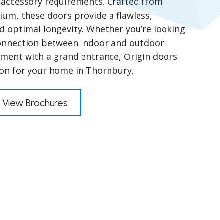
nd accessory requirements. Crafted from
um, these doors provide a flawless,
nd optimal longevity. Whether you’re looking
connection between indoor and outdoor
ment with a grand entrance, Origin doors
tion for your home in Thornbury.
View Brochures
s