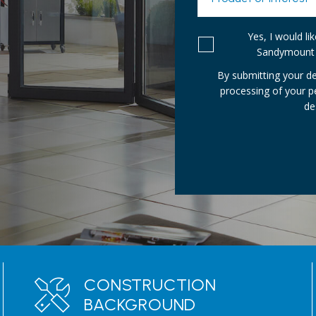
Yes, I would l
Sandymount 
By submitting your de
processing of your 
de
CONSTRUCTION
BACKGROUND