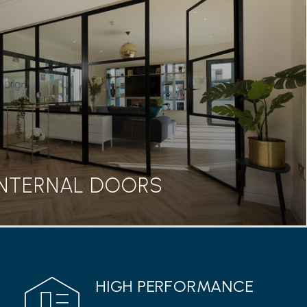
BIFOLD DOORS
seamless transition between home and garden, our
rs are a great addition to any property.
Read more
INTERNAL DOORS
INTERNAL DOORS
HIGH PERFORMANCE
 range from Origin features a classic Georgian style