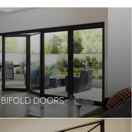
BIFOLD DOORS