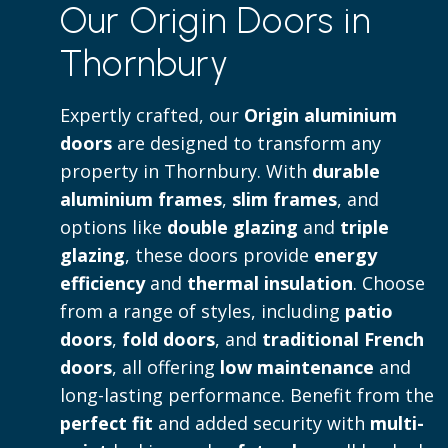
Our Origin Doors in
to both contemporary and traditional 
Thornbury
Read more
Expertly crafted, our
Origin aluminium
doors
are designed to transform any
property in Thornbury. With
durable
aluminium frames
,
slim frames
, and
options like
double glazing
and
triple
glazing
, these doors provide
energy
efficiency
and
thermal insulation
. Choose
from a range of styles, including
patio
doors
,
fold doors
, and
traditional French
doors
, all offering
low maintenance
and
long-lasting performance. Benefit from the
perfect fit
and added security with
multi-