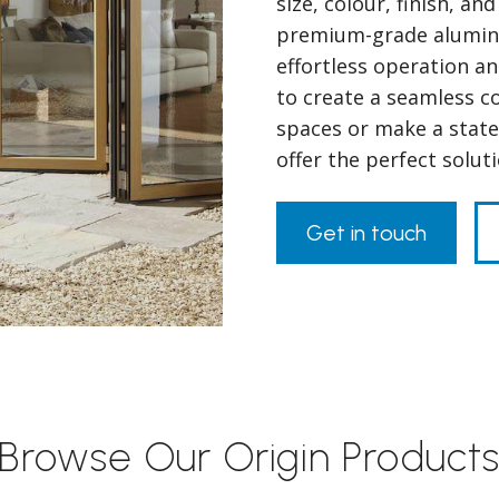
size, colour, finish, a
premium-grade alumini
effortless operation a
to create a seamless 
spaces or make a state
offer the perfect solu
Get in touch
Browse Our Origin Product