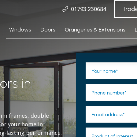
01793 230684
Trad
Windows
Doors
Orangeries & Extensions
Your name*
ors in
Phone number*
Email address*
slim frames, double
 for your home in
ng-lasting performance.
Product of Interest