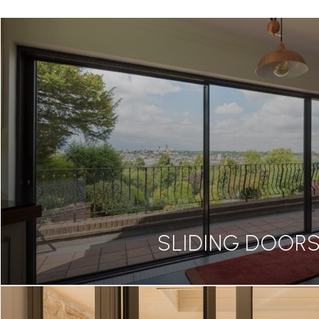
SLIDING DOOR