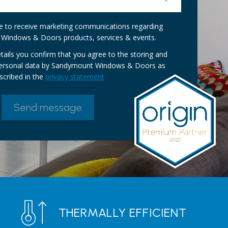
ike to receive marketing communications regarding
Windows & Doors products, services & events.
tails you confirm that you agree to the storing and
personal data by Sandymount Windows & Doors as
scribed in the
privacy statement
THERMALLY EFFICIENT