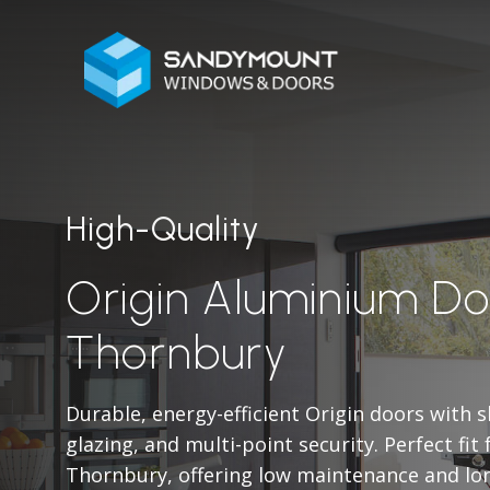
High-Quality
Origin Aluminium Do
Thornbury
Durable, energy-efficient Origin doors with 
glazing, and multi-point security. Perfect fit
Thornbury, offering low maintenance and lo