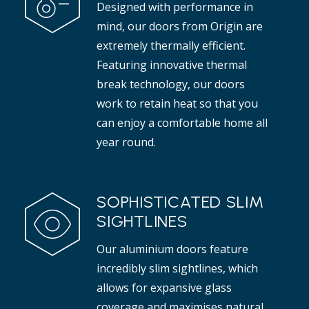
Designed with performance in
t adds elegance to any interior.
mind, our doors from Origin are
Read more
extremely thermally efficient.
Featuring innovative thermal
break technology, our doors
work to retain heat so that you
can enjoy a comfortable home all
year round.
SOPHISTICATED SLIM
SIGHTLINES
Our aluminium doors feature
incredibly slim sightlines, which
allows for expansive glass
coverage and maximises natural