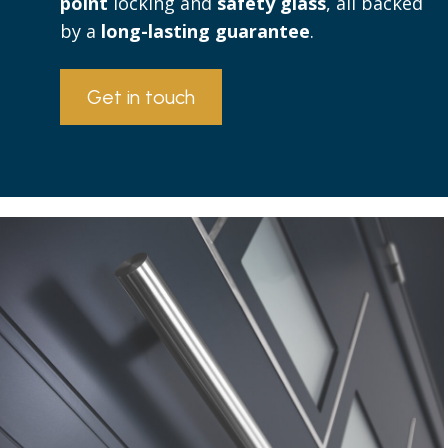
point
locking and
safety glass
, all backed
by a
long-lasting guarantee
.
Get in touch