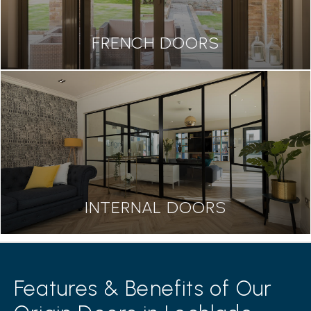
FRENCH DOORS
INTERNAL DOORS
Features & Benefits of Our