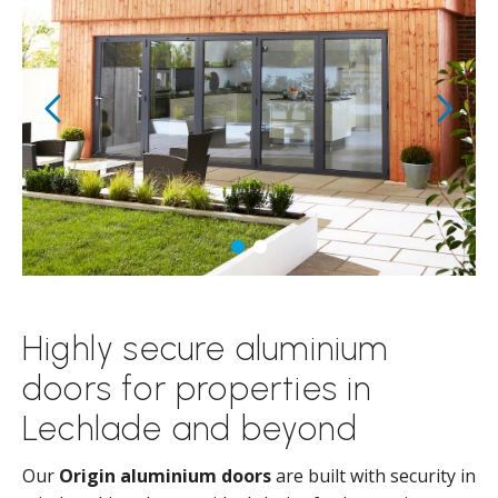
Highly secure aluminium
doors for properties in
Lechlade and beyond
Our
Origin aluminium doors
are built with security in