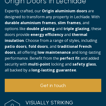
Origin Doors in Lechlade
Expertly crafted, our
Origin aluminium doors
are
designed to transform any property in Lechlade. With
durable aluminium frames
,
slim frames
, and
options like
double glazing
and
triple glazing
, these
doors provide
energy efficiency
and
thermal
insulation
. Choose from a range of styles, including
patio doors
,
fold doors
, and
traditional French
doors
, all offering
low maintenance
and long-lasting
performance. Benefit from the
perfect fit
and added
security with
multi-point
locking and
safety glass
,
all backed by a
long-lasting guarantee
.
Get in touch
VISUALLY STRIKING