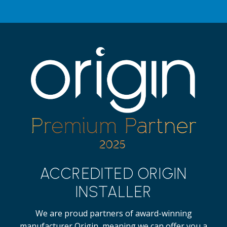
ACCREDITED ORIGIN
INSTALLER
We are proud partners of award-winning
manufacturer Origin, meaning we can offer you a