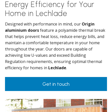
Energy Efficiency for Your
Home in Lechlade
Designed with performance in mind, our
Origin
aluminium doors
feature a polyamide thermal break
that helps prevent heat loss, reduce energy bills, and
maintain a comfortable temperature in your home
throughout the year. Our doors are capable of
achieving low U-values and exceed Building
Regulation requirements, ensuring optimal thermal
efficiency for homes in
Lechlade
.
Get in touch