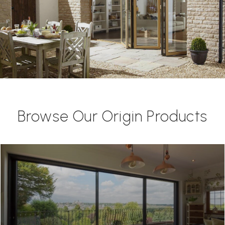
Browse Our Origin Products