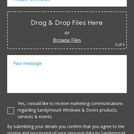
Drag & Drop Files Here
or
Browse Files
0
of 5
Your message
Yes, I would like to receive marketing communications
regarding Sandymount Windows & Doors products,
services & events.
By submitting your details you confirm that you agree to the
storing and processing of your personal data by Sandymount