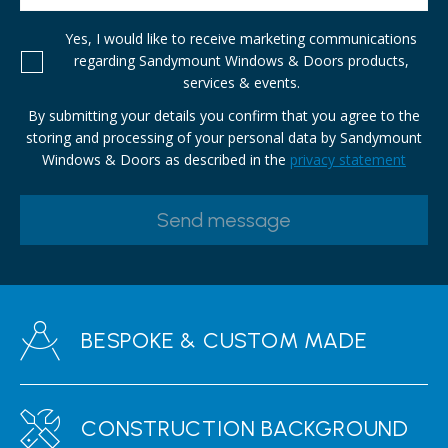
Yes, I would like to receive marketing communications
regarding Sandymount Windows & Doors products,
services & events.
By submitting your details you confirm that you agree to the
storing and processing of your personal data by Sandymount
Windows & Doors as described in the
privacy statement
BESPOKE & CUSTOM MADE
CONSTRUCTION BACKGROUND