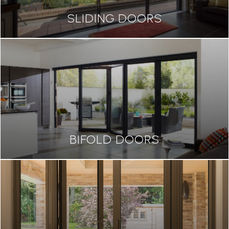
SLIDING DOORS
BIFOLD DOORS