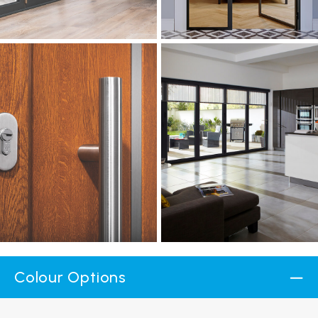
Colour Options