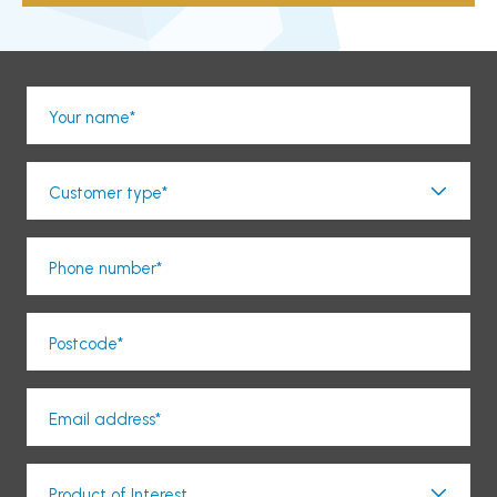
Your name*
Customer type*
Phone number*
Postcode*
Email address*
Product of Interest