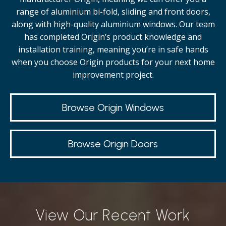
range of aluminium bi-fold, sliding and front doors,
along with high-quality
aluminium windows.
Our team
has completed Origin’s product knowledge and
installation training, meaning you’re in safe hands
when you choose Origin products for your next home
improvement project.
Browse Origin Windows
Browse Origin Doors
View Our Recent Work