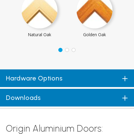
Natural Oak
Golden Oak
Hardware Options
Downloads
Origin Aluminium Doors: