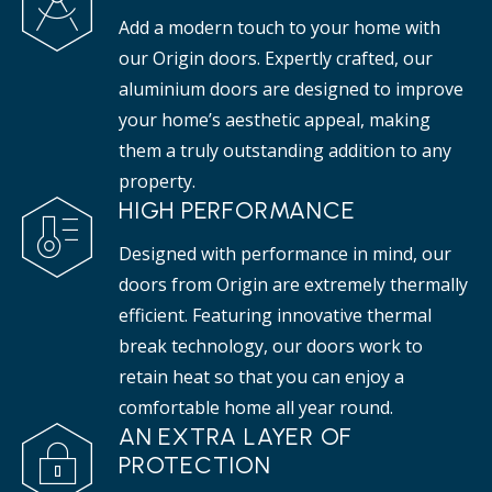
Add a modern touch to your home with
our Origin doors. Expertly crafted, our
aluminium doors are designed to improve
your home’s aesthetic appeal, making
them a truly outstanding addition to any
property.
HIGH PERFORMANCE
Designed with performance in mind, our
doors from Origin are extremely thermally
efficient. Featuring innovative thermal
break technology, our doors work to
retain heat so that you can enjoy a
comfortable home all year round.
AN EXTRA LAYER OF
PROTECTION