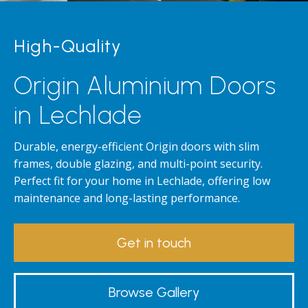
High-Quality
Origin Aluminium Doors
in Lechlade
Durable, energy-efficient Origin doors with slim
frames, double glazing, and multi-point security.
Perfect fit for your home in Lechlade, offering low
maintenance and long-lasting performance.
Get in touch
Browse Gallery