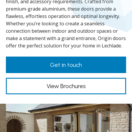
finish, and accessory requirements. Crafted from
premium-grade aluminium, these doors provide a
flawless, effortless operation and optimal longevity.
Whether you’re looking to create a seamless
connection between indoor and outdoor spaces or
make a statement with a grand entrance, Origin doors
offer the perfect solution for your home in Lechlade.
Get in touch
View Brochures