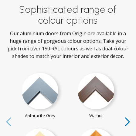
Sophisticated range of
colour options
Our aluminium doors from Origin are available in a
huge range of gorgeous colour options. Take your
pick from over 150 RAL colours as well as dual-colour
shades to match your interior and exterior decor.
Anthracite Grey
Walnut