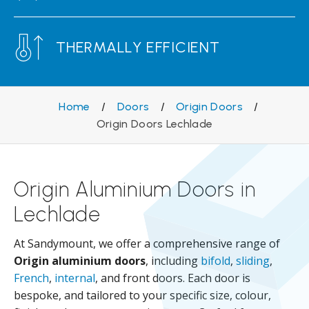
THERMALLY EFFICIENT
Home
/
Doors
/
Origin Doors
/
Origin Doors Lechlade
Origin Aluminium Doors in
Lechlade
At Sandymount, we offer a comprehensive range of
Origin aluminium doors
, including
bifold
,
sliding
,
French
,
internal
, and front doors. Each door is
bespoke, and tailored to your specific size, colour,