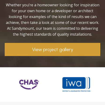
Whether you’re a homeowner looking for inspiration
for your own home or a developer or architect
looking for examples of the kind of results we can
achieve, then take a look at some of our recent work.
At Sandymount, our team is committed to delivering
the highest standards of quality installations.
View project gallery