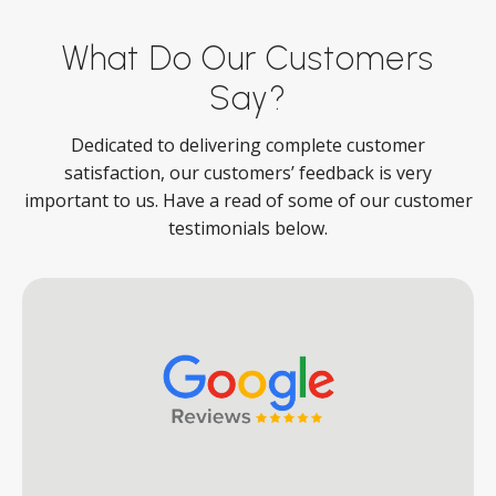
What Do Our Customers
Say?
Dedicated to delivering complete customer
satisfaction, our customers’ feedback is very
important to us. Have a read of some of our customer
testimonials below.