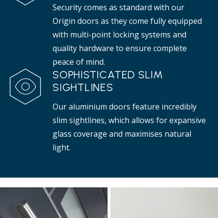
Security comes as standard with our
Origin doors as they come fully equipped
with multi-point locking systems and
quality hardware to ensure complete
peace of mind.
SOPHISTICATED SLIM
SIGHTLINES
Our aluminium doors feature incredibly
slim sightlines, which allows for expansive
glass coverage and maximises natural
light.