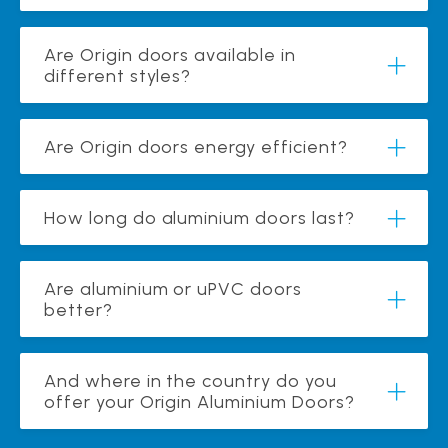
Are Origin doors available in
different styles?
Are Origin doors energy efficient?
How long do aluminium doors last?
Are aluminium or uPVC doors
better?
And where in the country do you
offer your Origin Aluminium Doors?