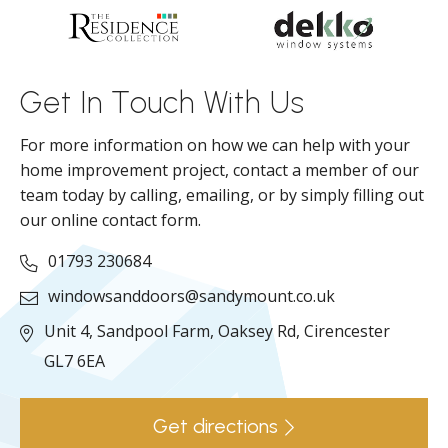
d
ll
Get In Touch With Us
For more information on how we can help with your
home improvement project, contact a member of our
team today by calling, emailing, or by simply filling out
our online contact form.
01793 230684
windowsanddoors@sandymount.co.uk
Unit 4, Sandpool Farm,
Oaksey Rd,
Cirencester
GL7 6EA
Get directions