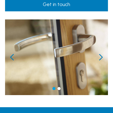
Get in touch