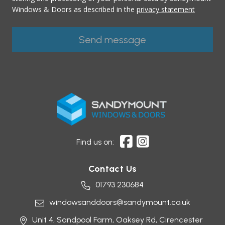
Windows & Doors as described in the
privacy statement
Find us on:
Contact Us
01793 230684
windowsanddoors@sandymount.co.uk
Unit 4, Sandpool Farm,
Oaksey Rd,
Cirencester