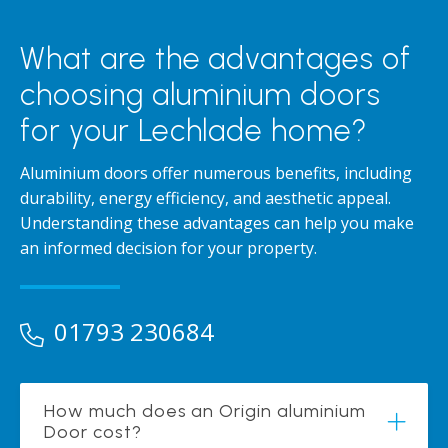
What are the advantages of
choosing aluminium doors
for your Lechlade home?
Aluminium doors offer numerous benefits, including
durability, energy efficiency, and aesthetic appeal.
Understanding these advantages can help you make
an informed decision for your property.
01793 230684
How much does an Origin aluminium
Door cost?