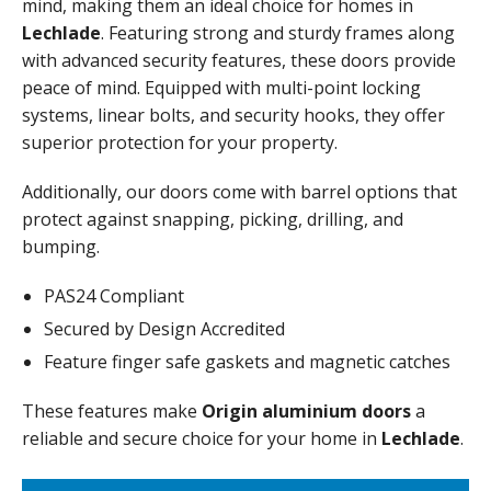
mind, making them an ideal choice for homes in
Lechlade
. Featuring strong and sturdy frames along
with advanced security features, these doors provide
peace of mind. Equipped with multi-point locking
systems, linear bolts, and security hooks, they offer
superior protection for your property.
Additionally, our doors come with barrel options that
protect against snapping, picking, drilling, and
bumping.
PAS24 Compliant
Secured by Design Accredited
Feature finger safe gaskets and magnetic catches
These features make
Origin aluminium doors
a
reliable and secure choice for your home in
Lechlade
.