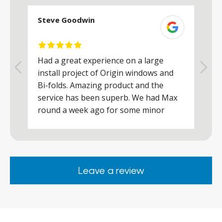
Steve Goodwin
S
Had a great experience on a large
R
install project of Origin windows and
d
h
Bi-folds. Amazing product and the
h
a
service has been superb. We had Max
w
round a week ago for some minor
r
works and he was a real credit to the
Company, very friendly and helpful,
.
clearly wanted to make sure we were
happy. Would definitely purchase again
Leave a review
from them.
ar
s