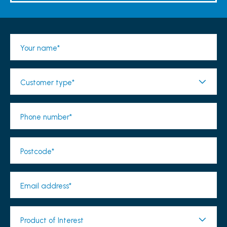
Your name*
Customer type*
Phone number*
Postcode*
Email address*
Product of Interest