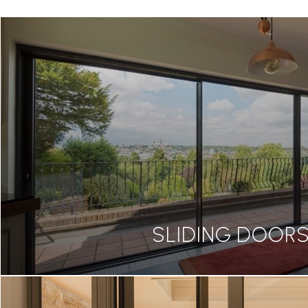
SLIDING DOOR