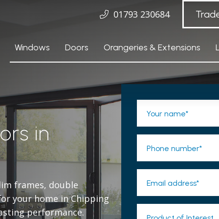
01793 230684
Trad
Windows
Doors
Orangeries & Extensions
Your name*
ors in
Phone number*
Email address*
slim frames, double
t for your home in Chipping
lasting performance.
Product of Interest