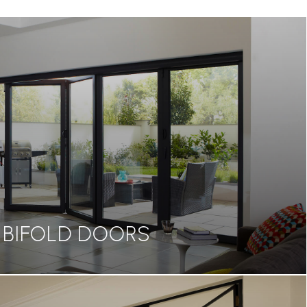
BIFOLD DOORS