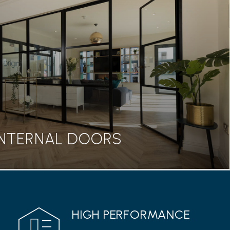
BIFOLD DOORS
seamless transition between home and garden, our
rs are a great addition to any property.
Read more
INTERNAL DOORS
INTERNAL DOORS
HIGH PERFORMANCE
 range from Origin features a classic Georgian style