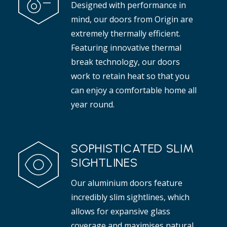
Designed with performance in
t adds elegance to any interior.
mind, our doors from Origin are
Read more
extremely thermally efficient.
Featuring innovative thermal
break technology, our doors
work to retain heat so that you
can enjoy a comfortable home all
year round.
SOPHISTICATED SLIM
SIGHTLINES
Our aluminium doors feature
incredibly slim sightlines, which
allows for expansive glass
coverage and maximises natural