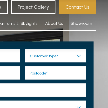
e
Project Gallery
Contact Us
Lanterns & Skylights
About Us
Showroom
Customer type*
Postcode*