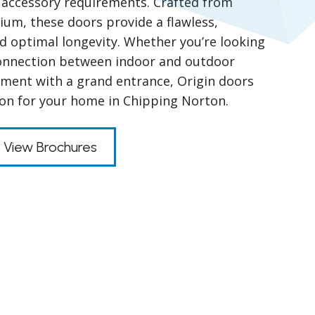
nd accessory requirements. Crafted from
um, these doors provide a flawless,
nd optimal longevity. Whether you’re looking
connection between indoor and outdoor
ment with a grand entrance, Origin doors
tion for your home in Chipping Norton.
View Brochures
s