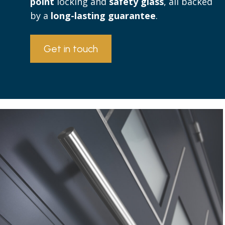
point
locking and
safety glass
, all backed
by a
long-lasting guarantee
.
Get in touch