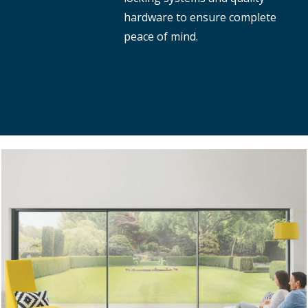
hardware to ensure complete
peace of mind.