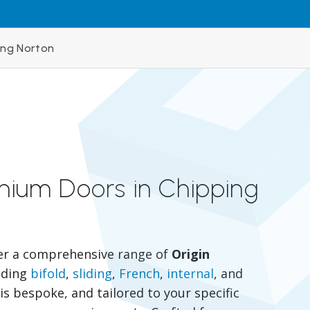
ing Norton
inium Doors in Chipping
er a comprehensive range of
Origin
luding
bifold
,
sliding
,
French
,
internal
, and
is bespoke, and tailored to your specific