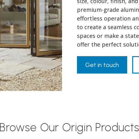
size, colour, finish, a
premium-grade alumini
effortless operation a
to create a seamless 
spaces or make a state
offer the perfect solu
Get in touch
Browse Our Origin Product