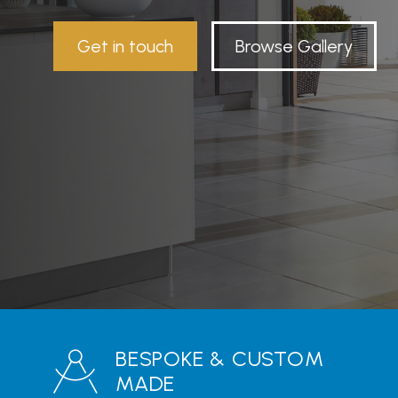
Get in touch
Browse Gallery
BESPOKE & CUSTOM
MADE