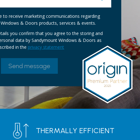
ike to receive marketing communications regarding
Windows & Doors products, services & events.
tails you confirm that you agree to the storing and
personal data by Sandymount Windows & Doors as
scribed in the
privacy statement
THERMALLY EFFICIENT