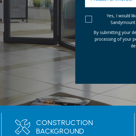
Yes, I would l
Sandymount 
By submitting your de
processing of your 
de
CONSTRUCTION
BACKGROUND