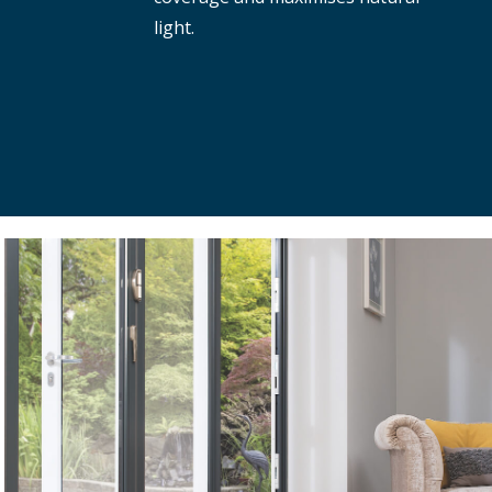
light.