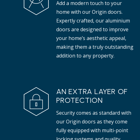
Add a modern touch to your
properties.
tha
home with our Origin doors.
Expertly crafted, our aluminium
doors are designed to improve
your home’s aesthetic appeal,
making them a truly outstanding
addition to any property.
AN EXTRA LAYER OF
PROTECTION
Security comes as standard with
our Origin doors as they come
fully equipped with multi-point
locking systems and quality