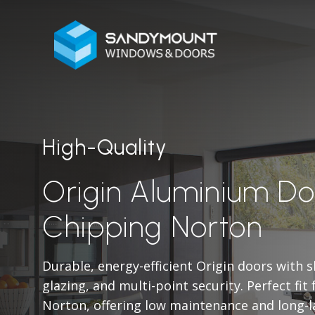
High-Quality
Origin Aluminium Do
Chipping Norton
Durable, energy-efficient Origin doors with 
glazing, and multi-point security. Perfect fi
Norton, offering low maintenance and long-