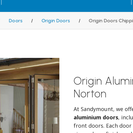
/
Doors
/
Origin Doors
/
Origin Doors Chipp
Origin Alum
Norton
At Sandymount, we off
aluminium doors
, inc
front doors. Each door 