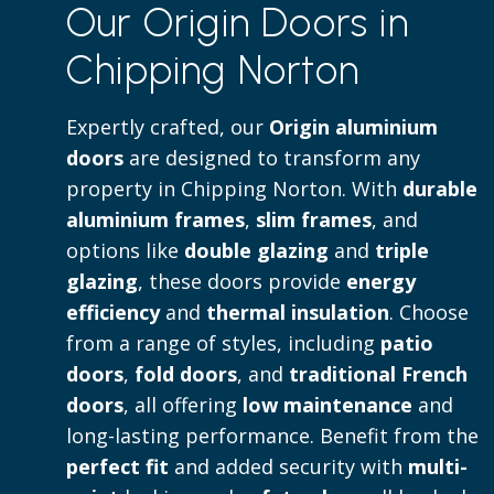
Our Origin Doors in
to both contemporary and traditional 
Chipping Norton
Read more
Expertly crafted, our
Origin aluminium
doors
are designed to transform any
property in Chipping Norton. With
durable
aluminium frames
,
slim frames
, and
options like
double glazing
and
triple
glazing
, these doors provide
energy
efficiency
and
thermal insulation
. Choose
from a range of styles, including
patio
doors
,
fold doors
, and
traditional French
doors
, all offering
low maintenance
and
long-lasting performance. Benefit from the
perfect fit
and added security with
multi-