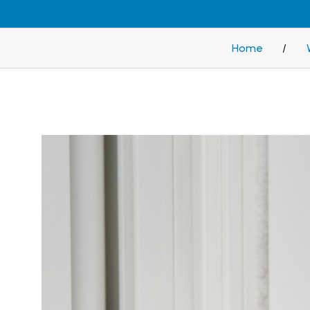
Home
/