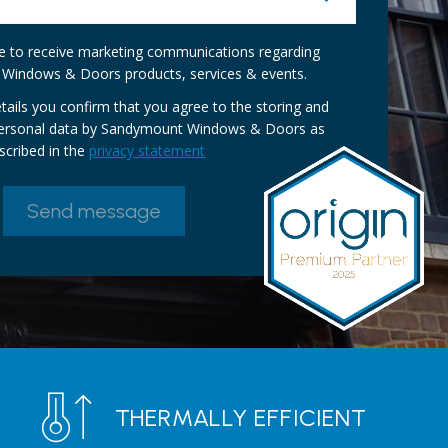
ike to receive marketing communications regarding
Windows & Doors products, services & events.
tails you confirm that you agree to the storing and
personal data by Sandymount Windows & Doors as
scribed in the
privacy statement
THERMALLY EFFICIENT