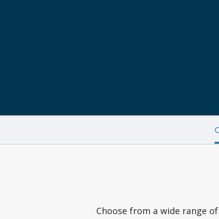
C
Choose from a wide range of 