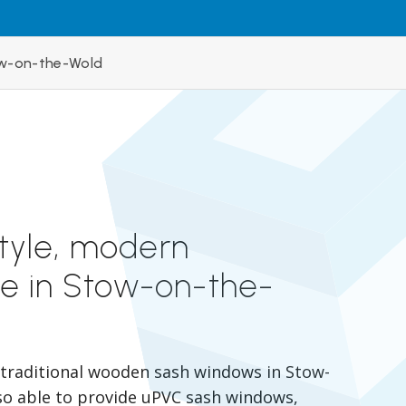
w-on-the-Wold
style, modern
e in Stow-on-the-
r traditional wooden sash windows in Stow-
so able to provide uPVC sash windows,