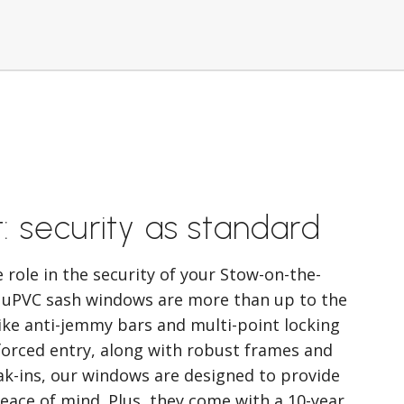
t: security as standard
role in the security of your Stow-on-the-
 uPVC sash windows are more than up to the
like anti-jemmy bars and multi-point locking
forced entry, along with robust frames and
ak-ins, our windows are designed to provide
ace of mind. Plus, they come with a 10-year