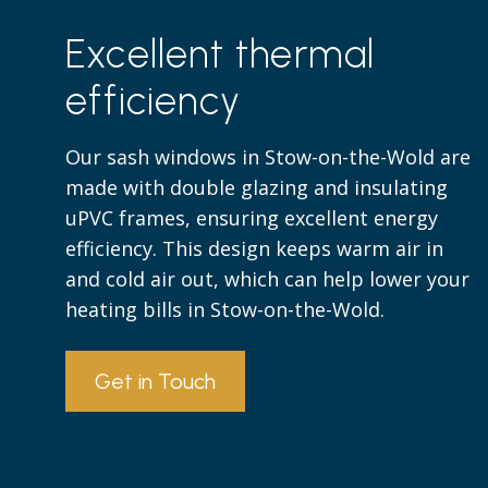
Excellent thermal
efficiency
Our sash windows in Stow-on-the-Wold are
made with double glazing and insulating
uPVC frames, ensuring excellent energy
efficiency. This design keeps warm air in
and cold air out, which can help lower your
heating bills in Stow-on-the-Wold.
Get in Touch