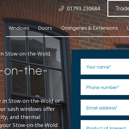
01793 230684
Trad
Windows
Doors
Orangeries & Extensions
 in Stow-on-the-Wold.
-on-the-
Your name*
Phone number*
y in Stow-on-the-Wold or
Email address*
ur sash windows offer
lity, and thermal
o your Stow-on-the-Wold
Product of Interest