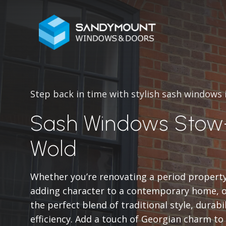
Step back in time with stylish sash windows
Sash Windows Stow
Wold
Whether you’re renovating a period propert
adding character to a contemporary home, o
the perfect blend of traditional style, durabi
efficiency. Add a touch of Georgian charm t