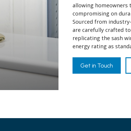
allowing homeowners to
compromising on durabil
Sourced from industry-
are carefully crafted to
replicating the sash w
energy rating as stand
Get in Touch