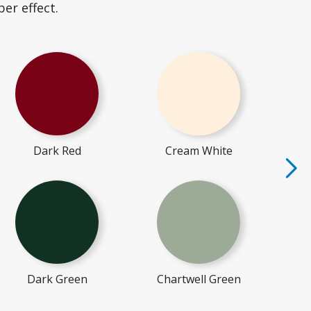
er effect.
Dark Red
Cream White
Dark Green
Chartwell Green