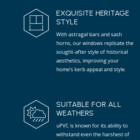
EXQUISITE HERITAGE
STYLE
With astragal bars and sash
horns, our windows replicate the
sought-after style of historical
aesthetics, improving your
home’s kerb appeal and style.
SUITABLE FOR ALL
WEATHERS
uPVC is known for its ability to
withstand even the harshest of