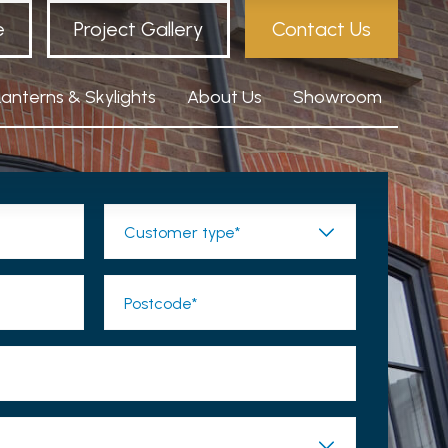
e
Project Gallery
Contact Us
Lanterns & Skylights
About Us
Showroom
Customer type*
Postcode*