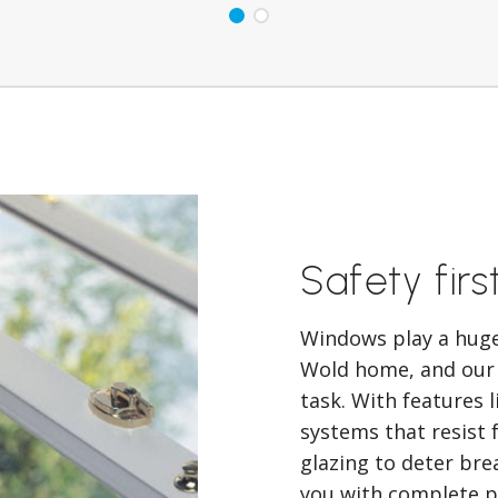
Safety firs
Windows play a huge 
Wold home, and our
task. With features 
systems that resist 
glazing to deter bre
you with complete pe