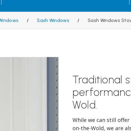
Windows
/
Sash Windows
/
Sash Windows Sto
Traditional 
performanc
Wold.
While we can still offe
on-the-Wold, we are al