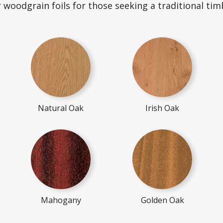
r woodgrain foils for those seeking a traditional timb
Natural Oak
Irish Oak
Mahogany
Golden Oak