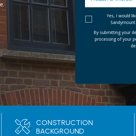
e.
Yes, I would l
Sandymount 
By submitting your de
processing of your 
de
CONSTRUCTION
BACKGROUND