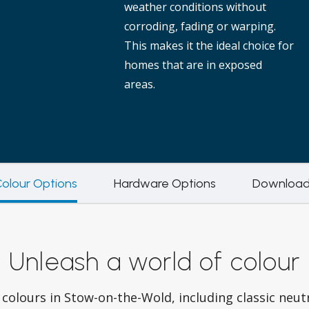
weather conditions without
corroding, fading or warping.
This makes it the ideal choice for
homes that are in exposed
areas.
olour Options
Hardware Options
Download
Unleash a world of colour
colours in Stow-on-the-Wold, including classic neut