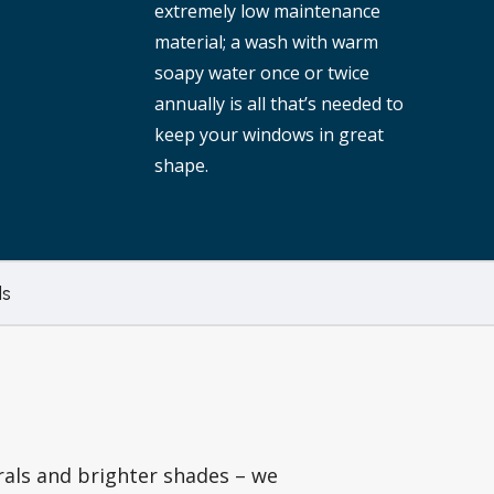
extremely low maintenance
material; a wash with warm
soapy water once or twice
annually is all that’s needed to
keep your windows in great
shape.
s
rals and brighter shades – we