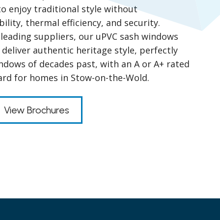
 enjoy traditional style without
ity, thermal efficiency, and security.
leading suppliers, our uPVC sash windows
 deliver authentic heritage style, perfectly
indows of decades past, with an A or A+ rated
ard for homes in Stow-on-the-Wold.
View Brochures