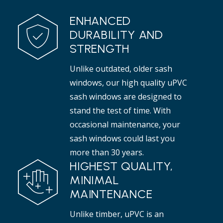
ENHANCED
DURABILITY AND
STRENGTH
Unlike outdated, older sash
windows, our high quality uPVC
sash windows are designed to
stand the test of time. With
occasional maintenance, your
sash windows could last you
more than 30 years.
HIGHEST QUALITY,
MINIMAL
MAINTENANCE
Unlike timber, uPVC is an