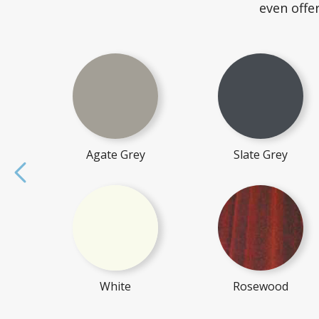
even offe
Agate Grey
Slate Grey
White
Rosewood