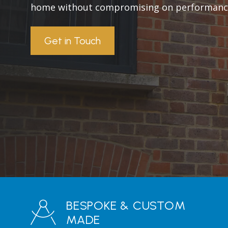
home without compromising on performanc
Get in Touch
BESPOKE & CUSTOM
MADE