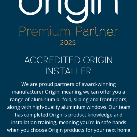
ACCREDITED ORIGIN
INSTALLER
We are proud partners of award-winning
manufacturer Origin, meaning we can offer you a
range of aluminium bi-fold, sliding and front doors,
along with high-quality
aluminium windows.
Our team
has completed Origin’s product knowledge and
installation training, meaning you’re in safe hands
when you choose Origin products for your next home