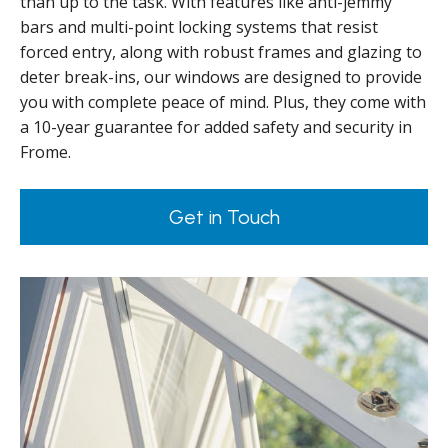
than up to the task. With features like anti-jemmy
bars and multi-point locking systems that resist
forced entry, along with robust frames and glazing to
deter break-ins, our windows are designed to provide
you with complete peace of mind. Plus, they come with
a 10-year guarantee for added safety and security in
Frome.
Get in Touch