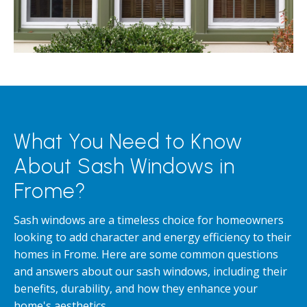
What You Need to Know
About Sash Windows in
Frome?
Sash windows are a timeless choice for homeowners
looking to add character and energy efficiency to their
homes in Frome. Here are some common questions
and answers about our sash windows, including their
benefits, durability, and how they enhance your
home's aesthetics.