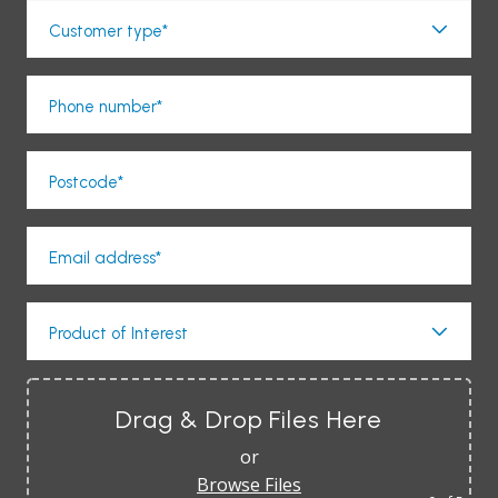
Customer type*
Phone number*
Postcode*
Email address*
Product of Interest
Drag & Drop Files Here
or
Browse Files