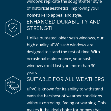
windows replicate the sought-after style
of historical aesthetics, improving your
home’s kerb appeal and style.
ENHANCED DURABILITY AND
STRENGTH
Unlike outdated, older sash windows, our
high quality uPVC sash windows are
designed to stand the test of time. With
occasional maintenance, your sash
windows could last you more than 30
years.
SUITABLE FOR ALL WEATHERS
uPVC is known for its ability to withstand
even the harshest of weather conditions
without corroding, fading or warping. This
makes it the ideal choice for homes that