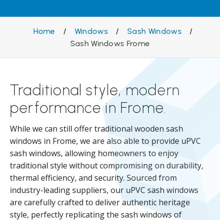
Home
/
Windows
/
Sash Windows
/
Sash Windows Frome
Traditional style, modern
performance in Frome.
While we can still offer traditional wooden sash
windows in Frome, we are also able to provide uPVC
sash windows, allowing homeowners to enjoy
traditional style without compromising on durability,
thermal efficiency, and security. Sourced from
industry-leading suppliers, our uPVC sash windows
are carefully crafted to deliver authentic heritage
style, perfectly replicating the sash windows of