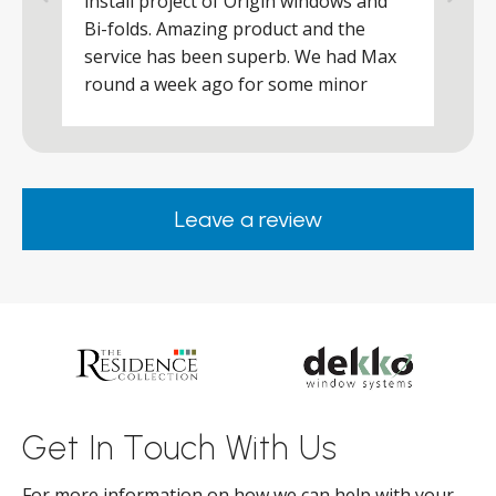
install project of Origin windows and
d
h
Bi-folds. Amazing product and the
h
a
service has been superb. We had Max
w
round a week ago for some minor
r
works and he was a real credit to the
Company, very friendly and helpful,
.
clearly wanted to make sure we were
happy. Would definitely purchase again
Leave a review
from them.
ar
s
d
ll
Get In Touch With Us
For more information on how we can help with your