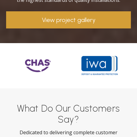
the highest standards of quality installations.
View project gallery
What Do Our Customers
Say?
Dedicated to delivering complete customer