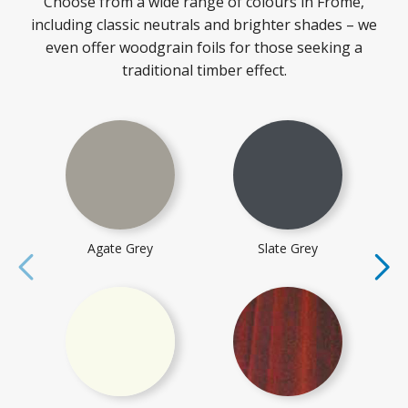
Choose from a wide range of colours in Frome,
including classic neutrals and brighter shades – we
even offer woodgrain foils for those seeking a
traditional timber effect.
Agate Grey
Slate Grey