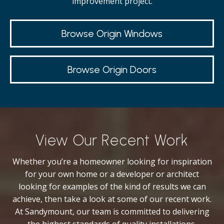
improvement project.
Browse Origin Windows
Browse Origin Doors
View Our Recent Work
Whether you’re a homeowner looking for inspiration
for your own home or a developer or architect
looking for examples of the kind of results we can
achieve, then take a look at some of our recent work.
At Sandymount, our team is committed to delivering