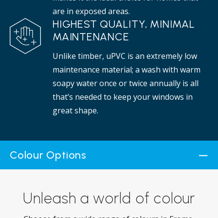
are in exposed areas.
HIGHEST QUALITY, MINIMAL
MAINTENANCE
Unlike timber, uPVC is an extremely low
maintenance material; a wash with warm
soapy water once or twice annually is all
that’s needed to keep your windows in
great shape.
Colour Options
Unleash a world of colour