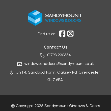
Find us on:
Contact Us
01793 230684
windowsanddoors@sandymount.co.uk
Unit 4, Sandpool Farm,
Oaksey Rd,
Cirencester
GL7 6EA
© Copyright 2026 Sandymount Windows & Doors