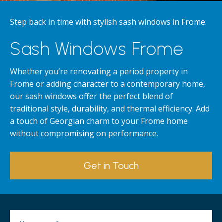
Step back in time with stylish sash windows in Frome.
Sash Windows Frome
Whether you’re renovating a period property in
Frome or adding character to a contemporary home,
our sash windows offer the perfect blend of
traditional style, durability, and thermal efficiency. Add
a touch of Georgian charm to your Frome home
without compromising on performance.
Get in Touch