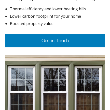
Thermal efficiency and lower heating bills
Lower carbon footprint for your home
Boosted property value
Get in Touch