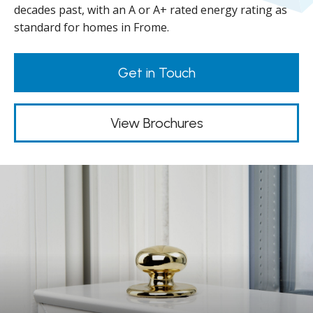
decades past, with an A or A+ rated energy rating as
standard for homes in Frome.
Get in Touch
View Brochures