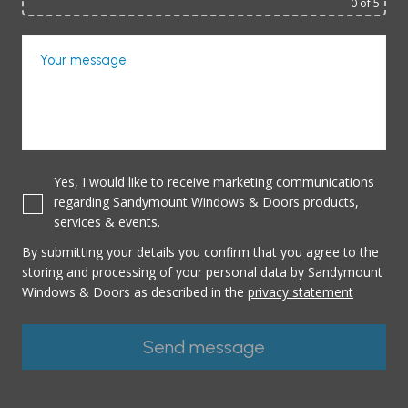
0
of 5
Your message
Yes, I would like to receive marketing communications
regarding Sandymount Windows & Doors products,
services & events.
By submitting your details you confirm that you agree to the
storing and processing of your personal data by Sandymount
Windows & Doors as described in the
privacy statement