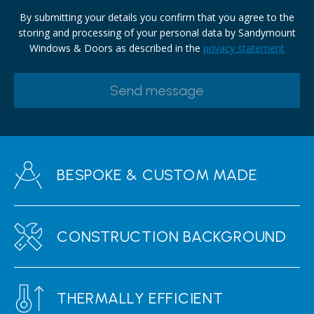
By submitting your details you confirm that you agree to the
storing and processing of your personal data by Sandymount
Windows & Doors as described in the
privacy statement
BESPOKE & CUSTOM MADE
CONSTRUCTION BACKGROUND
THERMALLY EFFICIENT