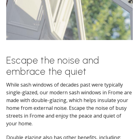
Escape the noise and
embrace the quiet
While sash windows of decades past were typically
single-glazed, our modern sash windows in Frome are
made with double-glazing, which helps insulate your
home from external noise. Escape the noise of busy
streets in Frome and enjoy the peace and quiet of
your home.
Double glazing also has other benefits, including: