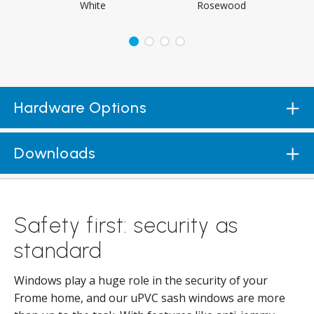
White
Rosewood
Hardware Options
Downloads
Safety first: security as
standard
Windows play a huge role in the security of your
Frome home, and our uPVC sash windows are more