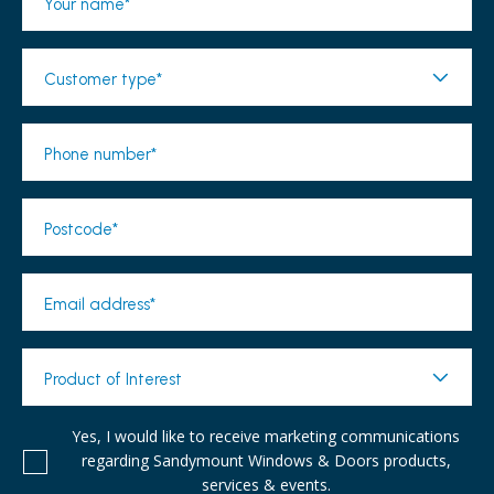
Your name*
Customer type*
Phone number*
Postcode*
Email address*
Product of Interest
Yes, I would like to receive marketing communications
regarding Sandymount Windows & Doors products,
services & events.