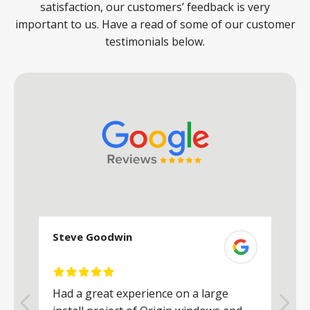
satisfaction, our customers’ feedback is very
important to us. Have a read of some of our customer
testimonials below.
Steve Goodwin
S
Had a great experience on a large
R