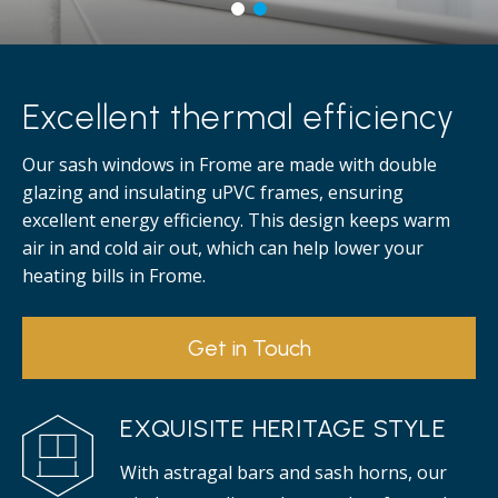
Excellent thermal efficiency
Our sash windows in Frome are made with double
glazing and insulating uPVC frames, ensuring
excellent energy efficiency. This design keeps warm
air in and cold air out, which can help lower your
heating bills in Frome.
Get in Touch
EXQUISITE HERITAGE STYLE
With astragal bars and sash horns, our