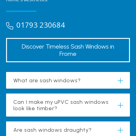
01793 230684
Discover Timeless Sash Windows in
Frome
What are sash windows?
Can I make my uPVC sash windows
look like timber?
Are sash windows draughty?