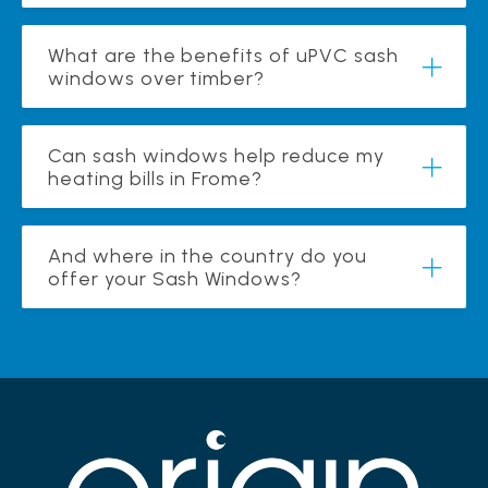
What are the benefits of uPVC sash
windows over timber?
Can sash windows help reduce my
heating bills in Frome?
And where in the country do you
offer your Sash Windows?