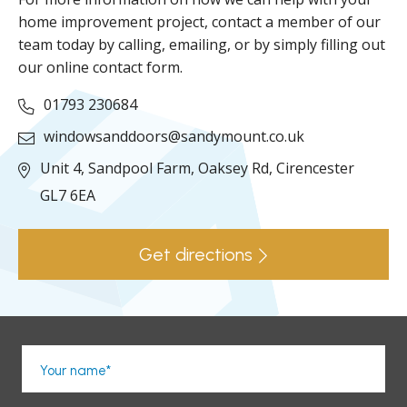
home improvement project, contact a member of our
team today by calling, emailing, or by simply filling out
our online contact form.
01793 230684
windowsanddoors@sandymount.co.uk
Unit 4, Sandpool Farm,
Oaksey Rd,
Cirencester
GL7 6EA
Get directions
Your name*