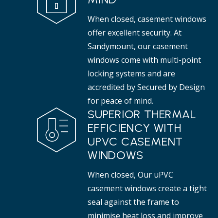
When closed, casement windows
offer excellent security. At
Sandymount, our casement
windows come with multi-point
locking systems and are
accredited by Secured by Design
for peace of mind.
SUPERIOR THERMAL
EFFICIENCY WITH
UPVC CASEMENT
WINDOWS
When closed, Our uPVC
casement windows create a tight
seal against the frame to
minimise heat loss and improve