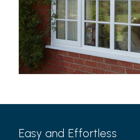
Easy and Effortless