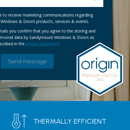
ike to receive marketing communications regarding
Windows & Doors products, services & events.
tails you confirm that you agree to the storing and
personal data by Sandymount Windows & Doors as
scribed in the
privacy statement
THERMALLY EFFICIENT