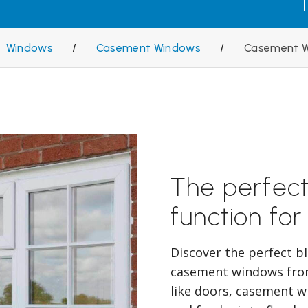
Windows
/
Casement Windows
/
Casement W
The perfect
function for
Discover the perfect b
casement windows fro
like doors, casement w