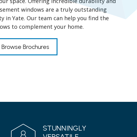
your space. Offering incredible durability and
casement windows are a truly outstanding
y in Yate. Our team can help you find the
dows to complement your home.
Browse Brochures
STUNNINGLY
VERSATILE