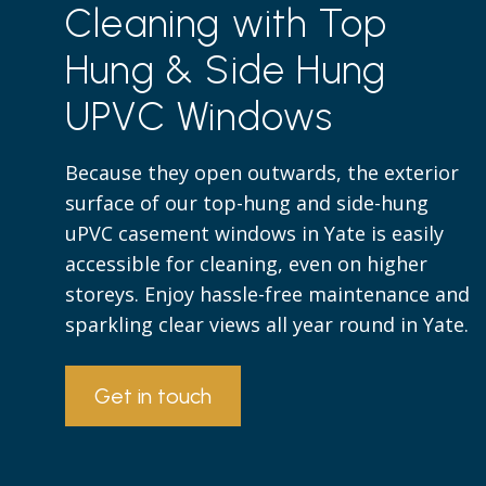
Cleaning with Top
Hung & Side Hung
UPVC Windows
Because they open outwards, the exterior
surface of our top-hung and side-hung
uPVC casement windows in Yate is easily
accessible for cleaning, even on higher
storeys. Enjoy hassle-free maintenance and
sparkling clear views all year round in Yate.
Get in touch