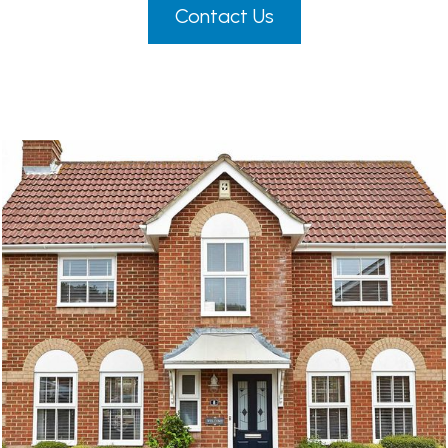
Contact Us