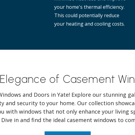
your home's thermal efficiency.
This could potentially reduce
your heating and cooling costs.
 Elegance of Casement Win
ndows and Doors in Yate! Explore our stunning gal
y and security to your home. Our collection showcas
ou with windows that not only enhance your living s
. Dive in and find the ideal casement windows to c