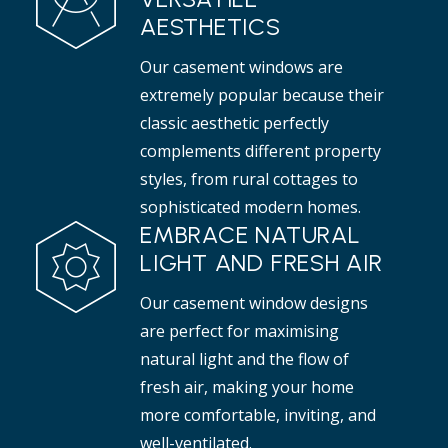
AESTHETICS
Our casement windows are
extremely popular because their
classic aesthetic perfectly
complements different property
styles, from rural cottages to
sophisticated modern homes.
EMBRACE NATURAL
LIGHT AND FRESH AIR
Our casement window designs
are perfect for maximising
natural light and the flow of
fresh air, making your home
more comfortable, inviting, and
well-ventilated.