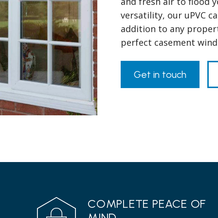
and fresh air to flood 
versatility, our uPVC 
addition to any propert
perfect casement win
Get in touch
COMPLETE PEACE OF
MIND