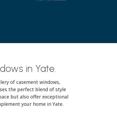
dows in Yate.
lery of casement windows,
es the perfect blend of style
pace but also offer exceptional
omplement your home in Yate.