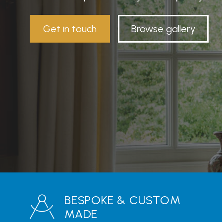
Get in touch
Browse gallery
BESPOKE & CUSTOM
MADE