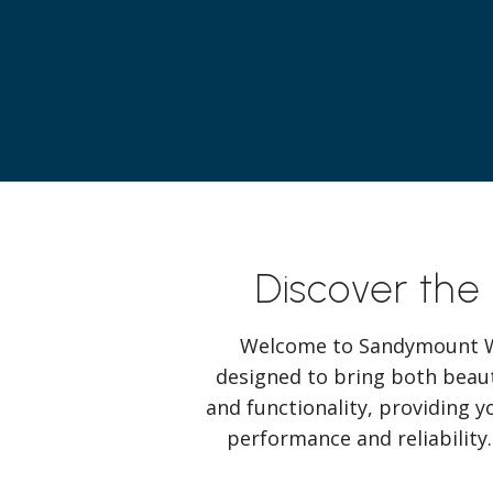
Discover the
Welcome to Sandymount Wi
designed to bring both beaut
and functionality, providing y
performance and reliability