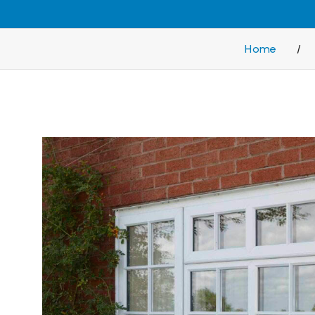
Home
/