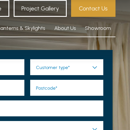
e
Project Gallery
Contact Us
Lanterns & Skylights
About Us
Showroom
Customer type*
Postcode*