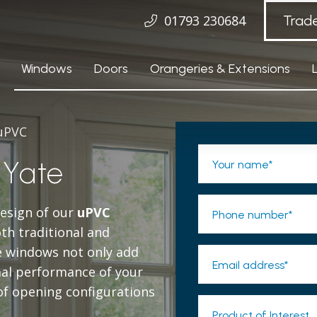
01793 230684
Trad
Windows
Doors
Orangeries & Extensions
 uPVC
Yate
Your name*
design of our
uPVC
Phone number*
oth traditional and
e windows not only add
Email address*
mal performance of your
of opening configurations
Product of Interest