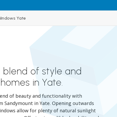
indows Yate
 blend of style and
 homes in Yate.
lend of beauty and functionality with
m Sandymount in Yate. Opening outwards
indows allow for plenty of natural sunlight