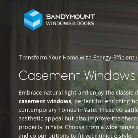
Transform Your Home with Energy-Efficient
Casement Windows 
Embrace natural light and enjoy the classic 
casement windows
, perfect for enriching b
contemporary homes in Yate. These versatil
aesthetic appeal but also improve the ther
property in Yate. Choose from a wide range 
and colour options to fit your unique style.