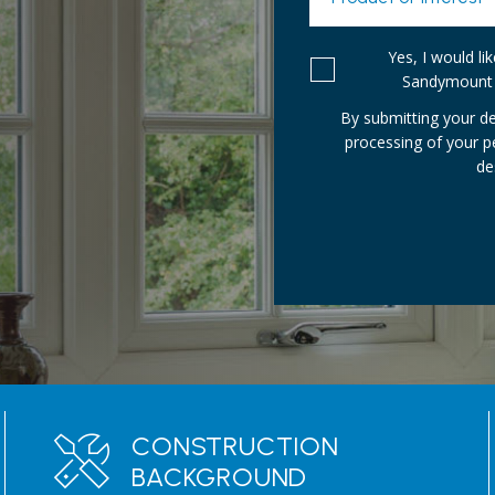
Yes, I would l
Sandymount 
By submitting your de
processing of your 
de
CONSTRUCTION
BACKGROUND