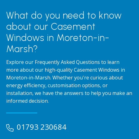
What do you need to know
about our Casement
Windows in Moreton-in-
Marsh?
Explore our Frequently Asked Questions to learn
more about our high-quality Casement Windows in
Moreton-in-Marsh. Whether you're curious about
energy efficiency, customisation options, or
installation, we have the answers to help you make an
informed decision.
01793 230684