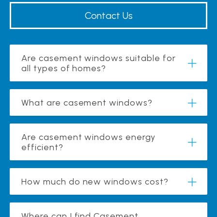
Contact Us
Are casement windows suitable for
all types of homes?
What are casement windows?
Are casement windows energy
efficient?
How much do new windows cost?
Where can I find Casement