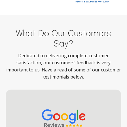
What Do Our Customers
Say?
Dedicated to delivering complete customer
satisfaction, our customers’ feedback is very
important to us. Have a read of some of our customer
testimonials below.