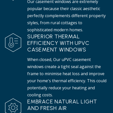
Our casement windows are extremely
popular because their classic aesthetic
perfectly complements different property
styles, from rural cottages to
sophisticated modern homes.
SUPERIOR THERMAL
EFFICIENCY WITH UPVC
CASEMENT WINDOWS
When closed, Our uPVC casement
windows create a tight seal against the
frame to minimise heat loss and improve
your home's thermal efficiency. This could
potentially reduce your heating and
cooling costs.
EMBRACE NATURAL LIGHT
AND FRESH AIR