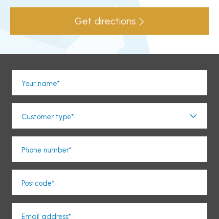
Get directions
Your name*
Customer type*
Phone number*
Postcode*
Email address*