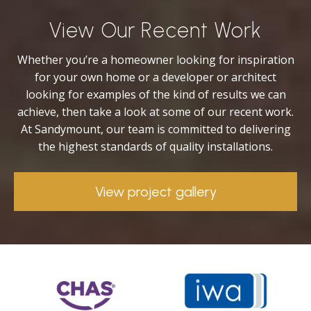
View Our Recent Work
Whether you’re a homeowner looking for inspiration
for your own home or a developer or architect
looking for examples of the kind of results we can
achieve, then take a look at some of our recent work.
At Sandymount, our team is committed to delivering
the highest standards of quality installations.
View project gallery