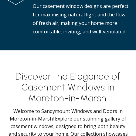
Our casement window designs are perfect
for maximising natural light and the flow
of fresh air, making your home more
comfortable, inviting, and well-ventilated.
Discover the Elegance of
Casement Windows in
Moreton-in-Marsh.
Welcome to Sandymount Windows and Doors in
Moreton-in-Marsh! Explore our stunning gallery of
casement windows, designed to bring both beauty
and security to your home. Our collection showcases