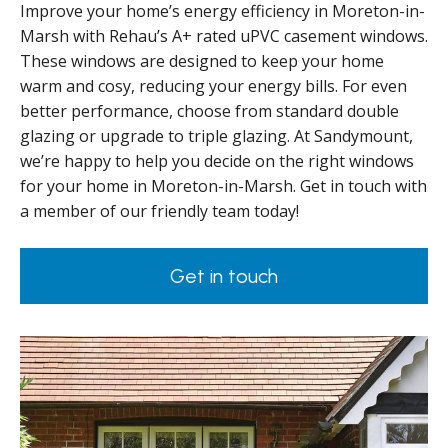
Improve your home’s energy efficiency in Moreton-in-
Marsh with Rehau’s A+ rated uPVC casement windows.
These windows are designed to keep your home
warm and cosy, reducing your energy bills. For even
better performance, choose from standard double
glazing or upgrade to triple glazing. At Sandymount,
we’re happy to help you decide on the right windows
for your home in Moreton-in-Marsh. Get in touch with
a member of our friendly team today!
Get in touch