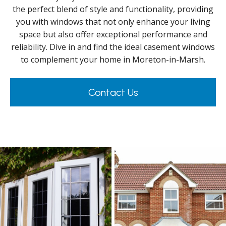
the perfect blend of style and functionality, providing
you with windows that not only enhance your living
space but also offer exceptional performance and
reliability. Dive in and find the ideal casement windows
to complement your home in Moreton-in-Marsh.
Contact Us