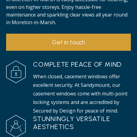
even on higher storeys. Enjoy hassle-free
maintenance and sparkling clear views all year round
in Moreton-in-Marsh.
Get in touch
COMPLETE PEACE OF MIND
When closed, casement windows offer
excellent security. At Sandymount, our
casement windows come with multi-point
locking systems and are accredited by
Secured by Design for peace of mind.
STUNNINGLY VERSATILE
AESTHETICS