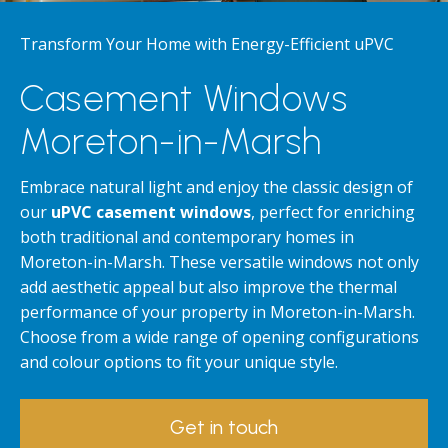
Transform Your Home with Energy-Efficient uPVC
Casement Windows
Moreton-in-Marsh
Embrace natural light and enjoy the classic design of
our
uPVC casement windows
, perfect for enriching
both traditional and contemporary homes in
Moreton-in-Marsh. These versatile windows not only
add aesthetic appeal but also improve the thermal
performance of your property in Moreton-in-Marsh.
Choose from a wide range of opening configurations
and colour options to fit your unique style.
Get in touch