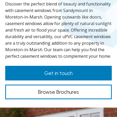
Discover the perfect blend of beauty and functionality
with casement windows from Sandymount in
Moreton-in-Marsh. Opening outwards like doors,
casement windows allow for plenty of natural sunlight
and fresh air to flood your space. Offering incredible
durability and versatility, our uPVC casement windows
are a truly outstanding addition to any property in
Moreton-in-Marsh. Our team can help you find the
perfect casement windows to complement your home.
Get in touch
Browse Brochures