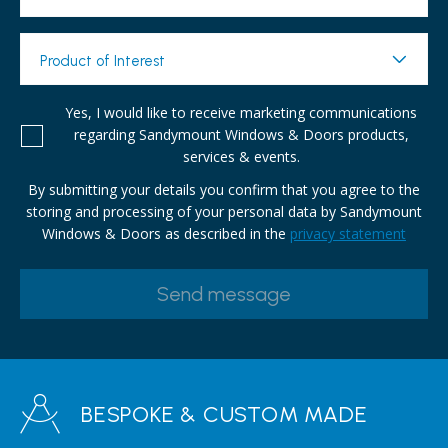
Product of Interest
Yes, I would like to receive marketing communications
regarding Sandymount Windows & Doors products,
services & events.
By submitting your details you confirm that you agree to the
storing and processing of your personal data by Sandymount
Windows & Doors as described in the
privacy statement
BESPOKE & CUSTOM MADE