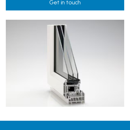
Get in touch