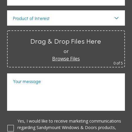
Product of Interest
Drag & Drop Files Here
or
Browse Files
0
of 5
Your message
Yes, I would like to receive marketing communications
regarding Sandymount Windows & Doors products,