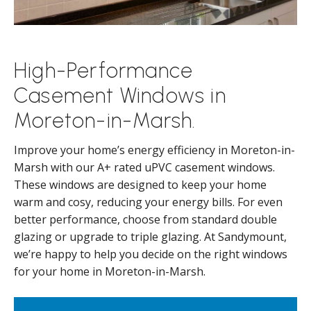
High-Performance
Casement Windows in
Moreton-in-Marsh.
Improve your home’s energy efficiency in Moreton-in-
Marsh with our A+ rated uPVC casement windows.
These windows are designed to keep your home
warm and cosy, reducing your energy bills. For even
better performance, choose from standard double
glazing or upgrade to triple glazing. At Sandymount,
we’re happy to help you decide on the right windows
for your home in Moreton-in-Marsh.