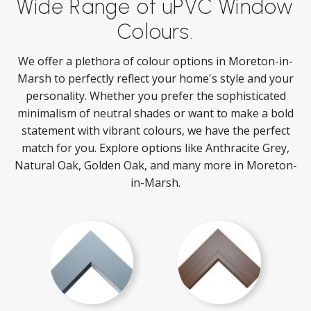
Wide Range of uPVC Window
Colours.
We offer a plethora of colour options in Moreton-in-
Marsh to perfectly reflect your home's style and your
personality. Whether you prefer the sophisticated
minimalism of neutral shades or want to make a bold
statement with vibrant colours, we have the perfect
match for you. Explore options like Anthracite Grey,
Natural Oak, Golden Oak, and many more in Moreton-
in-Marsh.