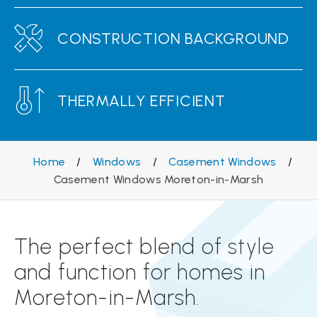
CONSTRUCTION BACKGROUND
THERMALLY EFFICIENT
Home
/
Windows
/
Casement Windows
/
Casement Windows Moreton-in-Marsh
The perfect blend of style
and function for homes in
Moreton-in-Marsh.