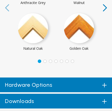
Anthracite Grey
Walnut
Natural Oak
Golden Oak
Hardware Options
Downloads