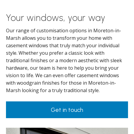
Your windows, your way
Our range of customisation options in Moreton-in-
Marsh allows you to transform your home with
casement windows that truly match your individual
style. Whether you prefer a classic look with
traditional finishes or a modern aesthetic with sleek
hardware, our team is here to help you bring your
vision to life. We can even offer casement windows
with woodgrain finishes for those in Moreton-in-
Marsh looking for a truly traditional style.
Get in touch