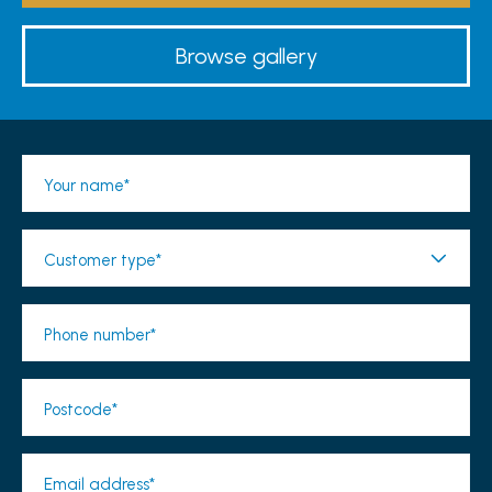
Browse gallery
Your name*
Customer type*
Phone number*
Postcode*
Email address*