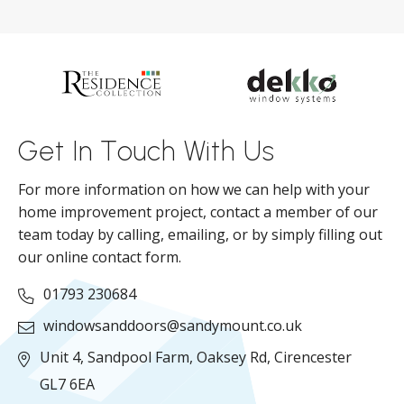
s
d
ll
Get In Touch With Us
For more information on how we can help with your
home improvement project, contact a member of our
team today by calling, emailing, or by simply filling out
our online contact form.
01793 230684
windowsanddoors@sandymount.co.uk
Unit 4, Sandpool Farm,
Oaksey Rd,
Cirencester
GL7 6EA