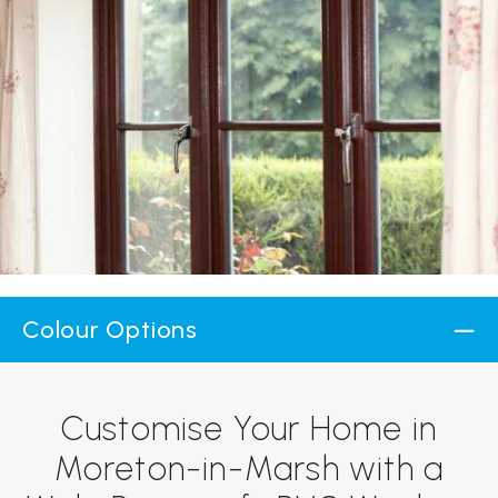
Colour Options
Customise Your Home in
Moreton-in-Marsh with a