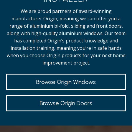
We are proud partners of award-winning
manufacturer Origin, meaning we can offer you a
range of aluminium bi-fold, sliding and front doors,
along with high-quality
aluminium windows.
Our team
has completed Origin’s product knowledge and
installation training, meaning you’re in safe hands
when you choose Origin products for your next home
improvement project.
Browse Origin Windows
Browse Origin Doors