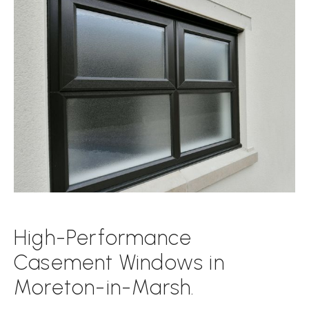
High-Performance
Casement Windows in
Moreton-in-Marsh.