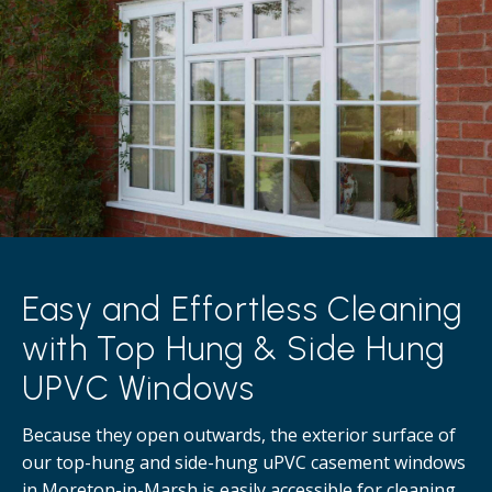
Easy and Effortless Cleaning
with Top Hung & Side Hung
UPVC Windows
Because they open outwards, the exterior surface of
our top-hung and side-hung uPVC casement windows
in Moreton-in-Marsh is easily accessible for cleaning,