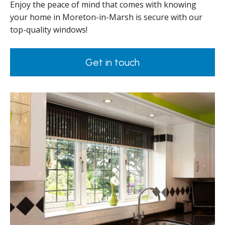
Enjoy the peace of mind that comes with knowing
your home in Moreton-in-Marsh is secure with our
top-quality windows!
Get in touch