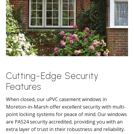
Cutting-Edge Security
Features
When closed, our uPVC casement windows in
Moreton-in-Marsh offer excellent security with multi-
point locking systems for peace of mind. Our windows
are PAS24 security accredited, providing you with an
extra layer of trust in their robustness and reliability.