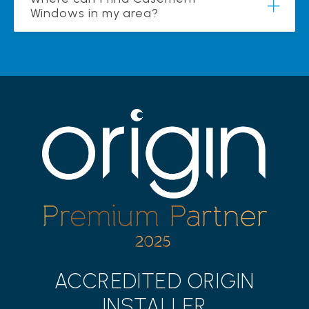
Windows in my area?
ACCREDITED ORIGIN
INSTALLER