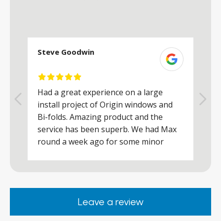
Steve Goodwin
S
Had a great experience on a large
R
install project of Origin windows and
d
h
Bi-folds. Amazing product and the
h
a
service has been superb. We had Max
w
round a week ago for some minor
r
works and he was a real credit to the
Company, very friendly and helpful,
.
clearly wanted to make sure we were
happy. Would definitely purchase again
Leave a review
from them.
ar