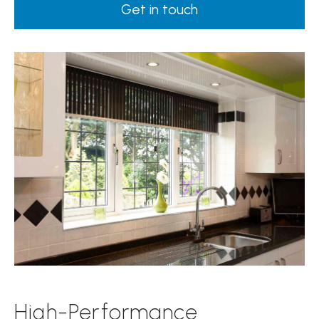
Get in touch
High-Performance