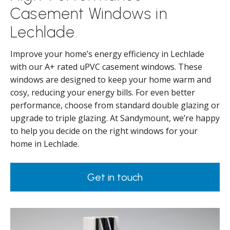
Casement Windows in
Lechlade.
Improve your home’s energy efficiency in Lechlade
with our A+ rated uPVC casement windows. These
windows are designed to keep your home warm and
cosy, reducing your energy bills. For even better
performance, choose from standard double glazing or
upgrade to triple glazing. At Sandymount, we’re happy
to help you decide on the right windows for your
home in Lechlade.
Get in touch