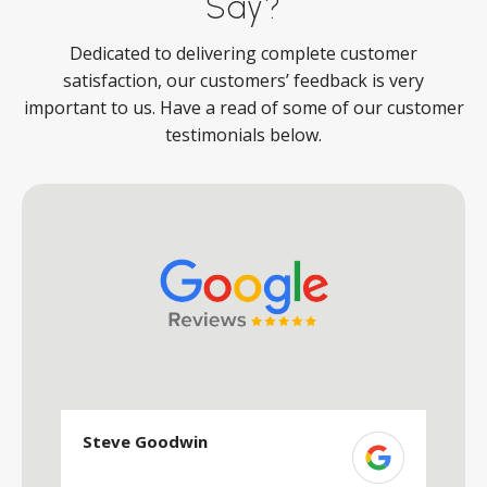
Say?
Dedicated to delivering complete customer
satisfaction, our customers’ feedback is very
important to us. Have a read of some of our customer
testimonials below.
Steve Goodwin
S