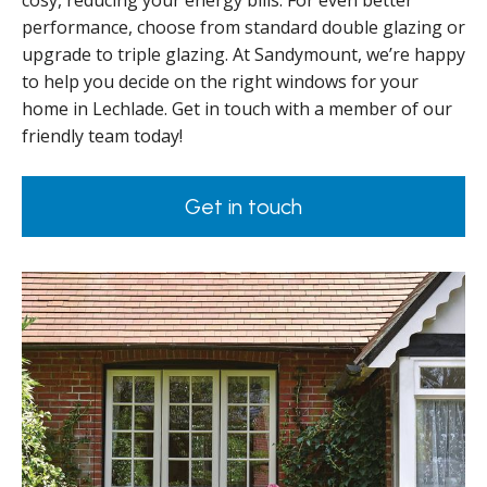
cosy, reducing your energy bills. For even better
performance, choose from standard double glazing or
upgrade to triple glazing. At Sandymount, we’re happy
to help you decide on the right windows for your
home in Lechlade. Get in touch with a member of our
friendly team today!
Get in touch