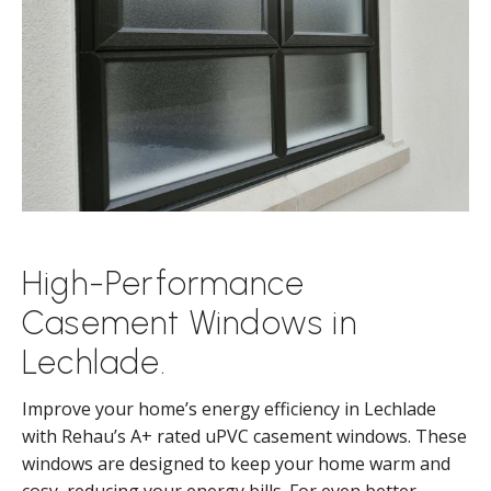
High-Performance
Casement Windows in
Lechlade.
Improve your home’s energy efficiency in Lechlade
with Rehau’s A+ rated uPVC casement windows. These
windows are designed to keep your home warm and