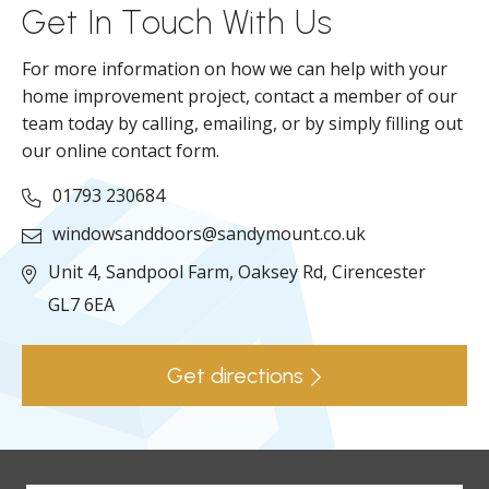
Get In Touch With Us
For more information on how we can help with your
home improvement project, contact a member of our
team today by calling, emailing, or by simply filling out
our online contact form.
01793 230684
windowsanddoors@sandymount.co.uk
Unit 4, Sandpool Farm,
Oaksey Rd,
Cirencester
GL7 6EA
Get directions