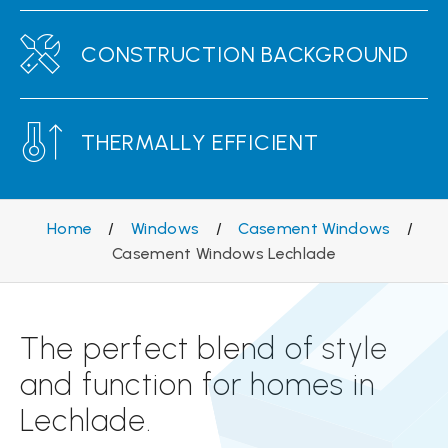
CONSTRUCTION BACKGROUND
THERMALLY EFFICIENT
Home
/
Windows
/
Casement Windows
/
Casement Windows Lechlade
The perfect blend of style
and function for homes in
Lechlade.