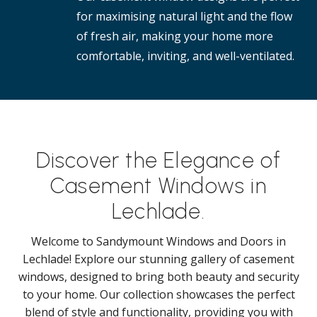
for maximising natural light and the flow
of fresh air, making your home more
comfortable, inviting, and well-ventilated.
Discover the Elegance of
Casement Windows in
Lechlade.
Welcome to Sandymount Windows and Doors in
Lechlade! Explore our stunning gallery of casement
windows, designed to bring both beauty and security
to your home. Our collection showcases the perfect
blend of style and functionality, providing you with