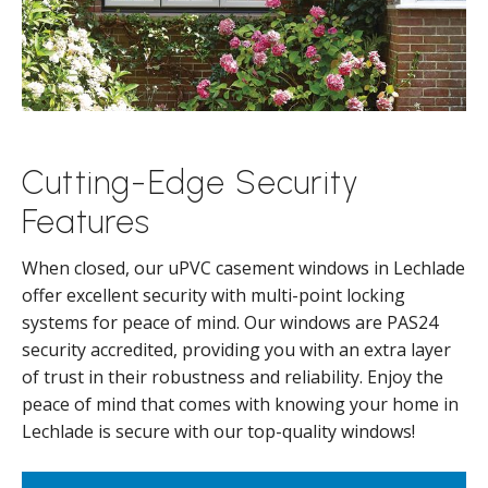
Cutting-Edge Security
Features
When closed, our uPVC casement windows in Lechlade
offer excellent security with multi-point locking
systems for peace of mind. Our windows are PAS24
security accredited, providing you with an extra layer
of trust in their robustness and reliability. Enjoy the
peace of mind that comes with knowing your home in
Lechlade is secure with our top-quality windows!