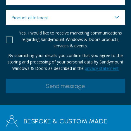
Product of Interest
Yes, I would like to receive marketing communications
regarding Sandymount Windows & Doors products,
services & events.
By submitting your details you confirm that you agree to the
storing and processing of your personal data by Sandymount
Windows & Doors as described in the
privacy statement
BESPOKE & CUSTOM MADE