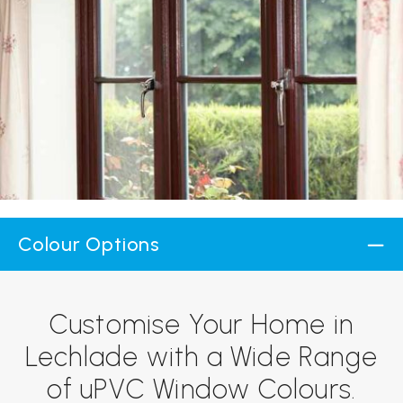
Colour Options
Customise Your Home in
Lechlade with a Wide Range
of uPVC Window Colours.