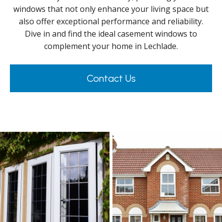
windows that not only enhance your living space but
also offer exceptional performance and reliability.
Dive in and find the ideal casement windows to
complement your home in Lechlade.
Contact Us