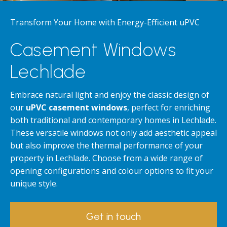
Transform Your Home with Energy-Efficient uPVC
Casement Windows
Lechlade
Embrace natural light and enjoy the classic design of
our
uPVC casement windows
, perfect for enriching
both traditional and contemporary homes in Lechlade.
These versatile windows not only add aesthetic appeal
but also improve the thermal performance of your
property in Lechlade. Choose from a wide range of
opening configurations and colour options to fit your
unique style.
Get in touch