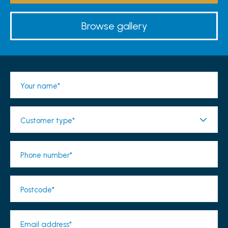
Browse gallery
Your name*
Customer type*
Phone number*
Postcode*
Email address*