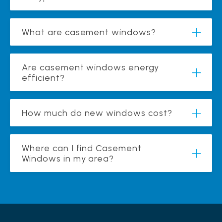
What are casement windows?
Are casement windows energy
efficient?
How much do new windows cost?
Where can I find Casement
Windows in my area?