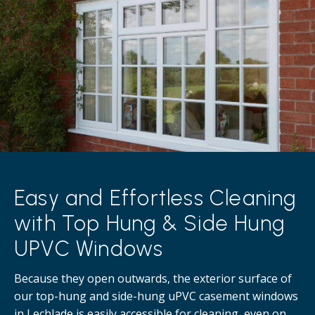
Easy and Effortless Cleaning
with Top Hung & Side Hung
UPVC Windows
Because they open outwards, the exterior surface of
our top-hung and side-hung uPVC casement windows
in Lechlade is easily accessible for cleaning, even on