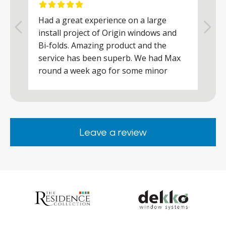
Had a great experience on a large
R
install project of Origin windows and
d
h
Bi-folds. Amazing product and the
h
a
service has been superb. We had Max
w
round a week ago for some minor
r
works and he was a real credit to the
Company, very friendly and helpful,
.
clearly wanted to make sure we were
happy. Would definitely purchase again
Leave a review
from them.
ar
s
d
ll