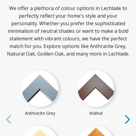
We offer a plethora of colour options in Lechlade to
perfectly reflect your home's style and your
personality. Whether you prefer the sophisticated
minimalism of neutral shades or want to make a bold
statement with vibrant colours, we have the perfect
match for you. Explore options like Anthracite Grey,
Natural Oak, Golden Oak, and many more in Lechlade.
Anthracite Grey
Walnut