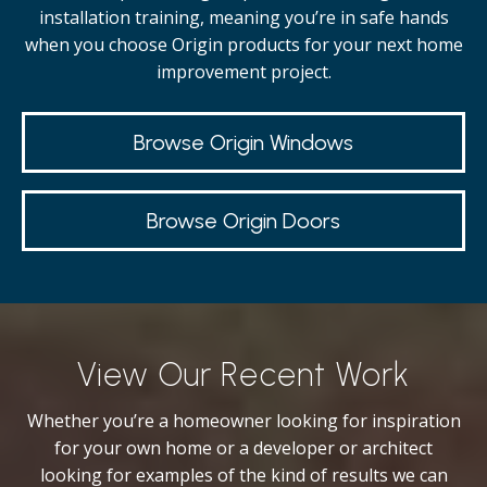
installation training, meaning you’re in safe hands
when you choose Origin products for your next home
improvement project.
Browse Origin Windows
Browse Origin Doors
View Our Recent Work
Whether you’re a homeowner looking for inspiration
for your own home or a developer or architect
looking for examples of the kind of results we can