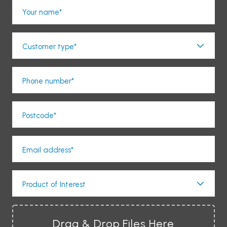
Your name*
Customer type*
Phone number*
Postcode*
Email address*
Product of Interest
Drag & Drop Files Here