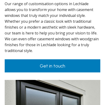
Our range of customisation options in Lechlade
allows you to transform your home with casement
windows that truly match your individual style.
Whether you prefer a classic look with traditional
finishes or a modern aesthetic with sleek hardware,
our team is here to help you bring your vision to life.
We can even offer casement windows with woodgrain
finishes for those in Lechlade looking for a truly
traditional style.
Get in touch