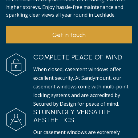
higher storeys. Enjoy hassle-free maintenance and
sparkling clear views all year round in Lechlade.
Get in touch
COMPLETE PEACE OF MIND
When closed, casement windows offer
excellent security. At Sandymount, our
casement windows come with multi-point
locking systems and are accredited by
Secured by Design for peace of mind.
STUNNINGLY VERSATILE
AESTHETICS
Our casement windows are extremely