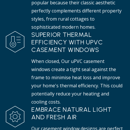
popular because their classic aesthetic
perfectly complements different property
styles, from rural cottages to
sophisticated modern homes.
SUPERIOR THERMAL
EFFICIENCY WITH UPVC
CASEMENT WINDOWS
When closed, Our uPVC casement
windows create a tight seal against the
frame to minimise heat loss and improve
your home's thermal efficiency. This could
potentially reduce your heating and
cooling costs.
EMBRACE NATURAL LIGHT
AND FRESH AIR
Our casement window designs are perfect