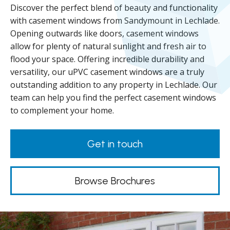
Discover the perfect blend of beauty and functionality
with casement windows from Sandymount in Lechlade.
Opening outwards like doors, casement windows
allow for plenty of natural sunlight and fresh air to
flood your space. Offering incredible durability and
versatility, our uPVC casement windows are a truly
outstanding addition to any property in Lechlade. Our
team can help you find the perfect casement windows
to complement your home.
Get in touch
Browse Brochures