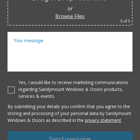
or
Browse Files
0
of 5
Your message
Yes, I would like to receive marketing communications
regarding Sandymount Windows & Doors products,
services & events.
By submitting your details you confirm that you agree to the
storing and processing of your personal data by Sandymount
Windows & Doors as described in the
privacy statement