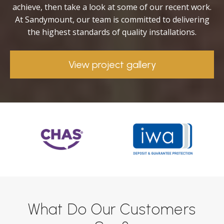
achieve, then take a look at some of our recent work.
At Sandymount, our team is committed to delivering
the highest standards of quality installations.
View project gallery
What Do Our Customers