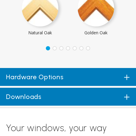
Natural Oak
Golden Oak
Hardware Options
Downloads
Your windows, your way