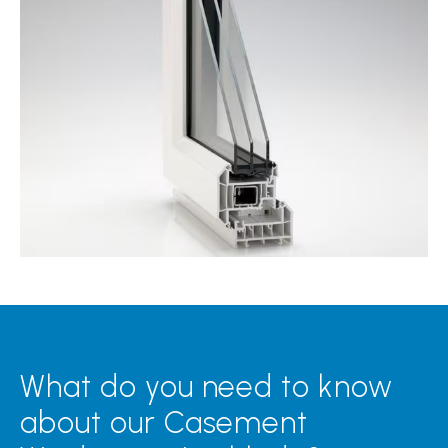
What do you need to know
about our Casement