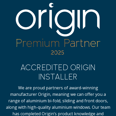
ACCREDITED ORIGIN
INSTALLER
We are proud partners of award-winning
manufacturer Origin, meaning we can offer you a
range of aluminium bi-fold, sliding and front doors,
along with high-quality
aluminium windows.
Our team
has completed Origin’s product knowledge and