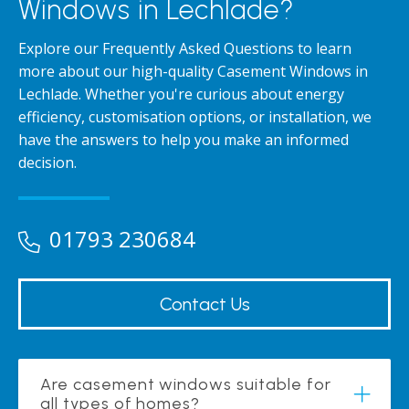
Windows in Lechlade?
Explore our Frequently Asked Questions to learn
more about our high-quality Casement Windows in
Lechlade. Whether you're curious about energy
efficiency, customisation options, or installation, we
have the answers to help you make an informed
decision.
01793 230684
Contact Us
Are casement windows suitable for
all types of homes?