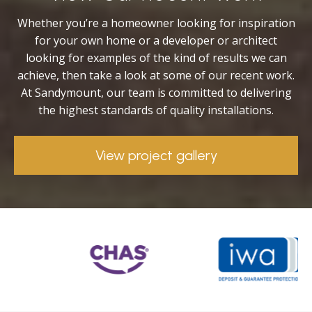
Whether you’re a homeowner looking for inspiration
for your own home or a developer or architect
looking for examples of the kind of results we can
achieve, then take a look at some of our recent work.
At Sandymount, our team is committed to delivering
the highest standards of quality installations.
View project gallery