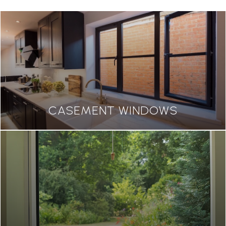
CASEMENT WINDOWS