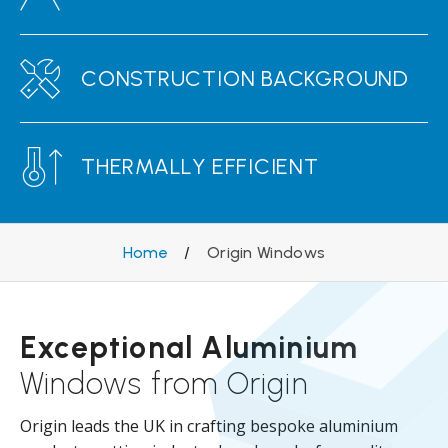
CONSTRUCTION BACKGROUND
THERMALLY EFFICIENT
Home
/
Origin Windows
Exceptional Aluminium
Windows from Origin
Origin leads the UK in crafting bespoke aluminium