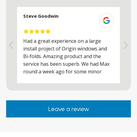
Steve Goodwin
S
Had a great experience on a large
R
install project of Origin windows and
d
h
Bi-folds. Amazing product and the
h
a
service has been superb. We had Max
w
round a week ago for some minor
r
works and he was a real credit to the
Company, very friendly and helpful,
.
clearly wanted to make sure we were
happy. Would definitely purchase again
Leave a review
from them.
ar
s