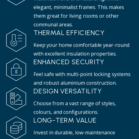
elegant, minimalist frames. This makes
them great for living rooms or other
communal areas.
THERMAL EFFICIENCY
Keep your home comfortable year-round
with excellent insulation properties.
ENHANCED SECURITY
Feel safe with multi-point locking systems
and robust aluminium construction.
DESIGN VERSATILITY
Choose from a vast range of styles,
colours, and configurations.
LONG-TERM VALUE
Invest in durable, low-maintenance