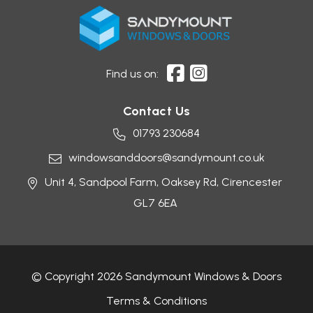
Find us on:
Contact Us
01793 230684
windowsanddoors@sandymount.co.uk
Unit 4, Sandpool Farm,
Oaksey Rd,
Cirencester
GL7 6EA
© Copyright 2026 Sandymount Windows & Doors
Terms & Conditions