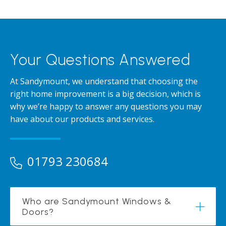
Your Questions Answered
At Sandymount, we understand that choosing the
right home improvement is a big decision, which is
why we’re happy to answer any questions you may
have about our products and services.
01793 230684
Who are Sandymount Windows &
Doors?