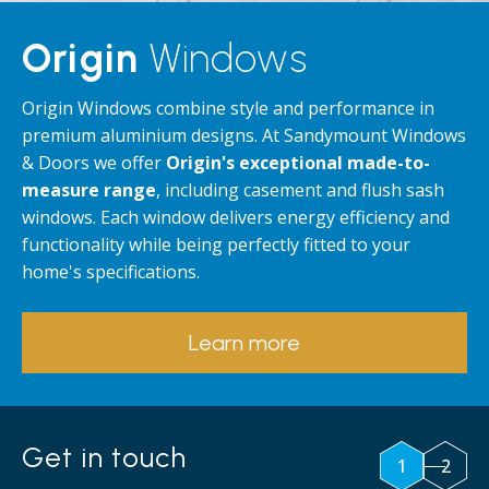
Origin
Windows
Origin Windows combine style and performance in
premium aluminium designs. At Sandymount Windows
& Doors we offer
Origin's exceptional made-to-
measure range
, including casement and flush sash
windows. Each window delivers energy efficiency and
functionality while being perfectly fitted to your
home's specifications.
Learn more
Get in touch
1
2