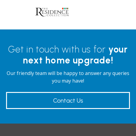
d
ll
Get in touch with us for
your
next home upgrade!
Our friendly team will be happy to answer any queries
you may have!
Contact Us