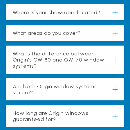
Where is your showroom located?
What areas do you cover?
What's the difference between
Origin's OW-80 and OW-70 window
systems?
Are both Origin window systems
secure?
How long are Origin windows
guaranteed for?