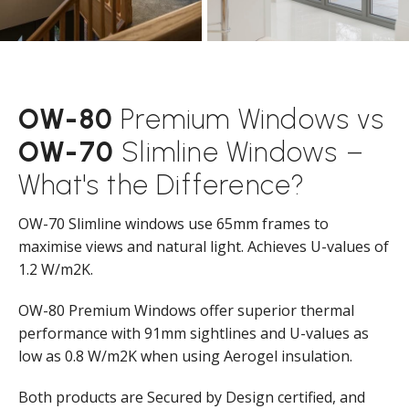
OW-80
Premium Windows vs
OW-70
Slimline Windows –
What's the Difference?
OW-70 Slimline windows use 65mm frames to
maximise views and natural light. Achieves U-values of
1.2 W/m2K.
OW-80 Premium Windows offer superior thermal
performance with 91mm sightlines and U-values as
low as 0.8 W/m2K when using Aerogel insulation.
Both products are Secured by Design certified, and