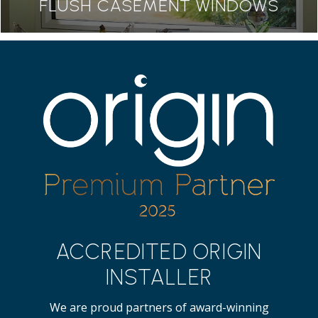
FLUSH CASEMENT WINDOWS
ACCREDITED ORIGIN
INSTALLER
We are proud partners of award-winning