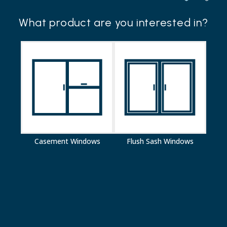
Your details
What product are you interested in?
Your name*
Email address*
Phone number*
Postcode*
Casement Windows
Flush Sash Windows
Customer type*
Your message