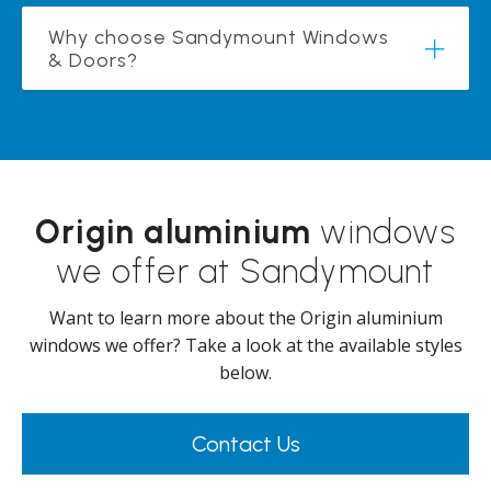
Why choose Sandymount Windows
& Doors?
Origin aluminium
windows
we offer at Sandymount
Want to learn more about the Origin aluminium
windows we offer? Take a look at the available styles
below.
Contact Us