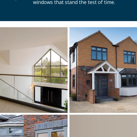
windows that stand the test of time.