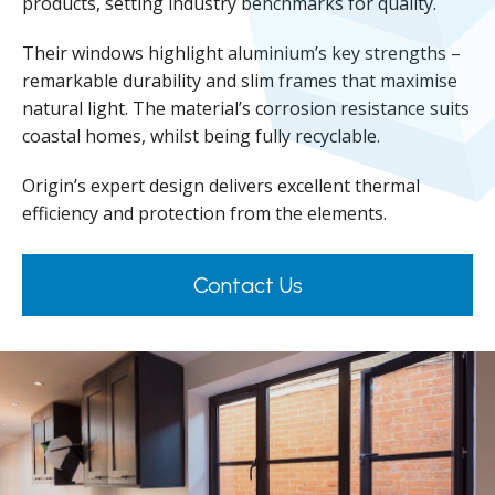
products, setting industry benchmarks for quality.
Their windows highlight aluminium’s key strengths –
remarkable durability and slim frames that maximise
natural light. The material’s corrosion resistance suits
coastal homes, whilst being fully recyclable.
Origin’s expert design delivers excellent thermal
efficiency and protection from the elements.
Contact Us