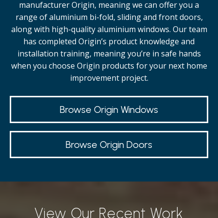
manufacturer Origin, meaning we can offer you a
range of aluminium bi-fold, sliding and front doors,
along with high-quality
aluminium windows.
Our team
has completed Origin’s product knowledge and
installation training, meaning you’re in safe hands
when you choose Origin products for your next home
improvement project.
Browse Origin Windows
Browse Origin Doors
View Our Recent Work