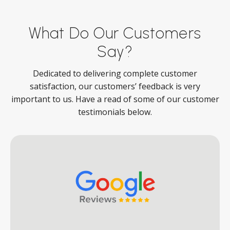
What Do Our Customers
Say?
Dedicated to delivering complete customer
satisfaction, our customers’ feedback is very
important to us. Have a read of some of our customer
testimonials below.