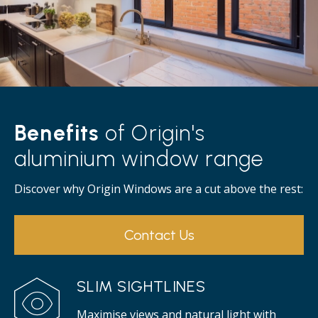
Benefits
of Origin's
aluminium window range
Discover why Origin Windows are a cut above the rest:
Contact Us
SLIM SIGHTLINES
Maximise views and natural light with