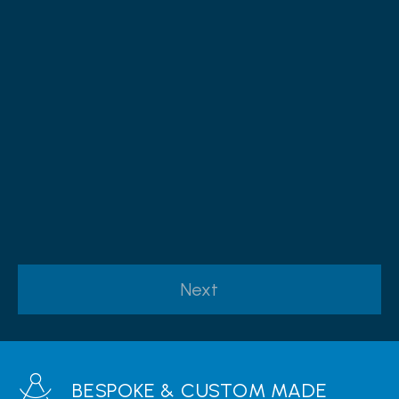
Yes, I would like to receive marketing communications
regarding Sandymount Windows & Doors products,
services & events.
By submitting your details you confirm that you agree to the
storing and processing of your personal data by Sandymount
Windows & Doors as described in the
privacy statement
Next
BESPOKE & CUSTOM MADE