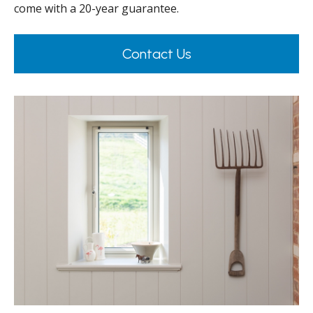
come with a 20-year guarantee.
Contact Us