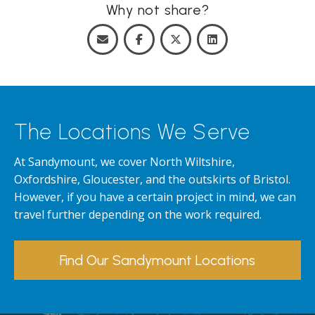
Why not share?
The Locations We Serve
At Sandymount, we cover North Wiltshire,
Oxfordshire, Gloucester, and the outskirts of Bristol.
However, if you have a certain project in mind, we can
travel further depending on the work required.
Find Our Sandymount Locations