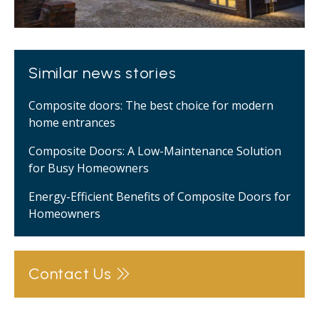
Similar news stories
Composite doors: The best choice for modern
home entrances
Composite Doors: A Low-Maintenance Solution
for Busy Homeowners
Energy-Efficient Benefits of Composite Doors for
Homeowners
Contact Us