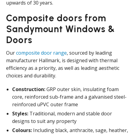
upwards of 30 years.
Composite doors from
Sandymount Windows &
Doors
Our
composite door range
, sourced by leading
manufacturer Hallmark, is designed with thermal
efficiency as a priority, as well as leading aesthetic
choices and durability.
Construction:
GRP outer skin, insulating foam
core, reinforced sub-frame and a galvanised steel-
reinforced uPVC outer frame
Styles:
Traditional, modern and stable door
designs to suit any property
Colours:
Including black, anthracite, sage, heather,