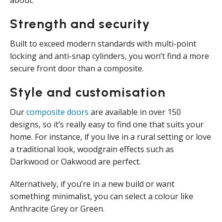
about.
Strength and security
Built to exceed modern standards with multi-point
locking and anti-snap cylinders, you won’t find a more
secure front door than a composite.
Style and customisation
Our
composite doors
are available in over 150
designs, so it’s really easy to find one that suits your
home. For instance, if you live in a rural setting or love
a traditional look, woodgrain effects such as
Darkwood or Oakwood are perfect.
Alternatively, if you’re in a new build or want
something minimalist, you can select a colour like
Anthracite Grey or Green.