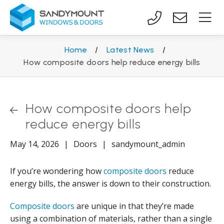
Home
/
Latest News
/
How composite doors help reduce energy bills
How composite doors help
reduce energy bills
May 14, 2026
|
Doors
|
sandymount_admin
If you’re wondering how
composite doors
reduce
energy bills, the answer is down to their construction.
Composite doors
are unique in that they’re made
using a combination of materials, rather than a single