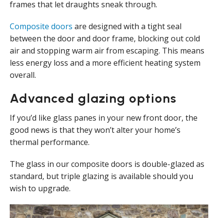
frames that let draughts sneak through.
Composite doors
are designed with a tight seal
between the door and door frame, blocking out cold
air and stopping warm air from escaping. This means
less energy loss and a more efficient heating system
overall.
Advanced glazing options
If you’d like glass panes in your new front door, the
good news is that they won’t alter your home’s
thermal performance.
The glass in our composite doors is double-glazed as
standard, but triple glazing is available should you
wish to upgrade.