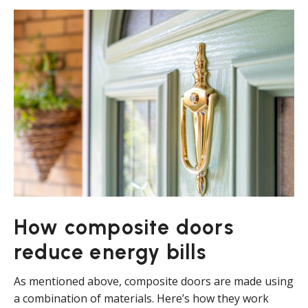
How composite doors
reduce energy bills
As mentioned above, composite doors are made using
a combination of materials. Here’s how they work