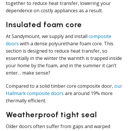
together to reduce heat transfer, lowering your
dependence on costly appliances as a result.
Insulated foam core
At Sandymount, we supply and install
composite
doors
with a dense polyurethane foam core. This
section is designed to reduce heat transfer, so
essentially in the winter the warmth is trapped inside
your home by the foam, and in the summer it can’t
enter… make sense?
Compared to a solid timber core composite door,
our
Hallmark composite doors
are around 19% more
thermally efficient.
Weatherproof tight seal
Older doors often suffer from gaps and warped