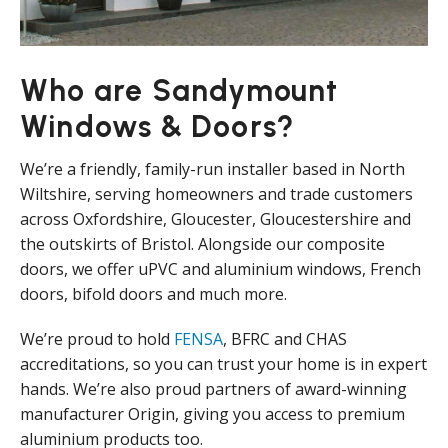
Who are Sandymount
Windows & Doors?
We’re a friendly, family-run installer based in North
Wiltshire, serving homeowners and trade customers
across Oxfordshire, Gloucester, Gloucestershire and
the outskirts of Bristol. Alongside our composite
doors, we offer uPVC and aluminium windows, French
doors, bifold doors and much more.
We’re proud to hold
FENSA
, BFRC and CHAS
accreditations, so you can trust your home is in expert
hands. We’re also proud partners of award-winning
manufacturer Origin, giving you access to premium
aluminium products too.