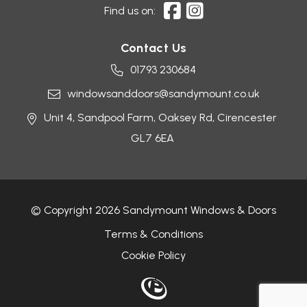
Find us on:
Contact Us
01793 230684
windowsanddoors@sandymount.co.uk
Unit 4, Sandpool Farm,
Oaksey Rd,
Cirencester
GL7 6EA
© Copyright 2026 Sandymount Windows & Doors
Terms & Conditions
Cookie Policy