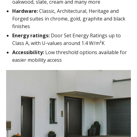
oakwood, slate, cream and many more
Hardware:
Classic, Architectural, Heritage and
Forged suites in chrome, gold, graphite and black
finishes
Energy ratings:
Door Set Energy Ratings up to
Class A, with U-values around 1.4 W/m²K
Accessibility:
Low threshold options available for
easier mobility access