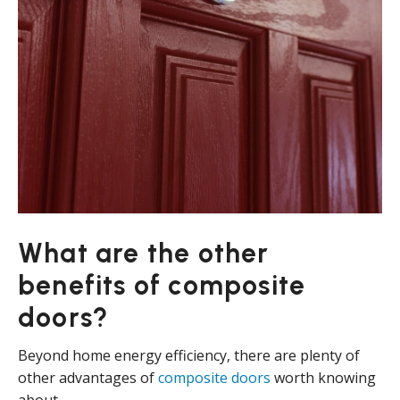
What are the other
benefits of composite
doors?
Beyond home energy efficiency, there are plenty of
other advantages of
composite doors
worth knowing