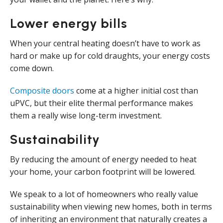
Lower energy bills
When your central heating doesn’t have to work as
hard or make up for cold draughts, your energy costs
come down.
Composite doors
come at a higher initial cost than
uPVC, but their elite thermal performance makes
them a really wise long-term investment.
Sustainability
By reducing the amount of energy needed to heat
your home, your carbon footprint will be lowered.
We speak to a lot of homeowners who really value
sustainability when viewing new homes, both in terms
of inheriting an environment that naturally creates a