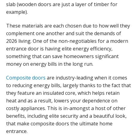
slab (wooden doors are just a layer of timber for
example).
These materials are each chosen due to how well they
complement one another and suit the demands of
2026 living. One of the non-negotiables for a modern
entrance door is having elite energy efficiency,
something that can save homeowners significant
money on energy bills in the long run.
Composite doors
are industry-leading when it comes
to reducing energy bills, largely thanks to the fact that
they feature an insulated core, which helps retain
heat and as a result, lowers your dependence on
costly appliances. This is in-amongst a host of other
benefits, including elite security and a beautiful look,
that make composite doors the ultimate home
entrance.