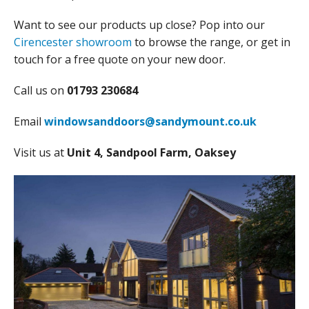
Want to see our products up close? Pop into our
Cirencester showroom
to browse the range, or get in
touch for a free quote on your new door.
Call us on
01793 230684
Email
windowsanddoors@sandymount.co.uk
Visit us at
Unit 4, Sandpool Farm, Oaksey