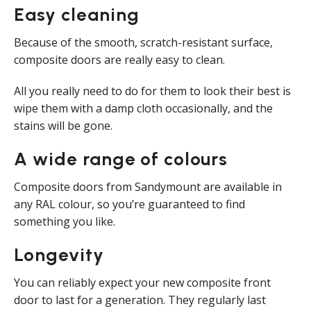
Easy cleaning
Because of the smooth, scratch-resistant surface,
composite doors are really easy to clean.
All you really need to do for them to look their best is
wipe them with a damp cloth occasionally, and the
stains will be gone.
A wide range of colours
Composite doors from Sandymount are available in
any RAL colour, so you’re guaranteed to find
something you like.
Longevity
You can reliably expect your new composite front
door to last for a generation. They regularly last