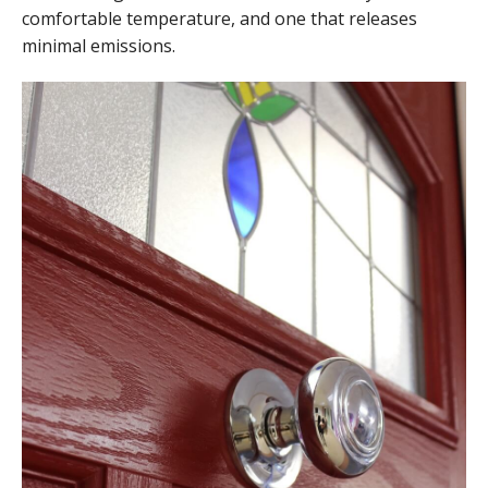
comfortable temperature, and one that releases
minimal emissions.