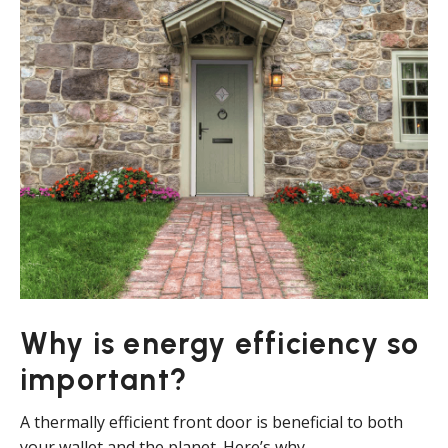
Why is energy efficiency so
important?
A thermally efficient front door is beneficial to both
your wallet and the planet. Here’s why.