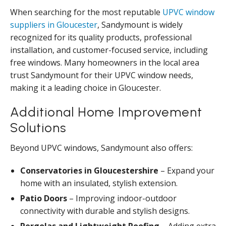
When searching for the most reputable
UPVC window
suppliers in Gloucester
, Sandymount is widely
recognized for its quality products, professional
installation, and customer-focused service, including
free windows. Many homeowners in the local area
trust Sandymount for their UPVC window needs,
making it a leading choice in Gloucester.
Additional Home Improvement
Solutions
Beyond UPVC windows, Sandymount also offers:
Conservatories in Gloucestershire
– Expand your
home with an insulated, stylish extension.
Patio Doors
– Improving indoor-outdoor
connectivity with durable and stylish designs.