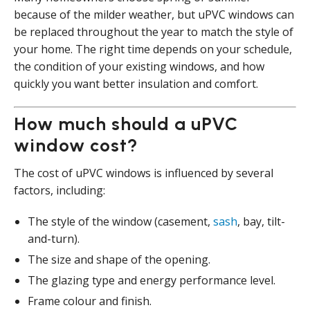
because of the milder weather, but uPVC windows can
be replaced throughout the year to match the style of
your home. The right time depends on your schedule,
the condition of your existing windows, and how
quickly you want better insulation and comfort.
How much should a uPVC
window cost?
The cost of uPVC windows is influenced by several
factors, including:
The style of the window (casement,
sash
, bay, tilt-
and-turn).
The size and shape of the opening.
The glazing type and energy performance level.
Frame colour and finish.