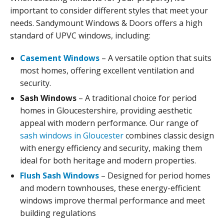
important to consider different styles that meet your
needs. Sandymount Windows & Doors offers a high
standard of UPVC windows, including:
Casement Windows
– A versatile option that suits
most homes, offering excellent ventilation and
security.
Sash Windows
– A traditional choice for period
homes in Gloucestershire, providing aesthetic
appeal with modern performance. Our range of
sash windows in Gloucester
combines classic design
with energy efficiency and security, making them
ideal for both heritage and modern properties.
Flush Sash Windows
– Designed for period homes
and modern townhouses, these energy-efficient
windows improve thermal performance and meet
building regulations