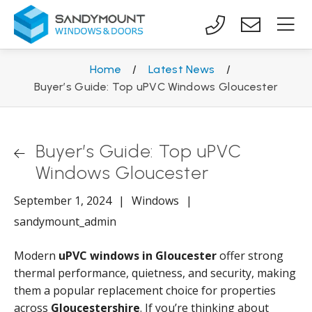
Home
/
Latest News
/
Buyer’s Guide: Top uPVC Windows Gloucester
Buyer’s Guide: Top uPVC
Windows Gloucester
September 1, 2024
|
Windows
|
sandymount_admin
Modern
uPVC windows in Gloucester
offer strong
thermal performance, quietness, and security, making
them a popular replacement choice for properties
across
Gloucestershire
. If you’re thinking about