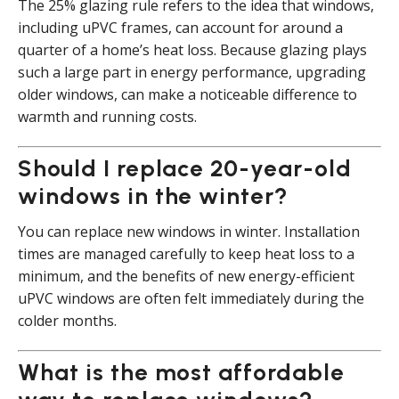
The 25% glazing rule refers to the idea that windows,
including uPVC frames, can account for around a
quarter of a home’s heat loss. Because glazing plays
such a large part in energy performance, upgrading
older windows, can make a noticeable difference to
warmth and running costs.
Should I replace 20-year-old
windows in the winter?
You can replace new windows in winter. Installation
times are managed carefully to keep heat loss to a
minimum, and the benefits of new energy-efficient
uPVC windows are often felt immediately during the
colder months.
What is the most affordable