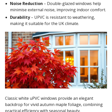
Noise Reduction
– Double-glazed windows help
minimise external noise, improving indoor comfort.
Durability
– UPVC is resistant to weathering,
making it suitable for the UK climate.
Classic white uPVC windows provide an elegant
backdrop for vivid autumn maple foliage, combining
practical efficiency with seasonal beauty.