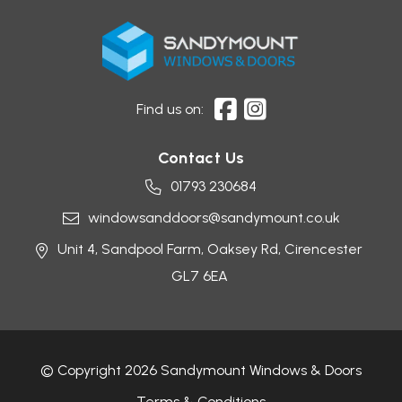
Find us on:
Contact Us
01793 230684
windowsanddoors@sandymount.co.uk
Unit 4, Sandpool Farm,
Oaksey Rd,
Cirencester
GL7 6EA
© Copyright 2026 Sandymount Windows & Doors
Terms & Conditions