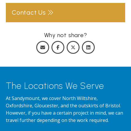
Contact Us
Why not share?
The Locations We Serve
At Sandymount, we cover North Wiltshire,
Oxfordshire, Gloucester, and the outskirts of Bristol.
However, if you have a certain project in mind, we can
travel further depending on the work required.