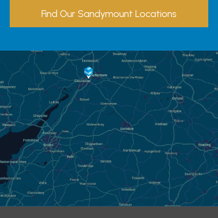
Find Our Sandymount Locations