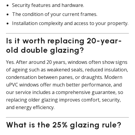
Security features and hardware.
The condition of your current frames.
Installation complexity and access to your property.
Is it worth replacing 20-year-
old double glazing?
Yes. After around 20 years, windows often show signs
of ageing such as weakened seals, reduced insulation,
condensation between panes, or draughts. Modern
uPVC windows offer much better performance, and
our service includes a comprehensive guarantee, so
replacing older glazing improves comfort, security,
and energy efficiency.
What is the 25% glazing rule?