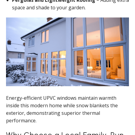
Pergolas and Lightweight Roofing
– Adding extra
space and shade to your garden.
Energy-efficient UPVC windows maintain warmth
inside this modern home while snow blankets the
exterior, demonstrating superior thermal
performance.
Why Choose a Local Family-Run