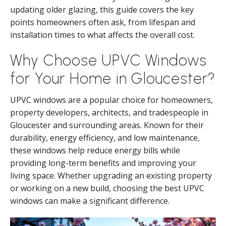
updating older glazing, this guide covers the key
points homeowners often ask, from lifespan and
installation times to what affects the overall cost.
Why Choose UPVC Windows
for Your Home in Gloucester?
UPVC windows are a popular choice for homeowners,
property developers, architects, and tradespeople in
Gloucester and surrounding areas. Known for their
durability, energy efficiency, and low maintenance,
these windows help reduce energy bills while
providing long-term benefits and improving your
living space. Whether upgrading an existing property
or working on a new build, choosing the best UPVC
windows can make a significant difference.