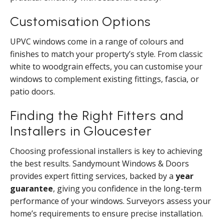
Customisation Options
UPVC windows come in a range of colours and
finishes to match your property’s style. From classic
white to woodgrain effects, you can customise your
windows to complement existing fittings, fascia, or
patio doors.
Finding the Right Fitters and
Installers in Gloucester
Choosing professional installers is key to achieving
the best results. Sandymount Windows & Doors
provides expert fitting services, backed by a
year
guarantee
, giving you confidence in the long-term
performance of your windows. Surveyors assess your
home’s requirements to ensure precise installation.