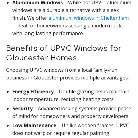
Aluminium Windows
– While not UPVC, aluminium
windows are a durable alternative with a sleek
finish. We offer
aluminium windows in Cheltenham
– ideal for homeowners seeking a modern look
with long-lasting performance.
Benefits of UPVC Windows for
Gloucester Homes
Choosing UPVC windows from a local family-run
business in Gloucester provides multiple advantages:
Energy Efficiency
– Double glazing helps maintain
indoor temperature, reducing heating costs.
Security
– Advanced locking systems provide peace
of mind for homeowners and property developers.
Low Maintenance
– Unlike wooden frames, UPVC
does not warp or require regular painting.