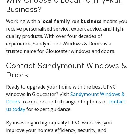
Business?
Working with a
local family-run business
means you
receive personalised service, expert advice, and high-
quality products. With over four decades of
experience, Sandymount Windows & Doors is a
trusted name for Gloucester windows and doors.
Contact Sandymount Windows &
Doors
Ready to upgrade your home with the best UPVC
windows in Gloucester? Visit
Sandymount Windows &
Doors
to explore our full range of options or
contact
us today
for expert guidance.
By investing in high-quality UPVC windows, you
improve your home’s efficiency, security, and