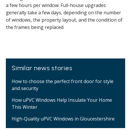
a few hours per window. Full-house upgrades
generally take a few days, depending on the number
of windows, the property layout, and the condition of
the frames being replaced.
Similar news stories
How to choose the perfect front door for style
and security
How uPVC Windows Help Insulate Your Home
This Winter
High-Quality uPVC Windows in Gloucestershire