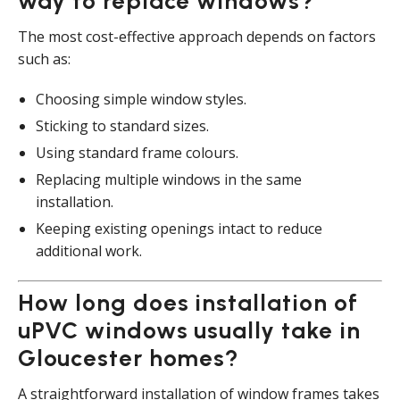
way to replace windows?
The most cost-effective approach depends on factors
such as:
Choosing simple window styles.
Sticking to standard sizes.
Using standard frame colours.
Replacing multiple windows in the same
installation.
Keeping existing openings intact to reduce
additional work.
How long does installation of
uPVC windows usually take in
Gloucester homes?
A straightforward installation of window frames takes