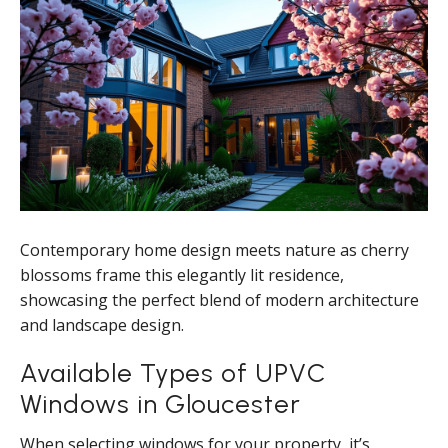
Contemporary home design meets nature as cherry
blossoms frame this elegantly lit residence,
showcasing the perfect blend of modern architecture
and landscape design.
Available Types of UPVC
Windows in Gloucester
When selecting windows for your property, it’s