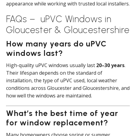
appearance while working with trusted local installers.
FAQs – uPVC Windows in
Gloucester & Gloucestershire
How many years do uPVC
windows last?
High-quality uPVC windows usually last
20–30 years
.
Their lifespan depends on the standard of
installation, the type of uPVC used, local weather
conditions across Gloucester and Gloucestershire, and
how well the windows are maintained.
What’s the best time of year
for window replacement?
Many homeowners choose spring or summer