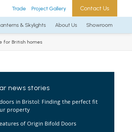
Contact Us
e
Project Gallery
Contact Us
Trade
Project Gallery
Lanterns & Skylights
About Us
Showroom
Lanterns & Skylights
About Us
Showroom
 for British homes
lar news stories
doors in Bristol: Finding the perfect fit
our property
eatures of Origin Bifold Doors