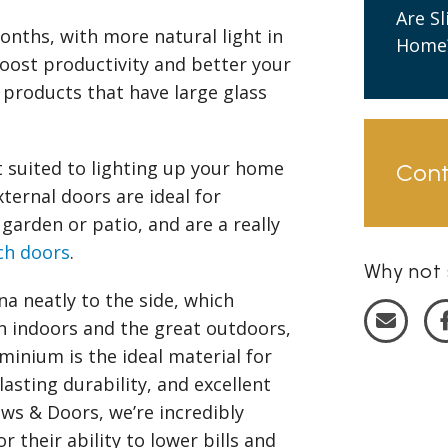
Are S
onths, with more natural light in
Home
oost productivity and better your
roducts that have large glass
 suited to lighting up your home
Con
xternal doors are ideal for
 garden or patio, and are a really
ch doors
.
Why not 
na neatly to the side, which
 indoors and the great outdoors,
inium is the ideal material for
lasting durability, and excellent
s & Doors, we’re incredibly
r their ability to lower bills and