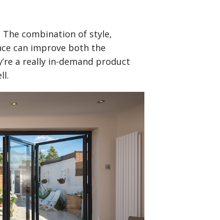
. The combination of style,
ance can improve both the
y’re a really in-demand product
ll.