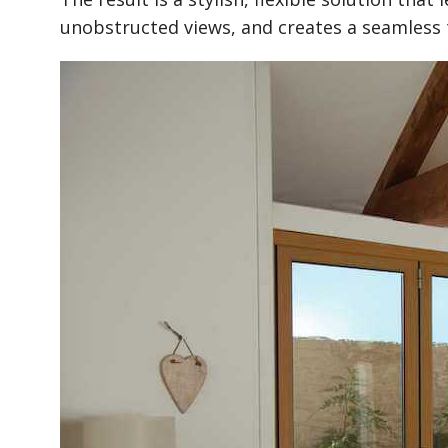
unobstructed views, and creates a seamless 