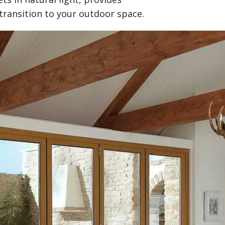
transition to your outdoor space.