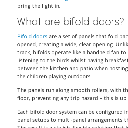
bring the light in.
What are bifold doors?
Bifold doors
are a set of panels that fold b
opened, creating a wide, clear opening. Unli
track, bifolds operate like a handheld fan to
listening to the birds whilst having breakfas
between the kitchen and patio when hosting
the children playing outdoors.
The panels run along smooth rollers, with the
floor, preventing any trip hazard – this is up
Each bifold door system can be configured in
panel setups to multi-panel arrangements th
The result is a stylish, flexible solution that 