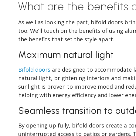
What are the benefits o
As well as looking the part, bifold doors bri
too. We’ll touch on the benefits of using alu
the benefits that set the style apart.
Maximum natural light
Bifold doors
are designed to accommodate lar
natural light, brightening interiors and mak
sunlight is proven to improve mood and reduce
helping with energy efficiency and lower ener
Seamless transition to out
By opening up fully, bifold doors create a co
uninterrupted access to patios or gardens. 