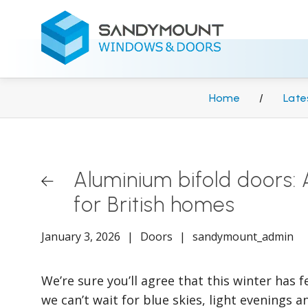
Home
/
Late
Aluminium bifold doors
for British homes
January 3, 2026
|
Doors
|
sandymount_admin
We’re sure you’ll agree that this winter has f
we can’t wait for blue skies, light evenings