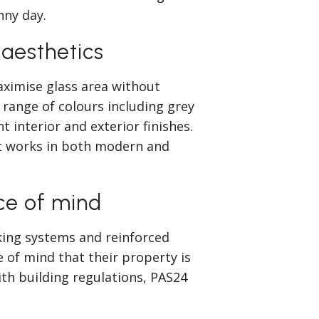
nny day.
 aesthetics
ximise glass area without
range of colours including grey
t interior and exterior finishes.
at works in both modern and
ce of mind
king systems and reinforced
of mind that their property is
ith building regulations, PAS24