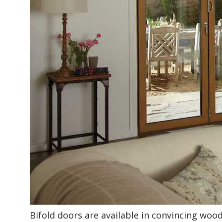
Bifold doors are available in convincing wood