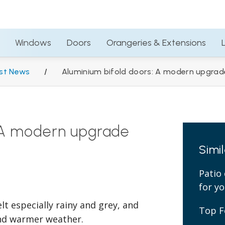
01793 230684
Trad
Windows
Doors
Orangeries & Extensions
Windows
Doors
Orangeries & Extensions
st News
/
Aluminium bifold doors: A modern upgrade
: A modern upgrade
Simi
Patio 
for y
elt especially rainy and grey, and
Top F
 and warmer weather.