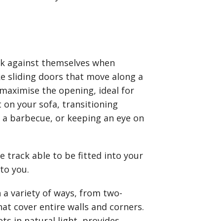
ack against themselves when
ke sliding doors that move along a
 maximise the opening, ideal for
t on your sofa, transitioning
 a barbecue, or keeping an eye on
 track able to be fitted into your
 to you.
 a variety of ways, from two-
at cover entire walls and corners.
lets in natural light, provides