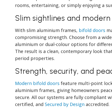
rooms, entertaining, or simply enjoying a su
Slim sightlines and modern
With slim aluminium frames,
bifold doors
ma
compromising strength. Choose from a wide 
aluminium or dual-colour options for differen
The result is a clean, contemporary look th
period properties.
Strength, security, and pea
Modern bifold doors
feature multi-point loc
aluminium frames, giving homeowners peace 
secure. All our systems are fully compliant w
certified, and
Secured by Design
accredited.