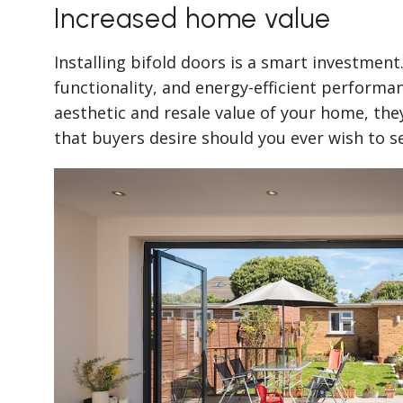
Increased home value
Installing bifold doors is a smart investment
functionality, and energy-efficient perform
aesthetic and resale value of your home, the
that buyers desire should you ever wish to se