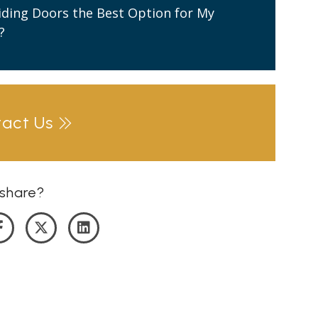
liding Doors the Best Option for My
?
tact Us
share?