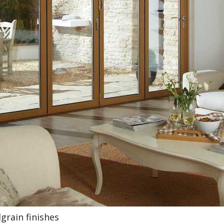
grain finishes