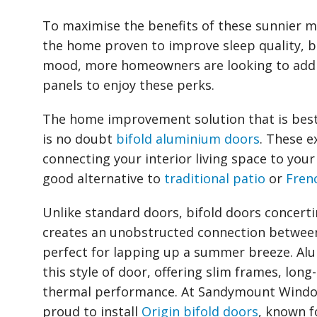
To maximise the benefits of these sunnier m
the home proven to improve sleep quality, b
mood, more homeowners are looking to add p
panels to enjoy these perks.
The home improvement solution that is best
is no doubt
bifold aluminium doors
. These e
connecting your interior living space to your
good alternative to
traditional patio
or
Fren
Unlike standard doors, bifold doors concerti
creates an unobstructed connection between
perfect for lapping up a summer breeze. Alum
this style of door, offering slim frames, long-
thermal performance. At Sandymount Window
proud to install
Origin bifold doors
, known fo