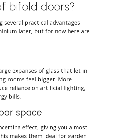
f bifold doors?
ng several practical advantages
minium later, but for now here are
ge expanses of glass that let in
ing rooms feel bigger. More
 reliance on artificial lighting,
gy bills.
door space
ncertina effect, giving you almost
This makes them ideal for garden