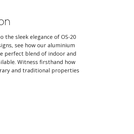
ion
o the sleek elegance of OS-20
signs, see how our aluminium
e perfect blend of indoor and
ailable. Witness firsthand how
ary and traditional properties