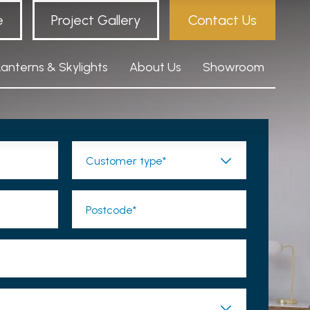
e
Project Gallery
Contact Us
Lanterns & Skylights
About Us
Showroom
Customer type*
Postcode*