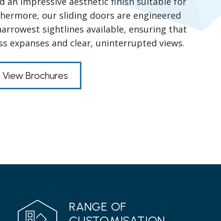
 an impressive aesthetic finish suitable for
thermore, our sliding doors are engineered
arrowest sightlines available, ensuring that
ss expanses and clear, uninterrupted views.
View Brochures
RANGE OF
CUSTOMISATION