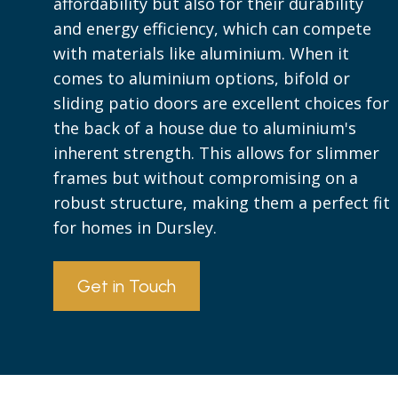
affordability but also for their durability
and energy efficiency, which can compete
with materials like aluminium. When it
comes to aluminium options, bifold or
sliding patio doors are excellent choices for
the back of a house due to aluminium's
inherent strength. This allows for slimmer
frames but without compromising on a
robust structure, making them a perfect fit
for homes in Dursley.
Get in Touch