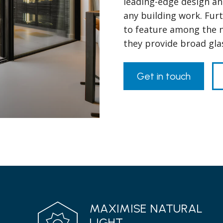
leading-edge design and
any building work. Fur
to feature among the n
they provide broad gla
Get in touch
MAXIMISE NATURAL
LIGHT