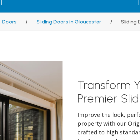
Doors
/
Sliding Doors in Gloucester
/
Sliding
Transform Y
Premier Sli
Improve the look, perf
property with our Orig
crafted to high standa