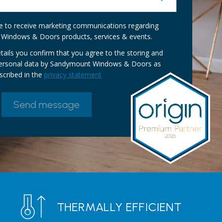
ike to receive marketing communications regarding
Windows & Doors products, services & events.
tails you confirm that you agree to the storing and
personal data by Sandymount Windows & Doors as
scribed in the
privacy statement
THERMALLY EFFICIENT