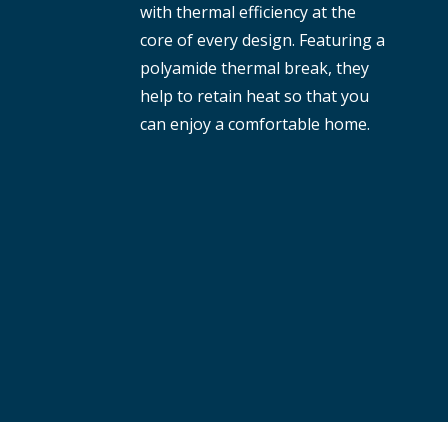
with thermal efficiency at the
core of every design. Featuring a
polyamide thermal break, they
help to retain heat so that you
can enjoy a comfortable home.