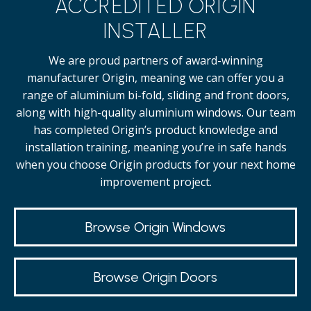
ACCREDITED ORIGIN
INSTALLER
We are proud partners of award-winning
manufacturer Origin, meaning we can offer you a
range of aluminium bi-fold, sliding and front doors,
along with high-quality
aluminium windows.
Our team
has completed Origin’s product knowledge and
installation training, meaning you’re in safe hands
when you choose Origin products for your next home
improvement project.
Browse Origin Windows
Browse Origin Doors