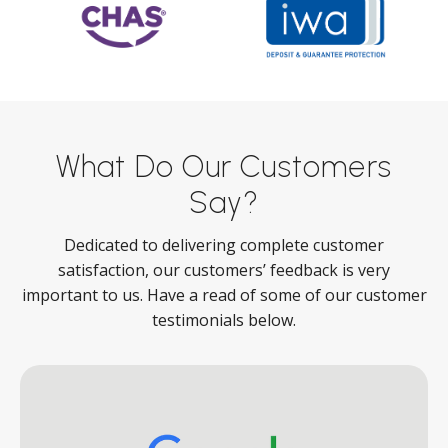
What Do Our Customers
Say?
Dedicated to delivering complete customer
satisfaction, our customers’ feedback is very
important to us. Have a read of some of our customer
testimonials below.