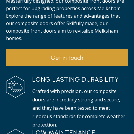
Masterfully designed, our composite front doors are
perfect for upgrading properties across Melksham.
Explore the range of features and advantages that
our composite doors offer Skilfully made, our
composite front doors aim to revitalise Melksham
homes.
Get in touch
LONG LASTING DURABILITY
Crafted with precision, our composite
doors are incredibly strong and secure,
and they have been tested to meet
rigorous standards for complete weather
protection.
LOW MAINTENANCE