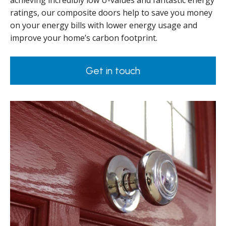
achieving incredibly low U-values and fantastic energy
ratings, our composite doors help to save you money
on your energy bills with lower energy usage and
improve your home’s carbon footprint.
Get in touch