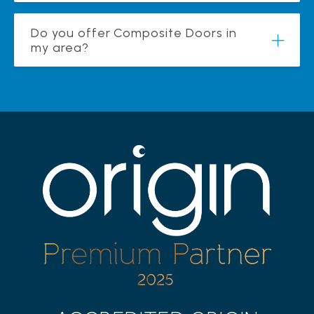
Do you offer Composite Doors in
my area?