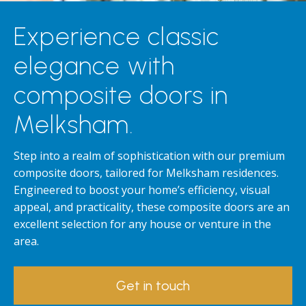
Experience classic
elegance with
composite doors in
Melksham.
Step into a realm of sophistication with our premium
composite doors, tailored for Melksham residences.
Engineered to boost your home’s efficiency, visual
appeal, and practicality, these composite doors are an
excellent selection for any house or venture in the
area.
Get in touch