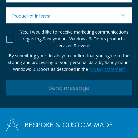
Product of Interest
Yes, I would like to receive marketing communications
regarding Sandymount Windows & Doors products,
services & events.
By submitting your details you confirm that you agree to the
storing and processing of your personal data by Sandymount
Windows & Doors as described in the
privacy statement
BESPOKE & CUSTOM MADE