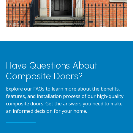
Have Questions About
Composite Doors?
Explore our FAQs to learn more about the benefits,
features, and installation process of our high-quality
composite doors. Get the answers you need to make
an informed decision for your home.