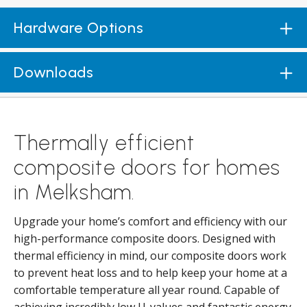
Hardware Options
Downloads
Thermally efficient
composite doors for homes
in Melksham.
Upgrade your home’s comfort and efficiency with our
high-performance composite doors. Designed with
thermal efficiency in mind, our composite doors work
to prevent heat loss and to help keep your home at a
comfortable temperature all year round. Capable of