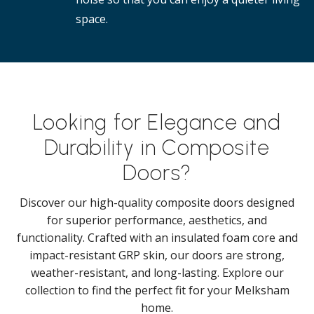
space.
Looking for Elegance and
Durability in Composite
Doors?
Discover our high-quality composite doors designed
for superior performance, aesthetics, and
functionality. Crafted with an insulated foam core and
impact-resistant GRP skin, our doors are strong,
weather-resistant, and long-lasting. Explore our
collection to find the perfect fit for your Melksham
home.