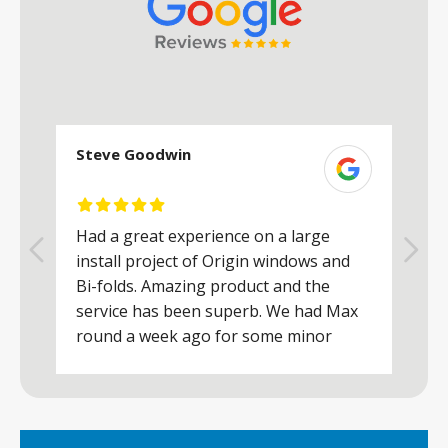
Steve Goodwin
S
Had a great experience on a large
R
install project of Origin windows and
d
h
Bi-folds. Amazing product and the
h
a
service has been superb. We had Max
w
round a week ago for some minor
r
works and he was a real credit to the
Company, very friendly and helpful,
.
clearly wanted to make sure we were
happy. Would definitely purchase again