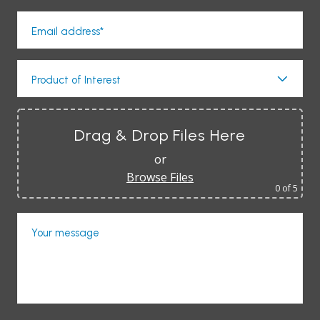
Email address*
Product of Interest
Drag & Drop Files Here
or
Browse Files
0
of 5
Your message