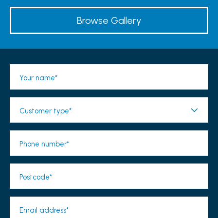
Browse Gallery
Your name*
Customer type*
Phone number*
Postcode*
Email address*