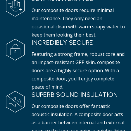
Our composite doors require minimal
maintenance. They only need an
occasional clean with warm soapy water to
keep them looking their best.
INCREDIBLY SECURE
Featuring a strong frame, robust core and
an impact-resistant GRP skin, composite
doors are a highly secure option. With a
composite door, you’ll enjoy complete
peace of mind.
SUPERB SOUND INSULATION
Our composite doors offer fantastic
acoustic insulation. A composite door acts
as a barrier between internal and external
noise so that you can enjoy a quieter living