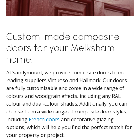
Custom-made composite
doors for your Melksham
home.
At Sandymount, we provide composite doors from
leading suppliers Virtuoso and Hallmark. Our doors
are fully customisable and come in a wide range of
colours and woodgrain effects, including any RAL
colour and dual-colour shades. Additionally, you can
choose from a wide range of composite door styles,
including
French doors
and decorative glazing
options, which will help you find the perfect match for
your property or project.