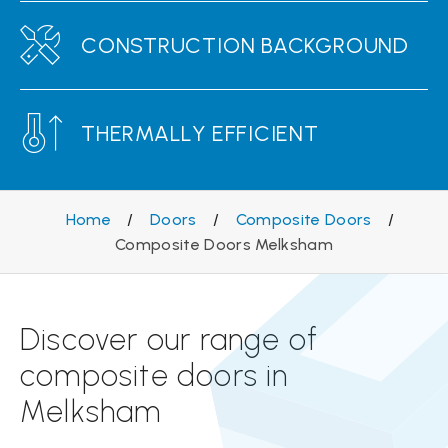
CONSTRUCTION BACKGROUND
THERMALLY EFFICIENT
Home
/
Doors
/
Composite Doors
/
Composite Doors Melksham
Discover our range of
composite doors in
Melksham