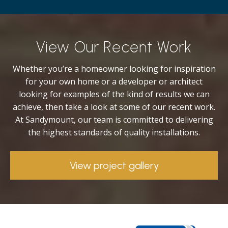
View Our Recent Work
Whether you’re a homeowner looking for inspiration
for your own home or a developer or architect
looking for examples of the kind of results we can
achieve, then take a look at some of our recent work.
At Sandymount, our team is committed to delivering
the highest standards of quality installations.
View project gallery