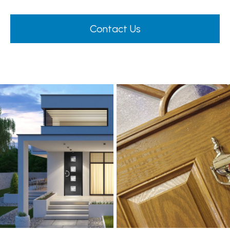
Contact Us