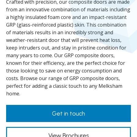
Crafted with precision, our composite doors are made
from an innovative combination of materials including
a highly insulated foam core and an impact-resistant
GRP (glass-reinforced plastic) skin. This combination
of materials results in an incredibly strong and
weather-resistant door that will prevent heat loss,
keep intruders out, and stay in pristine condition for
many years to come. Our GRP composite doors,
known for their efficiency, are the perfect choice for
those looking to save on energy consumption and
costs. Browse our range of GRP composite doors,
perfect for adding a classic touch to any Melksham
home.
Get in touch
View Brochures