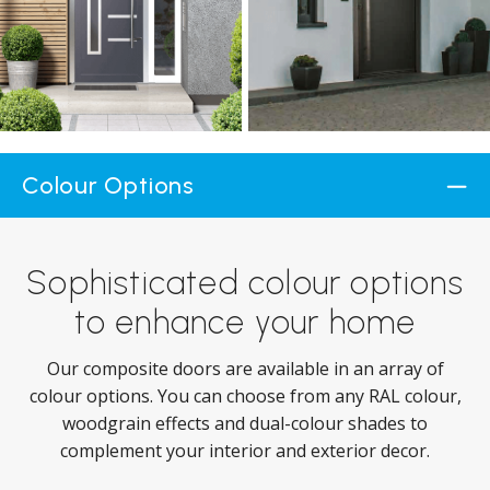
Colour Options
Sophisticated colour options
to enhance your home
Our composite doors are available in an array of
colour options. You can choose from any RAL colour,
woodgrain effects and dual-colour shades to
complement your interior and exterior decor.