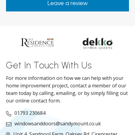
Leave a review
from them.
ar
s
d
ll
Get In Touch With Us
For more information on how we can help with your
home improvement project, contact a member of our
team today by calling, emailing, or by simply filling out
our online contact form.
01793 230684
windowsanddoors@sandymount.co.uk
Unit 4, Sandpool Farm,
Oaksey Rd,
Cirencester