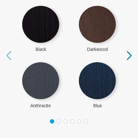
Black
Darkwood
Anthracite
Blue