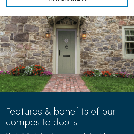
Features & benefits of our
composite doors