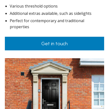
Various threshold options
Additional extras available, such as sidelights
Perfect for contemporary and traditional
properties
Get in touch