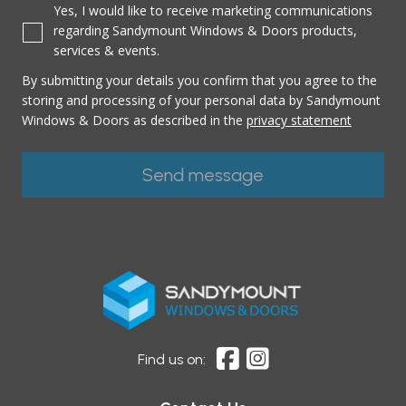
Yes, I would like to receive marketing communications
regarding Sandymount Windows & Doors products,
services & events.
By submitting your details you confirm that you agree to the
storing and processing of your personal data by Sandymount
Windows & Doors as described in the
privacy statement
Find us on: