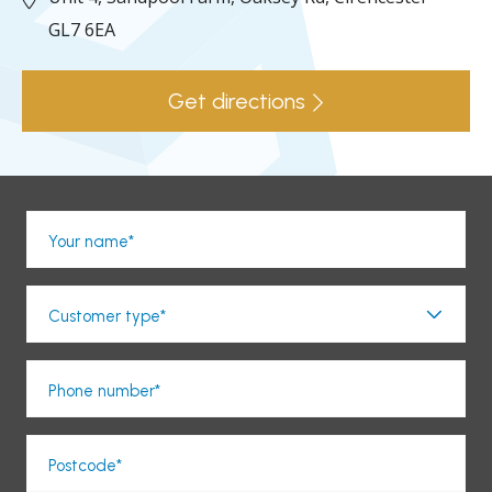
GL7 6EA
Get directions
Your name*
Customer type*
Phone number*
Postcode*