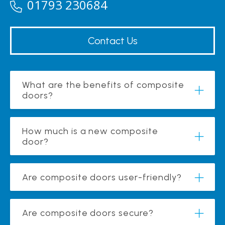
01793 230684
Contact Us
What are the benefits of composite
doors?
How much is a new composite
door?
Are composite doors user-friendly?
Are composite doors secure?