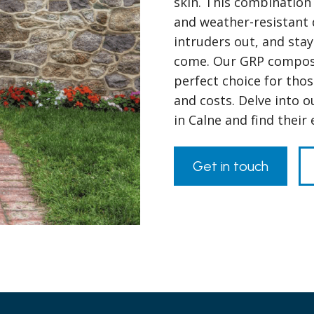
skin. This combination 
and weather-resistant 
intruders out, and stay
come. Our GRP composit
perfect choice for tho
and costs. Delve into 
in Calne and find their
Get in touch