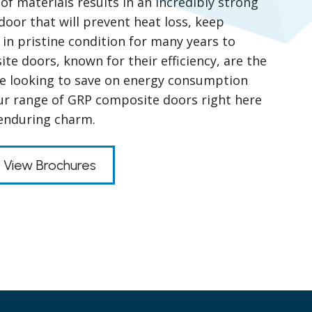
of materials results in an incredibly strong
door that will prevent heat loss, keep
 in pristine condition for many years to
e doors, known for their efficiency, are the
se looking to save on energy consumption
our range of GRP composite doors right here
 enduring charm.
View Brochures