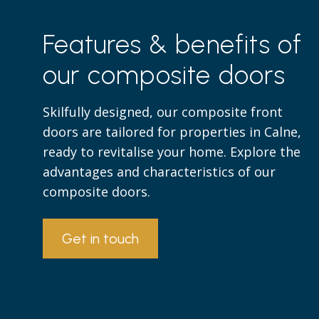
Features & benefits of
our composite doors
Skilfully designed, our composite front
doors are tailored for properties in Calne,
ready to revitalise your home. Explore the
advantages and characteristics of our
composite doors.
Get in touch