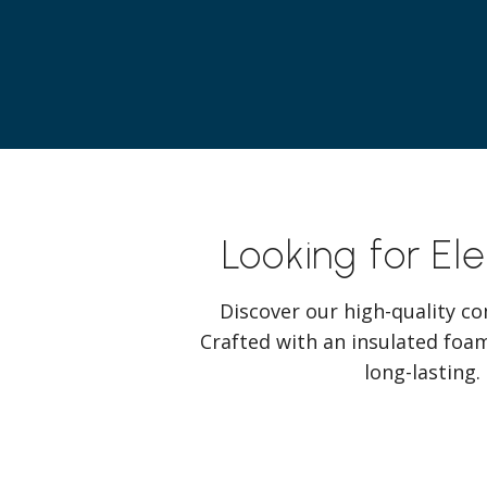
Looking for El
Discover our high-quality co
Crafted with an insulated foam
long-lasting.