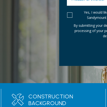
Yes, I would l
Sandymount 
By submitting your de
processing of your 
de
CONSTRUCTION
BACKGROUND