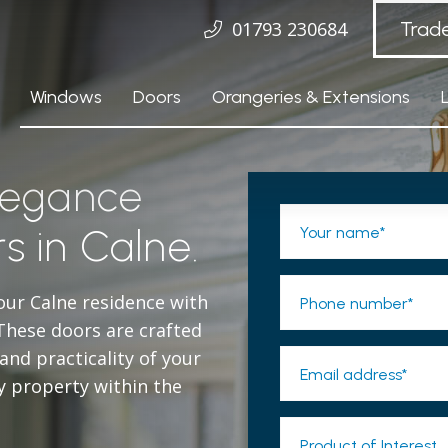
01793 230684
Trad
Windows
Doors
Orangeries & Extensions
elegance
s in Calne.
Your name*
our Calne residence with
Phone number*
These doors are crafted
nd practicality of your
Email address*
y property within the
Product of Interest