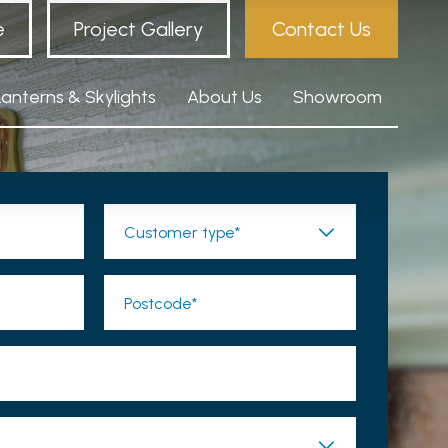
e
Project Gallery
Contact Us
Lanterns & Skylights
About Us
Showroom
Customer type*
Postcode*