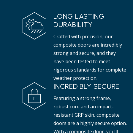
LONG LASTING
DURABILITY
Crafted with precision, our
composite doors are incredibly
strong and secure, and they
have been tested to meet
rigorous standards for complete
weather protection.
INCREDIBLY SECURE
Featuring a strong frame,
robust core and an impact-
resistant GRP skin, composite
doors are a highly secure option.
With a composite door, you’ll