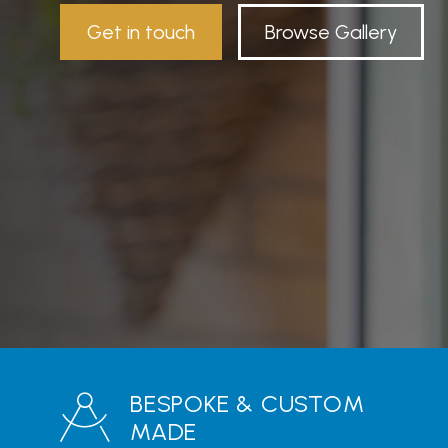
Get in touch
Browse Gallery
BESPOKE & CUSTOM
MADE