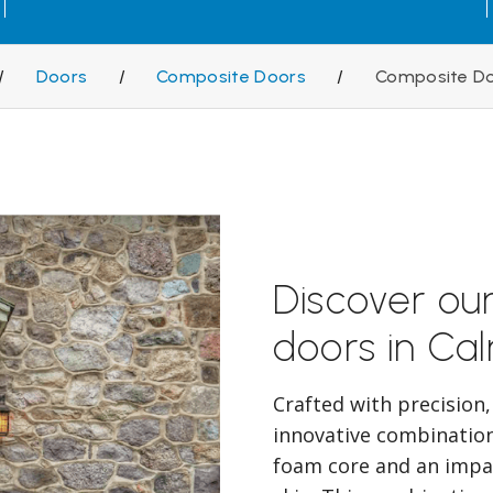
/
Doors
/
Composite Doors
/
Composite Do
Discover ou
doors in Cal
Crafted with precision
innovative combination 
foam core and an impac