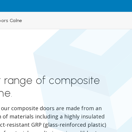
ors Calne
r range of composite
ne.
, our composite doors are made from an
of materials including a highly insulated
t-resistant GRP (glass-reinforced plastic)