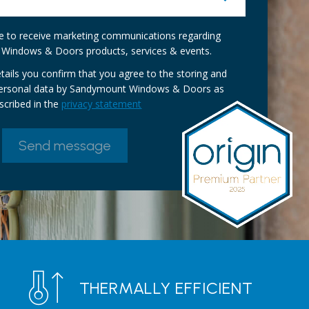
ike to receive marketing communications regarding
Windows & Doors products, services & events.
tails you confirm that you agree to the storing and
personal data by Sandymount Windows & Doors as
scribed in the
privacy statement
THERMALLY EFFICIENT