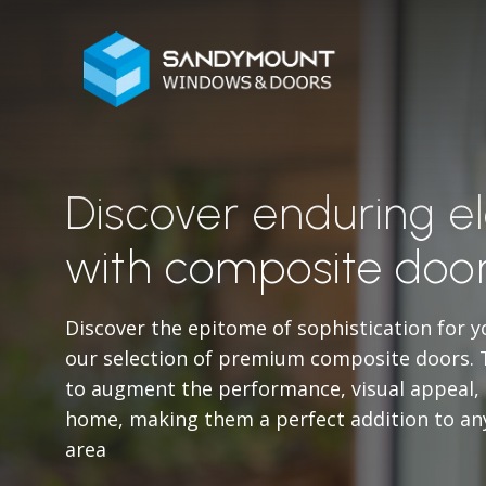
Discover enduring 
with composite door
Discover the epitome of sophistication for y
our selection of premium composite doors. 
to augment the performance, visual appeal, a
home, making them a perfect addition to an
area