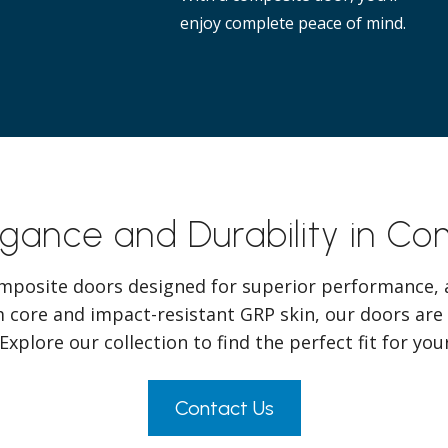
enjoy complete peace of mind.
egance and Durability in C
mposite doors designed for superior performance, a
 core and impact-resistant GRP skin, our doors are
 Explore our collection to find the perfect fit for yo
Contact Us