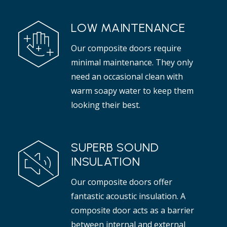
LOW MAINTENANCE
Our composite doors require
minimal maintenance. They only
need an occasional clean with
warm soapy water to keep them
looking their best.
SUPERB SOUND
INSULATION
Our composite doors offer
fantastic acoustic insulation. A
composite door acts as a barrier
between internal and external