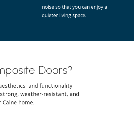
noise so that you can enjoy a
quieter living space.
omposite Doors?
esthetics, and functionality.
 strong, weather-resistant, and
ur Calne home.