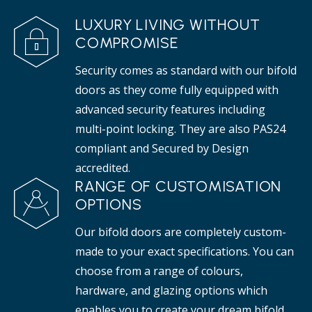
LUXURY LIVING WITHOUT
COMPROMISE
Security comes as standard with our bifold
doors as they come fully equipped with
advanced security features including
multi-point locking. They are also PAS24
compliant and Secured by Design
accredited.
RANGE OF CUSTOMISATION
OPTIONS
Our bifold doors are completely custom-
made to your exact specifications. You can
choose from a range of colours,
hardware, and glazing options which
enables you to create your dream bifold