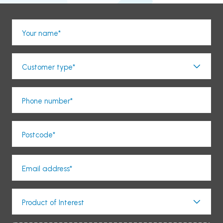
Your name*
Customer type*
Phone number*
Postcode*
Email address*
Product of Interest