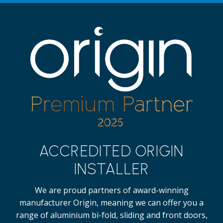
ACCREDITED ORIGIN
INSTALLER
We are proud partners of award-winning
manufacturer Origin, meaning we can offer you a
range of aluminium bi-fold, sliding and front doors,