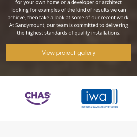
for your own home or a developer or architect
looking for examples of the kind of results we can
achieve, then take a look at some of our recent work.
At Sandymount, our team is committed to delivering
the highest standards of quality installations.
View project gallery