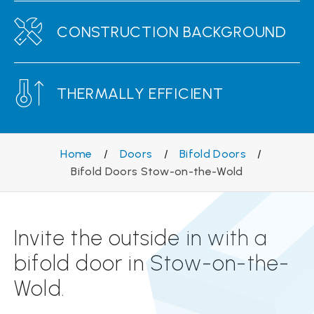
CONSTRUCTION BACKGROUND
THERMALLY EFFICIENT
Home
/
Doors
/
Bifold Doors
/
Bifold Doors Stow-on-the-Wold
Invite the outside in with a
bifold door in Stow-on-the-
Wold.