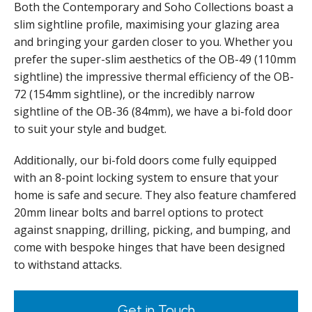
Both the Contemporary and Soho Collections boast a
slim sightline profile, maximising your glazing area
and bringing your garden closer to you. Whether you
prefer the super-slim aesthetics of the OB-49 (110mm
sightline) the impressive thermal efficiency of the OB-
72 (154mm sightline), or the incredibly narrow
sightline of the OB-36 (84mm), we have a bi-fold door
to suit your style and budget.
Additionally, our bi-fold doors come fully equipped
with an 8-point locking system to ensure that your
home is safe and secure. They also feature chamfered
20mm linear bolts and barrel options to protect
against snapping, drilling, picking, and bumping, and
come with bespoke hinges that have been designed
to withstand attacks.
Get in Touch