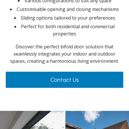
Various configurations to suit any space
Customisable opening and closing mechanisms
Sliding options tailored to your preferences
Perfect for both residential and commercial
properties
Discover the perfect bifold door solution that
seamlessly integrates your indoor and outdoor
spaces, creating a harmonious living environment.
Contact Us