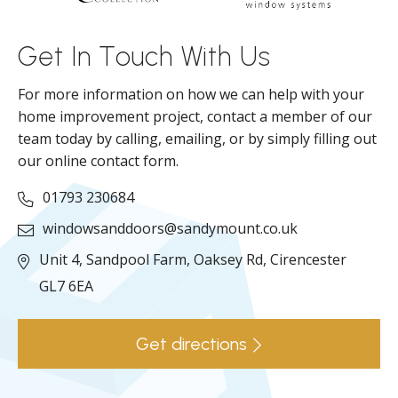
ll
Get In Touch With Us
For more information on how we can help with your
home improvement project, contact a member of our
team today by calling, emailing, or by simply filling out
our online contact form.
01793 230684
windowsanddoors@sandymount.co.uk
Unit 4, Sandpool Farm,
Oaksey Rd,
Cirencester
GL7 6EA
Get directions