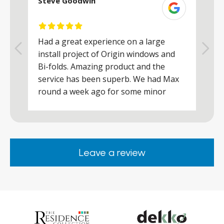
Steve Goodwin
S
Had a great experience on a large
R
install project of Origin windows and
d
h
Bi-folds. Amazing product and the
h
a
service has been superb. We had Max
w
round a week ago for some minor
r
works and he was a real credit to the
Company, very friendly and helpful,
.
clearly wanted to make sure we were
happy. Would definitely purchase again
Leave a review
from them.
ar
s
d