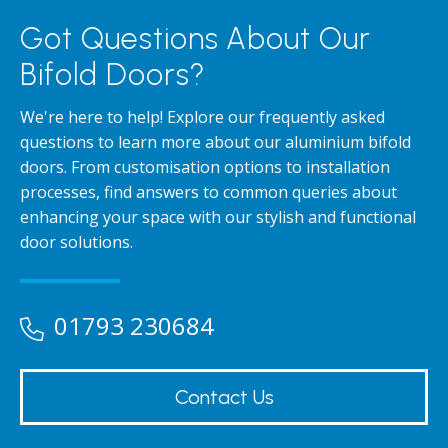
Got Questions About Our
Bifold Doors?
We're here to help! Explore our frequently asked
questions to learn more about our aluminium bifold
doors. From customisation options to installation
processes, find answers to common queries about
enhancing your space with our stylish and functional
door solutions.
01793 230684
Contact Us