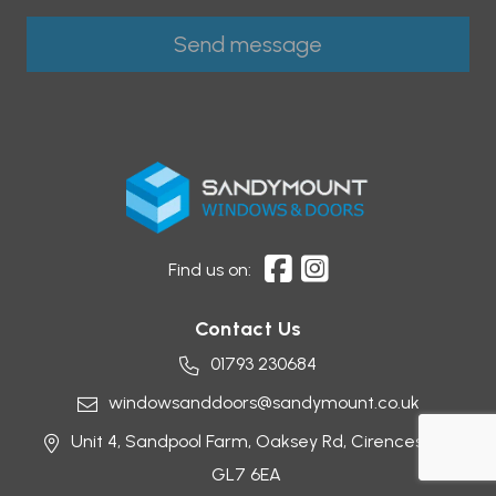
Find us on:
Contact Us
01793 230684
windowsanddoors@sandymount.co.uk
Unit 4, Sandpool Farm,
Oaksey Rd,
Cirencester
GL7 6EA