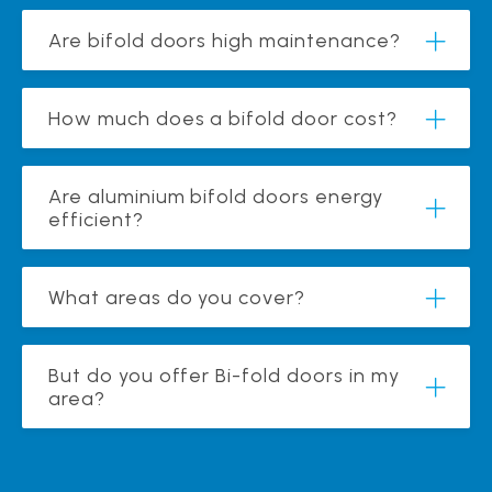
Are bifold doors high maintenance?
How much does a bifold door cost?
Are aluminium bifold doors energy
efficient?
What areas do you cover?
But do you offer Bi-fold doors in my
area?