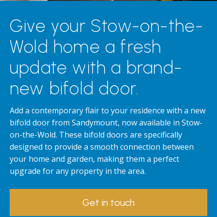
Give your Stow-on-the-
Wold home a fresh
update with a brand-
new bifold door.
Add a contemporary flair to your residence with a new
bifold door from Sandymount, now available in Stow-
on-the-Wold. These bifold doors are specifically
designed to provide a smooth connection between
your home and garden, making them a perfect
upgrade for any property in the area.
Get in touch