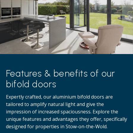
Features & benefits of our
bifold doors
Expertly crafted, our aluminium bifold doors are
tailored to amplify natural light and give the
impression of increased spaciousness. Explore the
unique features and advantages they offer, specifically
designed for properties in Stow-on-the-Wold.