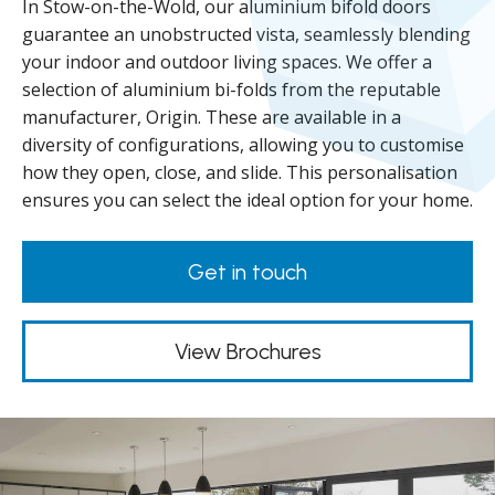
In Stow-on-the-Wold, our aluminium bifold doors
guarantee an unobstructed vista, seamlessly blending
your indoor and outdoor living spaces. We offer a
selection of aluminium bi-folds from the reputable
manufacturer, Origin. These are available in a
diversity of configurations, allowing you to customise
how they open, close, and slide. This personalisation
ensures you can select the ideal option for your home.
Get in touch
View Brochures