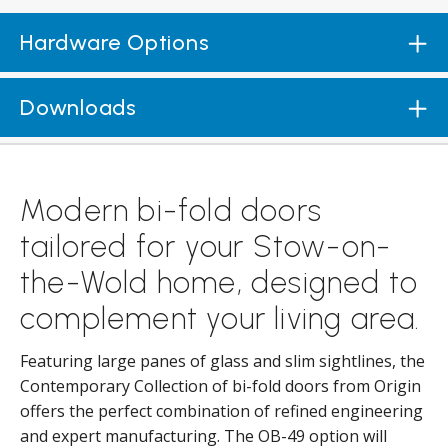
Hardware Options
Downloads
Modern bi-fold doors
tailored for your Stow-on-
the-Wold home, designed to
complement your living area.
Featuring large panes of glass and slim sightlines, the
Contemporary Collection of bi-fold doors from Origin
offers the perfect combination of refined engineering
and expert manufacturing. The OB-49 option will