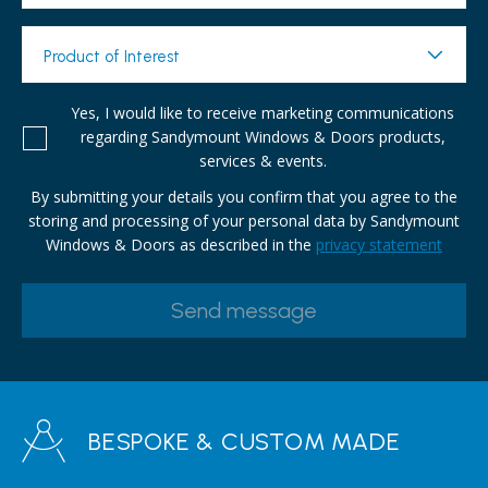
Product of Interest
Yes, I would like to receive marketing communications
regarding Sandymount Windows & Doors products,
services & events.
By submitting your details you confirm that you agree to the
storing and processing of your personal data by Sandymount
Windows & Doors as described in the
privacy statement
BESPOKE & CUSTOM MADE