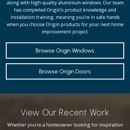
along with high-quality
aluminium windows.
Our team
has completed Origin’s product knowledge and
installation training, meaning you’re in safe hands
when you choose Origin products for your next home
improvement project.
Browse Origin Windows
Browse Origin Doors
View Our Recent Work
Whether you’re a homeowner looking for inspiration