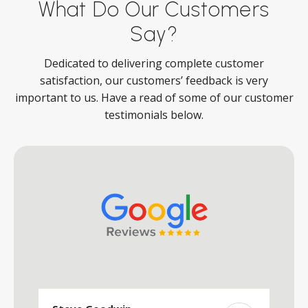
What Do Our Customers
Say?
Dedicated to delivering complete customer
satisfaction, our customers’ feedback is very
important to us. Have a read of some of our customer
testimonials below.