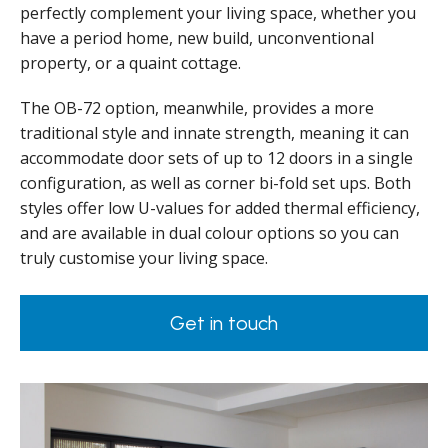
perfectly complement your living space, whether you
have a period home, new build, unconventional
property, or a quaint cottage.
The OB-72 option, meanwhile, provides a more
traditional style and innate strength, meaning it can
accommodate door sets of up to 12 doors in a single
configuration, as well as corner bi-fold set ups. Both
styles offer low U-values for added thermal efficiency,
and are available in dual colour options so you can
truly customise your living space.
Get in touch