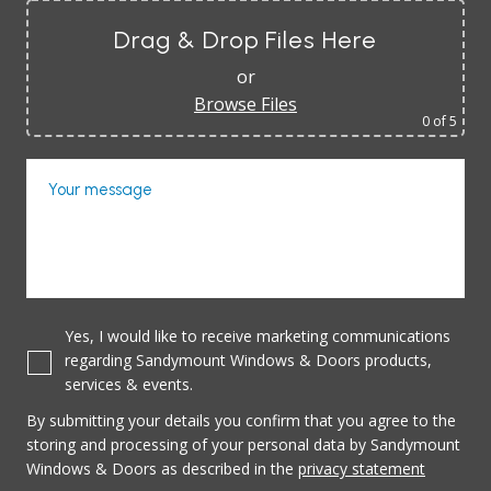
Drag & Drop Files Here
or
Browse Files
0
of 5
Your message
Yes, I would like to receive marketing communications
regarding Sandymount Windows & Doors products,
services & events.
By submitting your details you confirm that you agree to the
storing and processing of your personal data by Sandymount
Windows & Doors as described in the
privacy statement