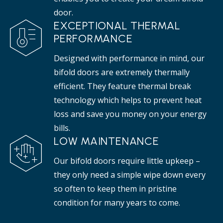
door.
EXCEPTIONAL THERMAL
PERFORMANCE
Designed with performance in mind, our
bifold doors are extremely thermally
efficient. They feature thermal break
technology which helps to prevent heat
loss and save you money on your energy
bills.
LOW MAINTENANCE
Our bifold doors require little upkeep –
they only need a simple wipe down every
so often to keep them in pristine
condition for many years to come.