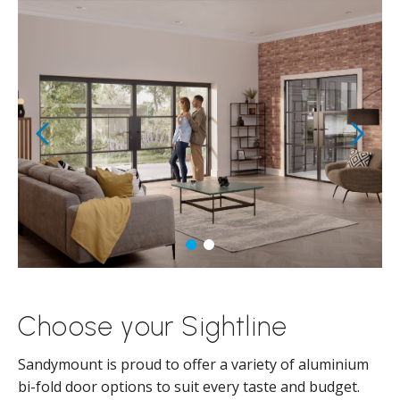
Choose your Sightline
Sandymount is proud to offer a variety of aluminium
bi-fold door options to suit every taste and budget.