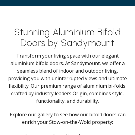
Stunning Aluminium Bifold
Doors by Sandymount
Transform your living space with our elegant
aluminium bifold doors. At Sandymount, we offer a
seamless blend of indoor and outdoor living,
providing you with uninterrupted views and ultimate
flexibility. Our premium range of aluminium bi-folds,
crafted by industry leaders Origin, combines style,
functionality, and durability.
Explore our gallery to see how our bifold doors can
enrich your Stow-on-the-Wold property: