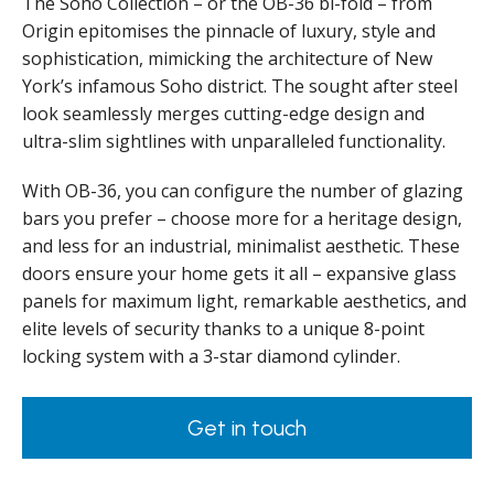
The Soho Collection – or the OB-36 bi-fold – from
Origin epitomises the pinnacle of luxury, style and
sophistication, mimicking the architecture of New
York’s infamous Soho district. The sought after steel
look seamlessly merges cutting-edge design and
ultra-slim sightlines with unparalleled functionality.
With OB-36, you can configure the number of glazing
bars you prefer – choose more for a heritage design,
and less for an industrial, minimalist aesthetic. These
doors ensure your home gets it all – expansive glass
panels for maximum light, remarkable aesthetics, and
elite levels of security thanks to a unique 8-point
locking system with a 3-star diamond cylinder.
Get in touch