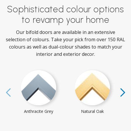
Sophisticated colour options
to revamp your home
Our bifold doors are available in an extensive
selection of colours. Take your pick from over 150 RAL
colours as well as dual-colour shades to match your
interior and exterior decor.
Anthracite Grey
Natural Oak