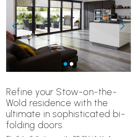
Refine your Stow-on-the-
Wold residence with the
ultimate in sophisticated bi-
folding doors.