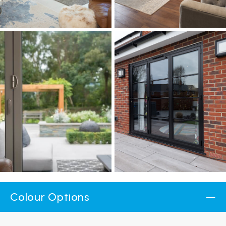
Colour Options