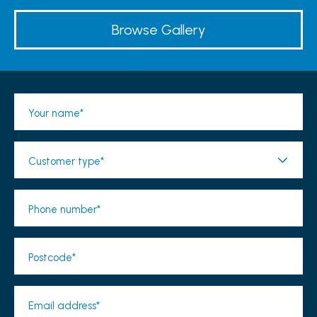
Browse Gallery
Your name*
Customer type*
Phone number*
Postcode*
Email address*