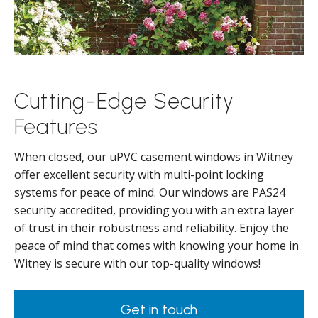
Cutting-Edge Security
Features
When closed, our uPVC casement windows in Witney
offer excellent security with multi-point locking
systems for peace of mind. Our windows are PAS24
security accredited, providing you with an extra layer
of trust in their robustness and reliability. Enjoy the
peace of mind that comes with knowing your home in
Witney is secure with our top-quality windows!
Get in touch