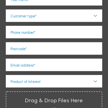
Customer type*
Phone number*
Postcode*
Email address*
Product of Interest
Drag & Drop Files Here