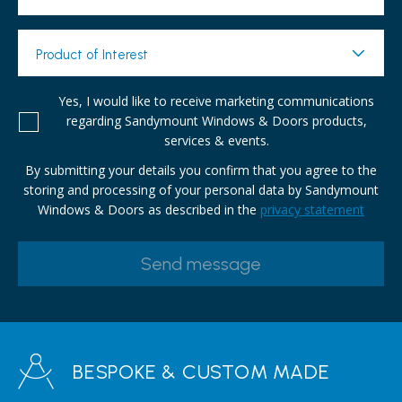
Product of Interest
Yes, I would like to receive marketing communications
regarding Sandymount Windows & Doors products,
services & events.
By submitting your details you confirm that you agree to the
storing and processing of your personal data by Sandymount
Windows & Doors as described in the
privacy statement
BESPOKE & CUSTOM MADE