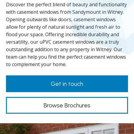
Discover the perfect blend of beauty and functionality
with casement windows from Sandymount in Witney.
Opening outwards like doors, casement windows
allow for plenty of natural sunlight and fresh air to
flood your space. Offering incredible durability and
versatility, our uPVC casement windows are a truly
outstanding addition to any property in Witney. Our
team can help you find the perfect casement windows
to complement your home.
Get in touch
Browse Brochures