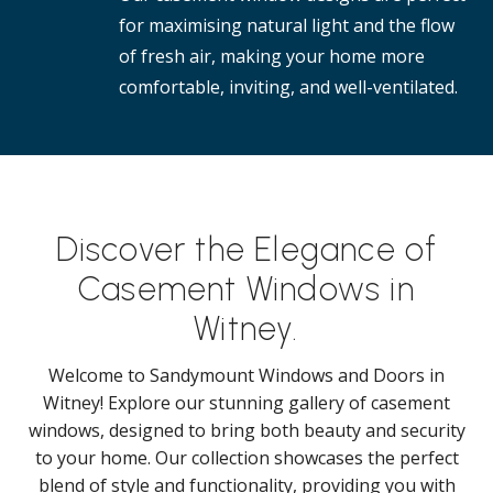
for maximising natural light and the flow
of fresh air, making your home more
comfortable, inviting, and well-ventilated.
Discover the Elegance of
Casement Windows in
Witney.
Welcome to Sandymount Windows and Doors in
Witney! Explore our stunning gallery of casement
windows, designed to bring both beauty and security
to your home. Our collection showcases the perfect
blend of style and functionality, providing you with