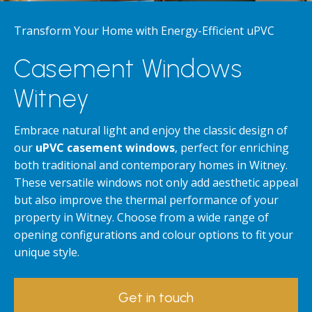
Transform Your Home with Energy-Efficient uPVC
Casement Windows
Witney
Embrace natural light and enjoy the classic design of
our
uPVC casement windows
, perfect for enriching
both traditional and contemporary homes in Witney.
These versatile windows not only add aesthetic appeal
but also improve the thermal performance of your
property in Witney. Choose from a wide range of
opening configurations and colour options to fit your
unique style.
Get in touch