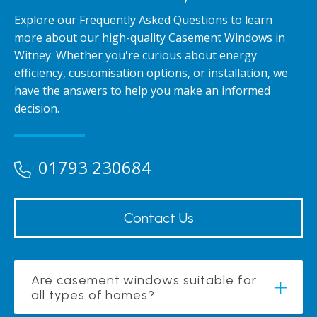
Explore our Frequently Asked Questions to learn
more about our high-quality Casement Windows in
Witney. Whether you're curious about energy
efficiency, customisation options, or installation, we
have the answers to help you make an informed
decision.
01793 230684
Contact Us
Are casement windows suitable for
all types of homes?