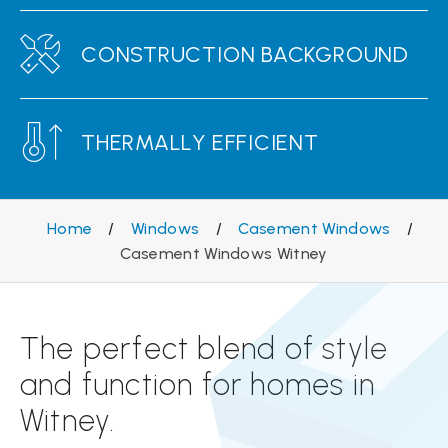
CONSTRUCTION BACKGROUND
THERMALLY EFFICIENT
Home
/
Windows
/
Casement Windows
/
Casement Windows Witney
The perfect blend of style
and function for homes in
Witney.