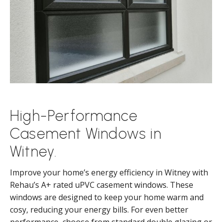
High-Performance
Casement Windows in
Witney.
Improve your home’s energy efficiency in Witney with
Rehau’s A+ rated uPVC casement windows. These
windows are designed to keep your home warm and
cosy, reducing your energy bills. For even better