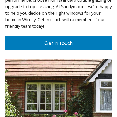
performance, choose from standard double glazing or
upgrade to triple glazing. At Sandymount, we’re happy
to help you decide on the right windows for your
home in Witney. Get in touch with a member of our
friendly team today!
Get in touch