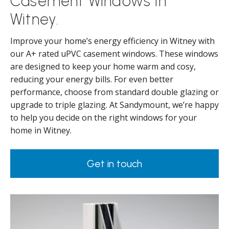
Casement Windows in
Witney.
Improve your home’s energy efficiency in Witney with
our A+ rated uPVC casement windows. These windows
are designed to keep your home warm and cosy,
reducing your energy bills. For even better
performance, choose from standard double glazing or
upgrade to triple glazing. At Sandymount, we’re happy
to help you decide on the right windows for your
home in Witney.
Get in touch