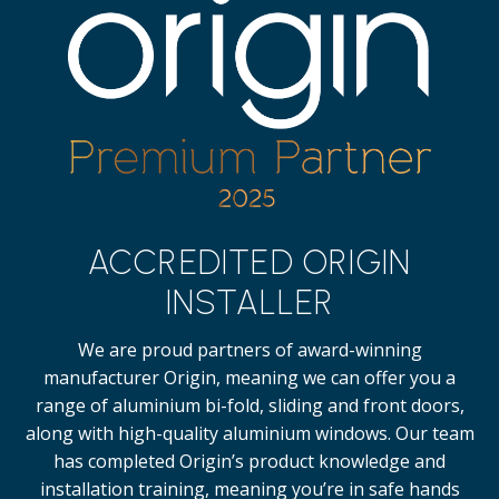
ACCREDITED ORIGIN
INSTALLER
We are proud partners of award-winning
manufacturer Origin, meaning we can offer you a
range of aluminium bi-fold, sliding and front doors,
along with high-quality
aluminium windows.
Our team
has completed Origin’s product knowledge and
installation training, meaning you’re in safe hands