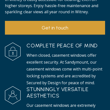
higher storeys. Enjoy hassle-free maintenance and
sparkling clear views all year round in Witney.
Get in touch
COMPLETE PEACE OF MIND
When closed, casement windows offer
excellent security. At Sandymount, our
casement windows come with multi-point
locking systems and are accredited by
Secured by Design for peace of mind.
STUNNINGLY VERSATILE
AESTHETICS
Our casement windows are extremely