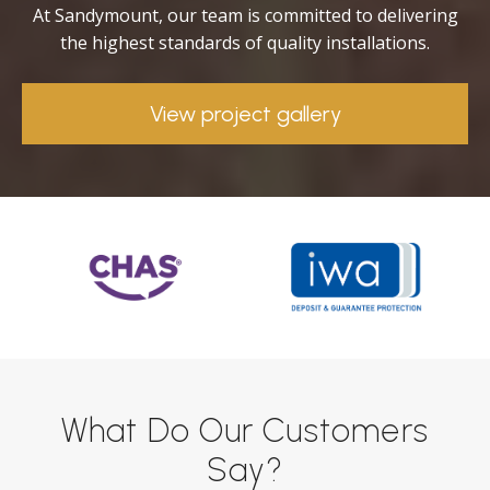
At Sandymount, our team is committed to delivering
the highest standards of quality installations.
View project gallery
What Do Our Customers
Say?