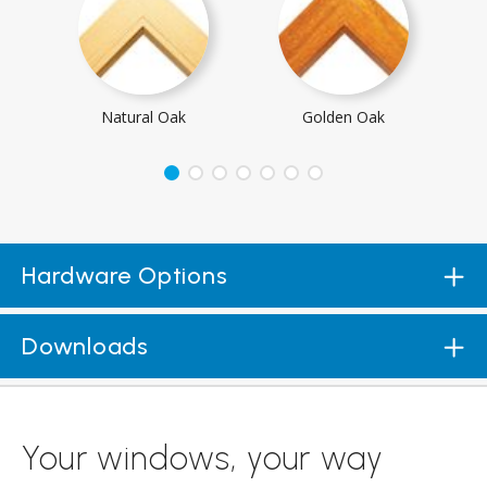
Natural Oak
Golden Oak
Hardware Options
Downloads
Your windows, your way