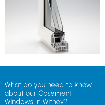
What do you need to know
about our Casement
Windows in Witney?