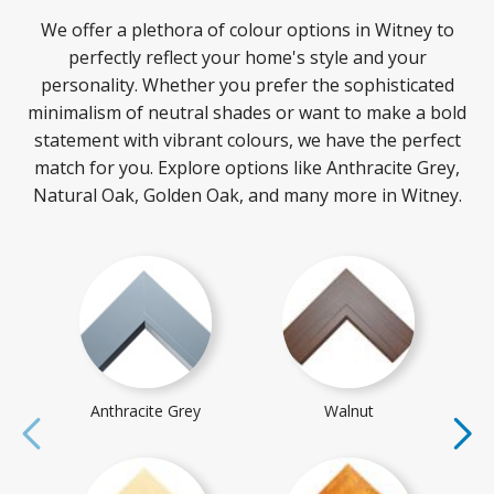
We offer a plethora of colour options in Witney to
perfectly reflect your home's style and your
personality. Whether you prefer the sophisticated
minimalism of neutral shades or want to make a bold
statement with vibrant colours, we have the perfect
match for you. Explore options like Anthracite Grey,
Natural Oak, Golden Oak, and many more in Witney.
Anthracite Grey
Walnut