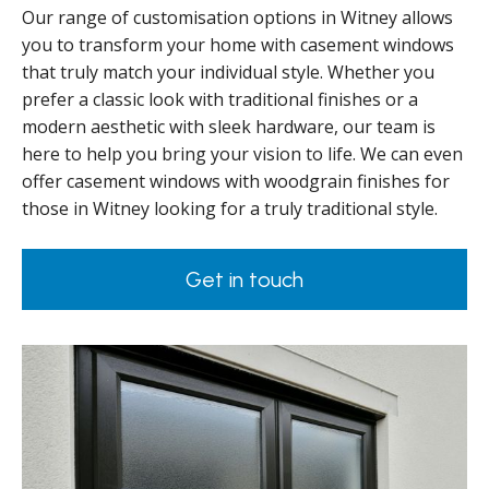
Our range of customisation options in Witney allows
you to transform your home with casement windows
that truly match your individual style. Whether you
prefer a classic look with traditional finishes or a
modern aesthetic with sleek hardware, our team is
here to help you bring your vision to life. We can even
offer casement windows with woodgrain finishes for
those in Witney looking for a truly traditional style.
Get in touch