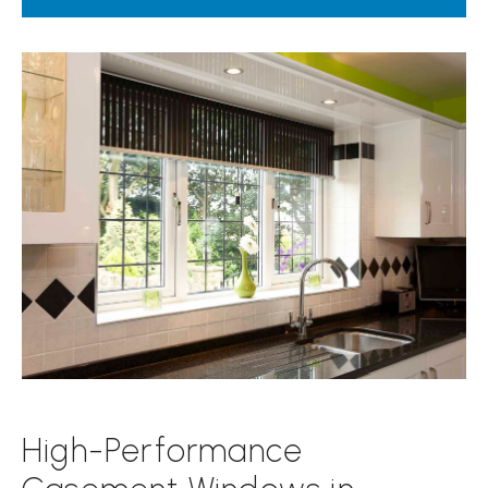
High-Performance