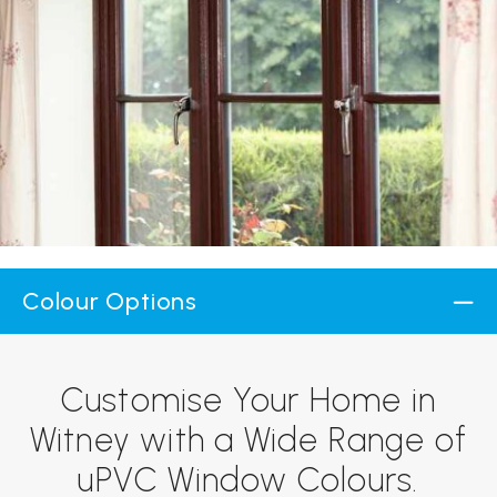
Colour Options
Customise Your Home in
Witney with a Wide Range of
uPVC Window Colours.