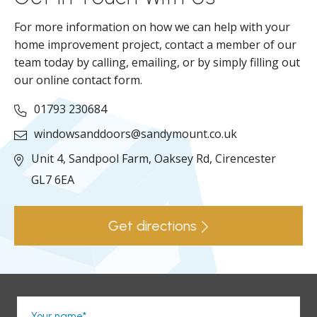
For more information on how we can help with your
home improvement project, contact a member of our
team today by calling, emailing, or by simply filling out
our online contact form.
01793 230684
windowsanddoors@sandymount.co.uk
Unit 4, Sandpool Farm,
Oaksey Rd,
Cirencester
GL7 6EA
Get directions
Your name*