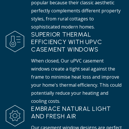
popular because their classic aesthetic
perfectly complements different property
styles, from rural cottages to
sophisticated modern homes.
SUPERIOR THERMAL
EFFICIENCY WITH UPVC
CASEMENT WINDOWS
When closed, Our uPVC casement
windows create a tight seal against the
frame to minimise heat loss and improve
your home's thermal efficiency. This could
potentially reduce your heating and
cooling costs.
EMBRACE NATURAL LIGHT
AND FRESH AIR
Our casement window designs are perfect