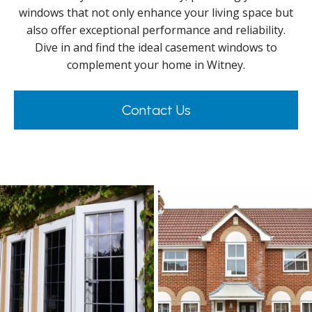
windows that not only enhance your living space but
also offer exceptional performance and reliability.
Dive in and find the ideal casement windows to
complement your home in Witney.
Contact Us