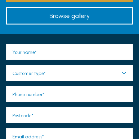
Browse gallery
Your name*
Customer type*
Phone number*
Postcode*
Email address*