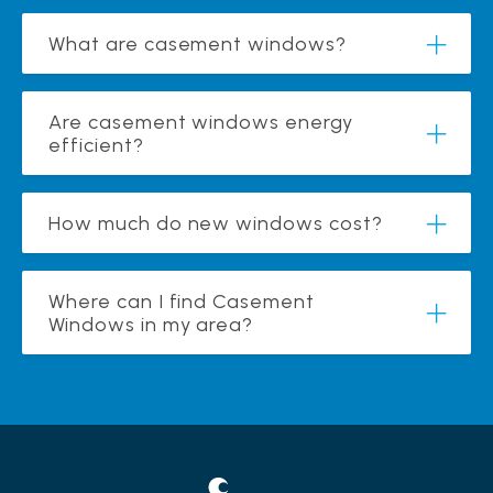
What are casement windows?
Are casement windows energy
efficient?
How much do new windows cost?
Where can I find Casement
Windows in my area?