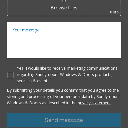
or
Browse Files
0
of 5
Your message
Yes, I would like to receive marketing communications
regarding Sandymount Windows & Doors products,
services & events.
By submitting your details you confirm that you agree to the
storing and processing of your personal data by Sandymount
Windows & Doors as described in the
privacy statement