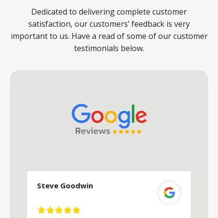
Dedicated to delivering complete customer
satisfaction, our customers’ feedback is very
important to us. Have a read of some of our customer
testimonials below.
Steve Goodwin
S