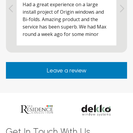
Had a great experience on a large
R
install project of Origin windows and
d
h
Bi-folds. Amazing product and the
h
a
service has been superb. We had Max
w
round a week ago for some minor
r
works and he was a real credit to the
Company, very friendly and helpful,
.
clearly wanted to make sure we were
happy. Would definitely purchase again
Leave a review
from them.
ar
s
d
ll
Get In Touch With Us