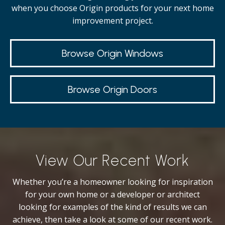
when you choose Origin products for your next home
improvement project.
Browse Origin Windows
Browse Origin Doors
View Our Recent Work
Whether you’re a homeowner looking for inspiration
for your own home or a developer or architect
looking for examples of the kind of results we can
achieve, then take a look at some of our recent work.