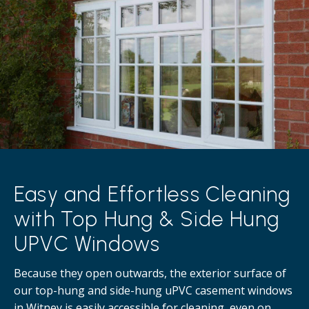
Easy and Effortless Cleaning
with Top Hung & Side Hung
UPVC Windows
Because they open outwards, the exterior surface of
our top-hung and side-hung uPVC casement windows
in Witney is easily accessible for cleaning, even on