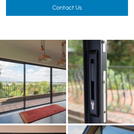
Contact Us