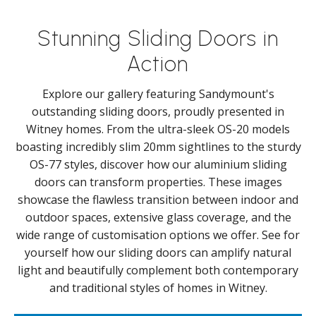
Stunning Sliding Doors in
Action
Explore our gallery featuring Sandymount's
outstanding sliding doors, proudly presented in
Witney homes. From the ultra-sleek OS-20 models
boasting incredibly slim 20mm sightlines to the sturdy
OS-77 styles, discover how our aluminium sliding
doors can transform properties. These images
showcase the flawless transition between indoor and
outdoor spaces, extensive glass coverage, and the
wide range of customisation options we offer. See for
yourself how our sliding doors can amplify natural
light and beautifully complement both contemporary
and traditional styles of homes in Witney.