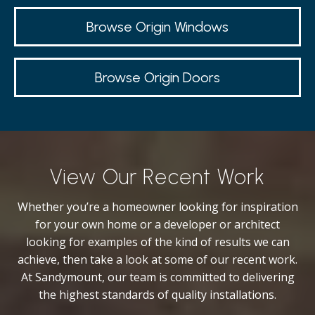
Browse Origin Windows
Browse Origin Doors
View Our Recent Work
Whether you’re a homeowner looking for inspiration
for your own home or a developer or architect
looking for examples of the kind of results we can
achieve, then take a look at some of our recent work.
At Sandymount, our team is committed to delivering
the highest standards of quality installations.