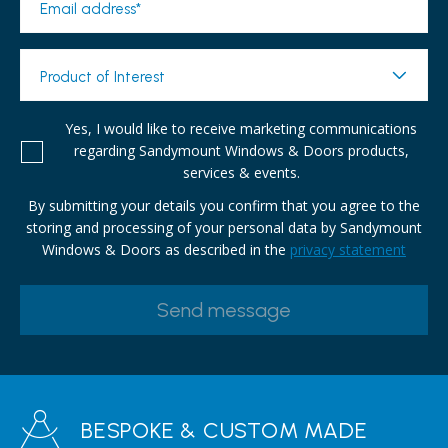
Email address*
Product of Interest
Yes, I would like to receive marketing communications
regarding Sandymount Windows & Doors products,
services & events.
By submitting your details you confirm that you agree to the
storing and processing of your personal data by Sandymount
Windows & Doors as described in the
privacy statement
BESPOKE & CUSTOM MADE