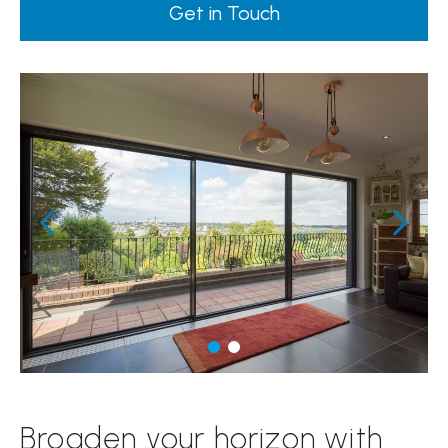
Get in Touch
Broaden your horizon with