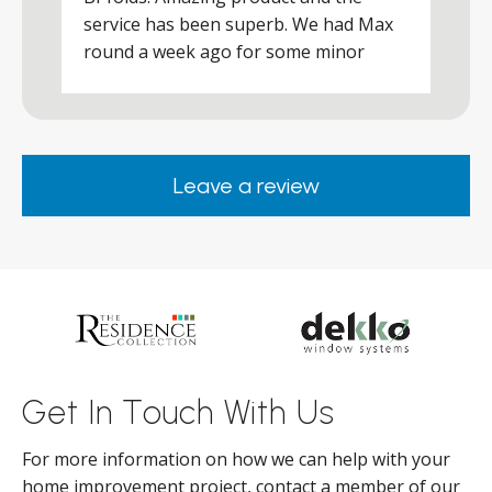
a
service has been superb. We had Max
w
round a week ago for some minor
r
works and he was a real credit to the
Company, very friendly and helpful,
.
clearly wanted to make sure we were
happy. Would definitely purchase again
Leave a review
from them.
ar
s
d
ll
Get In Touch With Us
For more information on how we can help with your
home improvement project, contact a member of our