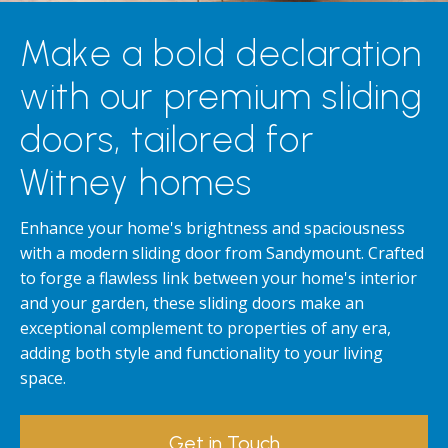
Make a bold declaration
with our premium sliding
doors, tailored for
Witney homes
Enhance your home's brightness and spaciousness
with a modern sliding door from Sandymount. Crafted
to forge a flawless link between your home's interior
and your garden, these sliding doors make an
exceptional complement to properties of any era,
adding both style and functionality to your living
space.
Get in Touch