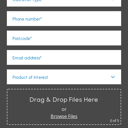
Phone number*
Postcode*
Email address*
Product of Interest
Drag & Drop Files Here
or
Browse Files
0
of 5