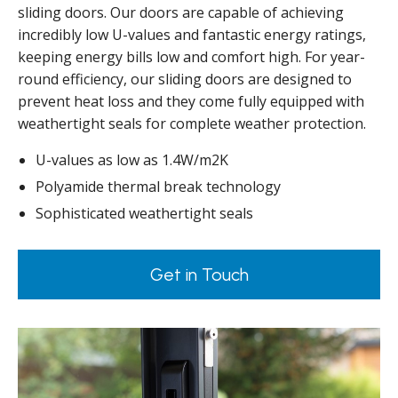
sliding doors. Our doors are capable of achieving
incredibly low U-values and fantastic energy ratings,
keeping energy bills low and comfort high. For year-
round efficiency, our sliding doors are designed to
prevent heat loss and they come fully equipped with
weathertight seals for complete weather protection.
U-values as low as 1.4W/m2K
Polyamide thermal break technology
Sophisticated weathertight seals
Get in Touch