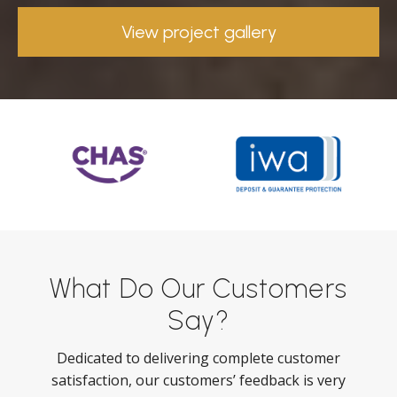
View project gallery
What Do Our Customers
Say?
Dedicated to delivering complete customer
satisfaction, our customers’ feedback is very