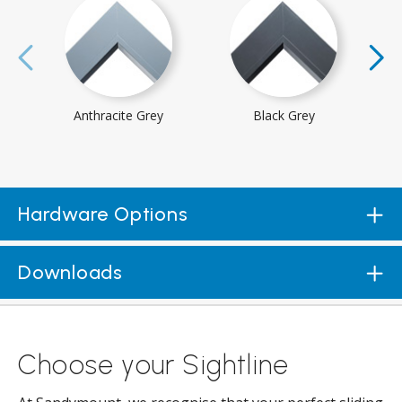
Anthracite Grey
Black Grey
Hardware Options
Downloads
Choose your Sightline