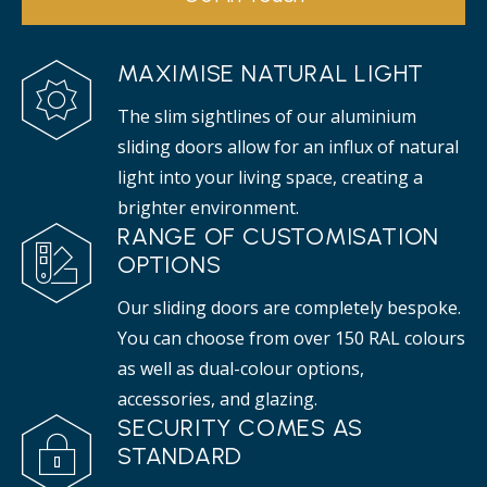
MAXIMISE NATURAL LIGHT
The slim sightlines of our aluminium
sliding doors allow for an influx of natural
light into your living space, creating a
brighter environment.
RANGE OF CUSTOMISATION
OPTIONS
Our sliding doors are completely bespoke.
You can choose from over 150 RAL colours
as well as dual-colour options,
accessories, and glazing.
SECURITY COMES AS
STANDARD