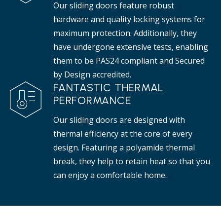
Our sliding doors feature robust
hardware and quality locking systems for
maximum protection. Additionally, they
have undergone extensive tests, enabling
them to be PAS24 compliant and Secured
by Design accredited.
FANTASTIC THERMAL
PERFORMANCE
Our sliding doors are designed with
thermal efficiency at the core of every
design. Featuring a polyamide thermal
break, they help to retain heat so that you
can enjoy a comfortable home.