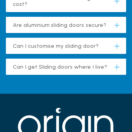
cost?
Are aluminium sliding doors secure?
Can I customise my sliding door?
Can I get Sliding doors where I live?