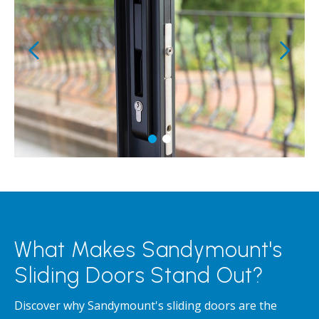
What Makes Sandymount's
Sliding Doors Stand Out?
Discover why Sandymount's sliding doors are the