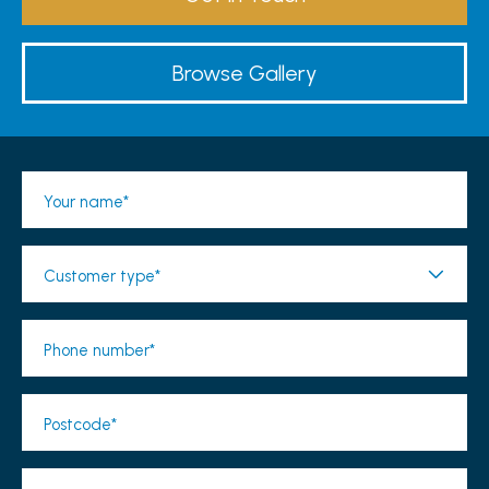
Browse Gallery
Your name*
Customer type*
Phone number*
Postcode*