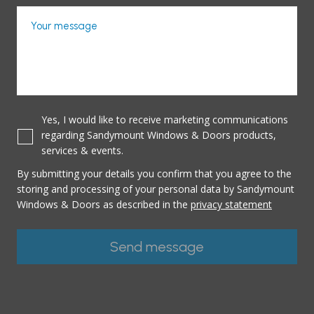
Your message
Yes, I would like to receive marketing communications
regarding Sandymount Windows & Doors products,
services & events.
By submitting your details you confirm that you agree to the
storing and processing of your personal data by Sandymount
Windows & Doors as described in the
privacy statement