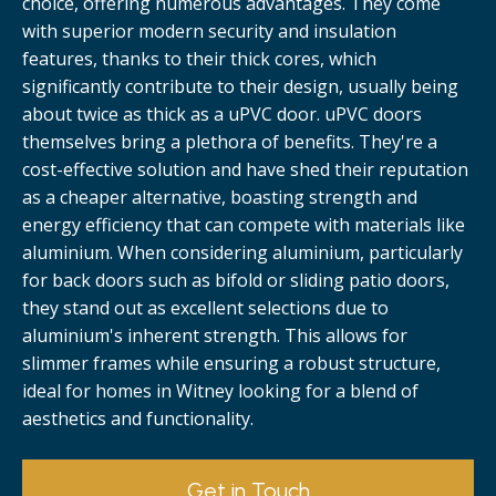
choice, offering numerous advantages. They come
with superior modern security and insulation
features, thanks to their thick cores, which
significantly contribute to their design, usually being
about twice as thick as a uPVC door. uPVC doors
themselves bring a plethora of benefits. They're a
cost-effective solution and have shed their reputation
as a cheaper alternative, boasting strength and
energy efficiency that can compete with materials like
aluminium. When considering aluminium, particularly
for back doors such as bifold or sliding patio doors,
they stand out as excellent selections due to
aluminium's inherent strength. This allows for
slimmer frames while ensuring a robust structure,
ideal for homes in Witney looking for a blend of
aesthetics and functionality.
Get in Touch