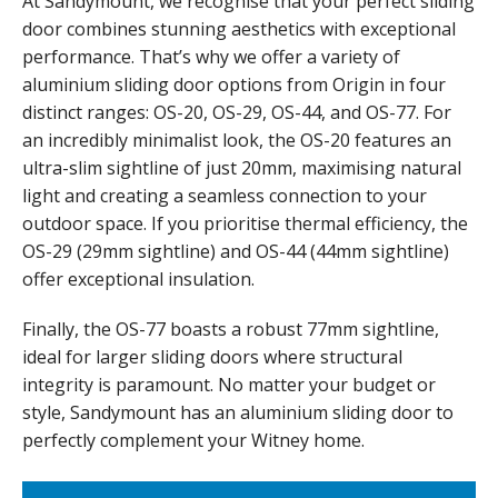
At Sandymount, we recognise that your perfect sliding
door combines stunning aesthetics with exceptional
performance. That’s why we offer a variety of
aluminium sliding door options from Origin in four
distinct ranges: OS-20, OS-29, OS-44, and OS-77. For
an incredibly minimalist look, the OS-20 features an
ultra-slim sightline of just 20mm, maximising natural
light and creating a seamless connection to your
outdoor space. If you prioritise thermal efficiency, the
OS-29 (29mm sightline) and OS-44 (44mm sightline)
offer exceptional insulation.
Finally, the OS-77 boasts a robust 77mm sightline,
ideal for larger sliding doors where structural
integrity is paramount. No matter your budget or
style, Sandymount has an aluminium sliding door to
perfectly complement your Witney home.