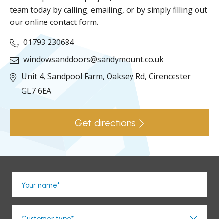
team today by calling, emailing, or by simply filling out
our online contact form.
01793 230684
windowsanddoors@sandymount.co.uk
Unit 4, Sandpool Farm,
Oaksey Rd,
Cirencester
GL7 6EA
Get directions
Your name*
Customer type*