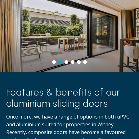
Features & benefits of our
aluminium sliding doors
Once more, we have a range of options in both uPVC
and aluminium suited for properties in Witney.
Recently, composite doors have become a favoured