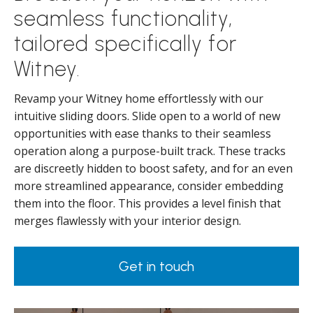
seamless functionality,
tailored specifically for
Witney.
Revamp your Witney home effortlessly with our
intuitive sliding doors. Slide open to a world of new
opportunities with ease thanks to their seamless
operation along a purpose-built track. These tracks
are discreetly hidden to boost safety, and for an even
more streamlined appearance, consider embedding
them into the floor. This provides a level finish that
merges flawlessly with your interior design.
Get in touch