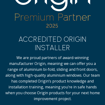
ACCREDITED ORIGIN
INSTALLER
We are proud partners of award-winning
manufacturer Origin, meaning we can offer you a
range of aluminium bi-fold, sliding and front doors,
along with high-quality
aluminium windows.
Our team
has completed Origin’s product knowledge and
installation training, meaning you’re in safe hands
when you choose Origin products for your next home
improvement project.