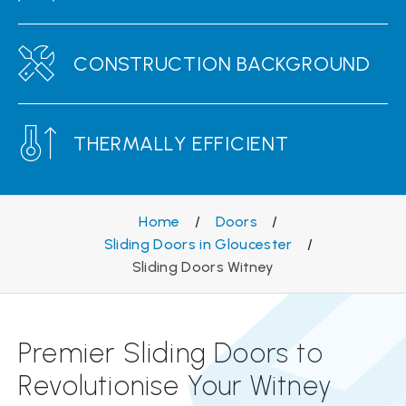
CONSTRUCTION BACKGROUND
THERMALLY EFFICIENT
Home
/
Doors
/
Sliding Doors in Gloucester
/
Sliding Doors Witney
Premier Sliding Doors to
Revolutionise Your Witney