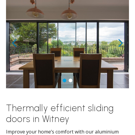
Thermally efficient sliding
doors in Witney
Improve your home’s comfort with our aluminium