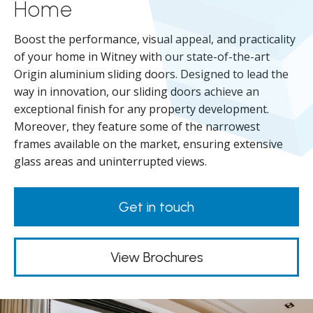
Home
Boost the performance, visual appeal, and practicality
of your home in Witney with our state-of-the-art
Origin aluminium sliding doors. Designed to lead the
way in innovation, our sliding doors achieve an
exceptional finish for any property development.
Moreover, they feature some of the narrowest
frames available on the market, ensuring extensive
glass areas and uninterrupted views.
Get in touch
View Brochures