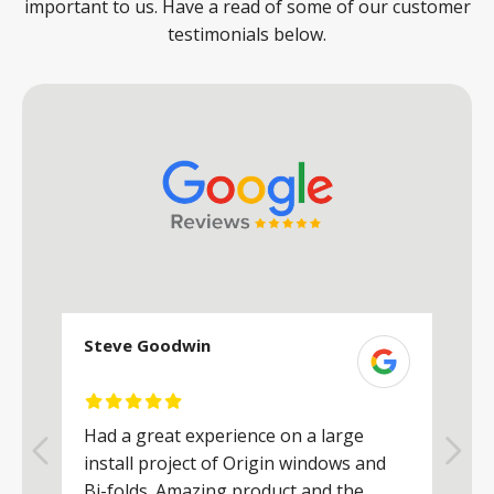
important to us. Have a read of some of our customer
testimonials below.
Steve Goodwin
S
Had a great experience on a large
R
install project of Origin windows and
d
h
Bi-folds. Amazing product and the
h