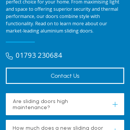
perfect choice for your home. From maximising light
and space to offering superior security and thermal
performance, our doors combine style with
functionality. Read on to learn more about our
market-leading aluminium sliding doors.
01793 230684
Contact Us
Are sliding doors high
maintenance?
How much does a new sliding door