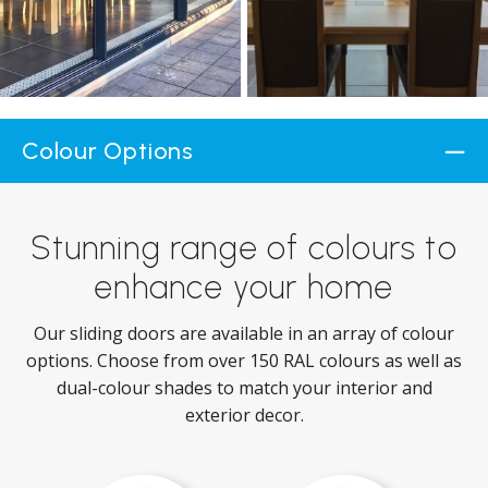
Colour Options
Stunning range of colours to
enhance your home
Our sliding doors are available in an array of colour
options. Choose from over 150 RAL colours as well as
dual-colour shades to match your interior and
exterior decor.