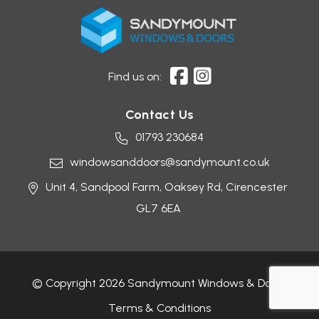
Find us on:
Contact Us
01793 230684
windowsanddoors@sandymount.co.uk
Unit 4, Sandpool Farm,
Oaksey Rd,
Cirencester
GL7 6EA
© Copyright 2026 Sandymount Windows & Doors
Terms & Conditions