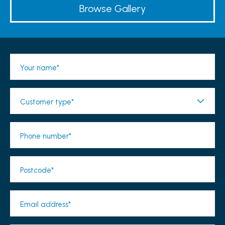
Browse Gallery
Your name*
Customer type*
Phone number*
Postcode*
Email address*