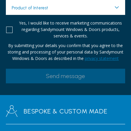
Product of Interest
Yes, I would like to receive marketing communications
regarding Sandymount Windows & Doors products,
services & events.
By submitting your details you confirm that you agree to the
storing and processing of your personal data by Sandymount
Windows & Doors as described in the
privacy statement
BESPOKE & CUSTOM MADE