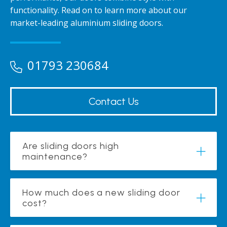
functionality. Read on to learn more about our
market-leading aluminium sliding doors.
01793 230684
Contact Us
Are sliding doors high
maintenance?
How much does a new sliding door
cost?