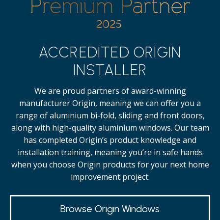
ACCREDITED ORIGIN
INSTALLER
We are proud partners of award-winning
manufacturer Origin, meaning we can offer you a
range of aluminium bi-fold, sliding and front doors,
along with high-quality
aluminium windows.
Our team
has completed Origin’s product knowledge and
installation training, meaning you’re in safe hands
when you choose Origin products for your next home
improvement project.
Browse Origin Windows