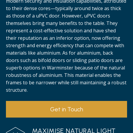
modern security and insulation capabilities, attributed
to their dense cores—typically around twice as thick
as those of a uPVC door. However, uPVC doors
themselves bring many benefits to the table. They
represent a cost-effective solution and have shed
their reputation as an inferior option, now offering
strength and energy efficiency that can compete with
materials like aluminium. As for aluminium, back
doors such as bifold doors or sliding patio doors are
superb options in Warminster because of the natural
robustness of aluminium. This material enables the
frames to be narrower while still maintaining a robust
structure.
Get in Touch
MAXIMISE NATURAL LIGHT