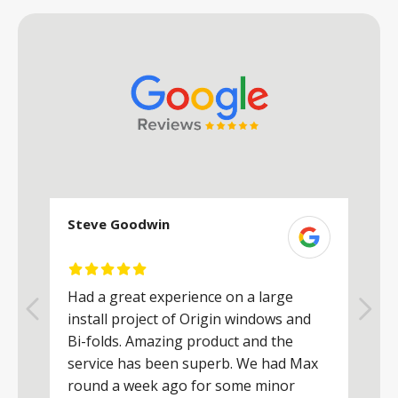
Steve Goodwin
S
Had a great experience on a large
R
install project of Origin windows and
d
h
Bi-folds. Amazing product and the
h
a
service has been superb. We had Max
w
round a week ago for some minor
r