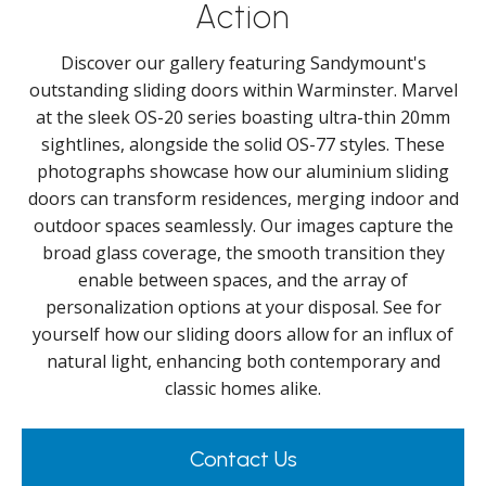
Action
Discover our gallery featuring Sandymount's
outstanding sliding doors within Warminster. Marvel
at the sleek OS-20 series boasting ultra-thin 20mm
sightlines, alongside the solid OS-77 styles. These
photographs showcase how our aluminium sliding
doors can transform residences, merging indoor and
outdoor spaces seamlessly. Our images capture the
broad glass coverage, the smooth transition they
enable between spaces, and the array of
personalization options at your disposal. See for
yourself how our sliding doors allow for an influx of
natural light, enhancing both contemporary and
classic homes alike.
Contact Us