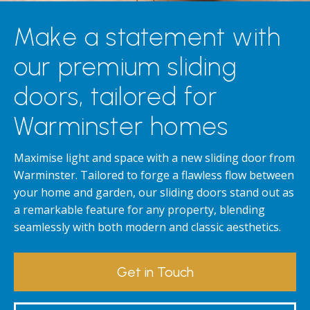
Make a statement with
our premium sliding
doors, tailored for
Warminster homes
Maximise light and space with a new sliding door from
Warminster. Tailored to forge a flawless flow between
your home and garden, our sliding doors stand out as
a remarkable feature for any property, blending
seamlessly with both modern and classic aesthetics.
Get in Touch