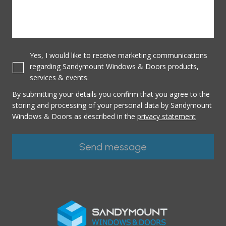
Yes, I would like to receive marketing communications
regarding Sandymount Windows & Doors products,
services & events.
By submitting your details you confirm that you agree to the
storing and processing of your personal data by Sandymount
Windows & Doors as described in the
privacy statement