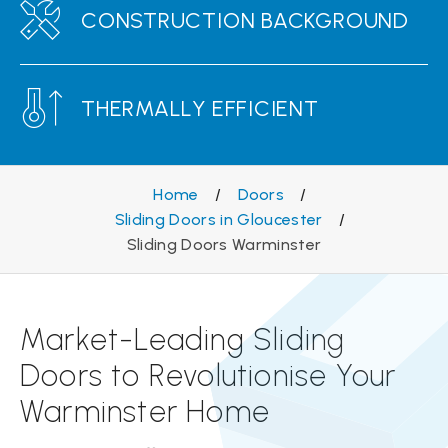
CONSTRUCTION BACKGROUND
THERMALLY EFFICIENT
Home
/
Doors
/
Sliding Doors in Gloucester
/
Sliding Doors Warminster
Market-Leading Sliding
Doors to Revolutionise Your
Warminster Home