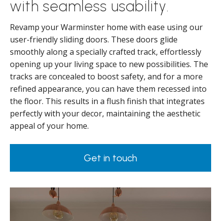
with seamless usability.
Revamp your Warminster home with ease using our
user-friendly sliding doors. These doors glide
smoothly along a specially crafted track, effortlessly
opening up your living space to new possibilities. The
tracks are concealed to boost safety, and for a more
refined appearance, you can have them recessed into
the floor. This results in a flush finish that integrates
perfectly with your decor, maintaining the aesthetic
appeal of your home.
Get in touch