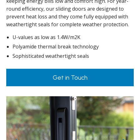
keeping energy bills low and comfort high. For year-
round efficiency, our sliding doors are designed to
prevent heat loss and they come fully equipped with
weathertight seals for complete weather protection.
U-values as low as 1.4W/m2K
Polyamide thermal break technology
Sophisticated weathertight seals
Get in Touch