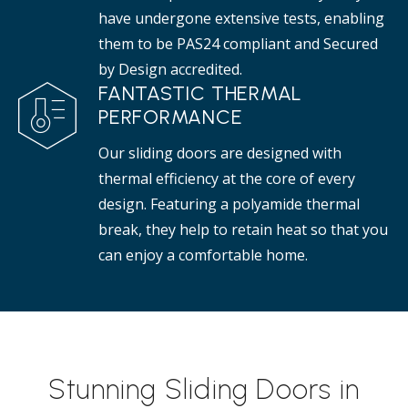
have undergone extensive tests, enabling
them to be PAS24 compliant and Secured
by Design accredited.
FANTASTIC THERMAL
PERFORMANCE
Our sliding doors are designed with
thermal efficiency at the core of every
design. Featuring a polyamide thermal
break, they help to retain heat so that you
can enjoy a comfortable home.
Stunning Sliding Doors in