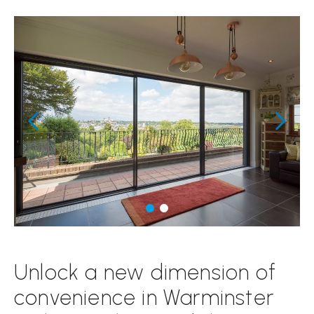
Unlock a new dimension of
convenience in Warminster