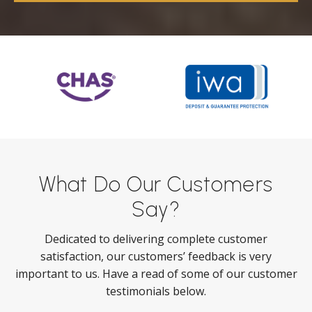
What Do Our Customers
Say?
Dedicated to delivering complete customer
satisfaction, our customers’ feedback is very
important to us. Have a read of some of our customer
testimonials below.