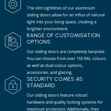
The slim sightlines of our aluminium
sliding doors allow for an influx of natural
light into your living space, creating a
brighter environment.
RANGE OF CUSTOMISATION
OPTIONS
Our sliding doors are completely bespoke.
You can choose from over 150 RAL colours
as well as dual-colour options,
accessories, and glazing.
SECURITY COMES AS
STANDARD
Our sliding doors feature robust
hardware and quality locking systems for
maximum protection. Additionally, they