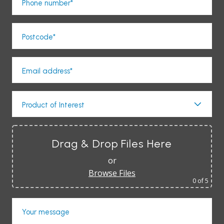
Phone number*
Postcode*
Email address*
Product of Interest
Drag & Drop Files Here
or
Browse Files
0
of 5
Your message