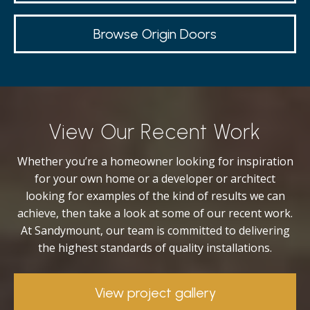
Browse Origin Doors
View Our Recent Work
Whether you’re a homeowner looking for inspiration
for your own home or a developer or architect
looking for examples of the kind of results we can
achieve, then take a look at some of our recent work.
At Sandymount, our team is committed to delivering
the highest standards of quality installations.
View project gallery