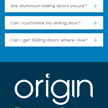
Are aluminium sliding doors secure?
Can I customise my sliding door?
Can I get Sliding doors where I live?