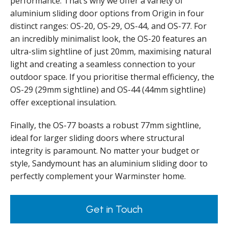
performance. That’s why we offer a variety of
aluminium sliding door options from Origin in four
distinct ranges: OS-20, OS-29, OS-44, and OS-77. For
an incredibly minimalist look, the OS-20 features an
ultra-slim sightline of just 20mm, maximising natural
light and creating a seamless connection to your
outdoor space. If you prioritise thermal efficiency, the
OS-29 (29mm sightline) and OS-44 (44mm sightline)
offer exceptional insulation.
Finally, the OS-77 boasts a robust 77mm sightline,
ideal for larger sliding doors where structural
integrity is paramount. No matter your budget or
style, Sandymount has an aluminium sliding door to
perfectly complement your Warminster home.
Get in Touch