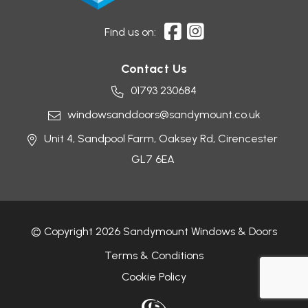
Find us on:
Contact Us
01793 230684
windowsanddoors@sandymount.co.uk
Unit 4, Sandpool Farm,
Oaksey Rd,
Cirencester
GL7 6EA
© Copyright 2026 Sandymount Windows & Doors
Terms & Conditions
Cookie Policy