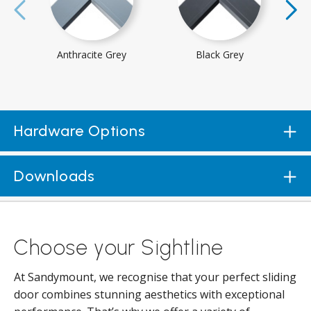
Anthracite Grey
Black Grey
Hardware Options
Downloads
Choose your Sightline
At Sandymount, we recognise that your perfect sliding
door combines stunning aesthetics with exceptional