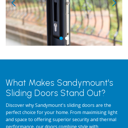
What Makes Sandymount's
Sliding Doors Stand Out?
Discover why Sandymount's sliding doors are the
perfect choice for your home. From maximising light
and space to offering superior security and thermal
performance, our doors combine style with