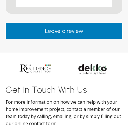
works and he was a real credit to the
Company, very friendly and helpful,
.
clearly wanted to make sure we were
happy. Would definitely purchase again
Leave a review
from them.
ar
s
d
ll
Get In Touch With Us
For more information on how we can help with your
home improvement project, contact a member of our
team today by calling, emailing, or by simply filling out
our online contact form.