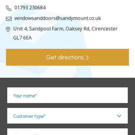
01793 230684
windowsanddoors@sandymount.co.uk
Unit 4, Sandpool Farm,
Oaksey Rd,
Cirencester
GL7 6EA
Get directions
Your name*
Customer type*