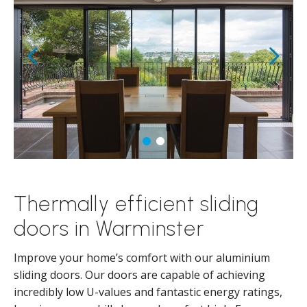
Thermally efficient sliding
doors in Warminster
Improve your home’s comfort with our aluminium
sliding doors. Our doors are capable of achieving
incredibly low U-values and fantastic energy ratings,