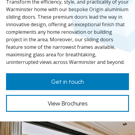
Transform the efficiency, style, and practicality of your
Warminster home with our bespoke Origin aluminium
sliding doors. These premium doors lead the way in
innovative design, offering an exceptional finish that
complements any home renovation or building
project in the area. Moreover, our sliding doors
feature some of the narrowest frames available,
maximising glass area for breathtaking,
uninterrupted views across Warminster and beyond.
Get in touch
View Brochures