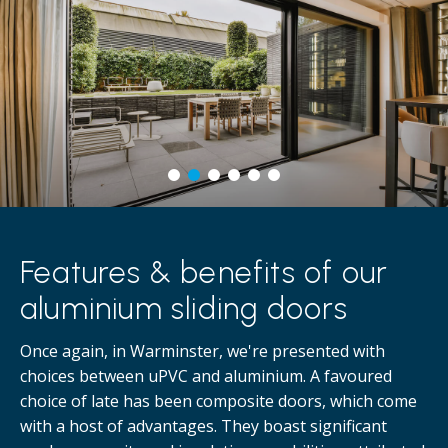
Features & benefits of our
aluminium sliding doors
Once again, in Warminster, we're presented with
choices between uPVC and aluminium. A favoured
choice of late has been composite doors, which come
with a host of advantages. They boast significant