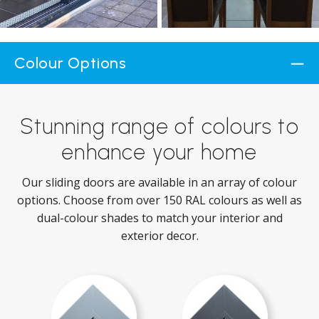
Colour Options
Stunning range of colours to
enhance your home
Our sliding doors are available in an array of colour
options. Choose from over 150 RAL colours as well as
dual-colour shades to match your interior and
exterior decor.