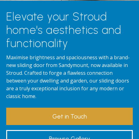
Elevate your Stroud
home's aesthetics and
functionality
Maximise brightness and spaciousness with a brand-
new sliding door from Sandymount, now available in
Stroud. Crafted to forge a flawless connection
between your dwelling and garden, our sliding doors
are a truly exceptional inclusion for any modern or
classic home.
Get in Touch
Browse Gallery