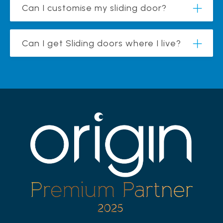
Can I customise my sliding door?
Can I get Sliding doors where I live?