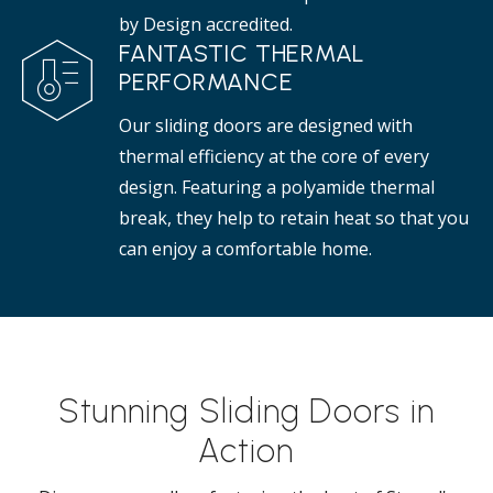
by Design accredited.
FANTASTIC THERMAL
PERFORMANCE
Our sliding doors are designed with
thermal efficiency at the core of every
design. Featuring a polyamide thermal
break, they help to retain heat so that you
can enjoy a comfortable home.
Stunning Sliding Doors in
Action