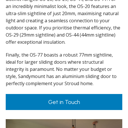
an incredibly minimalist look, the OS-20 features an
ultra-slim sightline of just 20mm, maximising natural
light and creating a seamless connection to your
outdoor space. If you prioritise thermal efficiency, the
OS-29 (29mm sightline) and OS-44 (44mm sightline)
offer exceptional insulation.
Finally, the OS-77 boasts a robust 77mm sightline,
ideal for larger sliding doors where structural
integrity is paramount. No matter your budget or
style, Sandymount has an aluminium sliding door to
perfectly complement your Stroud home.
Get in Touch