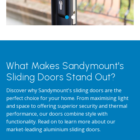
What Makes Sandymount's
Sliding Doors Stand Out?
Discover why Sandymount's sliding doors are the
perfect choice for your home. From maximising light
and space to offering superior security and thermal
performance, our doors combine style with
functionality. Read on to learn more about our
market-leading aluminium sliding doors.