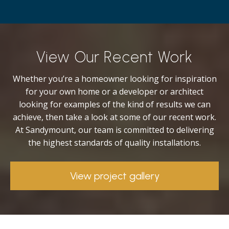
View Our Recent Work
Whether you’re a homeowner looking for inspiration
for your own home or a developer or architect
looking for examples of the kind of results we can
achieve, then take a look at some of our recent work.
At Sandymount, our team is committed to delivering
the highest standards of quality installations.
View project gallery