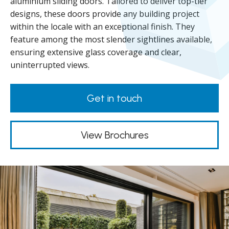
aluminium sliding doors. Tailored to deliver top-tier
designs, these doors provide any building project
within the locale with an exceptional finish. They
feature among the most slender sightlines available,
ensuring extensive glass coverage and clear,
uninterrupted views.
Get in touch
View Brochures