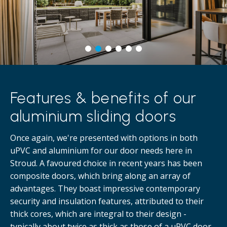
Features & benefits of our
aluminium sliding doors
Once again, we're presented with options in both
uPVC and aluminium for our door needs here in
Stroud. A favoured choice in recent years has been
composite doors, which bring along an array of
advantages. They boast impressive contemporary
security and insulation features, attributed to their
thick cores, which are integral to their design -
typically about twice as thick as those of a uPVC door.