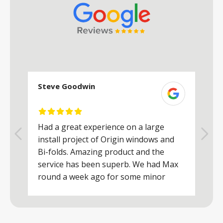
Steve Goodwin
S
Had a great experience on a large
R
install project of Origin windows and
d
h
Bi-folds. Amazing product and the
h
a
service has been superb. We had Max
w
round a week ago for some minor
r
works and he was a real credit to the
Company, very friendly and helpful,
.
clearly wanted to make sure we were