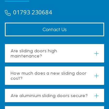
01793 230684
Contact Us
Are sliding doors high
maintenance?
How much does a new sliding door
cost?
Are aluminium sliding doors secure?