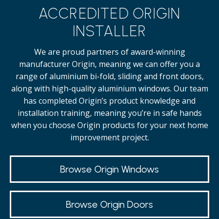
ACCREDITED ORIGIN
INSTALLER
We are proud partners of award-winning
manufacturer Origin, meaning we can offer you a
range of aluminium bi-fold, sliding and front doors,
along with high-quality
aluminium windows.
Our team
has completed Origin’s product knowledge and
installation training, meaning you’re in safe hands
when you choose Origin products for your next home
improvement project.
Browse Origin Windows
Browse Origin Doors