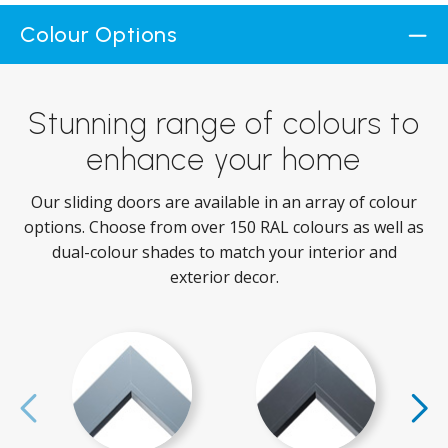
Colour Options
Stunning range of colours to
enhance your home
Our sliding doors are available in an array of colour
options. Choose from over 150 RAL colours as well as
dual-colour shades to match your interior and
exterior decor.