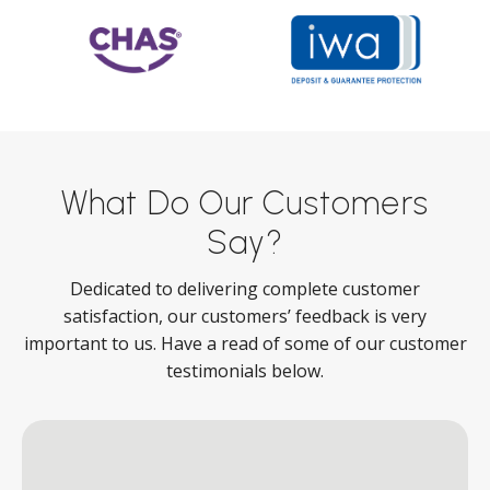
What Do Our Customers
Say?
Dedicated to delivering complete customer
satisfaction, our customers’ feedback is very
important to us. Have a read of some of our customer
testimonials below.