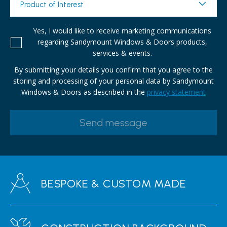
Product of Interest
Yes, I would like to receive marketing communications
regarding Sandymount Windows & Doors products,
services & events.
By submitting your details you confirm that you agree to the
storing and processing of your personal data by Sandymount
Windows & Doors as described in the
privacy statement
BESPOKE & CUSTOM MADE