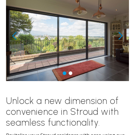
Unlock a new dimension of
convenience in Stroud with
seamless functionality.