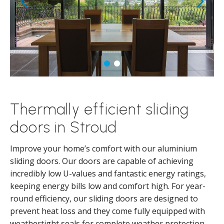
Thermally efficient sliding
doors in Stroud
Improve your home’s comfort with our aluminium
sliding doors. Our doors are capable of achieving
incredibly low U-values and fantastic energy ratings,
keeping energy bills low and comfort high. For year-
round efficiency, our sliding doors are designed to
prevent heat loss and they come fully equipped with
weathertight seals for complete weather protection.