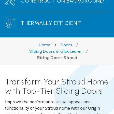
CONSTRUCTION BACKGROUND
THERMALLY EFFICIENT
Home
/
Doors
/
Sliding Doors in Gloucester
/
Sliding Doors Stroud
Transform Your Stroud Home
with Top-Tier Sliding Doors
Improve the performance, visual appeal, and
functionality of your Stroud home with our Origin