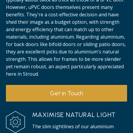
However, uPVC doors themselves present many
benefits. They're a cost-effective decision and have
shed their image as a budget option, with strength
and energy efficiency that can match up to other
materials, including aluminium. Regarding aluminium,
for back doors like bifold doors or sliding patio doors,
they are excellent picks due to aluminium's natural
strength. This allows for frames to be more slender
yet remain robust, an aspect particularly appreciated
here in Stroud.
Get in Touch
MAXIMISE NATURAL LIGHT
The slim sightlines of our aluminium