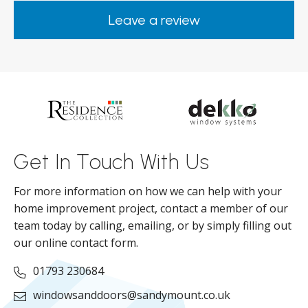
happy. Would definitely purchase again
Leave a review
from them.
ar
s
d
ll
Get In Touch With Us
For more information on how we can help with your
home improvement project, contact a member of our
team today by calling, emailing, or by simply filling out
our online contact form.
01793 230684
windowsanddoors@sandymount.co.uk