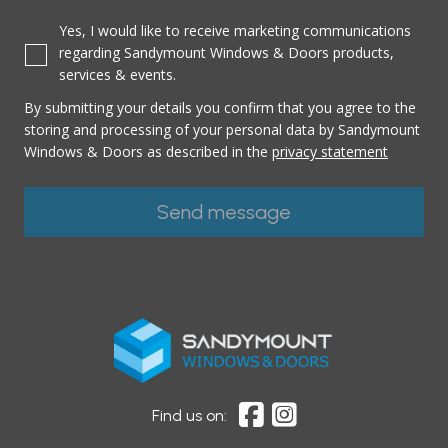
Yes, I would like to receive marketing communications
regarding Sandymount Windows & Doors products,
services & events.
By submitting your details you confirm that you agree to the
storing and processing of your personal data by Sandymount
Windows & Doors as described in the
privacy statement
Find us on: