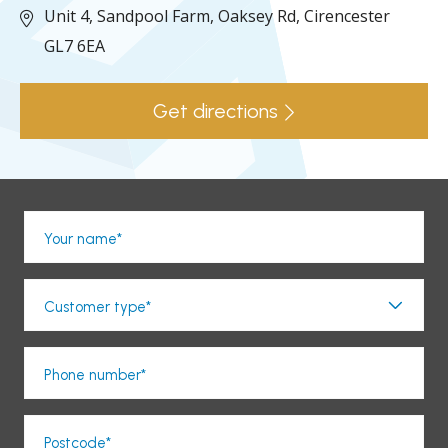
Unit 4, Sandpool Farm,
Oaksey Rd,
Cirencester
GL7 6EA
Get directions
Your name*
Customer type*
Phone number*
Postcode*