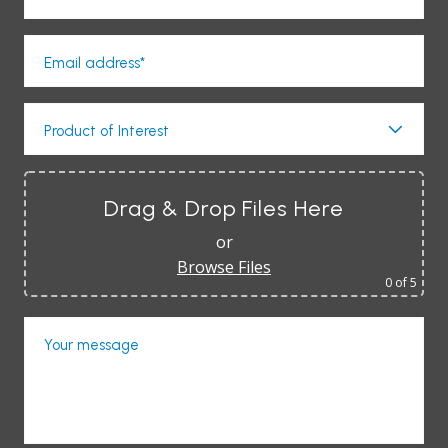
Email address*
Product of Interest
Drag & Drop Files Here
or
Browse Files
0
of 5
Your message