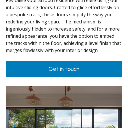
Revitalise your Stroud residence with ease using our
intuitive sliding doors. Crafted to glide effortlessly on
a bespoke track, these doors simplify the way you
redefine your living space. The mechanism is
ingeniously hidden to increase safety, and for a more
refined appearance, you have the option to embed
the tracks within the floor, achieving a level finish that
merges flawlessly with your interior design.
Get in touch