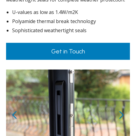
U-values as low as 1.4W/m2K
Polyamide thermal break technology
Sophisticated weathertight seals
Get in Touch