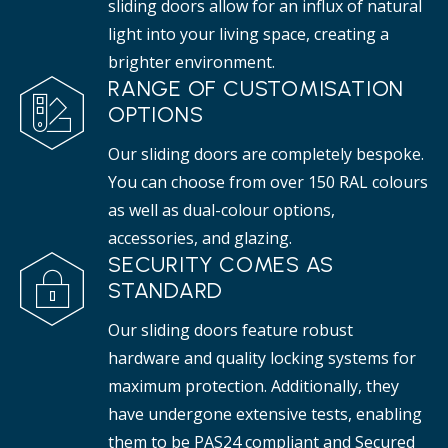
sliding doors allow for an influx of natural
light into your living space, creating a
brighter environment.
RANGE OF CUSTOMISATION
OPTIONS
Our sliding doors are completely bespoke.
You can choose from over 150 RAL colours
as well as dual-colour options,
accessories, and glazing.
SECURITY COMES AS
STANDARD
Our sliding doors feature robust
hardware and quality locking systems for
maximum protection. Additionally, they
have undergone extensive tests, enabling
them to be PAS24 compliant and Secured