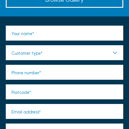
Your name*
Customer type*
Phone number*
Postcode*
Email address*