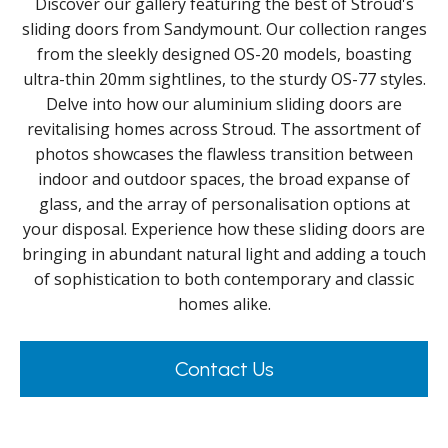
Discover our gallery featuring the best of Stroud's
sliding doors from Sandymount. Our collection ranges
from the sleekly designed OS-20 models, boasting
ultra-thin 20mm sightlines, to the sturdy OS-77 styles.
Delve into how our aluminium sliding doors are
revitalising homes across Stroud. The assortment of
photos showcases the flawless transition between
indoor and outdoor spaces, the broad expanse of
glass, and the array of personalisation options at
your disposal. Experience how these sliding doors are
bringing in abundant natural light and adding a touch
of sophistication to both contemporary and classic
homes alike.
Contact Us