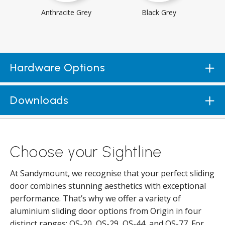
Anthracite Grey
Black Grey
Hardware Options
Downloads
Choose your Sightline
At Sandymount, we recognise that your perfect sliding
door combines stunning aesthetics with exceptional
performance. That’s why we offer a variety of
aluminium sliding door options from Origin in four
distinct ranges: OS-20, OS-29, OS-44, and OS-77. For