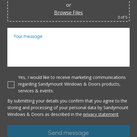
or
Browse Files
0
of 5
Your message
Yes, I would like to receive marketing communications
regarding Sandymount Windows & Doors products,
services & events.
By submitting your details you confirm that you agree to the
storing and processing of your personal data by Sandymount
Windows & Doors as described in the
privacy statement