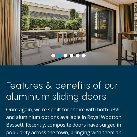
Features & benefits of our
aluminium sliding doors
Once again, we're spoilt for choice with both uPVC
and aluminium options available in Royal Wootton
Bassett. Recently, composite doors have surged in
popularity across the town, bringing with them an