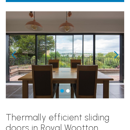
Thermally efficient sliding
doors in Royal Wootton