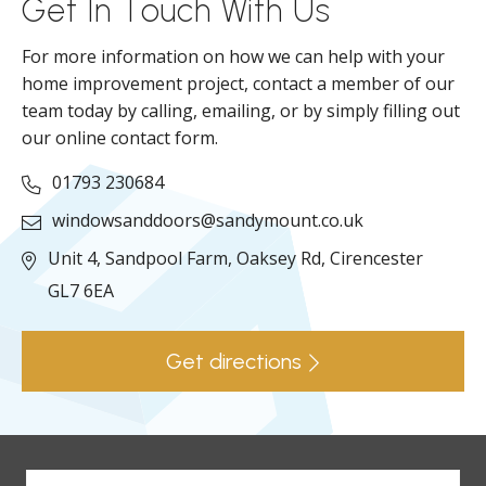
Get In Touch With Us
For more information on how we can help with your
home improvement project, contact a member of our
team today by calling, emailing, or by simply filling out
our online contact form.
01793 230684
windowsanddoors@sandymount.co.uk
Unit 4, Sandpool Farm,
Oaksey Rd,
Cirencester
GL7 6EA
Get directions