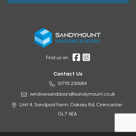
Find us on:
Contact Us
01793 230684
windowsanddoors@sandymount.co.uk
Unit 4, Sandpool Farm,
Oaksey Rd,
Cirencester
GL7 6EA