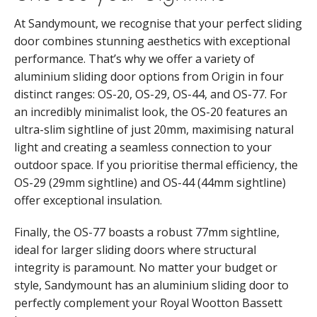
At Sandymount, we recognise that your perfect sliding
door combines stunning aesthetics with exceptional
performance. That’s why we offer a variety of
aluminium sliding door options from Origin in four
distinct ranges: OS-20, OS-29, OS-44, and OS-77. For
an incredibly minimalist look, the OS-20 features an
ultra-slim sightline of just 20mm, maximising natural
light and creating a seamless connection to your
outdoor space. If you prioritise thermal efficiency, the
OS-29 (29mm sightline) and OS-44 (44mm sightline)
offer exceptional insulation.
Finally, the OS-77 boasts a robust 77mm sightline,
ideal for larger sliding doors where structural
integrity is paramount. No matter your budget or
style, Sandymount has an aluminium sliding door to
perfectly complement your Royal Wootton Bassett