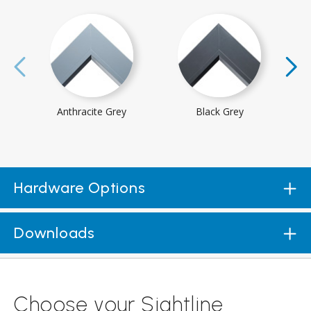
Anthracite Grey
Black Grey
Hardware Options
Downloads
Choose your Sightline