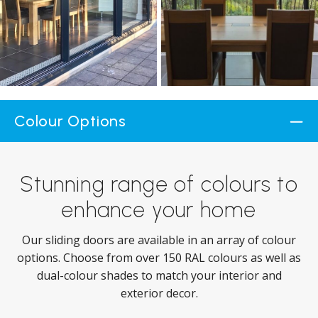
Colour Options
Stunning range of colours to
enhance your home
Our sliding doors are available in an array of colour
options. Choose from over 150 RAL colours as well as
dual-colour shades to match your interior and
exterior decor.