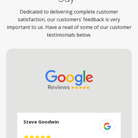
Dedicated to delivering complete customer
satisfaction, our customers’ feedback is very
important to us. Have a read of some of our customer
testimonials below.
Steve Goodwin
S