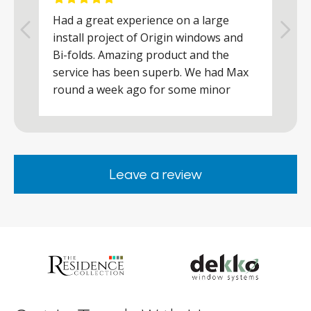
Had a great experience on a large
R
install project of Origin windows and
d
h
Bi-folds. Amazing product and the
h
a
service has been superb. We had Max
w
round a week ago for some minor
r
works and he was a real credit to the
Company, very friendly and helpful,
.
clearly wanted to make sure we were
happy. Would definitely purchase again
Leave a review
from them.
ar
s
d
ll