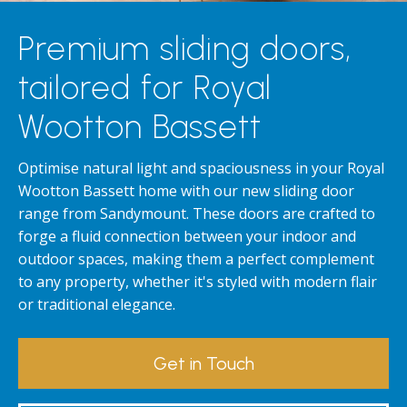
Premium sliding doors,
tailored for Royal
Wootton Bassett
Optimise natural light and spaciousness in your Royal
Wootton Bassett home with our new sliding door
range from Sandymount. These doors are crafted to
forge a fluid connection between your indoor and
outdoor spaces, making them a perfect complement
to any property, whether it's styled with modern flair
or traditional elegance.
Get in Touch