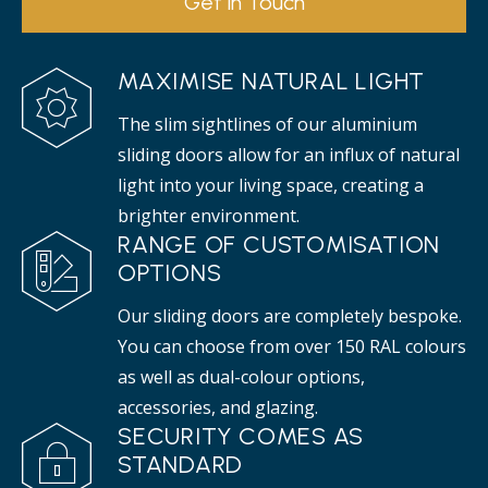
Get in Touch
MAXIMISE NATURAL LIGHT
The slim sightlines of our aluminium
sliding doors allow for an influx of natural
light into your living space, creating a
brighter environment.
RANGE OF CUSTOMISATION
OPTIONS
Our sliding doors are completely bespoke.
You can choose from over 150 RAL colours
as well as dual-colour options,
accessories, and glazing.
SECURITY COMES AS
STANDARD