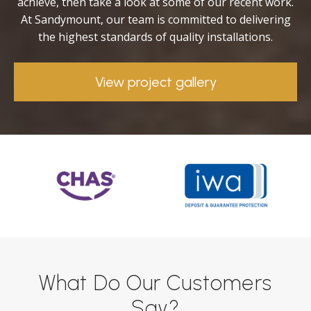
achieve, then take a look at some of our recent work.
At Sandymount, our team is committed to delivering
the highest standards of quality installations.
View project gallery
What Do Our Customers
Say?