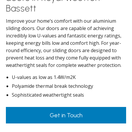
Bassett
Improve your home’s comfort with our aluminium
sliding doors. Our doors are capable of achieving
incredibly low U-values and fantastic energy ratings,
keeping energy bills low and comfort high. For year-
round efficiency, our sliding doors are designed to
prevent heat loss and they come fully equipped with
weathertight seals for complete weather protection.
U-values as low as 1.4W/m2K
Polyamide thermal break technology
Sophisticated weathertight seals
Get in Touch