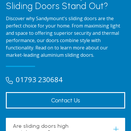
Sliding Doors Stand Out?
Discover why Sandymount's sliding doors are the
perfect choice for your home. From maximising light
and space to offering superior security and thermal
performance, our doors combine style with
functionality. Read on to learn more about our
market-leading aluminium sliding doors.
01793 230684
Contact Us
Are sliding doors high