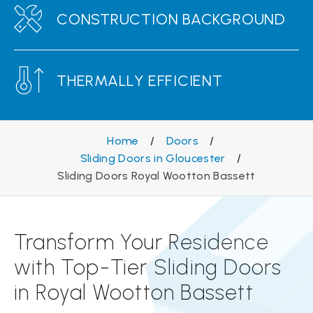
CONSTRUCTION BACKGROUND
THERMALLY EFFICIENT
Home
/
Doors
/
Sliding Doors in Gloucester
/
Sliding Doors Royal Wootton Bassett
Transform Your Residence
with Top-Tier Sliding Doors
in Royal Wootton Bassett