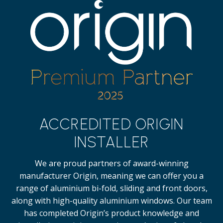
ACCREDITED ORIGIN
INSTALLER
We are proud partners of award-winning
manufacturer Origin, meaning we can offer you a
range of aluminium bi-fold, sliding and front doors,
along with high-quality
aluminium windows.
Our team
has completed Origin’s product knowledge and