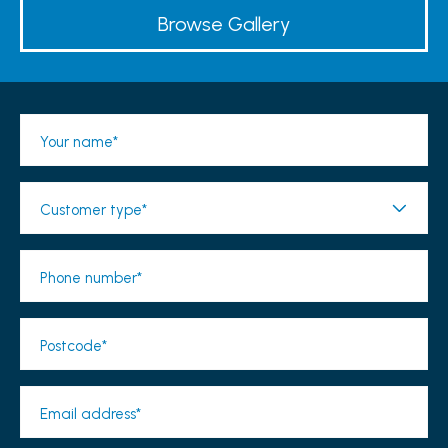
Browse Gallery
Your name*
Customer type*
Phone number*
Postcode*
Email address*