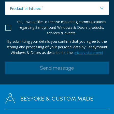
Product of Interest
Yes, I would like to receive marketing communications
regarding Sandymount Windows & Doors products,
services & events.
By submitting your details you confirm that you agree to the
storing and processing of your personal data by Sandymount
Windows & Doors as described in the
privacy statement
BESPOKE & CUSTOM MADE