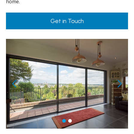
home.
Get in Touch