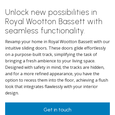
Unlock new possibilities in
Royal Wootton Bassett with
seamless functionality.
Revamp your home in Royal Wootton Bassett with our
intuitive sliding doors. These doors glide effortlessly
on a purpose-built track, simplifying the task of
bringing a fresh ambience to your living space.
Designed with safety in mind, the tracks are hidden,
and for a more refined appearance, you have the
option to recess them into the floor, achieving a flush
look that integrates flawlessly with your interior
design.
Get in touch