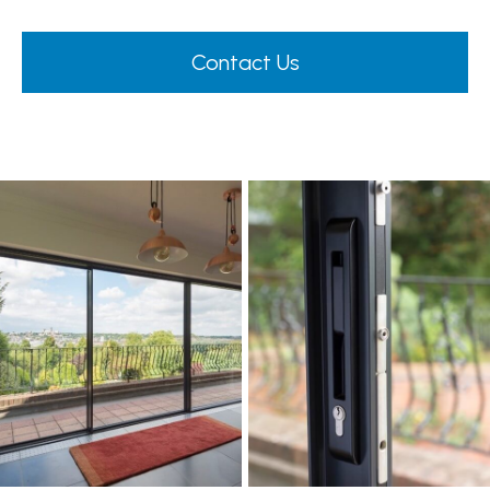
Contact Us