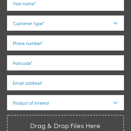
Your name*
Customer type*
Phone number*
Postcode*
Email address*
Product of Interest
Drag & Drop Files Here