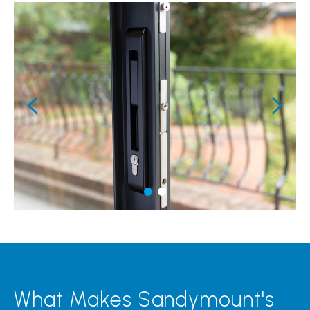
What Makes Sandymount's