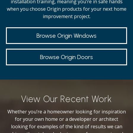
installation training, meaning you’re in safe hands
when you choose Origin products for your next home
improvement project.
Browse Origin Windows
Browse Origin Doors
View Our Recent Work
Whether you’re a homeowner looking for inspiration
for your own home or a developer or architect
looking for examples of the kind of results we can