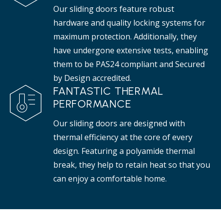
Our sliding doors feature robust
hardware and quality locking systems for
maximum protection. Additionally, they
have undergone extensive tests, enabling
them to be PAS24 compliant and Secured
by Design accredited.
FANTASTIC THERMAL
PERFORMANCE
Our sliding doors are designed with
thermal efficiency at the core of every
design. Featuring a polyamide thermal
break, they help to retain heat so that you
can enjoy a comfortable home.