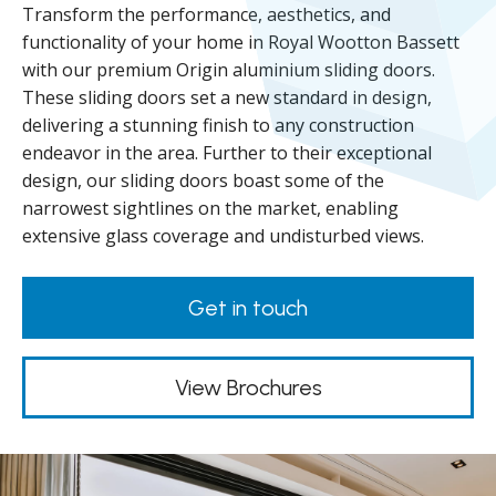
Transform the performance, aesthetics, and
functionality of your home in Royal Wootton Bassett
with our premium Origin aluminium sliding doors.
These sliding doors set a new standard in design,
delivering a stunning finish to any construction
endeavor in the area. Further to their exceptional
design, our sliding doors boast some of the
narrowest sightlines on the market, enabling
extensive glass coverage and undisturbed views.
Get in touch
View Brochures