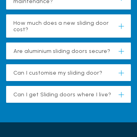
maintenance?
How much does a new sliding door
cost?
Are aluminium sliding doors secure?
Can I customise my sliding door?
Can I get Sliding doors where I live?