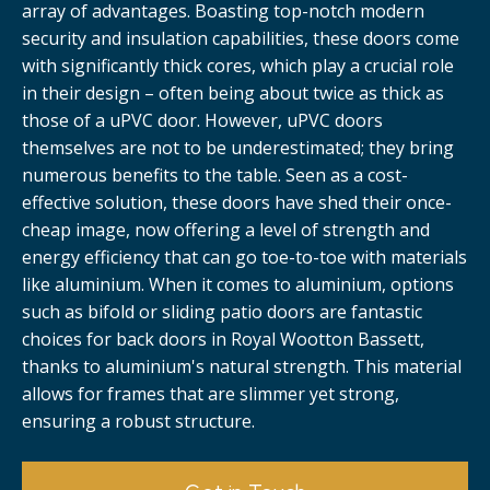
array of advantages. Boasting top-notch modern
security and insulation capabilities, these doors come
with significantly thick cores, which play a crucial role
in their design – often being about twice as thick as
those of a uPVC door. However, uPVC doors
themselves are not to be underestimated; they bring
numerous benefits to the table. Seen as a cost-
effective solution, these doors have shed their once-
cheap image, now offering a level of strength and
energy efficiency that can go toe-to-toe with materials
like aluminium. When it comes to aluminium, options
such as bifold or sliding patio doors are fantastic
choices for back doors in Royal Wootton Bassett,
thanks to aluminium's natural strength. This material
allows for frames that are slimmer yet strong,
ensuring a robust structure.