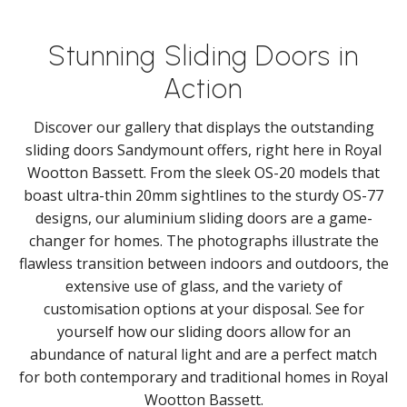
Stunning Sliding Doors in
Action
Discover our gallery that displays the outstanding
sliding doors Sandymount offers, right here in Royal
Wootton Bassett. From the sleek OS-20 models that
boast ultra-thin 20mm sightlines to the sturdy OS-77
designs, our aluminium sliding doors are a game-
changer for homes. The photographs illustrate the
flawless transition between indoors and outdoors, the
extensive use of glass, and the variety of
customisation options at your disposal. See for
yourself how our sliding doors allow for an
abundance of natural light and are a perfect match
for both contemporary and traditional homes in Royal
Wootton Bassett.