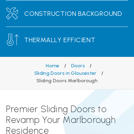
CONSTRUCTION BACKGROUND
THERMALLY EFFICIENT
Home
/
Doors
/
Sliding Doors in Gloucester
/
Sliding Doors Marlborough
Premier Sliding Doors to
Revamp Your Marlborough
Residence