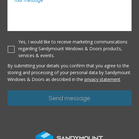
Your message
Yes, I would like to receive marketing communications
regarding Sandymount Windows & Doors products,
services & events.
By submitting your details you confirm that you agree to the
storing and processing of your personal data by Sandymount
Windows & Doors as described in the
privacy statement