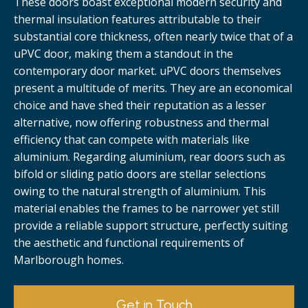
These doors boast exceptional modern security and
thermal insulation features attributable to their
substantial core thickness, often nearly twice that of a
uPVC door, making them a standout in the
contemporary door market. uPVC doors themselves
present a multitude of merits. They are an economical
choice and have shed their reputation as a lesser
alternative, now offering robustness and thermal
efficiency that can compete with materials like
aluminium. Regarding aluminium, rear doors such as
bifold or sliding patio doors are stellar selections
owing to the natural strength of aluminium. This
material enables the frames to be narrower yet still
provide a reliable support structure, perfectly suiting
the aesthetic and functional requirements of
Marlborough homes.
Get in Touch