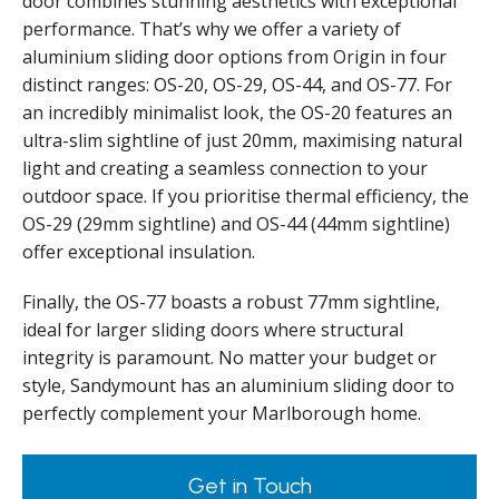
door combines stunning aesthetics with exceptional
performance. That’s why we offer a variety of
aluminium sliding door options from Origin in four
distinct ranges: OS-20, OS-29, OS-44, and OS-77. For
an incredibly minimalist look, the OS-20 features an
ultra-slim sightline of just 20mm, maximising natural
light and creating a seamless connection to your
outdoor space. If you prioritise thermal efficiency, the
OS-29 (29mm sightline) and OS-44 (44mm sightline)
offer exceptional insulation.
Finally, the OS-77 boasts a robust 77mm sightline,
ideal for larger sliding doors where structural
integrity is paramount. No matter your budget or
style, Sandymount has an aluminium sliding door to
perfectly complement your Marlborough home.
Get in Touch