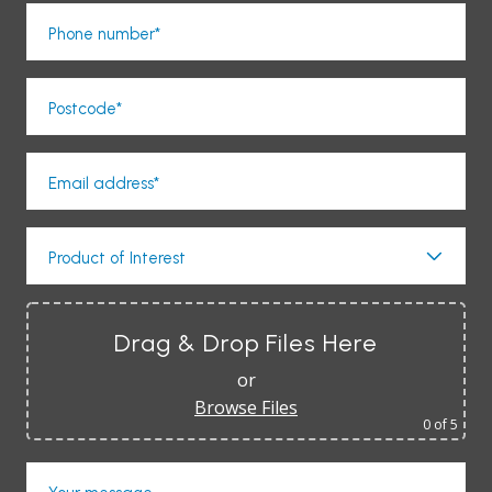
Phone number*
Postcode*
Email address*
Product of Interest
Drag & Drop Files Here
or
Browse Files
0
of 5