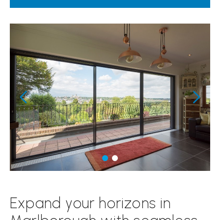
Expand your horizons in