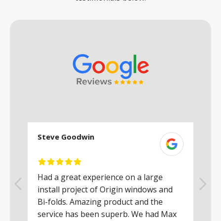
Steve Goodwin
S
Had a great experience on a large
R
install project of Origin windows and
d
h
Bi-folds. Amazing product and the
h
a
service has been superb. We had Max
w