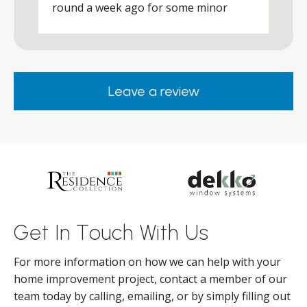
round a week ago for some minor
r
works and he was a real credit to the
Company, very friendly and helpful,
.
clearly wanted to make sure we were
happy. Would definitely purchase again
Leave a review
from them.
ar
s
d
ll
Get In Touch With Us
For more information on how we can help with your
home improvement project, contact a member of our
team today by calling, emailing, or by simply filling out