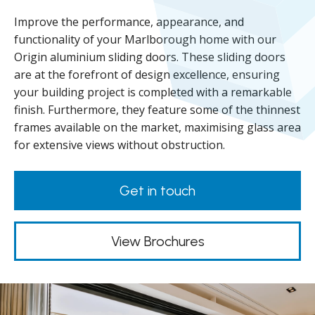
Improve the performance, appearance, and
functionality of your Marlborough home with our
Origin aluminium sliding doors. These sliding doors
are at the forefront of design excellence, ensuring
your building project is completed with a remarkable
finish. Furthermore, they feature some of the thinnest
frames available on the market, maximising glass area
for extensive views without obstruction.
Get in touch
View Brochures