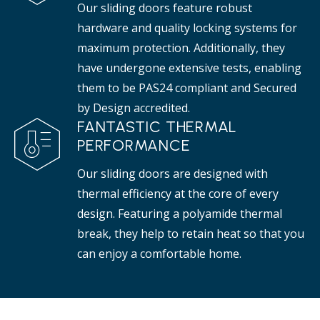
Our sliding doors feature robust
hardware and quality locking systems for
maximum protection. Additionally, they
have undergone extensive tests, enabling
them to be PAS24 compliant and Secured
by Design accredited.
FANTASTIC THERMAL
PERFORMANCE
Our sliding doors are designed with
thermal efficiency at the core of every
design. Featuring a polyamide thermal
break, they help to retain heat so that you
can enjoy a comfortable home.