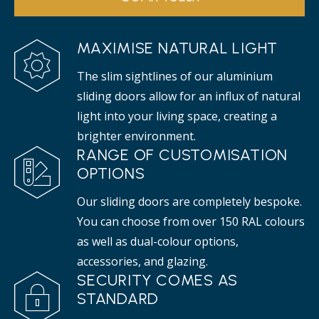
MAXIMISE NATURAL LIGHT
The slim sightlines of our aluminium
sliding doors allow for an influx of natural
light into your living space, creating a
brighter environment.
RANGE OF CUSTOMISATION
OPTIONS
Our sliding doors are completely bespoke.
You can choose from over 150 RAL colours
as well as dual-colour options,
accessories, and glazing.
SECURITY COMES AS
STANDARD