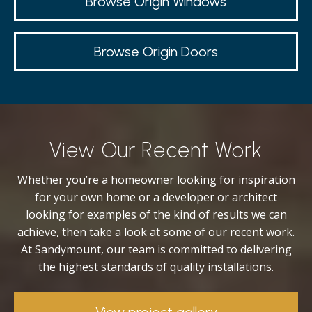
Browse Origin Windows
Browse Origin Doors
View Our Recent Work
Whether you’re a homeowner looking for inspiration
for your own home or a developer or architect
looking for examples of the kind of results we can
achieve, then take a look at some of our recent work.
At Sandymount, our team is committed to delivering
the highest standards of quality installations.