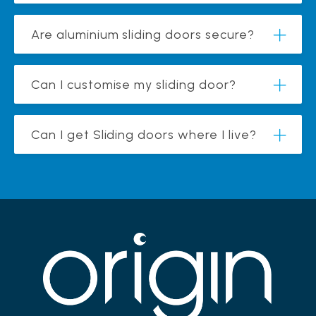
Are aluminium sliding doors secure?
Can I customise my sliding door?
Can I get Sliding doors where I live?