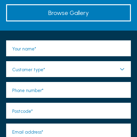
Browse Gallery
Your name*
Customer type*
Phone number*
Postcode*
Email address*