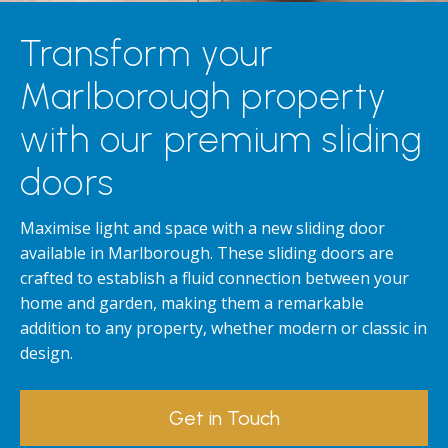
Transform your
Marlborough property
with our premium sliding
doors
Maximise light and space with a new sliding door
available in Marlborough. These sliding doors are
crafted to establish a fluid connection between your
home and garden, making them a remarkable
addition to any property, whether modern or classic in
design.
Get in Touch