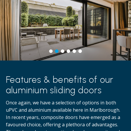
Features & benefits of our
aluminium sliding doors
Once again, we have a selection of options in both
uPVC and aluminium available here in Marlborough.
In recent years, composite doors have emerged as a
favoured choice, offering a plethora of advantages.