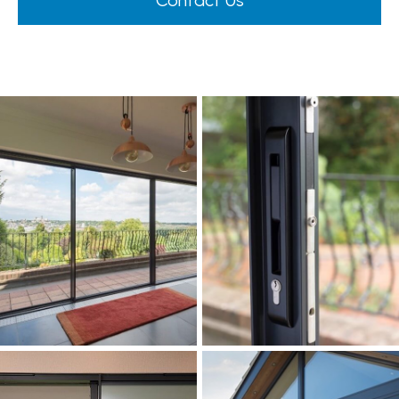
Contact Us