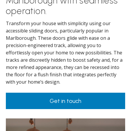
Marlborough with seamless
operation.
Transform your house with simplicity using our
accessible sliding doors, particularly popular in
Marlborough. These doors glide with ease on a
precision-engineered track, allowing you to
effortlessly open your home to new possibilities. The
tracks are discreetly hidden to boost safety and, for a
more refined appearance, they can be recessed into
the floor for a flush finish that integrates perfectly
with your home’s design.
Get in touch