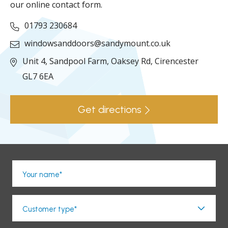
our online contact form.
01793 230684
windowsanddoors@sandymount.co.uk
Unit 4, Sandpool Farm,
Oaksey Rd,
Cirencester
GL7 6EA
Get directions
Your name*
Customer type*