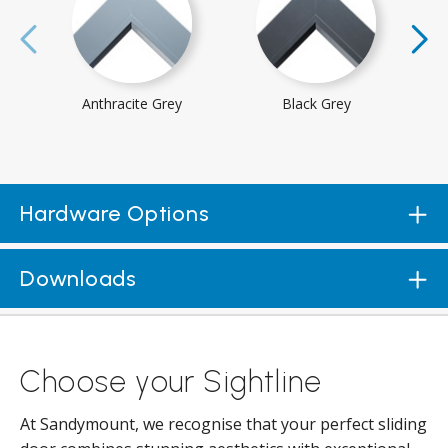
Anthracite Grey
Black Grey
Hardware Options
Downloads
Choose your Sightline
At Sandymount, we recognise that your perfect sliding