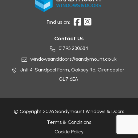
Find us on:
Contact Us
01793 230684
windowsanddoors@sandymount.co.uk
Unit 4, Sandpool Farm,
Oaksey Rd,
Cirencester
GL7 6EA
© Copyright 2026 Sandymount Windows & Doors
Terms & Conditions
Cookie Policy