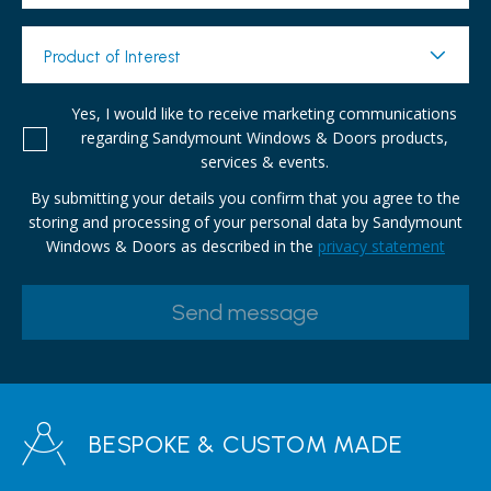
Product of Interest
Yes, I would like to receive marketing communications
regarding Sandymount Windows & Doors products,
services & events.
By submitting your details you confirm that you agree to the
storing and processing of your personal data by Sandymount
Windows & Doors as described in the
privacy statement
BESPOKE & CUSTOM MADE