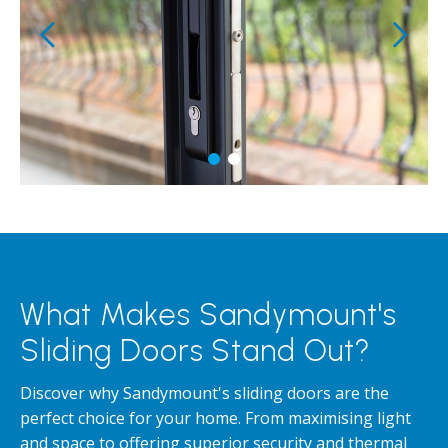
What Makes Sandymount's
Sliding Doors Stand Out?
Discover why Sandymount's sliding doors are the
perfect choice for your home. From maximising light
and space to offering superior security and thermal