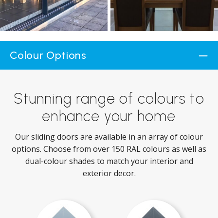
Colour Options
Stunning range of colours to
enhance your home
Our sliding doors are available in an array of colour
options. Choose from over 150 RAL colours as well as
dual-colour shades to match your interior and
exterior decor.