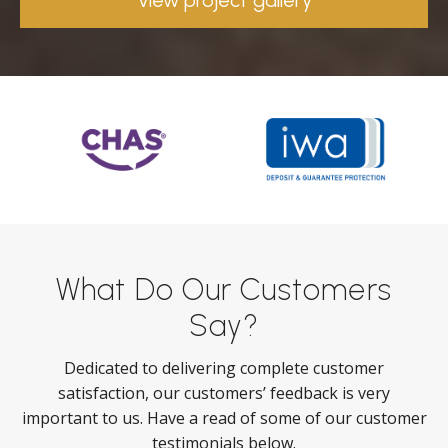
View project gallery
What Do Our Customers
Say?
Dedicated to delivering complete customer
satisfaction, our customers’ feedback is very
important to us. Have a read of some of our customer
testimonials below.