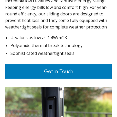
incredibly low U-values and fantastic energy ratings,
keeping energy bills low and comfort high. For year-
round efficiency, our sliding doors are designed to
prevent heat loss and they come fully equipped with
weathertight seals for complete weather protection.
U-values as low as 1.4W/m2K
Polyamide thermal break technology
Sophisticated weathertight seals
Get in Touch