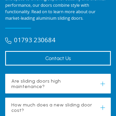
performance, our doors combine style with
functionality. Read on to learn more about our
market-leading aluminium sliding doors.
01793 230684
Contact Us
Are sliding doors high
maintenance?
How much does a new sliding door
cost?