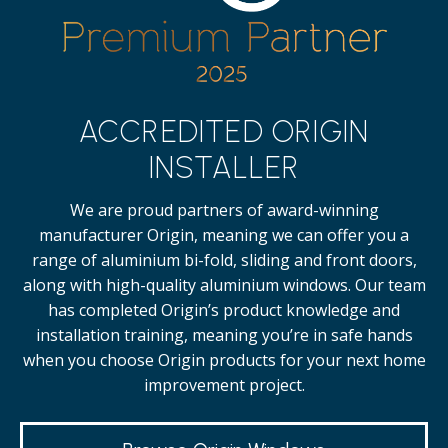
ACCREDITED ORIGIN
INSTALLER
We are proud partners of award-winning
manufacturer Origin, meaning we can offer you a
range of aluminium bi-fold, sliding and front doors,
along with high-quality
aluminium windows.
Our team
has completed Origin’s product knowledge and
installation training, meaning you’re in safe hands
when you choose Origin products for your next home
improvement project.