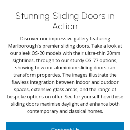
Stunning Sliding Doors in
Action
Discover our impressive gallery featuring
Marlborough's premier sliding doors. Take a look at
our sleek OS-20 models with their ultra-thin 20mm
sightlines, through to our sturdy OS-77 options,
showing how our aluminium sliding doors can
transform properties. The images illustrate the
flawless integration between indoor and outdoor
spaces, extensive glass areas, and the range of
bespoke options on offer. See for yourself how these
sliding doors maximise daylight and enhance both
contemporary and classical homes.