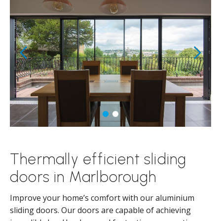
Thermally efficient sliding
doors in Marlborough
Improve your home’s comfort with our aluminium
sliding doors. Our doors are capable of achieving