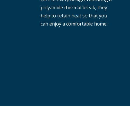
polyamide thermal break, they
help to retain heat so that you
can enjoy a comfortable home.