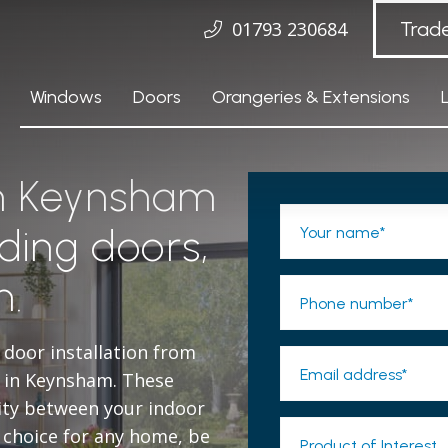
01793 230684
Trad
Windows
Doors
Orangeries & Extensions
in Keynsham
ding doors,
Your name*
n.
Phone number*
 door installation from
Email address*
s in Keynsham. These
ity between your indoor
 choice for any home, be
Product of Interest