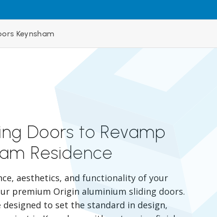
Doors Keynsham
ding Doors to Revamp
ham Residence
e, aesthetics, and functionality of your
r premium Origin aluminium sliding doors.
 designed to set the standard in design,