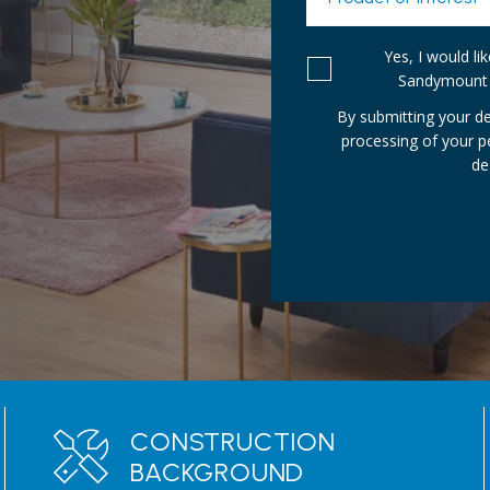
Yes, I would l
Sandymount 
By submitting your de
processing of your 
de
CONSTRUCTION
BACKGROUND