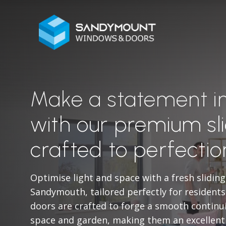
Make a statement 
with our premium sli
crafted to perfectio
Optimise light and space with a fresh sliding
Sandymouth, tailored perfectly for resident
doors are crafted to forge a smooth continu
space and garden, making them an excellent