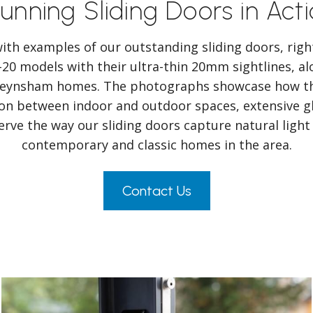
unning Sliding Doors in Act
 with examples of our outstanding sliding doors, rig
-20 models with their ultra-thin 20mm sightlines, al
 Keynsham homes. The photographs showcase how th
tion between indoor and outdoor spaces, extensive gl
rve the way our sliding doors capture natural ligh
contemporary and classic homes in the area.
Contact Us