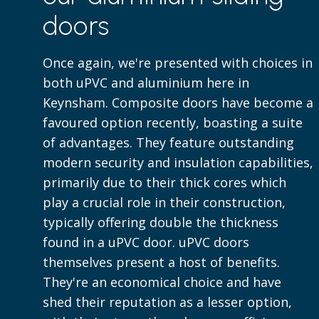
doors
Once again, we're presented with choices in
both uPVC and aluminium here in
Keynsham. Composite doors have become a
favoured option recently, boasting a suite
of advantages. They feature outstanding
modern security and insulation capabilities,
primarily due to their thick cores which
play a crucial role in their construction,
typically offering double the thickness
found in a uPVC door. uPVC doors
themselves present a host of benefits.
They're an economical choice and have
shed their reputation as a lesser option,