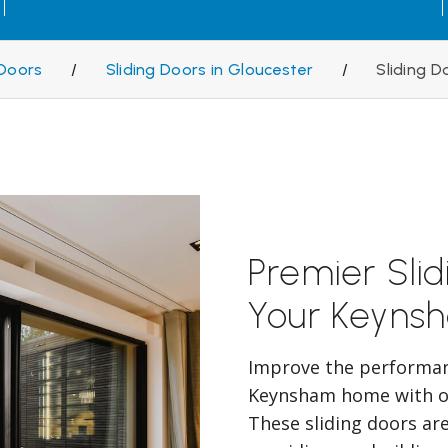
Doors
/
Sliding Doors in Gloucester
/
Sliding 
Premier Sli
Your Keyns
Improve the performanc
Keynsham home with ou
These sliding doors are