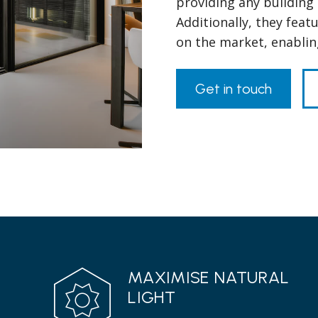
providing any building 
Additionally, they feat
on the market, enablin
Get in touch
MAXIMISE NATURAL
LIGHT