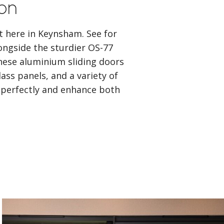
ion
ht here in Keynsham. See for
ongside the sturdier OS-77
ese aluminium sliding doors
ass panels, and a variety of
t perfectly and enhance both