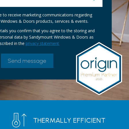
ike to receive marketing communications regarding
Windows & Doors products, services & events.
tails you confirm that you agree to the storing and
personal data by Sandymount Windows & Doors as
scribed in the
privacy statement
THERMALLY EFFICIENT