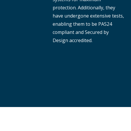
protection. Additionally, they
have undergone extensive tests,
enabling them to be PAS24
compliant and Secured by
Design accredited.