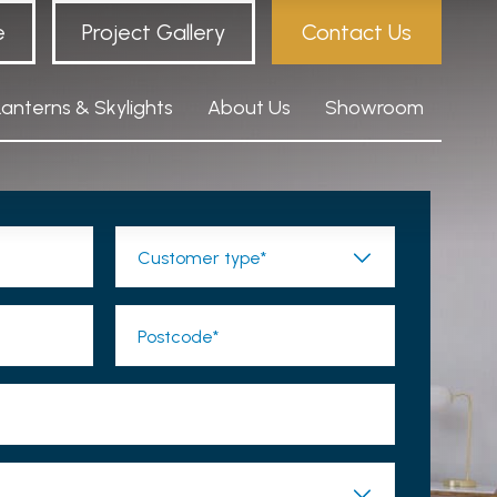
e
Project Gallery
Contact Us
Lanterns & Skylights
About Us
Showroom
Customer type*
Postcode*