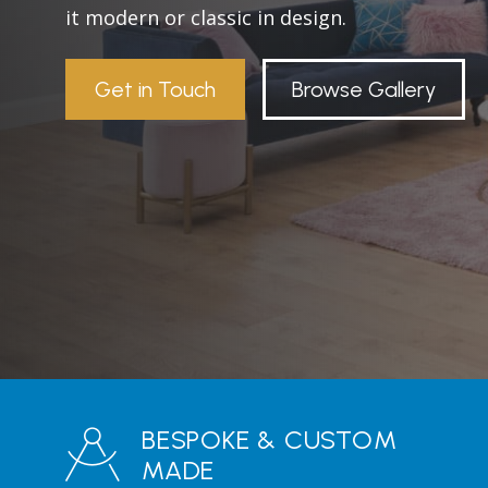
it modern or classic in design.
Get in Touch
Browse Gallery
BESPOKE & CUSTOM
MADE