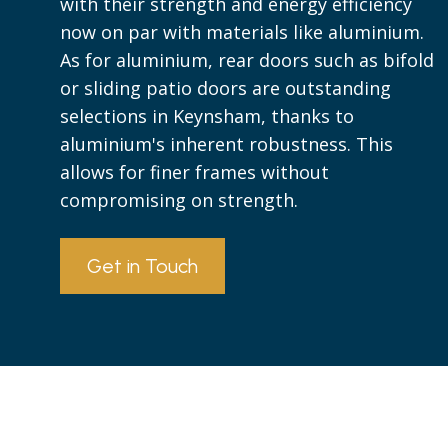
with their strength and energy efficiency
now on par with materials like aluminium.
As for aluminium, rear doors such as bifold
or sliding patio doors are outstanding
selections in Keynsham, thanks to
aluminium's inherent robustness. This
allows for finer frames without
compromising on strength.
Get in Touch