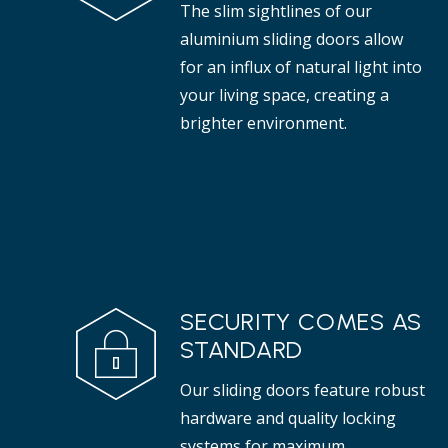
The slim sightlines of our
aluminium sliding doors allow
for an influx of natural light into
your living space, creating a
brighter environment.
SECURITY COMES AS
STANDARD
Our sliding doors feature robust
hardware and quality locking
systems for maximum