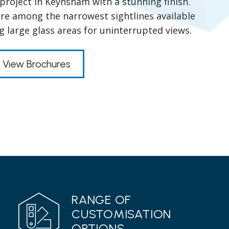
project in Keynsham with a stunning finish.
ure among the narrowest sightlines available
g large glass areas for uninterrupted views.
View Brochures
RANGE OF
CUSTOMISATION
OPTIONS