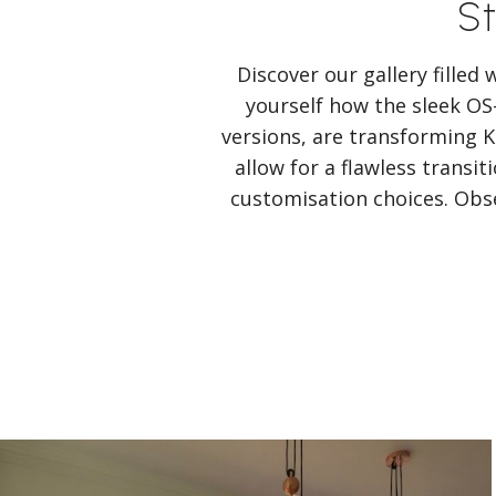
St
Discover our gallery filled
yourself how the sleek OS
versions, are transforming
allow for a flawless transi
customisation choices. Obse