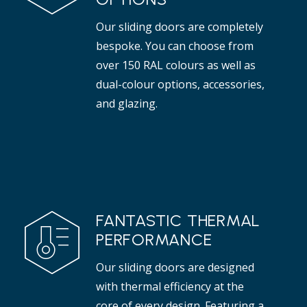
Our sliding doors are completely
bespoke. You can choose from
over 150 RAL colours as well as
dual-colour options, accessories,
and glazing.
FANTASTIC THERMAL
PERFORMANCE
Our sliding doors are designed
with thermal efficiency at the
core of every design. Featuring a