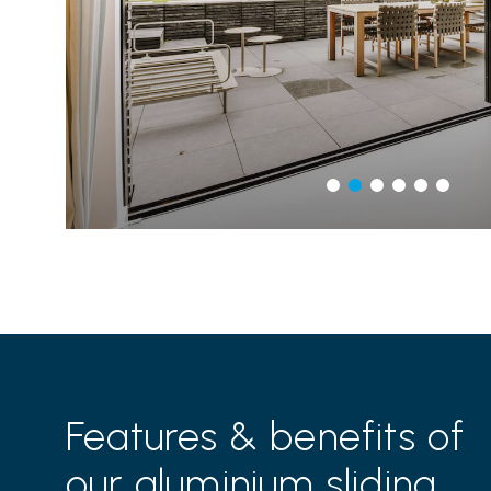
Features & benefits of
our aluminium sliding