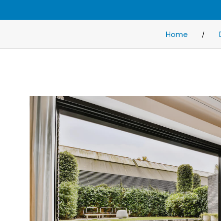
Home
/