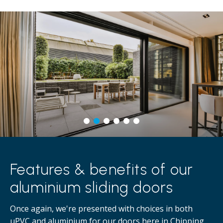
Features & benefits of our
aluminium sliding doors
Once again, we're presented with choices in both
uPVC and aluminium for our doors here in Chipping