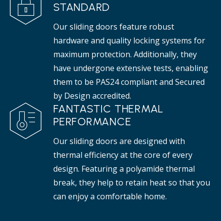
STANDARD
Our sliding doors feature robust
hardware and quality locking systems for
maximum protection. Additionally, they
have undergone extensive tests, enabling
them to be PAS24 compliant and Secured
by Design accredited.
FANTASTIC THERMAL
PERFORMANCE
Our sliding doors are designed with
thermal efficiency at the core of every
design. Featuring a polyamide thermal
break, they help to retain heat so that you
can enjoy a comfortable home.