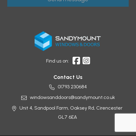
Find us on:
Contact Us
01793 230684
windowsanddoors@sandymount.co.uk
Unit 4, Sandpool Farm,
Oaksey Rd,
Cirencester
GL7 6EA