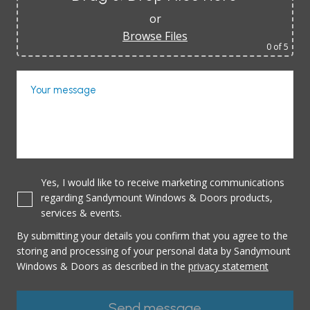
or
Browse Files
0
of 5
Your message
Yes, I would like to receive marketing communications
regarding Sandymount Windows & Doors products,
services & events.
By submitting your details you confirm that you agree to the
storing and processing of your personal data by Sandymount
Windows & Doors as described in the
privacy statement