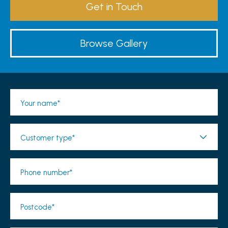
Get in Touch
Browse Gallery
Your name*
Customer type*
Phone number*
Postcode*