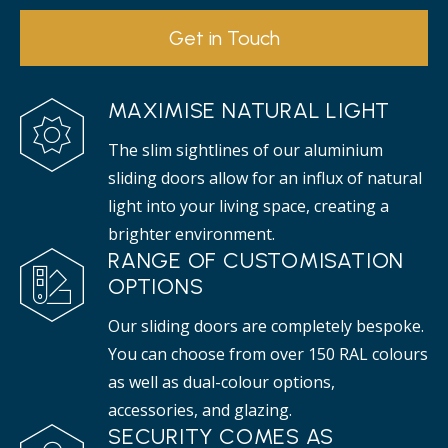
Get in Touch
MAXIMISE NATURAL LIGHT
The slim sightlines of our aluminium
sliding doors allow for an influx of natural
light into your living space, creating a
brighter environment.
RANGE OF CUSTOMISATION
OPTIONS
Our sliding doors are completely bespoke.
You can choose from over 150 RAL colours
as well as dual-colour options,
accessories, and glazing.
SECURITY COMES AS