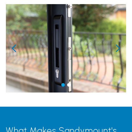
What Makes Sandymount's