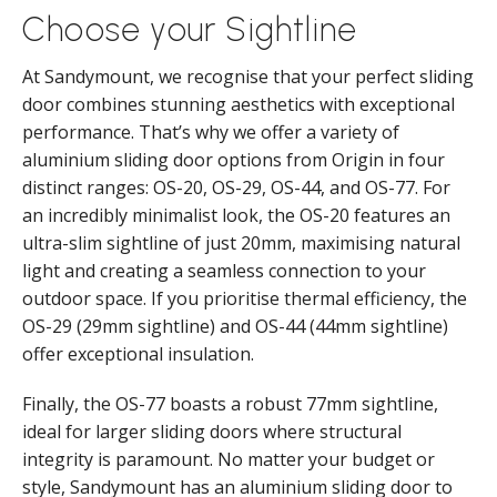
Choose your Sightline
At Sandymount, we recognise that your perfect sliding
door combines stunning aesthetics with exceptional
performance. That’s why we offer a variety of
aluminium sliding door options from Origin in four
distinct ranges: OS-20, OS-29, OS-44, and OS-77. For
an incredibly minimalist look, the OS-20 features an
ultra-slim sightline of just 20mm, maximising natural
light and creating a seamless connection to your
outdoor space. If you prioritise thermal efficiency, the
OS-29 (29mm sightline) and OS-44 (44mm sightline)
offer exceptional insulation.
Finally, the OS-77 boasts a robust 77mm sightline,
ideal for larger sliding doors where structural
integrity is paramount. No matter your budget or
style, Sandymount has an aluminium sliding door to