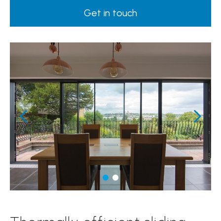
Get in touch