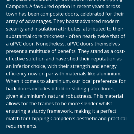
Campden. A favoured option in recent years across
town has been composite doors, celebrated for their
array of advantages. They boast advanced modern
security and insulation attributes, attributed to their
substantial core thickness - often nearly twice that of
a uPVC door. Nonetheless, uPVC doors themselves
present a multitude of benefits. They stand as a cost-
effective solution and have shed their reputation as
an inferior choice, with their strength and energy
efficiency now on par with materials like aluminium.
When it comes to aluminium, our local preference for
back doors includes bifold or sliding patio doors,
given aluminium's natural robustness. This material
allows for the frames to be more slender whilst
ensuring a sturdy framework, making it a perfect
match for Chipping Campden's aesthetic and practical
requirements.