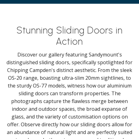
Stunning Sliding Doors in
Action
Discover our gallery featuring Sandymount's
distinguished sliding doors, specifically spotlighted for
Chipping Campden's distinct aesthetic. From the sleek
OS-20 range, boasting ultra-slim 20mm sightlines, to
the sturdy OS-77 models, witness how our aluminium
sliding doors can transform properties. The
photographs capture the flawless merge between
indoor and outdoor spaces, the broad expanse of
glass, and the variety of customisation options on
offer. Observe directly how our sliding doors allow for
an abundance of natural light and are perfectly suited