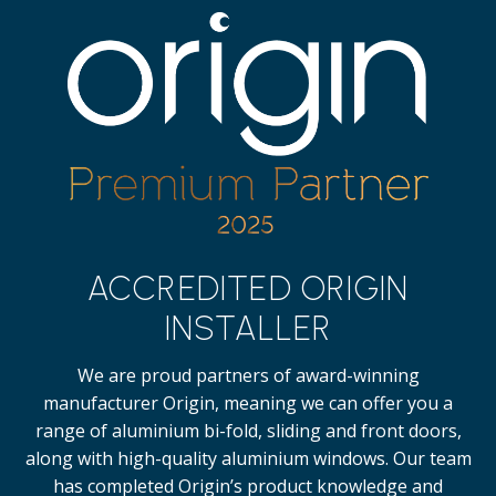
ACCREDITED ORIGIN
INSTALLER
We are proud partners of award-winning
manufacturer Origin, meaning we can offer you a
range of aluminium bi-fold, sliding and front doors,
along with high-quality
aluminium windows.
Our team
has completed Origin’s product knowledge and