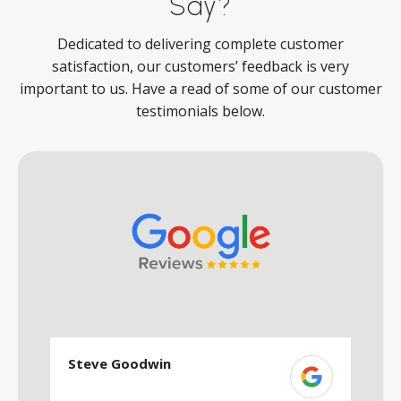
Say?
Dedicated to delivering complete customer
satisfaction, our customers’ feedback is very
important to us. Have a read of some of our customer
testimonials below.
Steve Goodwin
S