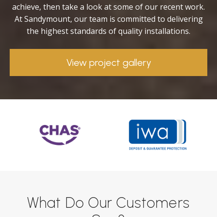
achieve, then take a look at some of our recent work.
At Sandymount, our team is committed to delivering
the highest standards of quality installations.
View project gallery
What Do Our Customers