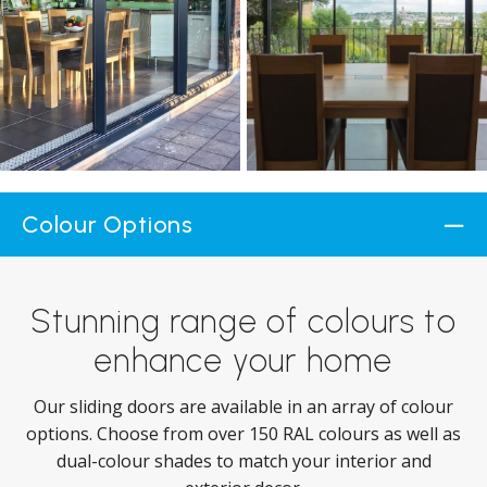
Colour Options
Stunning range of colours to
enhance your home
Our sliding doors are available in an array of colour
options. Choose from over 150 RAL colours as well as
dual-colour shades to match your interior and