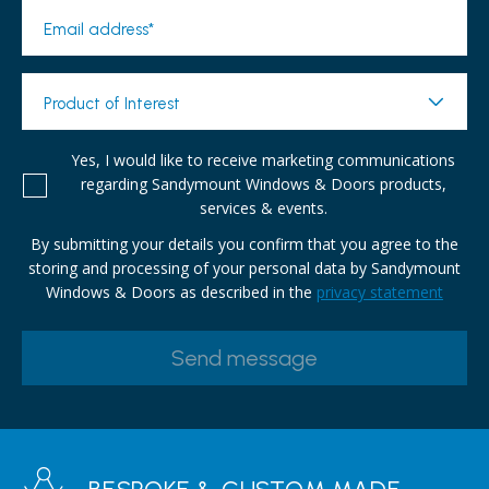
Email address*
Product of Interest
Yes, I would like to receive marketing communications
regarding Sandymount Windows & Doors products,
services & events.
By submitting your details you confirm that you agree to the
storing and processing of your personal data by Sandymount
Windows & Doors as described in the
privacy statement