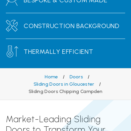
BESPOKE & CUSTOM MADE
CONSTRUCTION BACKGROUND
THERMALLY EFFICIENT
Home
/
Doors
/
Sliding Doors in Gloucester
/
Sliding Doors Chipping Campden
Market-Leading Sliding
Doors to Transform Your