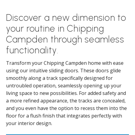
Discover a new dimension to
your routine in Chipping
Campden through seamless
functionality.
Transform your Chipping Campden home with ease
using our intuitive sliding doors. These doors glide
smoothly along a track specifically designed for
untroubled operation, seamlessly opening up your
living space to new possibilities. For added safety and
a more refined appearance, the tracks are concealed,
and you even have the option to recess them into the
floor for a flush finish that integrates perfectly with
your interior design.