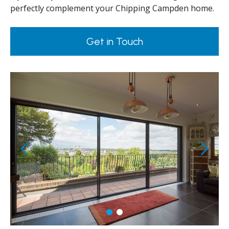
perfectly complement your Chipping Campden home.
Get in Touch