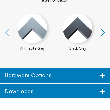
exterior decor.
Anthracite Grey
Black Grey
Hardware Options
Downloads