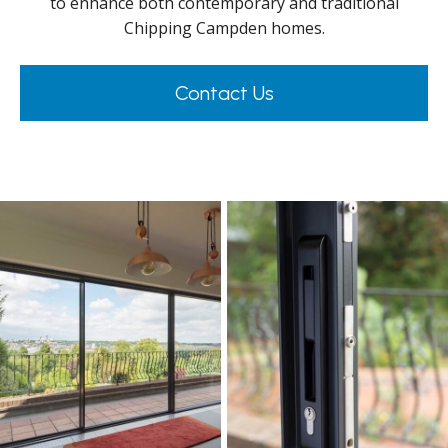
to enhance both contemporary and traditional
Chipping Campden homes.
Contact Us