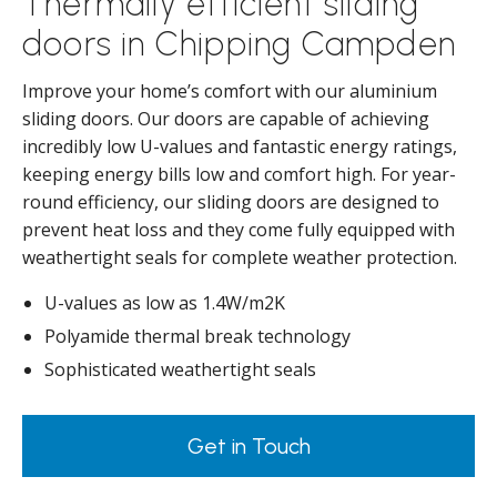
Thermally efficient sliding
doors in Chipping Campden
Improve your home’s comfort with our aluminium
sliding doors. Our doors are capable of achieving
incredibly low U-values and fantastic energy ratings,
keeping energy bills low and comfort high. For year-
round efficiency, our sliding doors are designed to
prevent heat loss and they come fully equipped with
weathertight seals for complete weather protection.
U-values as low as 1.4W/m2K
Polyamide thermal break technology
Sophisticated weathertight seals
Get in Touch