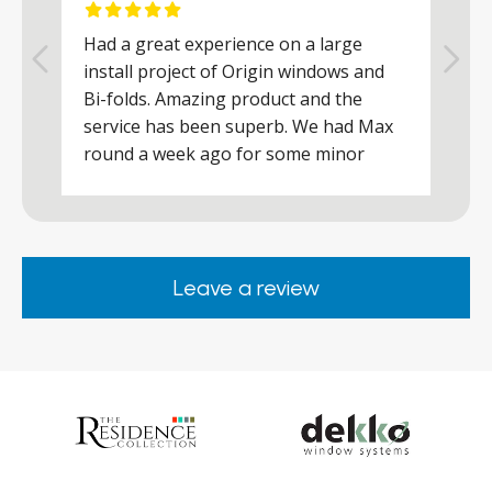
Had a great experience on a large
R
install project of Origin windows and
d
h
Bi-folds. Amazing product and the
h
a
service has been superb. We had Max
w
round a week ago for some minor
r
works and he was a real credit to the
Company, very friendly and helpful,
.
clearly wanted to make sure we were
happy. Would definitely purchase again
Leave a review
from them.
ar
s
d
ll