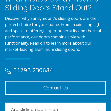
Sliding Doors Stand Out?
Discover why Sandymount's sliding doors are the
perfect choice for your home. From maximising light
and space to offering superior security and thermal
performance, our doors combine style with
functionality. Read on to learn more about our
market-leading aluminium sliding doors.
01793 230684
Contact Us
Are sliding doors high