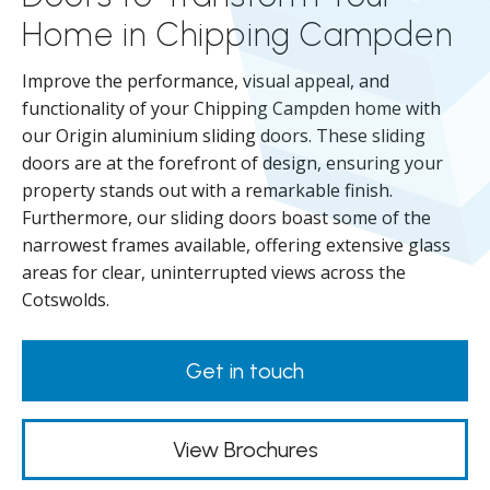
Home in Chipping Campden
Improve the performance, visual appeal, and
functionality of your Chipping Campden home with
our Origin aluminium sliding doors. These sliding
doors are at the forefront of design, ensuring your
property stands out with a remarkable finish.
Furthermore, our sliding doors boast some of the
narrowest frames available, offering extensive glass
areas for clear, uninterrupted views across the
Cotswolds.
Get in touch
View Brochures