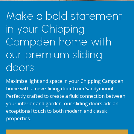
Make a bold statement
in your Chipping
Campden home with
our premium sliding
doors
Maximise light and space in your Chipping Campden
home with a new sliding door from Sandymount.
Perfectly crafted to create a fluid connection between
your interior and garden, our sliding doors add an
exceptional touch to both modern and classic
properties.