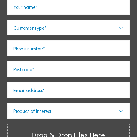
Your name*
Customer type*
Phone number*
Postcode*
Email address*
Product of Interest
Drag & Drop Files Here