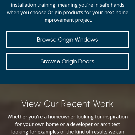
installation training, meaning you’re in safe hands
when you choose Origin products for your next home
improvement project.
Browse Origin Windows
Browse Origin Doors
View Our Recent Work
Whether you’re a homeowner looking for inspiration
for your own home or a developer or architect
looking for examples of the kind of results we can