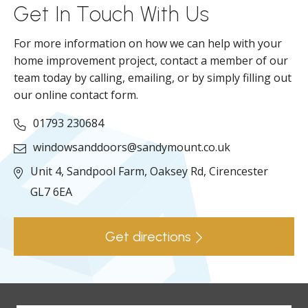
Get In Touch With Us
For more information on how we can help with your
home improvement project, contact a member of our
team today by calling, emailing, or by simply filling out
our online contact form.
01793 230684
windowsanddoors@sandymount.co.uk
Unit 4, Sandpool Farm,
Oaksey Rd,
Cirencester
GL7 6EA
Get directions