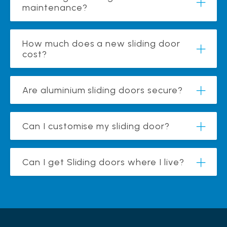
maintenance?
How much does a new sliding door
cost?
Are aluminium sliding doors secure?
Can I customise my sliding door?
Can I get Sliding doors where I live?