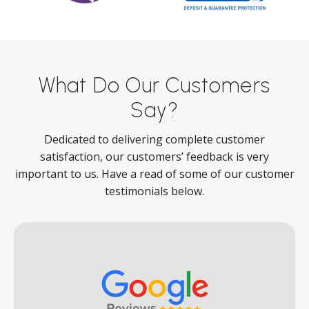
What Do Our Customers
Say?
Dedicated to delivering complete customer
satisfaction, our customers’ feedback is very
important to us. Have a read of some of our customer
testimonials below.