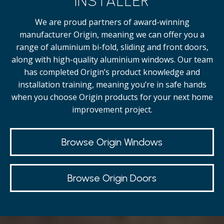
INSTALLER
We are proud partners of award-winning
manufacturer Origin, meaning we can offer you a
range of aluminium bi-fold, sliding and front doors,
along with high-quality
aluminium windows.
Our team
has completed Origin’s product knowledge and
installation training, meaning you’re in safe hands
when you choose Origin products for your next home
improvement project.
Browse Origin Windows
Browse Origin Doors