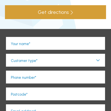
Get directions
Your name*
Customer type*
Phone number*
Postcode*