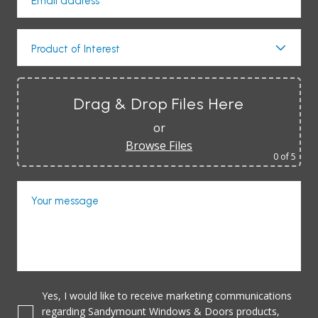
Email address*
Product of Interest
Drag & Drop Files Here
or
Browse Files
0
of 5
Your message
Yes, I would like to receive marketing communications
regarding Sandymount Windows & Doors products,