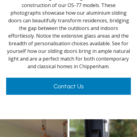
construction of our OS-77 models. These
photographs showcase how our aluminium sliding
doors can beautifully transform residences, bridging
the gap between the outdoors and indoors
effortlessly. Notice the extensive glass areas and the
breadth of personalisation choices available. See for
yourself how our sliding doors bring in ample natural
light and are a perfect match for both contemporary
and classical homes in Chippenham.
Contact Us