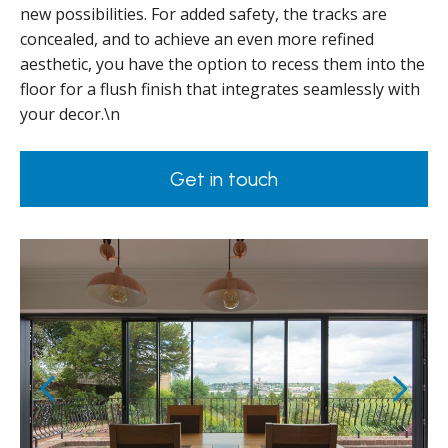
new possibilities. For added safety, the tracks are
concealed, and to achieve an even more refined
aesthetic, you have the option to recess them into the
floor for a flush finish that integrates seamlessly with
your decor.\n
Get in touch