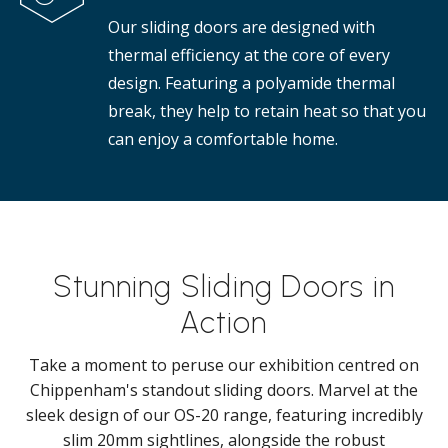
Our sliding doors are designed with
thermal efficiency at the core of every
design. Featuring a polyamide thermal
break, they help to retain heat so that you
can enjoy a comfortable home.
Stunning Sliding Doors in
Action
Take a moment to peruse our exhibition centred on
Chippenham's standout sliding doors. Marvel at the
sleek design of our OS-20 range, featuring incredibly
slim 20mm sightlines, alongside the robust