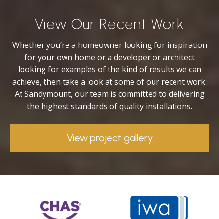
View Our Recent Work
Whether you’re a homeowner looking for inspiration
for your own home or a developer or architect
looking for examples of the kind of results we can
achieve, then take a look at some of our recent work.
At Sandymount, our team is committed to delivering
the highest standards of quality installations.
View project gallery