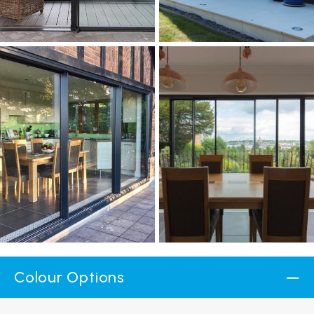
Colour Options