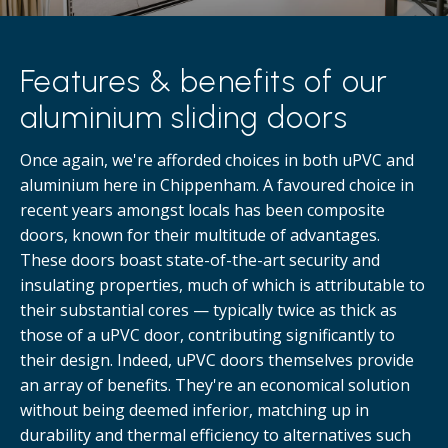
Features & benefits of our
aluminium sliding doors
Once again, we're afforded choices in both uPVC and
aluminium here in Chippenham. A favoured choice in
recent years amongst locals has been composite
doors, known for their multitude of advantages.
These doors boast state-of-the-art security and
insulating properties, much of which is attributable to
their substantial cores — typically twice as thick as
those of a uPVC door, contributing significantly to
their design. Indeed, uPVC doors themselves provide
an array of benefits. They're an economical solution
without being deemed inferior, matching up in
durability and thermal efficiency to alternatives such