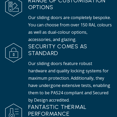
RANGE OF CUSTOMISATION
OPTIONS
Our sliding doors are completely bespoke.
You can choose from over 150 RAL colours
as well as dual-colour options,
accessories, and glazing.
SECURITY COMES AS
STANDARD
Our sliding doors feature robust
hardware and quality locking systems for
maximum protection. Additionally, they
have undergone extensive tests, enabling
them to be PAS24 compliant and Secured
by Design accredited.
FANTASTIC THERMAL
PERFORMANCE