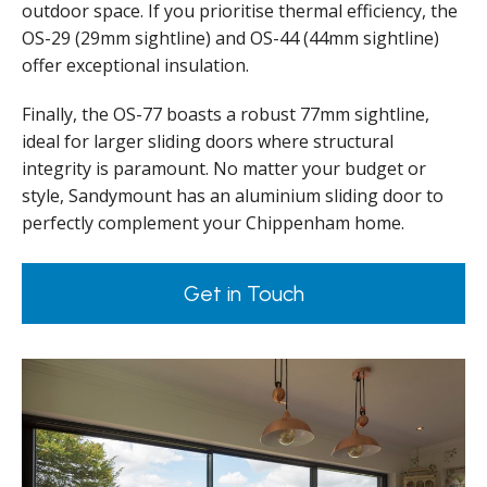
outdoor space. If you prioritise thermal efficiency, the
OS-29 (29mm sightline) and OS-44 (44mm sightline)
offer exceptional insulation.
Finally, the OS-77 boasts a robust 77mm sightline,
ideal for larger sliding doors where structural
integrity is paramount. No matter your budget or
style, Sandymount has an aluminium sliding door to
perfectly complement your Chippenham home.
Get in Touch