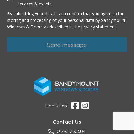
services & events.
By submitting your details you confirm that you agree to the
storing and processing of your personal data by Sandymount
Windows & Doors as described in the
privacy statement
Find us on:
Contact Us
01793 230684