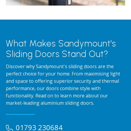
What Makes Sandymount's
Sliding Doors Stand Out?
Discover why Sandymount's sliding doors are the
perfect choice for your home. From maximising light
and space to offering superior security and thermal
performance, our doors combine style with
functionality. Read on to learn more about our
market-leading aluminium sliding doors.
01793 230684