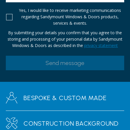
Yes, I would like to receive marketing communications
regarding Sandymount Windows & Doors products,
services & events.
By submitting your details you confirm that you agree to the
storing and processing of your personal data by Sandymount
Windows & Doors as described in the
privacy statement
BESPOKE & CUSTOM MADE
CONSTRUCTION BACKGROUND