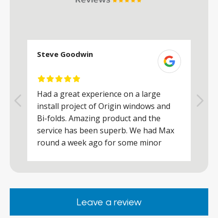
Steve Goodwin
S
Had a great experience on a large
R
install project of Origin windows and
d
h
Bi-folds. Amazing product and the
h
a
service has been superb. We had Max
w
round a week ago for some minor
r
works and he was a real credit to the
Company, very friendly and helpful,
.
clearly wanted to make sure we were
happy. Would definitely purchase again
Leave a review
from them.
ar