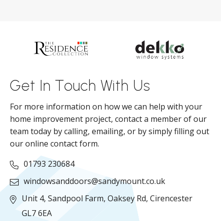
s
d
ll
Get In Touch With Us
For more information on how we can help with your
home improvement project, contact a member of our
team today by calling, emailing, or by simply filling out
our online contact form.
01793 230684
windowsanddoors@sandymount.co.uk
Unit 4, Sandpool Farm,
Oaksey Rd,
Cirencester
GL7 6EA