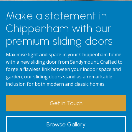
Make a statement in
Chippenham with our
premium sliding doors
Maximise light and space in your Chippenham home
with a new sliding door from Sandymount. Crafted to
forge a flawless link between your indoor space and
garden, our sliding doors stand as a remarkable
inclusion for both modern and classic homes.
Get in Touch
Browse Gallery