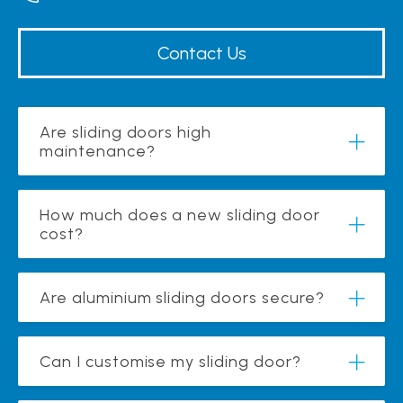
Contact Us
Are sliding doors high
maintenance?
How much does a new sliding door
cost?
Are aluminium sliding doors secure?
Can I customise my sliding door?