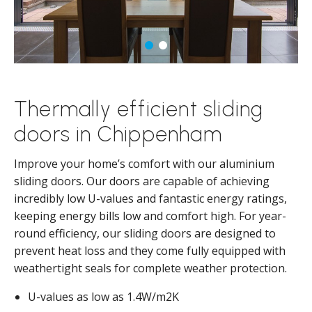
Thermally efficient sliding
doors in Chippenham
Improve your home’s comfort with our aluminium
sliding doors. Our doors are capable of achieving
incredibly low U-values and fantastic energy ratings,
keeping energy bills low and comfort high. For year-
round efficiency, our sliding doors are designed to
prevent heat loss and they come fully equipped with
weathertight seals for complete weather protection.
U-values as low as 1.4W/m2K