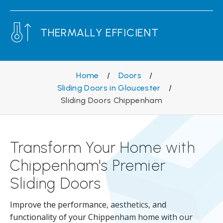
THERMALLY EFFICIENT
Home
/
Doors
/
Sliding Doors in Gloucester
/
Sliding Doors Chippenham
Transform Your Home with
Chippenham's Premier
Sliding Doors
Improve the performance, aesthetics, and
functionality of your Chippenham home with our