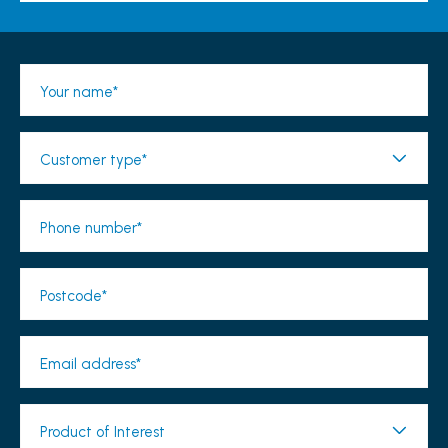
Your name*
Customer type*
Phone number*
Postcode*
Email address*
Product of Interest