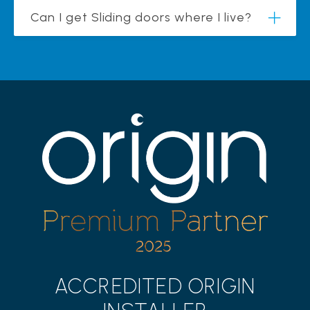
Can I get Sliding doors where I live?
ACCREDITED ORIGIN