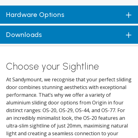
Hardware Options
Downloads
Choose your Sightline
At Sandymount, we recognise that your perfect sliding
door combines stunning aesthetics with exceptional
performance. That’s why we offer a variety of
aluminium sliding door options from Origin in four
distinct ranges: OS-20, OS-29, OS-44, and OS-77. For
an incredibly minimalist look, the OS-20 features an
ultra-slim sightline of just 20mm, maximising natural
light and creating a seamless connection to your