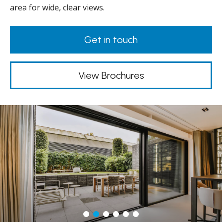
area for wide, clear views.
Get in touch
View Brochures