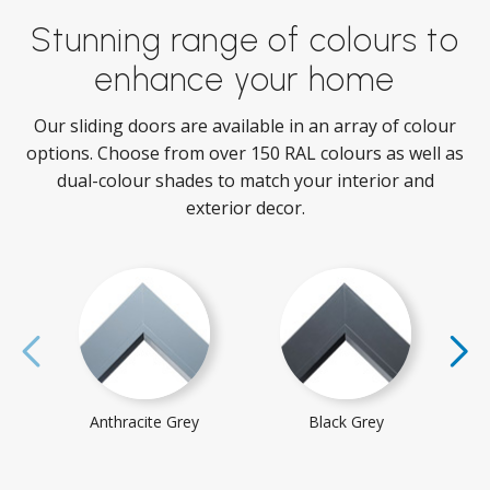
Stunning range of colours to
enhance your home
Our sliding doors are available in an array of colour
options. Choose from over 150 RAL colours as well as
dual-colour shades to match your interior and
exterior decor.
Anthracite Grey
Black Grey