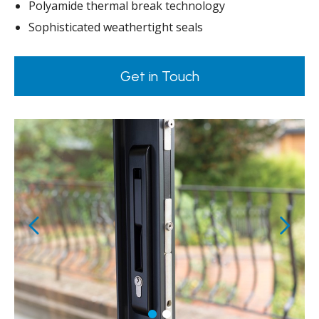
Polyamide thermal break technology
Sophisticated weathertight seals
Get in Touch