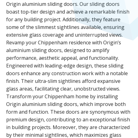
Origin aluminium sliding doors. Our sliding doors
boast top-tier design and achieve a remarkable finish
for any building project. Additionally, they feature
some of the slimmest sightlines available, ensuring
extensive glass coverage and uninterrupted views.
Revamp your Chippenham residence with Origin’s
aluminium sliding doors, designed to amplify
performance, aesthetic appeal, and functionality.
Engineered with leading-edge design, these sliding
doors enhance any construction work with a notable
finish. Their ultra-slim sightlines afford expansive
glass areas, facilitating clear, unobstructed views.
Transform your Chippenham home by installing
Origin aluminium sliding doors, which improve both
form and function. These doors are synonymous with
premium design, contributing to an exceptional finish
in building projects. Moreover, they are characterized
by their minimal sightlines, which maximizes glass