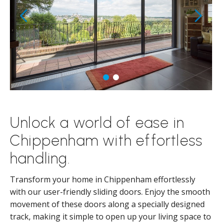
Unlock a world of ease in
Chippenham with effortless
handling.
Transform your home in Chippenham effortlessly
with our user-friendly sliding doors. Enjoy the smooth
movement of these doors along a specially designed
track, making it simple to open up your living space to