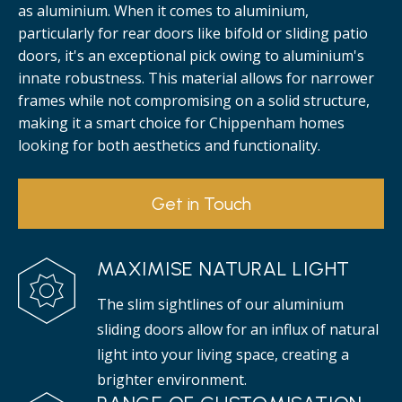
as aluminium. When it comes to aluminium,
particularly for rear doors like bifold or sliding patio
doors, it's an exceptional pick owing to aluminium's
innate robustness. This material allows for narrower
frames while not compromising on a solid structure,
making it a smart choice for Chippenham homes
looking for both aesthetics and functionality.
Get in Touch
MAXIMISE NATURAL LIGHT
The slim sightlines of our aluminium
sliding doors allow for an influx of natural
light into your living space, creating a
brighter environment.