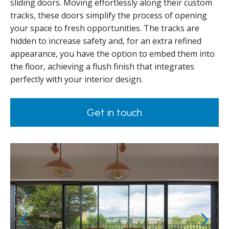
sliding doors. Moving effortlessly along their custom
tracks, these doors simplify the process of opening
your space to fresh opportunities. The tracks are
hidden to increase safety and, for an extra refined
appearance, you have the option to embed them into
the floor, achieving a flush finish that integrates
perfectly with your interior design.
Get in touch