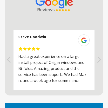
Steve Goodwin
S
Had a great experience on a large
R
install project of Origin windows and
d
h
Bi-folds. Amazing product and the
h
a
service has been superb. We had Max
w
round a week ago for some minor
r
works and he was a real credit to the
Company, very friendly and helpful,
.
clearly wanted to make sure we were
happy. Would definitely purchase again