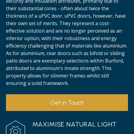
security and insulation attributes, primarily due to
their substantial cores - often about twice the
thickness of a uPVC door. uPVC doors, however, have
their own set of merits. They represent a cost-
effective solution and are no longer perceived as an
inferior option, with their robustness and energy
efficiency challenging that of materials like aluminium.
As for aluminium, rear doors such as bifold or sliding
patio doors are exemplary selections within Burford,
attributed to aluminium's innate strength. This
property allows for slimmer frames whilst still
ensuring a solid framework.
Get in Touch
MAXIMISE NATURAL LIGHT