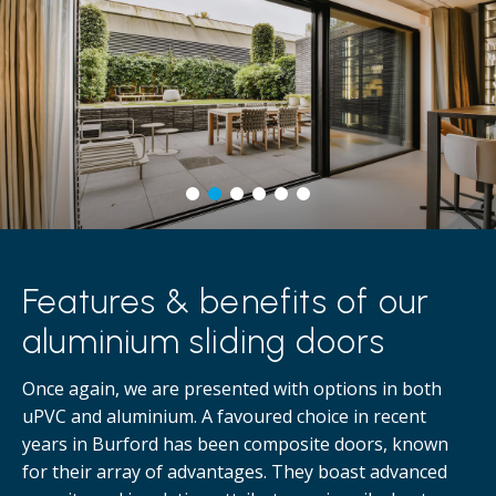
Features & benefits of our
aluminium sliding doors
Once again, we are presented with options in both
uPVC and aluminium. A favoured choice in recent
years in Burford has been composite doors, known
for their array of advantages. They boast advanced