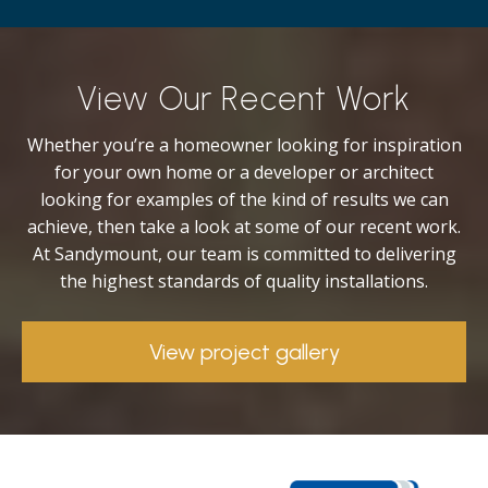
View Our Recent Work
Whether you’re a homeowner looking for inspiration
for your own home or a developer or architect
looking for examples of the kind of results we can
achieve, then take a look at some of our recent work.
At Sandymount, our team is committed to delivering
the highest standards of quality installations.
View project gallery