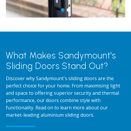
What Makes Sandymount's
Sliding Doors Stand Out?
Discover why Sandymount's sliding doors are the
perfect choice for your home. From maximising light
and space to offering superior security and thermal
performance, our doors combine style with
functionality. Read on to learn more about our
market-leading aluminium sliding doors.