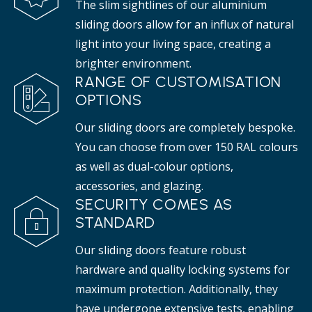
The slim sightlines of our aluminium
sliding doors allow for an influx of natural
light into your living space, creating a
brighter environment.
RANGE OF CUSTOMISATION
OPTIONS
Our sliding doors are completely bespoke.
You can choose from over 150 RAL colours
as well as dual-colour options,
accessories, and glazing.
SECURITY COMES AS
STANDARD
Our sliding doors feature robust
hardware and quality locking systems for
maximum protection. Additionally, they
have undergone extensive tests, enabling