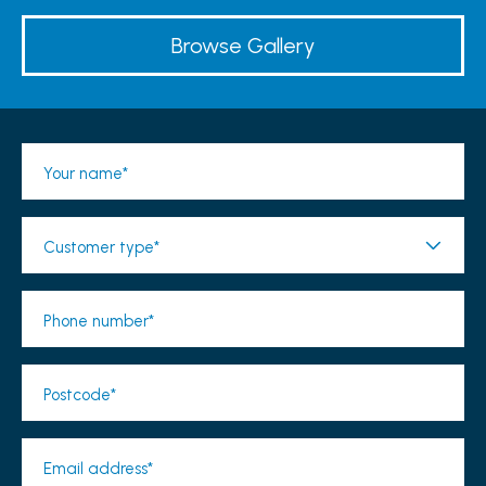
Browse Gallery
Your name*
Customer type*
Phone number*
Postcode*
Email address*