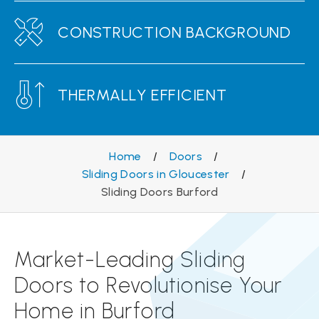
CONSTRUCTION BACKGROUND
THERMALLY EFFICIENT
Home
/
Doors
/
Sliding Doors in Gloucester
/
Sliding Doors Burford
Market-Leading Sliding
Doors to Revolutionise Your
Home in Burford