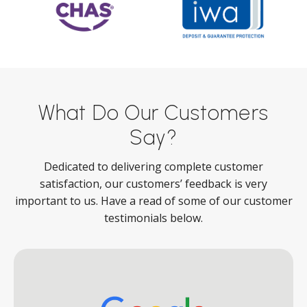
What Do Our Customers
Say?
Dedicated to delivering complete customer
satisfaction, our customers’ feedback is very
important to us. Have a read of some of our customer
testimonials below.