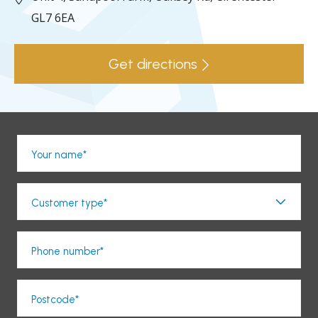
GL7 6EA
Get directions
Your name*
Customer type*
Phone number*
Postcode*