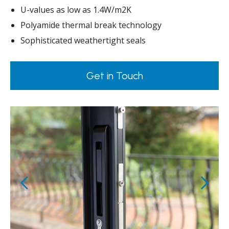
U-values as low as 1.4W/m2K
Polyamide thermal break technology
Sophisticated weathertight seals
Get in Touch