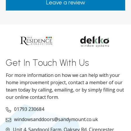
Leave a review
from them.
ar
s
d
ll
Get In Touch With Us
For more information on how we can help with your
home improvement project, contact a member of our
team today by calling, emailing, or by simply filling out
our online contact form.
01793 230684
windowsanddoors@sandymount.co.uk
Unit 4, Sandpool Farm,
Oaksey Rd,
Cirencester