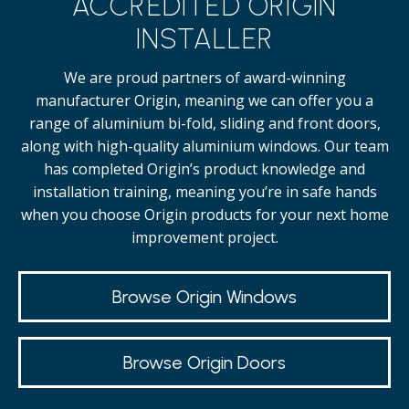
ACCREDITED ORIGIN
INSTALLER
We are proud partners of award-winning
manufacturer Origin, meaning we can offer you a
range of aluminium bi-fold, sliding and front doors,
along with high-quality
aluminium windows.
Our team
has completed Origin’s product knowledge and
installation training, meaning you’re in safe hands
when you choose Origin products for your next home
improvement project.
Browse Origin Windows
Browse Origin Doors