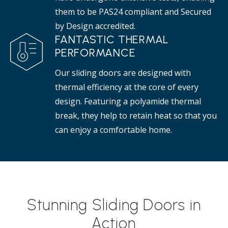
them to be PAS24 compliant and Secured
by Design accredited.
FANTASTIC THERMAL
PERFORMANCE
Our sliding doors are designed with
thermal efficiency at the core of every
design. Featuring a polyamide thermal
break, they help to retain heat so that you
can enjoy a comfortable home.
Stunning Sliding Doors in
Action