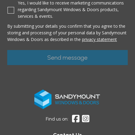
Yes, I would like to receive marketing communications
regarding Sandymount Windows & Doors products,
services & events.
By submitting your details you confirm that you agree to the
storing and processing of your personal data by Sandymount
Windows & Doors as described in the
privacy statement
Find us on: