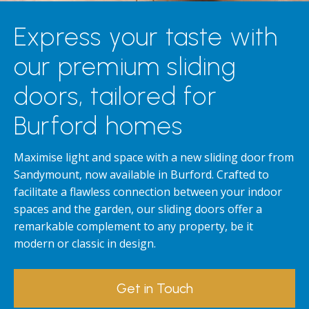
Express your taste with
our premium sliding
doors, tailored for
Burford homes
Maximise light and space with a new sliding door from
Sandymount, now available in Burford. Crafted to
facilitate a flawless connection between your indoor
spaces and the garden, our sliding doors offer a
remarkable complement to any property, be it
modern or classic in design.
Get in Touch