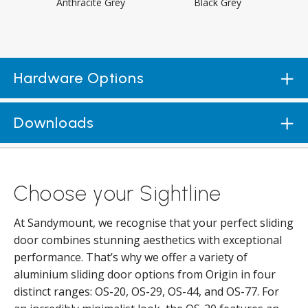
Anthracite Grey
Black Grey
Hardware Options
Downloads
Choose your Sightline
At Sandymount, we recognise that your perfect sliding
door combines stunning aesthetics with exceptional
performance. That’s why we offer a variety of
aluminium sliding door options from Origin in four
distinct ranges: OS-20, OS-29, OS-44, and OS-77. For