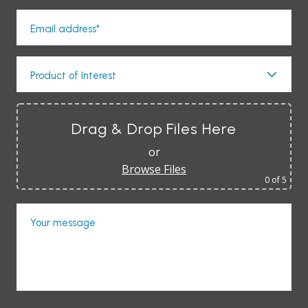
Email address*
Product of Interest
Drag & Drop Files Here
or
Browse Files
0
of 5
Your message