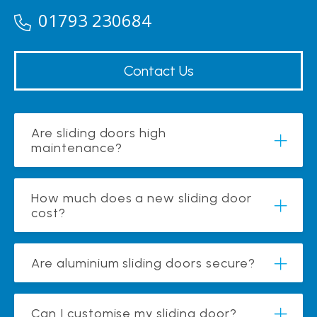
01793 230684
Contact Us
Are sliding doors high
maintenance?
How much does a new sliding door
cost?
Are aluminium sliding doors secure?
Can I customise my sliding door?