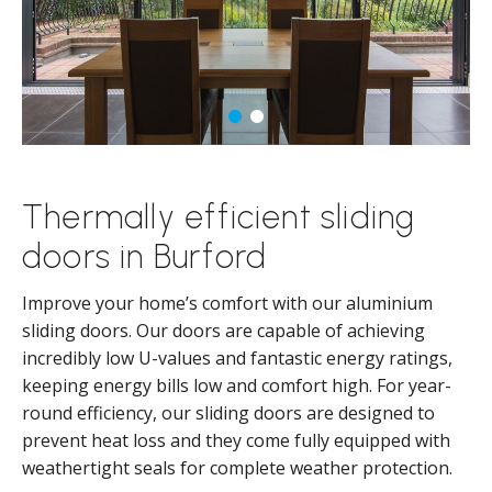
Thermally efficient sliding
doors in Burford
Improve your home’s comfort with our aluminium
sliding doors. Our doors are capable of achieving
incredibly low U-values and fantastic energy ratings,
keeping energy bills low and comfort high. For year-
round efficiency, our sliding doors are designed to
prevent heat loss and they come fully equipped with
weathertight seals for complete weather protection.