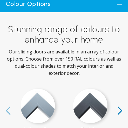
Colour Options
Stunning range of colours to
enhance your home
Our sliding doors are available in an array of colour
options. Choose from over 150 RAL colours as well as
dual-colour shades to match your interior and
exterior decor.