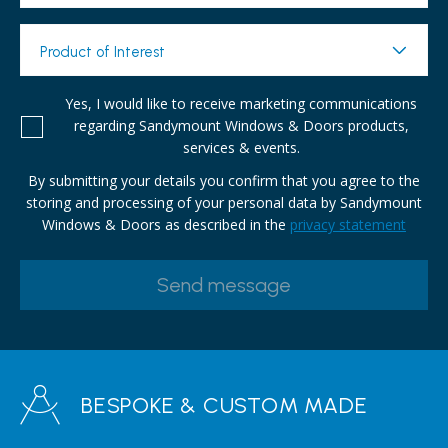
Product of Interest
Yes, I would like to receive marketing communications
regarding Sandymount Windows & Doors products,
services & events.
By submitting your details you confirm that you agree to the
storing and processing of your personal data by Sandymount
Windows & Doors as described in the
privacy statement
BESPOKE & CUSTOM MADE