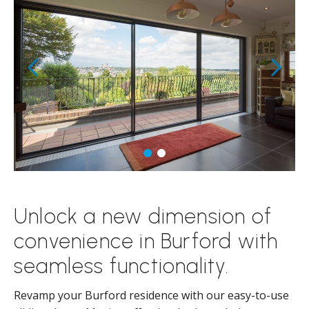
Unlock a new dimension of
convenience in Burford with
seamless functionality.
Revamp your Burford residence with our easy-to-use