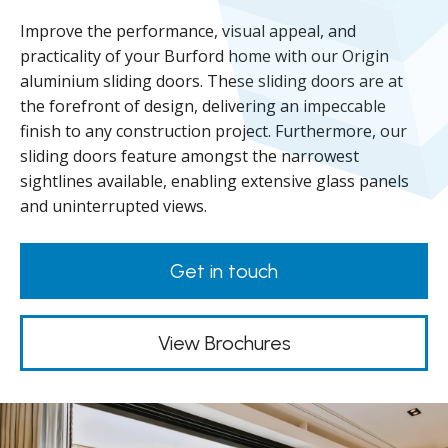
Improve the performance, visual appeal, and
practicality of your Burford home with our Origin
aluminium sliding doors. These sliding doors are at
the forefront of design, delivering an impeccable
finish to any construction project. Furthermore, our
sliding doors feature amongst the narrowest
sightlines available, enabling extensive glass panels
and uninterrupted views.
Get in touch
View Brochures