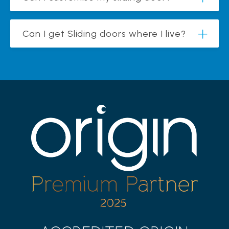
Can I get Sliding doors where I live?