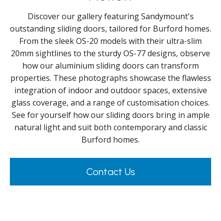
Discover our gallery featuring Sandymount's
outstanding sliding doors, tailored for Burford homes.
From the sleek OS-20 models with their ultra-slim
20mm sightlines to the sturdy OS-77 designs, observe
how our aluminium sliding doors can transform
properties. These photographs showcase the flawless
integration of indoor and outdoor spaces, extensive
glass coverage, and a range of customisation choices.
See for yourself how our sliding doors bring in ample
natural light and suit both contemporary and classic
Burford homes.
Contact Us