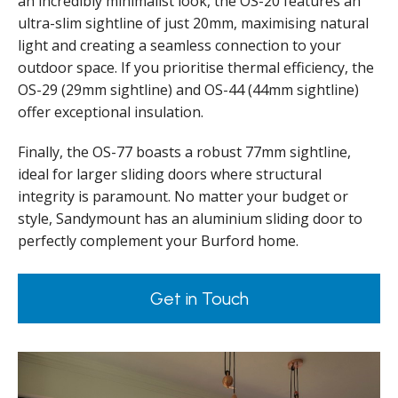
an incredibly minimalist look, the OS-20 features an
ultra-slim sightline of just 20mm, maximising natural
light and creating a seamless connection to your
outdoor space. If you prioritise thermal efficiency, the
OS-29 (29mm sightline) and OS-44 (44mm sightline)
offer exceptional insulation.
Finally, the OS-77 boasts a robust 77mm sightline,
ideal for larger sliding doors where structural
integrity is paramount. No matter your budget or
style, Sandymount has an aluminium sliding door to
perfectly complement your Burford home.
Get in Touch