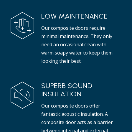
LOW MAINTENANCE
Our composite doors require
minimal maintenance. They only
need an occasional clean with
warm soapy water to keep them
looking their best.
SUPERB SOUND
INSULATION
Our composite doors offer
fantastic acoustic insulation. A
composite door acts as a barrier
between internal and external