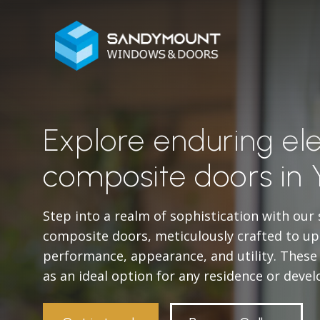
Explore enduring el
composite doors in 
Step into a realm of sophistication with our
composite doors, meticulously crafted to u
performance, appearance, and utility. Thes
as an ideal option for any residence or deve