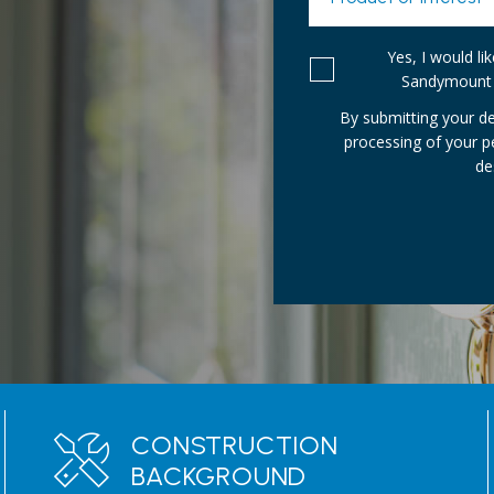
Yes, I would l
Sandymount 
By submitting your de
processing of your 
de
CONSTRUCTION
BACKGROUND