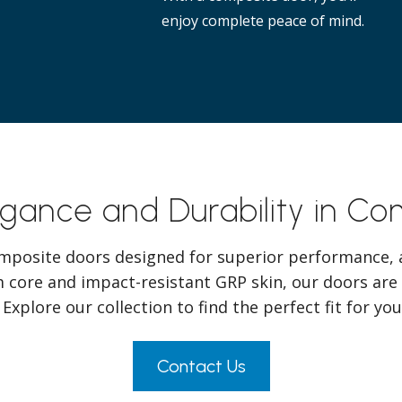
enjoy complete peace of mind.
egance and Durability in C
mposite doors designed for superior performance, a
 core and impact-resistant GRP skin, our doors are
 Explore our collection to find the perfect fit for y
Contact Us