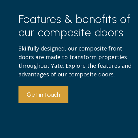
Features & benefits of
our composite doors
Skilfully designed, our composite front
doors are made to transform properties
throughout Yate. Explore the features and
advantages of our composite doors.
Get in touch