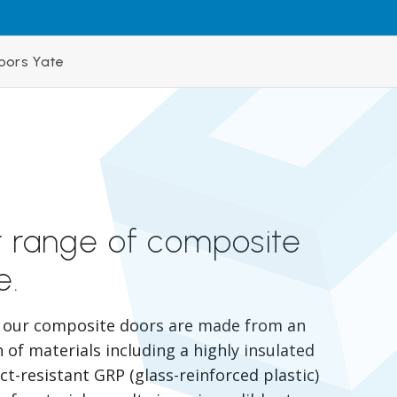
oors Yate
r range of composite
e.
, our composite doors are made from an
of materials including a highly insulated
t-resistant GRP (glass-reinforced plastic)