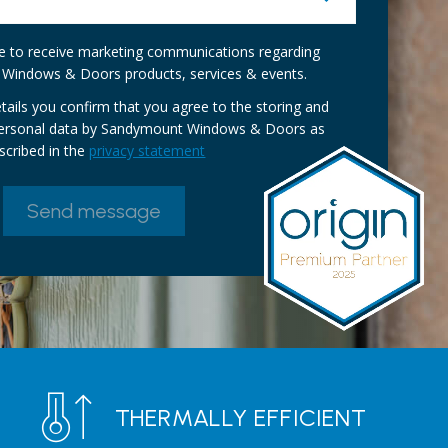
ike to receive marketing communications regarding
Windows & Doors products, services & events.
tails you confirm that you agree to the storing and
personal data by Sandymount Windows & Doors as
scribed in the
privacy statement
THERMALLY EFFICIENT