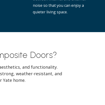
noise so that you can enjoy a
quieter living space.
omposite Doors?
esthetics, and functionality.
 strong, weather-resistant, and
our Yate home.