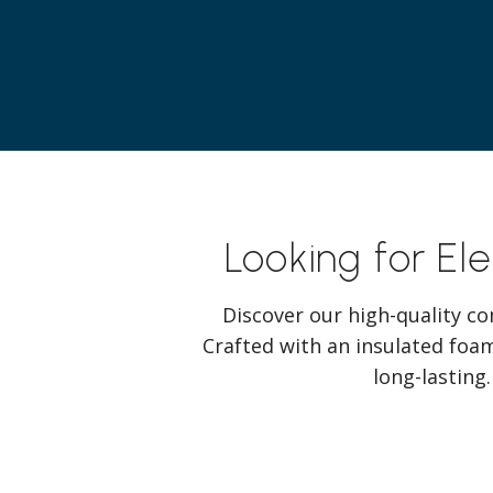
Looking for El
Discover our high-quality co
Crafted with an insulated foam
long-lasting.