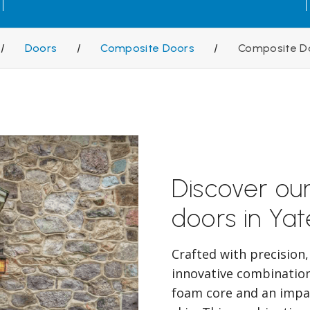
/
Doors
/
Composite Doors
/
Composite D
Discover ou
doors in Yat
Crafted with precision
innovative combination 
foam core and an impac