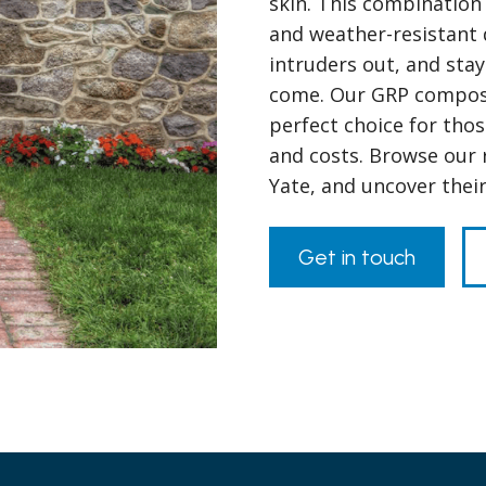
skin. This combination 
and weather-resistant 
intruders out, and stay
come. Our GRP composit
perfect choice for tho
and costs. Browse our 
Yate, and uncover thei
Get in touch