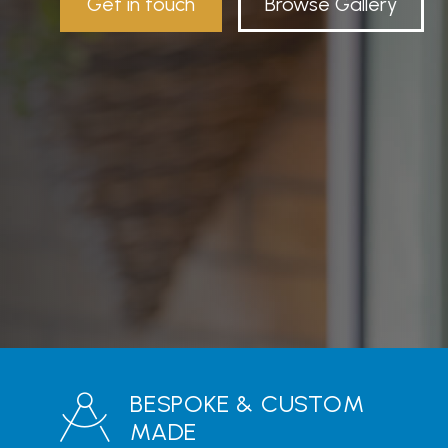
Get in touch
Browse Gallery
BESPOKE & CUSTOM
MADE