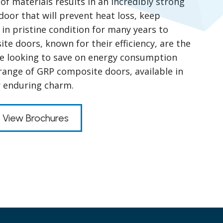
of materials results in an incredibly strong
door that will prevent heat loss, keep
 in pristine condition for many years to
e doors, known for their efficiency, are the
se looking to save on energy consumption
range of GRP composite doors, available in
r enduring charm.
View Brochures