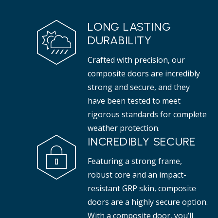
LONG LASTING
DURABILITY
Crafted with precision, our
composite doors are incredibly
strong and secure, and they
have been tested to meet
rigorous standards for complete
weather protection.
INCREDIBLY SECURE
Featuring a strong frame,
robust core and an impact-
resistant GRP skin, composite
doors are a highly secure option.
With a composite door, you’ll