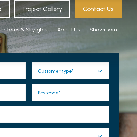
e
Project Gallery
Contact Us
Lanterns & Skylights
About Us
Showroom
Customer type*
Postcode*