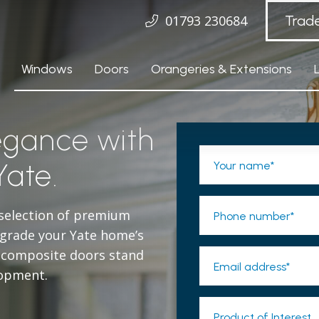
01793 230684
Trad
Windows
Doors
Orangeries & Extensions
egance with
Yate.
Your name*
 selection of premium
Phone number*
pgrade your Yate home’s
e composite doors stand
Email address*
lopment.
Product of Interest