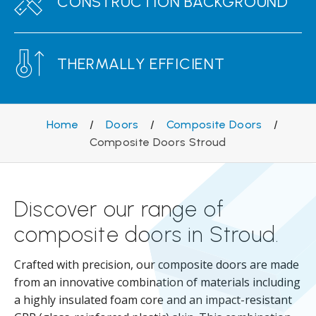
CONSTRUCTION BACKGROUND
THERMALLY EFFICIENT
Home
/
Doors
/
Composite Doors
/
Composite Doors Stroud
Discover our range of
composite doors in Stroud.
Crafted with precision, our composite doors are made
from an innovative combination of materials including
a highly insulated foam core and an impact-resistant