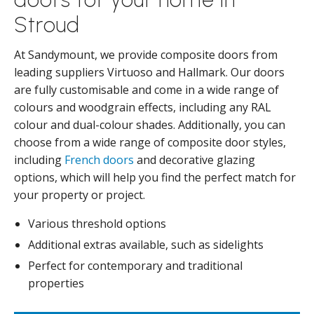
Stroud
At Sandymount, we provide composite doors from
leading suppliers Virtuoso and Hallmark. Our doors
are fully customisable and come in a wide range of
colours and woodgrain effects, including any RAL
colour and dual-colour shades. Additionally, you can
choose from a wide range of composite door styles,
including
French doors
and decorative glazing
options, which will help you find the perfect match for
your property or project.
Various threshold options
Additional extras available, such as sidelights
Perfect for contemporary and traditional
properties