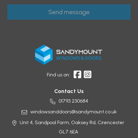
Find us on:
Contact Us
01793 230684
windowsanddoors@sandymount.co.uk
Unit 4, Sandpool Farm,
Oaksey Rd,
Cirencester
GL7 6EA