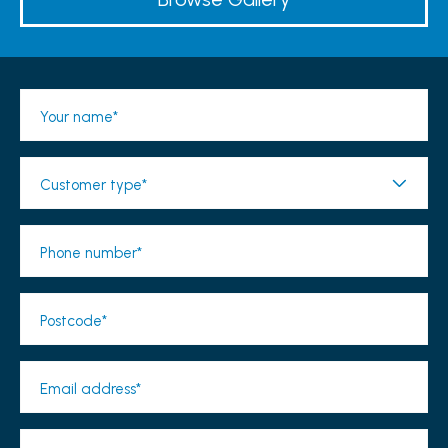
Your name*
Customer type*
Phone number*
Postcode*
Email address*