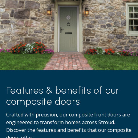
Features & benefits of our
composite doors
Crafted with precision, our composite front doors are
engineered to transform homes across Stroud.
Discover the features and benefits that our composite
doors offer.