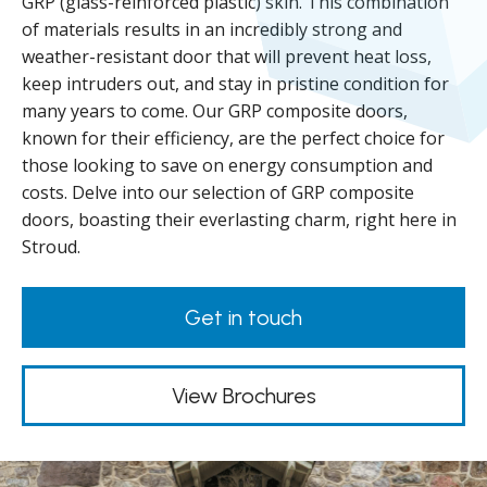
GRP (glass-reinforced plastic) skin. This combination
of materials results in an incredibly strong and
weather-resistant door that will prevent heat loss,
keep intruders out, and stay in pristine condition for
many years to come. Our GRP composite doors,
known for their efficiency, are the perfect choice for
those looking to save on energy consumption and
costs. Delve into our selection of GRP composite
doors, boasting their everlasting charm, right here in
Stroud.
Get in touch
View Brochures