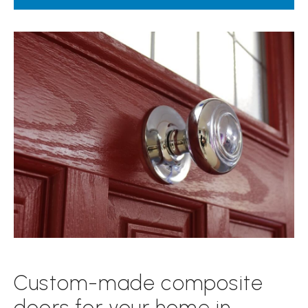
Custom-made composite
doors for your home in