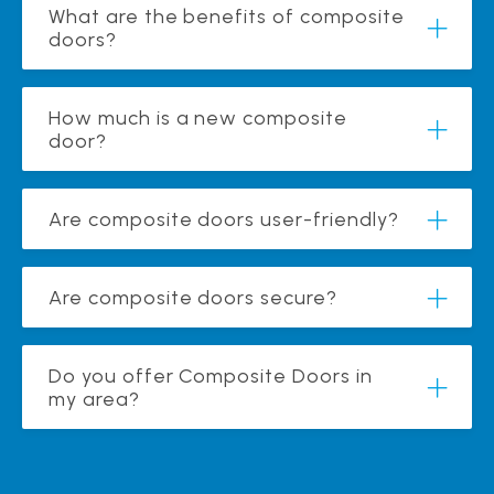
What are the benefits of composite
doors?
How much is a new composite
door?
Are composite doors user-friendly?
Are composite doors secure?
Do you offer Composite Doors in
my area?