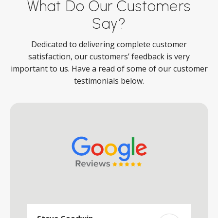
What Do Our Customers
Say?
Dedicated to delivering complete customer
satisfaction, our customers’ feedback is very
important to us. Have a read of some of our customer
testimonials below.