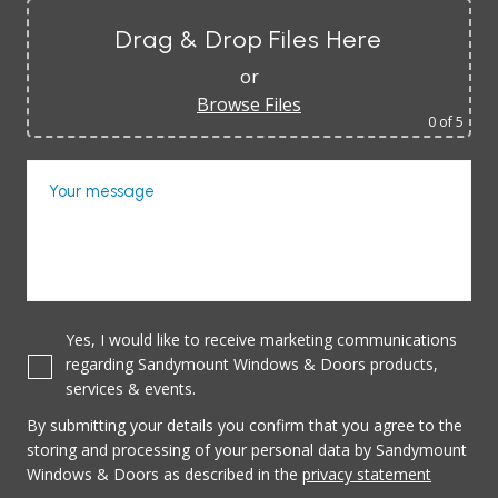
Drag & Drop Files Here
or
Browse Files
0
of 5
Your message
Yes, I would like to receive marketing communications
regarding Sandymount Windows & Doors products,
services & events.
By submitting your details you confirm that you agree to the
storing and processing of your personal data by Sandymount
Windows & Doors as described in the
privacy statement