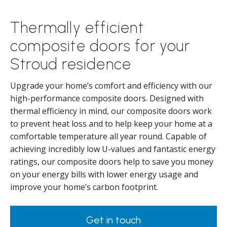
Thermally efficient
composite doors for your
Stroud residence
Upgrade your home’s comfort and efficiency with our
high-performance composite doors. Designed with
thermal efficiency in mind, our composite doors work
to prevent heat loss and to help keep your home at a
comfortable temperature all year round. Capable of
achieving incredibly low U-values and fantastic energy
ratings, our composite doors help to save you money
on your energy bills with lower energy usage and
improve your home’s carbon footprint.
Get in touch