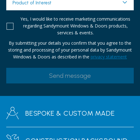
Product of Interest
Yes, I would like to receive marketing communications
regarding Sandymount Windows & Doors products,
services & events.
By submitting your details you confirm that you agree to the
storing and processing of your personal data by Sandymount
Windows & Doors as described in the
privacy statement
BESPOKE & CUSTOM MADE