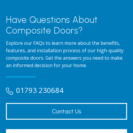
Have Questions About
Composite Doors?
Explore our FAQs to learn more about the benefits,
features, and installation process of our high-quality
composite doors. Get the answers you need to make
an informed decision for your home.
01793 230684
Contact Us