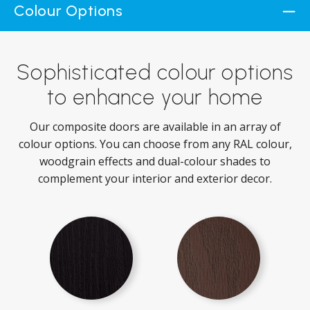
Colour Options
Sophisticated colour options
to enhance your home
Our composite doors are available in an array of
colour options. You can choose from any RAL colour,
woodgrain effects and dual-colour shades to
complement your interior and exterior decor.