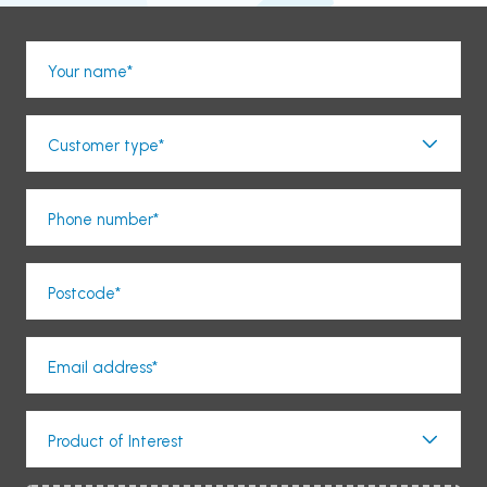
Your name*
Customer type*
Phone number*
Postcode*
Email address*
Product of Interest