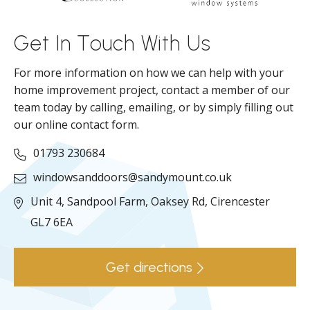
ll
Get In Touch With Us
For more information on how we can help with your
home improvement project, contact a member of our
team today by calling, emailing, or by simply filling out
our online contact form.
01793 230684
windowsanddoors@sandymount.co.uk
Unit 4, Sandpool Farm,
Oaksey Rd,
Cirencester
GL7 6EA
Get directions