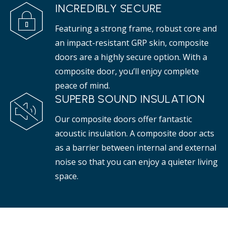
INCREDIBLY SECURE
Featuring a strong frame, robust core and
an impact-resistant GRP skin, composite
doors are a highly secure option. With a
composite door, you’ll enjoy complete
peace of mind.
SUPERB SOUND INSULATION
Our composite doors offer fantastic
acoustic insulation. A composite door acts
as a barrier between internal and external
noise so that you can enjoy a quieter living
space.