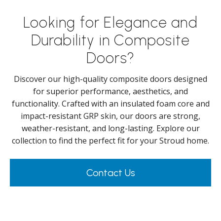
Looking for Elegance and
Durability in Composite
Doors?
Discover our high-quality composite doors designed
for superior performance, aesthetics, and
functionality. Crafted with an insulated foam core and
impact-resistant GRP skin, our doors are strong,
weather-resistant, and long-lasting. Explore our
collection to find the perfect fit for your Stroud home.
Contact Us