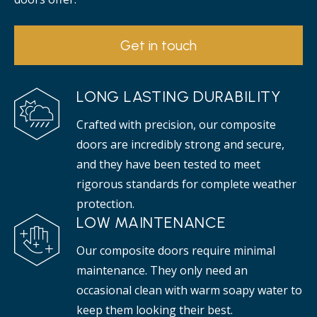
Get in touch
LONG LASTING DURABILITY
Crafted with precision, our composite
doors are incredibly strong and secure,
and they have been tested to meet
rigorous standards for complete weather
protection.
LOW MAINTENANCE
Our composite doors require minimal
maintenance. They only need an
occasional clean with warm soapy water to
keep them looking their best.