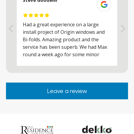
Steve Goodwin
S
Had a great experience on a large
R
install project of Origin windows and
d
h
Bi-folds. Amazing product and the
h
a
service has been superb. We had Max
w
round a week ago for some minor
r
works and he was a real credit to the
Company, very friendly and helpful,
.
clearly wanted to make sure we were
happy. Would definitely purchase again
Leave a review
from them.
ar
s
d