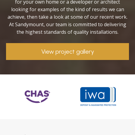
for your own home or a developer or architect
looking for examples of the kind of results we can
achieve, then take a look at some of our recent work.
At Sandymount, our team is committed to delivering
the highest standards of quality installations.
View project gallery