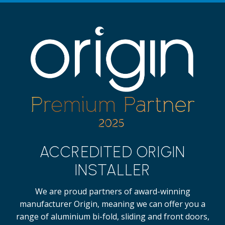
ACCREDITED ORIGIN
INSTALLER
We are proud partners of award-winning
manufacturer Origin, meaning we can offer you a
range of aluminium bi-fold, sliding and front doors,