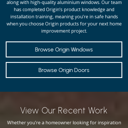
along with high-quality
aluminium windows.
Our team
has completed Origin’s product knowledge and
installation training, meaning you’re in safe hands
when you choose Origin products for your next home
improvement project.
Browse Origin Windows
Browse Origin Doors
View Our Recent Work
Whether you’re a homeowner looking for inspiration