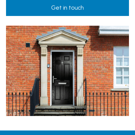
Get in touch