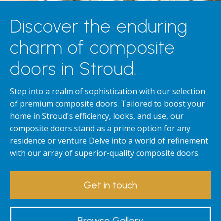
Discover the enduring
charm of composite
doors in Stroud.
Step into a realm of sophistication with our selection
of premium composite doors. Tailored to boost your
home in Stroud's efficiency, looks, and use, our
composite doors stand as a prime option for any
residence or venture Delve into a world of refinement
with our array of superior-quality composite doors.
Get in touch
Browse Gallery