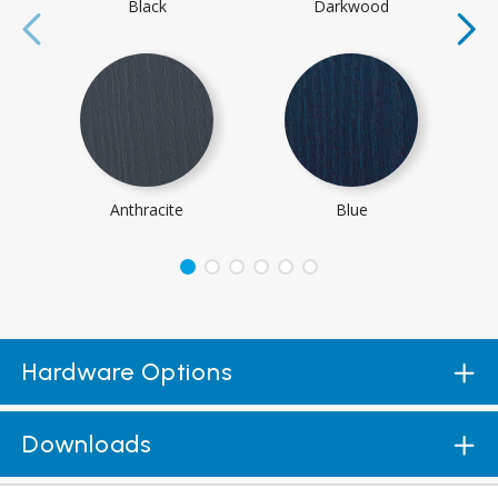
Black
Darkwood
Anthracite
Blue
Hardware Options
Downloads