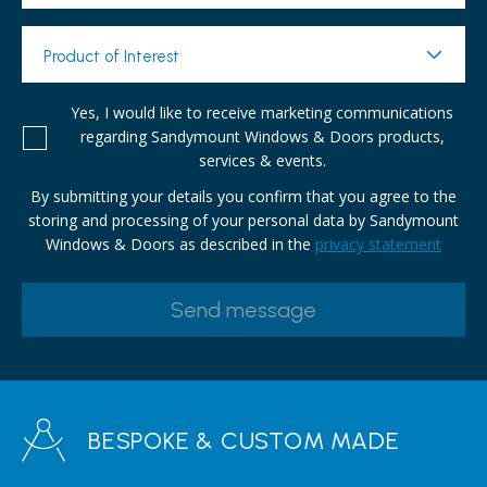
Product of Interest
Yes, I would like to receive marketing communications
regarding Sandymount Windows & Doors products,
services & events.
By submitting your details you confirm that you agree to the
storing and processing of your personal data by Sandymount
Windows & Doors as described in the
privacy statement
BESPOKE & CUSTOM MADE