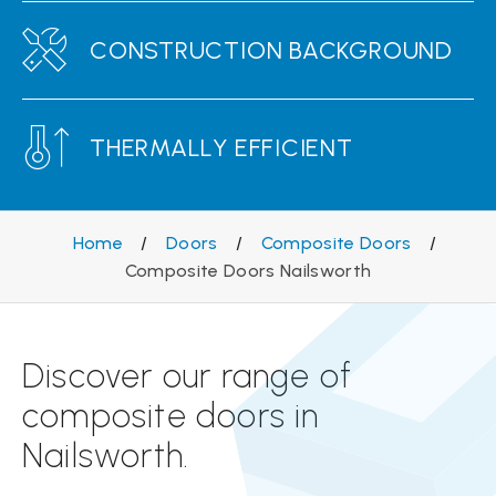
CONSTRUCTION BACKGROUND
THERMALLY EFFICIENT
Home
/
Doors
/
Composite Doors
/
Composite Doors Nailsworth
Discover our range of
composite doors in
Nailsworth.