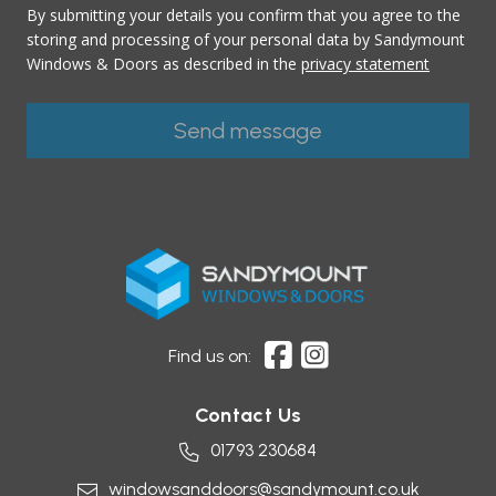
By submitting your details you confirm that you agree to the
storing and processing of your personal data by Sandymount
Windows & Doors as described in the
privacy statement
Find us on:
Contact Us
01793 230684
windowsanddoors@sandymount.co.uk