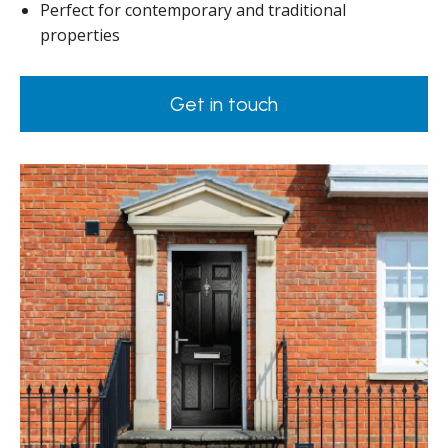
Perfect for contemporary and traditional
properties
Get in touch