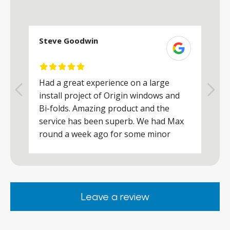
Steve Goodwin
S
Had a great experience on a large
R
install project of Origin windows and
d
h
Bi-folds. Amazing product and the
h
a
service has been superb. We had Max
w
round a week ago for some minor
r
works and he was a real credit to the
Company, very friendly and helpful,
.
clearly wanted to make sure we were
happy. Would definitely purchase again
Leave a review
from them.
ar
s