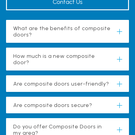
Contact Us
What are the benefits of composite
doors?
How much is a new composite
door?
Are composite doors user-friendly?
Are composite doors secure?
Do you offer Composite Doors in
my area?