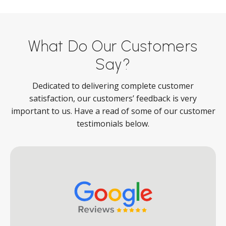
What Do Our Customers
Say?
Dedicated to delivering complete customer
satisfaction, our customers’ feedback is very
important to us. Have a read of some of our customer
testimonials below.