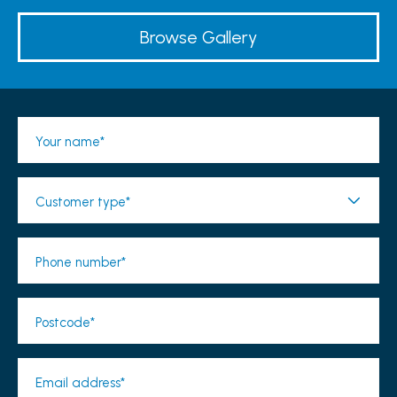
Browse Gallery
Your name*
Customer type*
Phone number*
Postcode*
Email address*