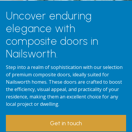
Uncover enduring
elegance with
composite doors in
Nailsworth.
Step into a realm of sophistication with our selection
of premium composite doors, ideally suited for
Nailsworth homes. These doors are crafted to boost
the efficiency, visual appeal, and practicality of your
residence, making them an excellent choice for any
local project or dwelling.
Get in touch