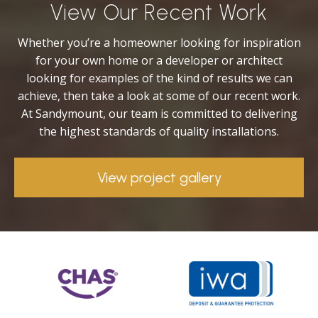
View Our Recent Work
Whether you’re a homeowner looking for inspiration
for your own home or a developer or architect
looking for examples of the kind of results we can
achieve, then take a look at some of our recent work.
At Sandymount, our team is committed to delivering
the highest standards of quality installations.
View project gallery