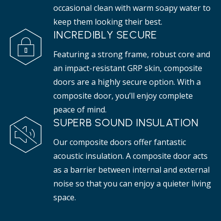
occasional clean with warm soapy water to
keep them looking their best.
INCREDIBLY SECURE
Featuring a strong frame, robust core and
an impact-resistant GRP skin, composite
doors are a highly secure option. With a
composite door, you’ll enjoy complete
peace of mind.
SUPERB SOUND INSULATION
Our composite doors offer fantastic
acoustic insulation. A composite door acts
as a barrier between internal and external
noise so that you can enjoy a quieter living
space.