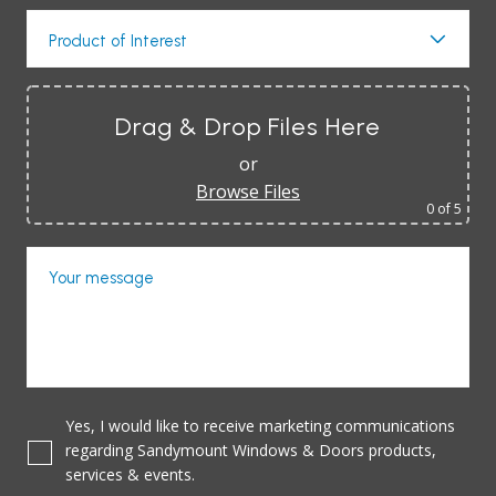
Product of Interest
Drag & Drop Files Here
or
Browse Files
0
of 5
Your message
Yes, I would like to receive marketing communications
regarding Sandymount Windows & Doors products,
services & events.