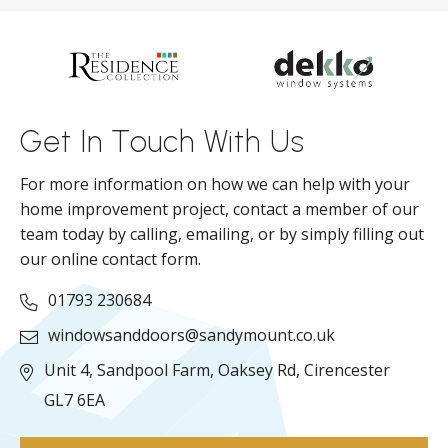
d
ll
Get In Touch With Us
For more information on how we can help with your
home improvement project, contact a member of our
team today by calling, emailing, or by simply filling out
our online contact form.
01793 230684
windowsanddoors@sandymount.co.uk
Unit 4, Sandpool Farm,
Oaksey Rd,
Cirencester
GL7 6EA