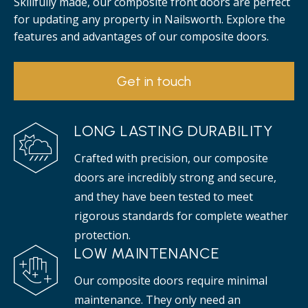
Skillfully made, our composite front doors are perfect
for updating any property in Nailsworth. Explore the
features and advantages of our composite doors.
Get in touch
LONG LASTING DURABILITY
Crafted with precision, our composite
doors are incredibly strong and secure,
and they have been tested to meet
rigorous standards for complete weather
protection.
LOW MAINTENANCE
Our composite doors require minimal
maintenance. They only need an