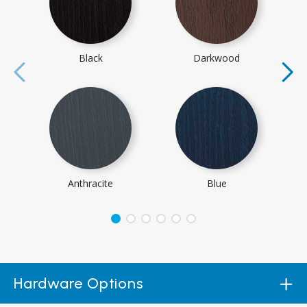
Black
Darkwood
Anthracite
Blue
Hardware Options