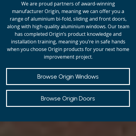
We are proud partners of award-winning
manufacturer Origin, meaning we can offer you a
range of aluminium bi-fold, sliding and front doors,
along with high-quality
aluminium windows.
Our team
has completed Origin’s product knowledge and
installation training, meaning you’re in safe hands
when you choose Origin products for your next home
improvement project.
Browse Origin Windows
Browse Origin Doors