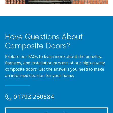
Have Questions About
Composite Doors?
Explore our FAQs to learn more about the benefits,
features, and installation process of our high-quality
composite doors. Get the answers you need to make
an informed decision for your home.
01793 230684