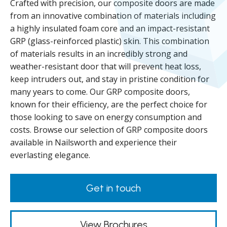
Crafted with precision, our composite doors are made
from an innovative combination of materials including
a highly insulated foam core and an impact-resistant
GRP (glass-reinforced plastic) skin. This combination
of materials results in an incredibly strong and
weather-resistant door that will prevent heat loss,
keep intruders out, and stay in pristine condition for
many years to come. Our GRP composite doors,
known for their efficiency, are the perfect choice for
those looking to save on energy consumption and
costs. Browse our selection of GRP composite doors
available in Nailsworth and experience their
everlasting elegance.
Get in touch
View Brochures