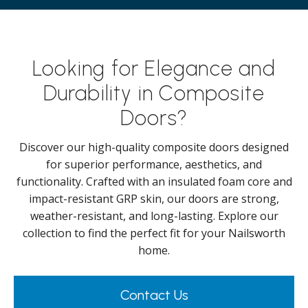
Looking for Elegance and
Durability in Composite
Doors?
Discover our high-quality composite doors designed
for superior performance, aesthetics, and
functionality. Crafted with an insulated foam core and
impact-resistant GRP skin, our doors are strong,
weather-resistant, and long-lasting. Explore our
collection to find the perfect fit for your Nailsworth
home.
Contact Us