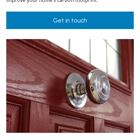
improve your home’s carbon footprint.
Get in touch