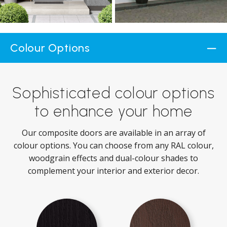
Colour Options
Sophisticated colour options
to enhance your home
Our composite doors are available in an array of
colour options. You can choose from any RAL colour,
woodgrain effects and dual-colour shades to
complement your interior and exterior decor.