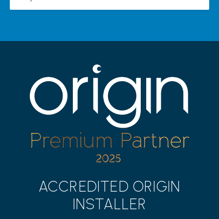
ACCREDITED ORIGIN
INSTALLER