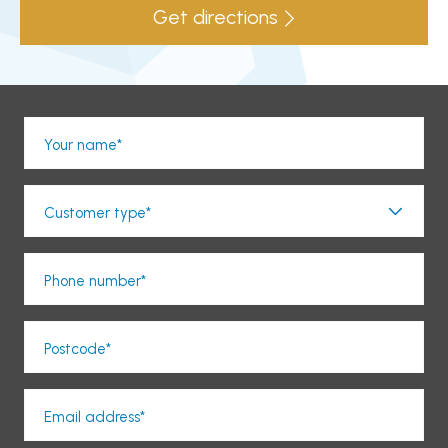
Get directions
Your name*
Customer type*
Phone number*
Postcode*
Email address*