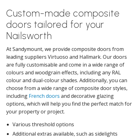
Custom-made composite
doors tailored for your
Nailsworth
At Sandymount, we provide composite doors from
leading suppliers Virtuoso and Hallmark. Our doors
are fully customisable and come in a wide range of
colours and woodgrain effects, including any RAL
colour and dual-colour shades. Additionally, you can
choose from a wide range of composite door styles,
including
French doors
and decorative glazing
options, which will help you find the perfect match for
your property or project.
Various threshold options
Additional extras available, such as sidelights