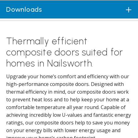
Downloads
Thermally efficient
composite doors suited for
homes in Nailsworth.
Upgrade your home’s comfort and efficiency with our
high-performance composite doors. Designed with
thermal efficiency in mind, our composite doors work
to prevent heat loss and to help keep your home at a
comfortable temperature all year round. Capable of
achieving incredibly low U-values and fantastic energy
ratings, our composite doors help to save you money
on your energy bills with lower energy usage and