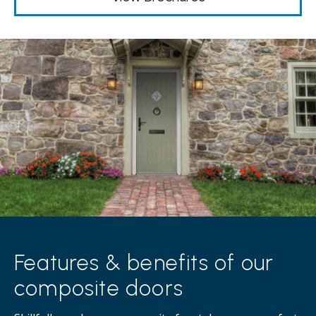
Features & benefits of our
composite doors