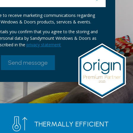
ike to receive marketing communications regarding
Windows & Doors products, services & events.
tails you confirm that you agree to the storing and
personal data by Sandymount Windows & Doors as
scribed in the
privacy statement
THERMALLY EFFICIENT