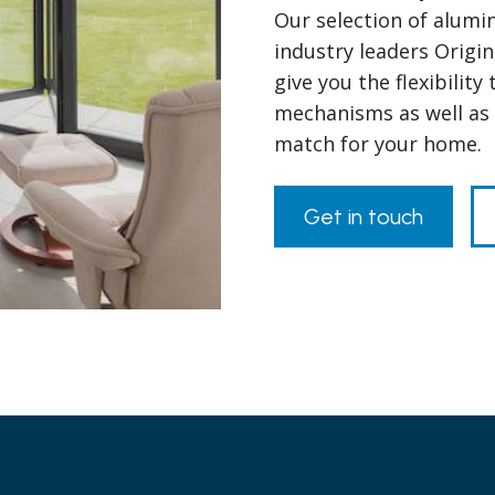
Our selection of alumi
industry leaders Origin
give you the flexibilit
mechanisms as well as t
match for your home.
Get in touch