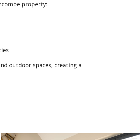
chcombe property:
ties
and outdoor spaces, creating a