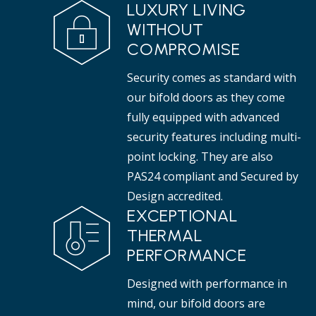
LUXURY LIVING
WITHOUT
COMPROMISE
Security comes as standard with
our bifold doors as they come
fully equipped with advanced
security features including multi-
point locking. They are also
PAS24 compliant and Secured by
Design accredited.
EXCEPTIONAL
THERMAL
PERFORMANCE
Designed with performance in
mind, our bifold doors are