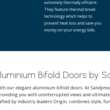
extremely thermally efficient.
They feature thermal break
technology which helps to
prevent heat loss and save you
money on your energy bills.
Aluminium Bifold Doors by 
ith our elegant aluminium bifold doors. At Sandymo
providing you with uninterrupted views and ultimate
afted by industry leaders Origin, combines style, func