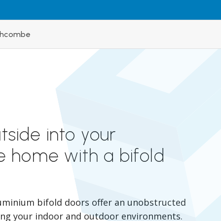
nchcombe
utside into your
 home with a bifold
uminium bifold doors offer an unobstructed
ing your indoor and outdoor environments.