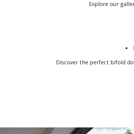
Explore our gall
Discover the perfect bifold d