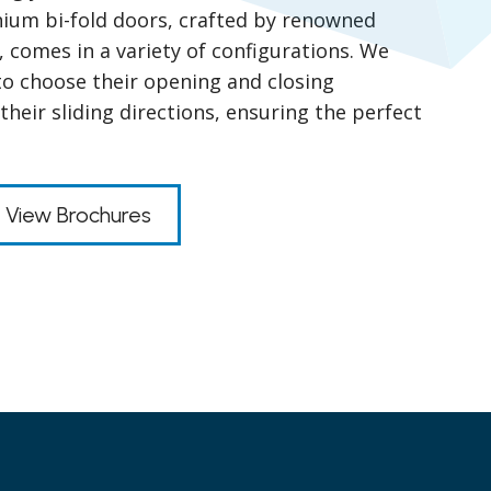
nium bi-fold doors, crafted by renowned
, comes in a variety of configurations. We
y to choose their opening and closing
heir sliding directions, ensuring the perfect
View Brochures