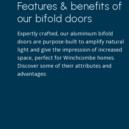
Features & benefits of
our bifold doors
Expertly crafted, our aluminium bifold
doors are purpose-built to amplify natural
light and give the impression of increased
space, perfect for Winchcombe homes.
Discover some of their attributes and
advantages: