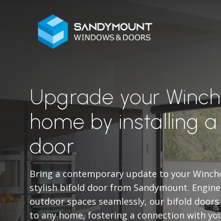
Upgrade your Winc
home by installing a
door.
Bring a contemporary update to your Winch
stylish bifold door from Sandymount. Engine
outdoor spaces seamlessly, our bifold doors
to any home, fostering a connection with yo