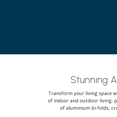
Stunning 
Transform your living space w
of indoor and outdoor living, 
of aluminium bi-folds, cr