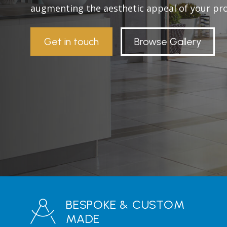
augmenting the aesthetic appeal of your pro
Get in touch
Browse Gallery
BESPOKE & CUSTOM
MADE