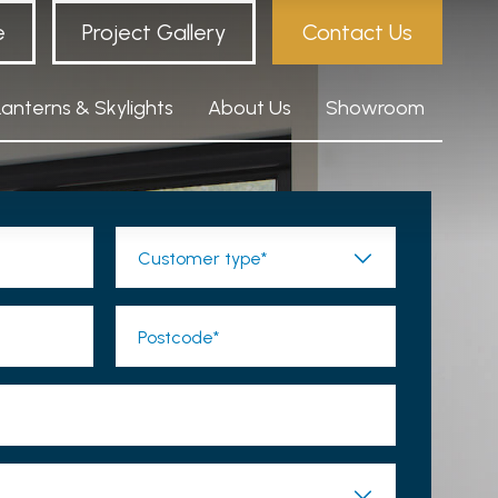
e
Project Gallery
Contact Us
Lanterns & Skylights
About Us
Showroom
Customer type*
Postcode*