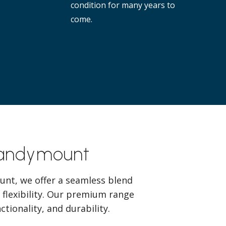
condition for many years to
come.
Sandymount
unt, we offer a seamless blend
 flexibility. Our premium range
tionality, and durability.