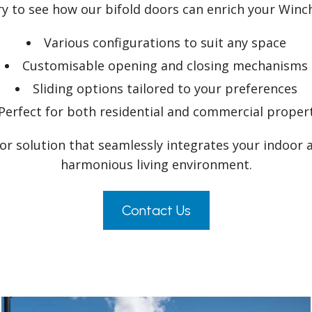
ery to see how our bifold doors can enrich your Win
Various configurations to suit any space
Customisable opening and closing mechanisms
Sliding options tailored to your preferences
Perfect for both residential and commercial proper
oor solution that seamlessly integrates your indoor 
harmonious living environment.
Contact Us