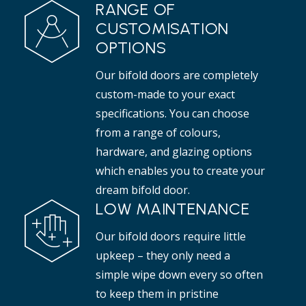
RANGE OF
CUSTOMISATION
OPTIONS
Our bifold doors are completely
custom-made to your exact
specifications. You can choose
from a range of colours,
hardware, and glazing options
which enables you to create your
dream bifold door.
LOW MAINTENANCE
Our bifold doors require little
upkeep – they only need a
simple wipe down every so often
to keep them in pristine