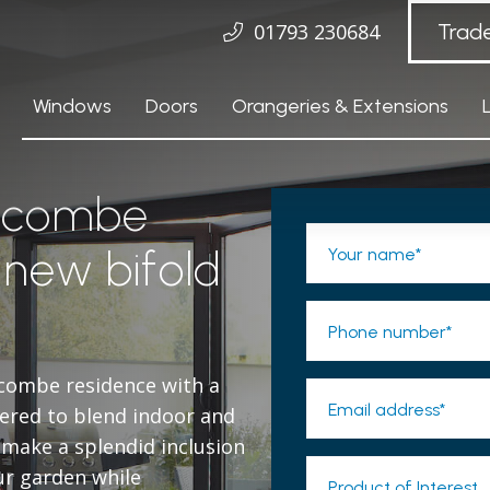
01793 230684
Trad
Windows
Doors
Orangeries & Extensions
hcombe
 new bifold
Your name*
Phone number*
combe residence with a
Email address*
ered to blend indoor and
 make a splendid inclusion
ur garden while
Product of Interest