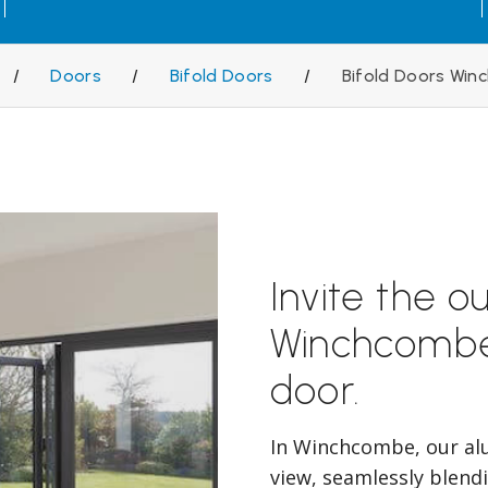
/
Doors
/
Bifold Doors
/
Bifold Doors Wi
Invite the o
Winchcombe
door.
In Winchcombe, our al
view, seamlessly blend