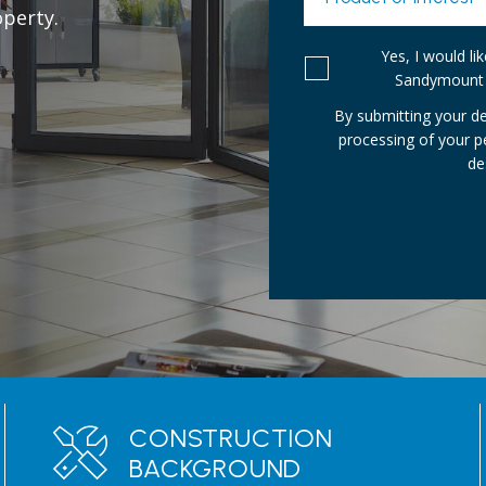
perty.
Yes, I would l
Sandymount 
By submitting your de
processing of your 
de
CONSTRUCTION
BACKGROUND