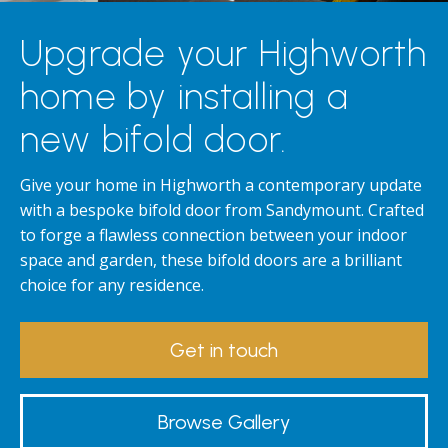
Upgrade your Highworth
home by installing a
new bifold door.
Give your home in Highworth a contemporary update
with a bespoke bifold door from Sandymount. Crafted
to forge a flawless connection between your indoor
space and garden, these bifold doors are a brilliant
choice for any residence.
Get in touch
Browse Gallery