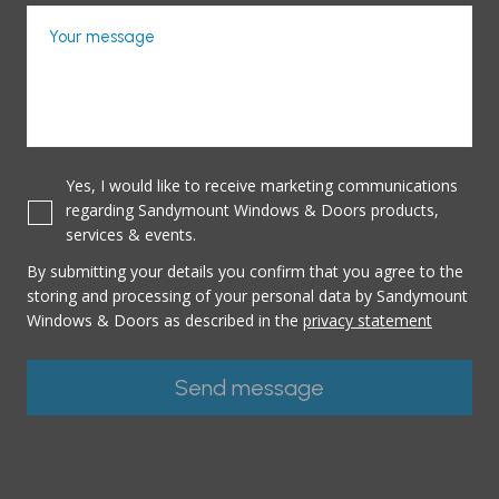
Your message
Yes, I would like to receive marketing communications
regarding Sandymount Windows & Doors products,
services & events.
By submitting your details you confirm that you agree to the
storing and processing of your personal data by Sandymount
Windows & Doors as described in the
privacy statement