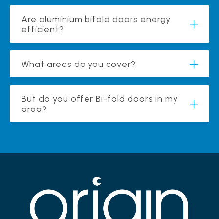
Are aluminium bifold doors energy
efficient?
What areas do you cover?
But do you offer Bi-fold doors in my
area?