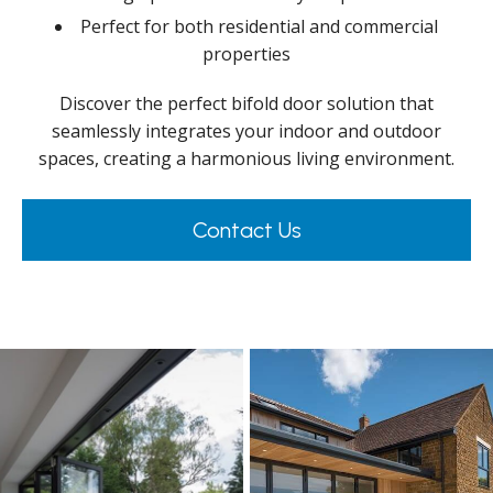
Perfect for both residential and commercial
properties
Discover the perfect bifold door solution that
seamlessly integrates your indoor and outdoor
spaces, creating a harmonious living environment.
Contact Us