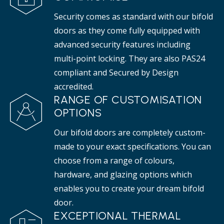
Security comes as standard with our bifold
doors as they come fully equipped with
advanced security features including
multi-point locking. They are also PAS24
compliant and Secured by Design
accredited.
RANGE OF CUSTOMISATION
OPTIONS
Our bifold doors are completely custom-
made to your exact specifications. You can
choose from a range of colours,
hardware, and glazing options which
enables you to create your dream bifold
door.
EXCEPTIONAL THERMAL