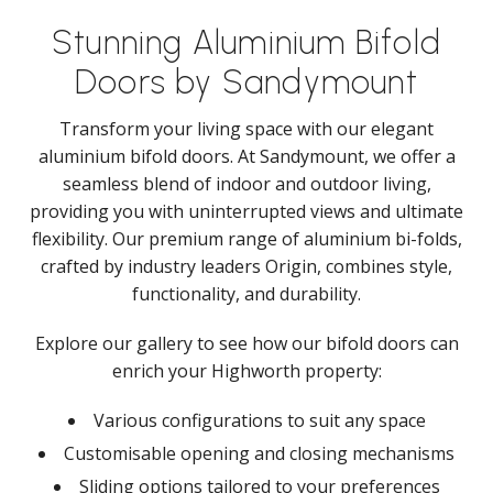
Stunning Aluminium Bifold
Doors by Sandymount
Transform your living space with our elegant
aluminium bifold doors. At Sandymount, we offer a
seamless blend of indoor and outdoor living,
providing you with uninterrupted views and ultimate
flexibility. Our premium range of aluminium bi-folds,
crafted by industry leaders Origin, combines style,
functionality, and durability.
Explore our gallery to see how our bifold doors can
enrich your Highworth property:
Various configurations to suit any space
Customisable opening and closing mechanisms
Sliding options tailored to your preferences