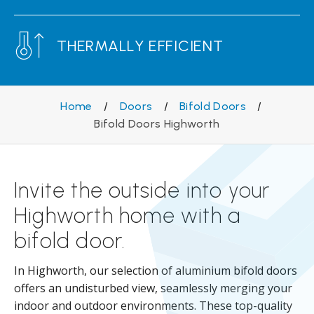
THERMALLY EFFICIENT
Home
/
Doors
/
Bifold Doors
/
Bifold Doors Highworth
Invite the outside into your
Highworth home with a
bifold door.
In Highworth, our selection of aluminium bifold doors
offers an undisturbed view, seamlessly merging your
indoor and outdoor environments. These top-quality