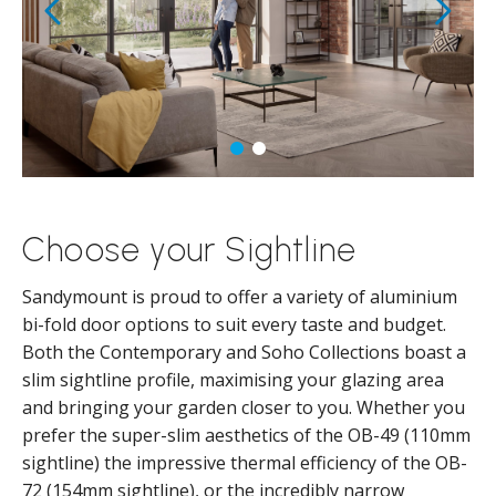
Choose your Sightline
Sandymount is proud to offer a variety of aluminium
bi-fold door options to suit every taste and budget.
Both the Contemporary and Soho Collections boast a
slim sightline profile, maximising your glazing area
and bringing your garden closer to you. Whether you
prefer the super-slim aesthetics of the OB-49 (110mm
sightline) the impressive thermal efficiency of the OB-
72 (154mm sightline), or the incredibly narrow