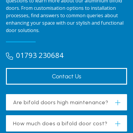
questions to learn more about our aluminium bifold
doors. From customisation options to installation
processes, find answers to common queries about
enhancing your space with our stylish and functional
door solutions.
01793 230684
Contact Us
Are bifold doors high maintenance?
How much does a bifold door cost?