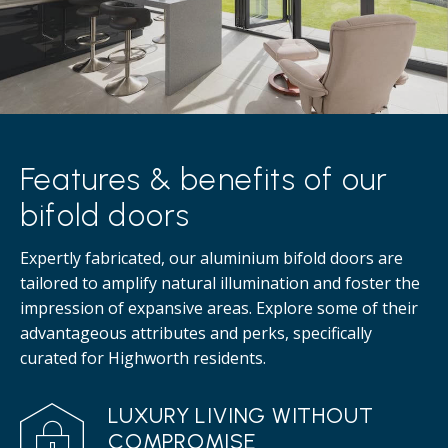
Features & benefits of our
bifold doors
Expertly fabricated, our aluminium bifold doors are
tailored to amplify natural illumination and foster the
impression of expansive areas. Explore some of their
advantageous attributes and perks, specifically
curated for Highworth residents.
LUXURY LIVING WITHOUT
COMPROMISE