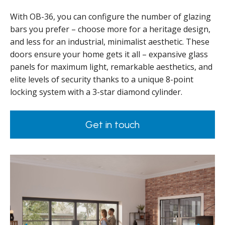
With OB-36, you can configure the number of glazing
bars you prefer – choose more for a heritage design,
and less for an industrial, minimalist aesthetic. These
doors ensure your home gets it all – expansive glass
panels for maximum light, remarkable aesthetics, and
elite levels of security thanks to a unique 8-point
locking system with a 3-star diamond cylinder.
Get in touch