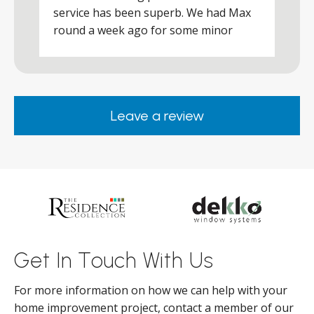
a
service has been superb. We had Max
w
round a week ago for some minor
r
works and he was a real credit to the
Company, very friendly and helpful,
.
clearly wanted to make sure we were
happy. Would definitely purchase again
Leave a review
from them.
ar
s
d
ll
Get In Touch With Us
For more information on how we can help with your
home improvement project, contact a member of our