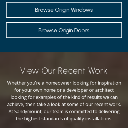
Browse Origin Windows
Browse Origin Doors
View Our Recent Work
Whether you’re a homeowner looking for inspiration
for your own home or a developer or architect
looking for examples of the kind of results we can
achieve, then take a look at some of our recent work.
At Sandymount, our team is committed to delivering
the highest standards of quality installations.