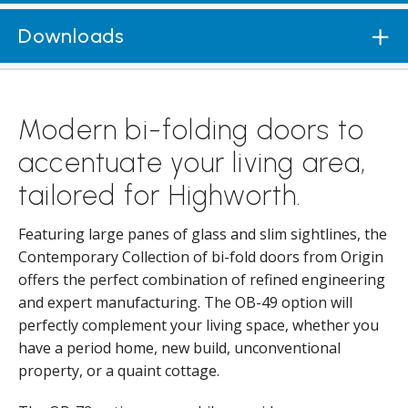
Downloads
Modern bi-folding doors to
accentuate your living area,
tailored for Highworth.
Featuring large panes of glass and slim sightlines, the
Contemporary Collection of bi-fold doors from Origin
offers the perfect combination of refined engineering
and expert manufacturing. The OB-49 option will
perfectly complement your living space, whether you
have a period home, new build, unconventional
property, or a quaint cottage.