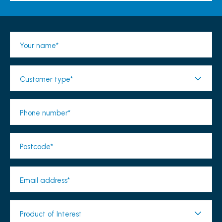
Your name*
Customer type*
Phone number*
Postcode*
Email address*
Product of Interest