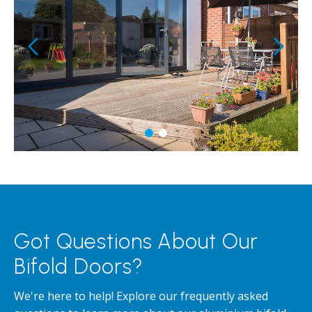
Got Questions About Our
Bifold Doors?
We're here to help! Explore our frequently asked