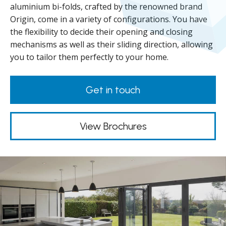
aluminium bi-folds, crafted by the renowned brand
Origin, come in a variety of configurations. You have
the flexibility to decide their opening and closing
mechanisms as well as their sliding direction, allowing
you to tailor them perfectly to your home.
Get in touch
View Brochures