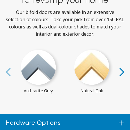
Our bifold doors are available in an extensive
selection of colours. Take your pick from over 150 RAL
colours as well as dual-colour shades to match your
interior and exterior decor.
Anthracite Grey
Natural Oak
Hardware Options