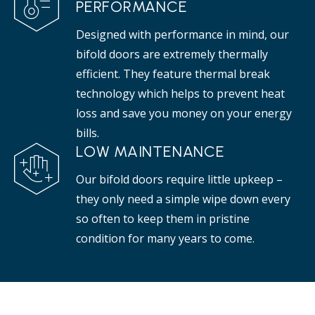
PERFORMANCE
Designed with performance in mind, our
bifold doors are extremely thermally
efficient. They feature thermal break
technology which helps to prevent heat
loss and save you money on your energy
bills.
LOW MAINTENANCE
Our bifold doors require little upkeep –
they only need a simple wipe down every
so often to keep them in pristine
condition for many years to come.