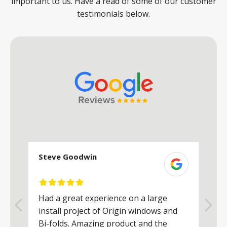
important to us. Have a read of some of our customer
testimonials below.
Steve Goodwin
S
Had a great experience on a large
R
install project of Origin windows and
d
h
Bi-folds. Amazing product and the
h