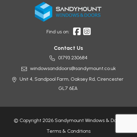
Find us on:
Contact Us
01793 230684
windowsanddoors@sandymount.co.uk
Unit 4, Sandpool Farm,
Oaksey Rd,
Cirencester
GL7 6EA
© Copyright 2026 Sandymount Windows & Doors
Terms & Conditions