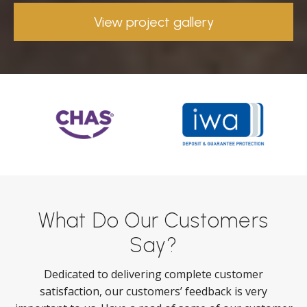
View project gallery
What Do Our Customers
Say?
Dedicated to delivering complete customer
satisfaction, our customers’ feedback is very