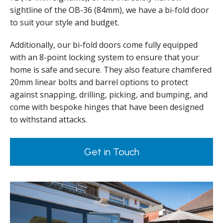
sightline of the OB-36 (84mm), we have a bi-fold door
to suit your style and budget.
Additionally, our bi-fold doors come fully equipped
with an 8-point locking system to ensure that your
home is safe and secure. They also feature chamfered
20mm linear bolts and barrel options to protect
against snapping, drilling, picking, and bumping, and
come with bespoke hinges that have been designed
to withstand attacks.
Get in Touch