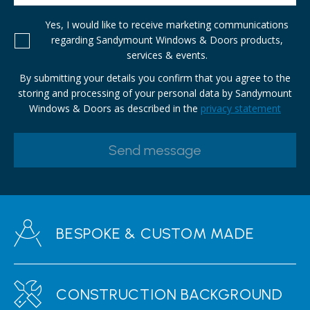
Yes, I would like to receive marketing communications
regarding Sandymount Windows & Doors products,
services & events.
By submitting your details you confirm that you agree to the
storing and processing of your personal data by Sandymount
Windows & Doors as described in the
privacy statement
BESPOKE & CUSTOM MADE
CONSTRUCTION BACKGROUND