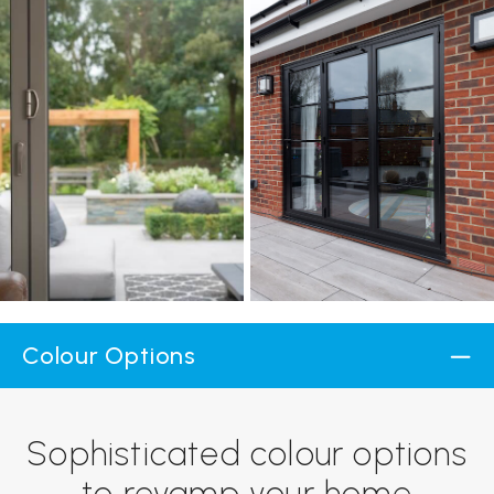
Colour Options
Sophisticated colour options
to revamp your home