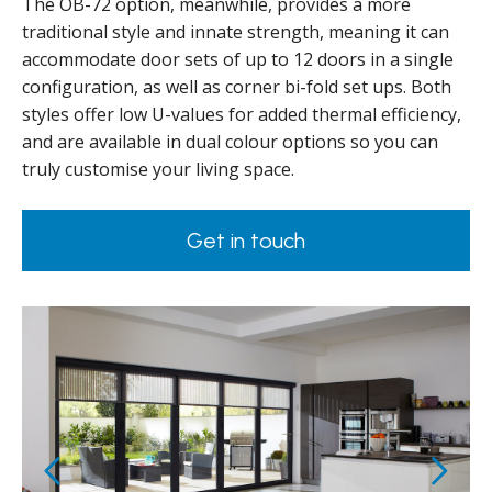
The OB-72 option, meanwhile, provides a more
traditional style and innate strength, meaning it can
accommodate door sets of up to 12 doors in a single
configuration, as well as corner bi-fold set ups. Both
styles offer low U-values for added thermal efficiency,
and are available in dual colour options so you can
truly customise your living space.
Get in touch