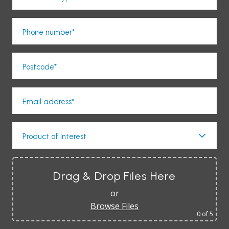
Phone number*
Postcode*
Email address*
Product of Interest
Drag & Drop Files Here
or
Browse Files
0
of 5