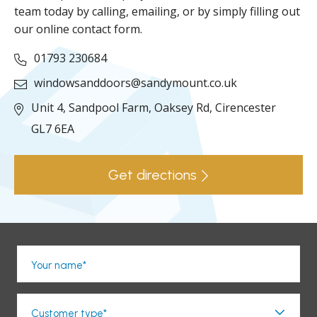
team today by calling, emailing, or by simply filling out
our online contact form.
01793 230684
windowsanddoors@sandymount.co.uk
Unit 4, Sandpool Farm,
Oaksey Rd,
Cirencester
GL7 6EA
Get directions
Your name*
Customer type*