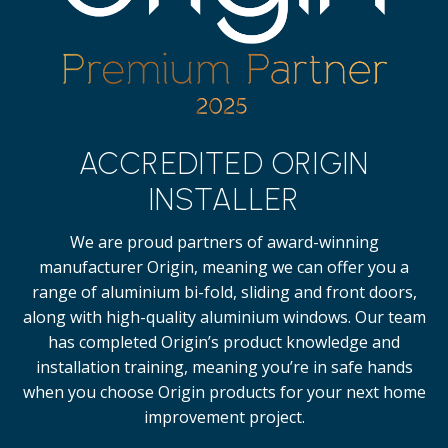
ACCREDITED ORIGIN
INSTALLER
We are proud partners of award-winning
manufacturer Origin, meaning we can offer you a
range of aluminium bi-fold, sliding and front doors,
along with high-quality
aluminium windows.
Our team
has completed Origin’s product knowledge and
installation training, meaning you’re in safe hands
when you choose Origin products for your next home
improvement project.