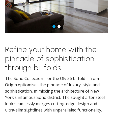
Refine your home with the
pinnacle of sophistication
through bi-folds
The Soho Collection – or the OB-36 bi-fold – from
Origin epitomises the pinnacle of luxury, style and
sophistication, mimicking the architecture of New
York’s infamous Soho district. The sought after steel
look seamlessly merges cutting-edge design and
ultra-slim sightlines with unparalleled functionality.