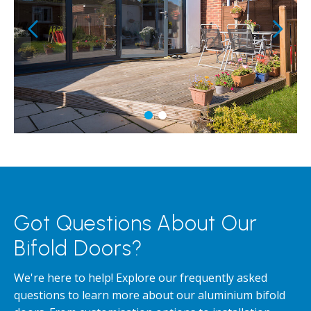
Got Questions About Our
Bifold Doors?
We're here to help! Explore our frequently asked
questions to learn more about our aluminium bifold