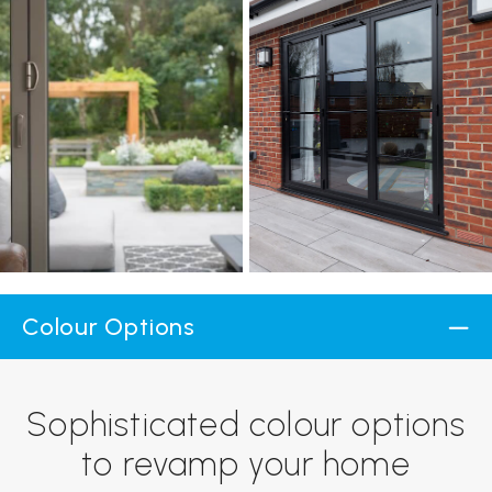
Colour Options
Sophisticated colour options
to revamp your home