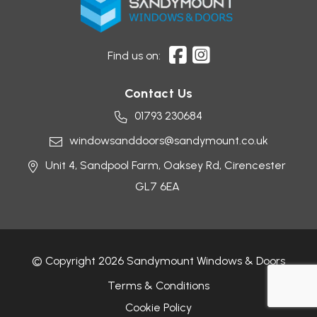
Find us on:
Contact Us
01793 230684
windowsanddoors@sandymount.co.uk
Unit 4, Sandpool Farm,
Oaksey Rd,
Cirencester
GL7 6EA
© Copyright 2026 Sandymount Windows & Doors
Terms & Conditions
Cookie Policy