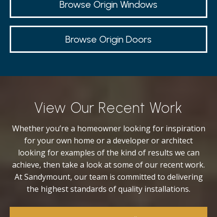
Browse Origin Windows
Browse Origin Doors
View Our Recent Work
Whether you’re a homeowner looking for inspiration
for your own home or a developer or architect
looking for examples of the kind of results we can
achieve, then take a look at some of our recent work.
At Sandymount, our team is committed to delivering
the highest standards of quality installations.