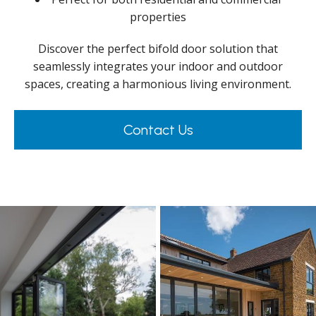
properties
Discover the perfect bifold door solution that
seamlessly integrates your indoor and outdoor
spaces, creating a harmonious living environment.
Contact Us