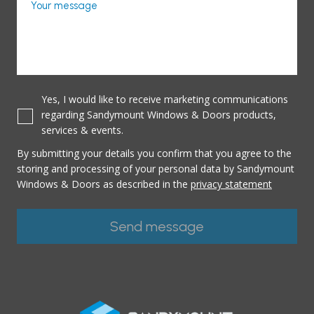
Your message
Yes, I would like to receive marketing communications
regarding Sandymount Windows & Doors products,
services & events.
By submitting your details you confirm that you agree to the
storing and processing of your personal data by Sandymount
Windows & Doors as described in the
privacy statement