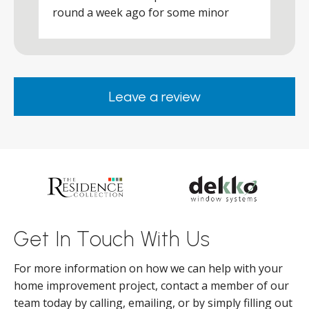
round a week ago for some minor
r
works and he was a real credit to the
Company, very friendly and helpful,
.
clearly wanted to make sure we were
happy. Would definitely purchase again
Leave a review
from them.
ar
s
d
ll
Get In Touch With Us
For more information on how we can help with your
home improvement project, contact a member of our
team today by calling, emailing, or by simply filling out