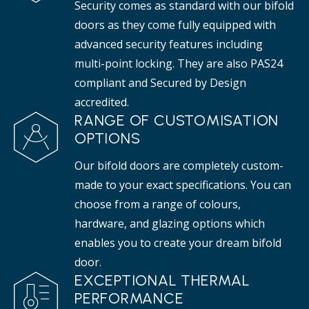
Security comes as standard with our bifold
doors as they come fully equipped with
advanced security features including
multi-point locking. They are also PAS24
compliant and Secured by Design
accredited.
RANGE OF CUSTOMISATION
OPTIONS
Our bifold doors are completely custom-
made to your exact specifications. You can
choose from a range of colours,
hardware, and glazing options which
enables you to create your dream bifold
door.
EXCEPTIONAL THERMAL
PERFORMANCE