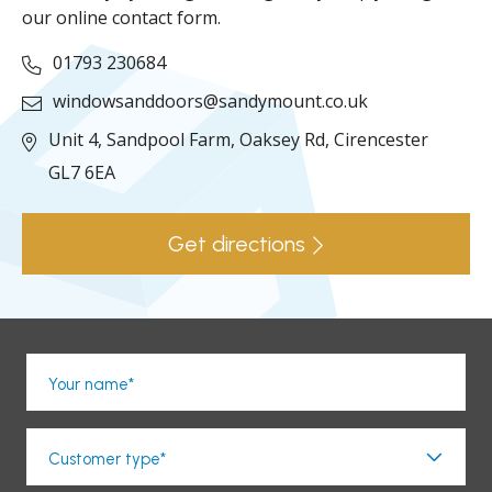
our online contact form.
01793 230684
windowsanddoors@sandymount.co.uk
Unit 4, Sandpool Farm,
Oaksey Rd,
Cirencester
GL7 6EA
Get directions
Your name*
Customer type*