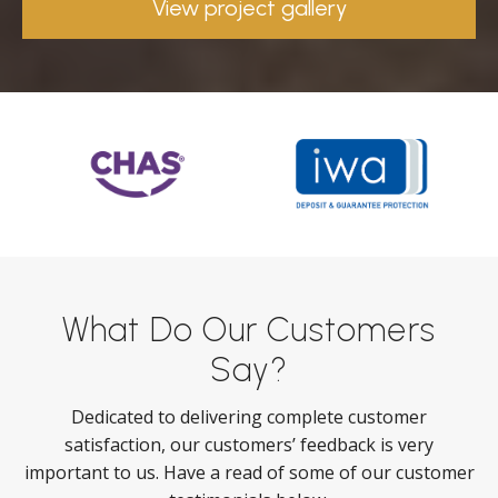
View project gallery
What Do Our Customers
Say?
Dedicated to delivering complete customer
satisfaction, our customers’ feedback is very
important to us. Have a read of some of our customer