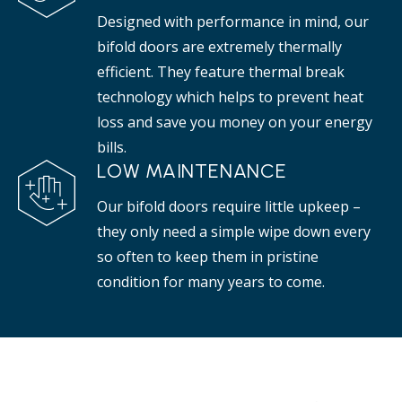
Designed with performance in mind, our
bifold doors are extremely thermally
efficient. They feature thermal break
technology which helps to prevent heat
loss and save you money on your energy
bills.
LOW MAINTENANCE
Our bifold doors require little upkeep –
they only need a simple wipe down every
so often to keep them in pristine
condition for many years to come.