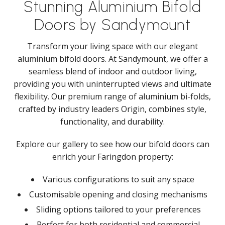
Stunning Aluminium Bifold
Doors by Sandymount
Transform your living space with our elegant
aluminium bifold doors. At Sandymount, we offer a
seamless blend of indoor and outdoor living,
providing you with uninterrupted views and ultimate
flexibility. Our premium range of aluminium bi-folds,
crafted by industry leaders Origin, combines style,
functionality, and durability.
Explore our gallery to see how our bifold doors can
enrich your Faringdon property:
Various configurations to suit any space
Customisable opening and closing mechanisms
Sliding options tailored to your preferences
Perfect for both residential and commercial