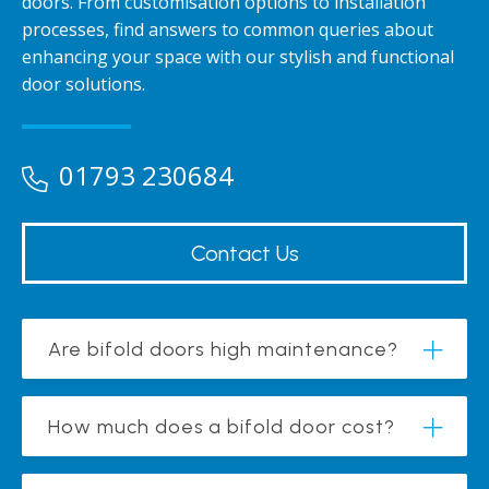
doors. From customisation options to installation
processes, find answers to common queries about
enhancing your space with our stylish and functional
door solutions.
01793 230684
Contact Us
Are bifold doors high maintenance?
How much does a bifold door cost?