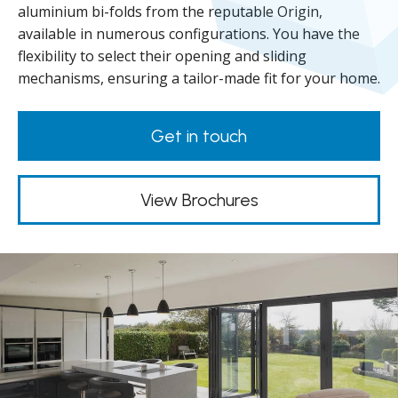
aluminium bi-folds from the reputable Origin,
available in numerous configurations. You have the
flexibility to select their opening and sliding
mechanisms, ensuring a tailor-made fit for your home.
Get in touch
View Brochures