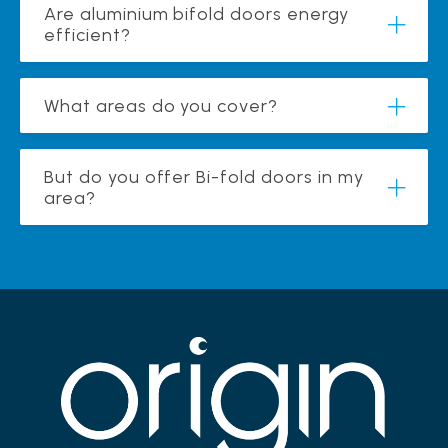
Are aluminium bifold doors energy
efficient?
What areas do you cover?
But do you offer Bi-fold doors in my
area?