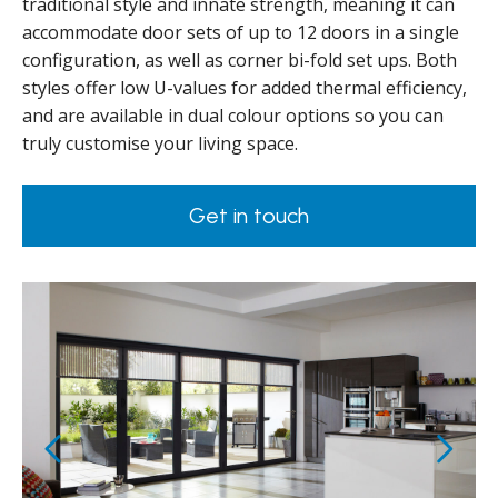
traditional style and innate strength, meaning it can
accommodate door sets of up to 12 doors in a single
configuration, as well as corner bi-fold set ups. Both
styles offer low U-values for added thermal efficiency,
and are available in dual colour options so you can
truly customise your living space.
Get in touch