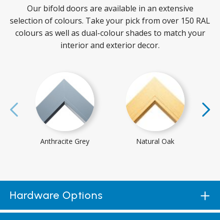
Our bifold doors are available in an extensive
selection of colours. Take your pick from over 150 RAL
colours as well as dual-colour shades to match your
interior and exterior decor.
Anthracite Grey
Natural Oak
Hardware Options