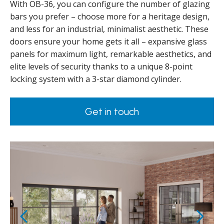
With OB-36, you can configure the number of glazing
bars you prefer – choose more for a heritage design,
and less for an industrial, minimalist aesthetic. These
doors ensure your home gets it all – expansive glass
panels for maximum light, remarkable aesthetics, and
elite levels of security thanks to a unique 8-point
locking system with a 3-star diamond cylinder.
Get in touch