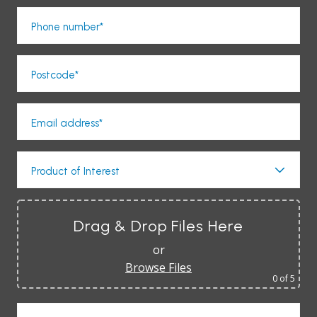
Phone number*
Postcode*
Email address*
Product of Interest
Drag & Drop Files Here
or
Browse Files
0
of 5