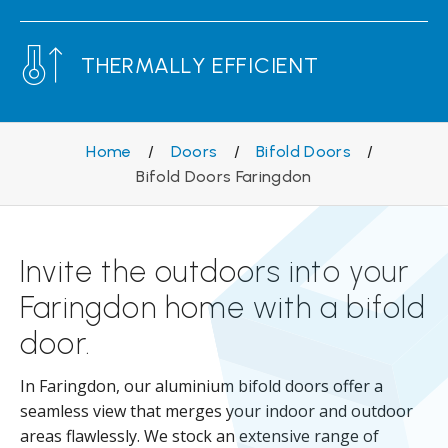
THERMALLY EFFICIENT
Home
/
Doors
/
Bifold Doors
/
Bifold Doors Faringdon
Invite the outdoors into your
Faringdon home with a bifold
door.
In Faringdon, our aluminium bifold doors offer a
seamless view that merges your indoor and outdoor
areas flawlessly. We stock an extensive range of