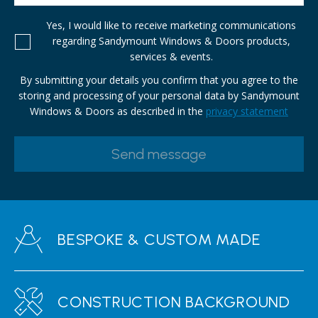
Yes, I would like to receive marketing communications
regarding Sandymount Windows & Doors products,
services & events.
By submitting your details you confirm that you agree to the
storing and processing of your personal data by Sandymount
Windows & Doors as described in the
privacy statement
BESPOKE & CUSTOM MADE
CONSTRUCTION BACKGROUND