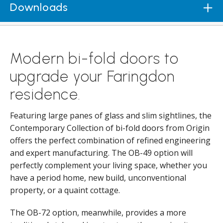
Downloads
Modern bi-fold doors to
upgrade your Faringdon
residence.
Featuring large panes of glass and slim sightlines, the
Contemporary Collection of bi-fold doors from Origin
offers the perfect combination of refined engineering
and expert manufacturing. The OB-49 option will
perfectly complement your living space, whether you
have a period home, new build, unconventional
property, or a quaint cottage.
The OB-72 option, meanwhile, provides a more