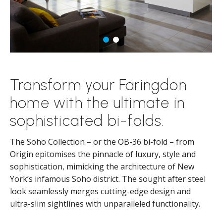
Transform your Faringdon
home with the ultimate in
sophisticated bi-folds.
The Soho Collection – or the OB-36 bi-fold – from
Origin epitomises the pinnacle of luxury, style and
sophistication, mimicking the architecture of New
York’s infamous Soho district. The sought after steel
look seamlessly merges cutting-edge design and
ultra-slim sightlines with unparalleled functionality.