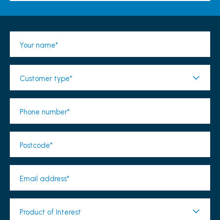
Your name*
Customer type*
Phone number*
Postcode*
Email address*
Product of Interest