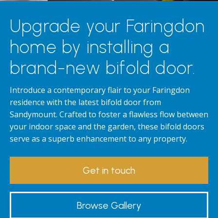
Upgrade your Faringdon
home by installing a
brand-new bifold door.
Introduce a contemporary flair to your Faringdon
residence with the latest bifold door from
Sandymount. Crafted to foster a flawless flow between
your indoor space and the garden, these bifold doors
serve as a superb enhancement to any property.
Get in touch
Browse Gallery