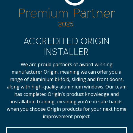
ACCREDITED ORIGIN
INSTALLER
We are proud partners of award-winning
manufacturer Origin, meaning we can offer you a
range of aluminium bi-fold, sliding and front doors,
along with high-quality
aluminium windows.
Our team
has completed Origin’s product knowledge and
installation training, meaning you’re in safe hands
when you choose Origin products for your next home
improvement project.