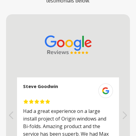
testimonials below.
Steve Goodwin
S
Had a great experience on a large
R
install project of Origin windows and
d
h
Bi-folds. Amazing product and the
h
a
service has been superb. We had Max
w