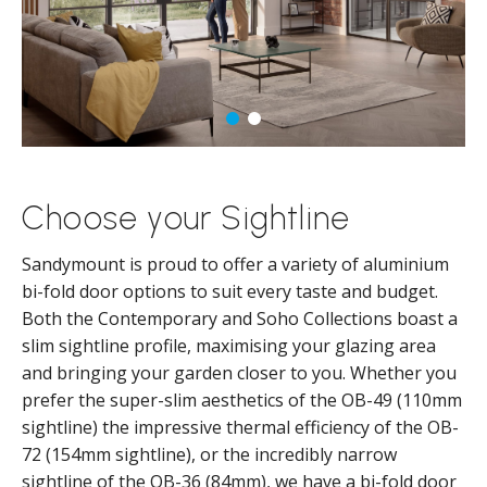
Choose your Sightline
Sandymount is proud to offer a variety of aluminium
bi-fold door options to suit every taste and budget.
Both the Contemporary and Soho Collections boast a
slim sightline profile, maximising your glazing area
and bringing your garden closer to you. Whether you
prefer the super-slim aesthetics of the OB-49 (110mm
sightline) the impressive thermal efficiency of the OB-
72 (154mm sightline), or the incredibly narrow
sightline of the OB-36 (84mm), we have a bi-fold door