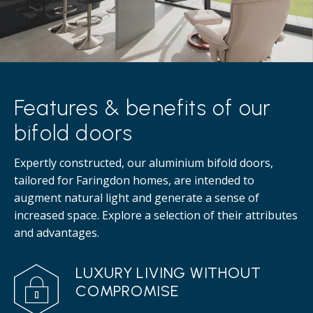
Features & benefits of our
bifold doors
Expertly constructed, our aluminium bifold doors,
tailored for Faringdon homes, are intended to
augment natural light and generate a sense of
increased space. Explore a selection of their attributes
and advantages.
LUXURY LIVING WITHOUT
COMPROMISE