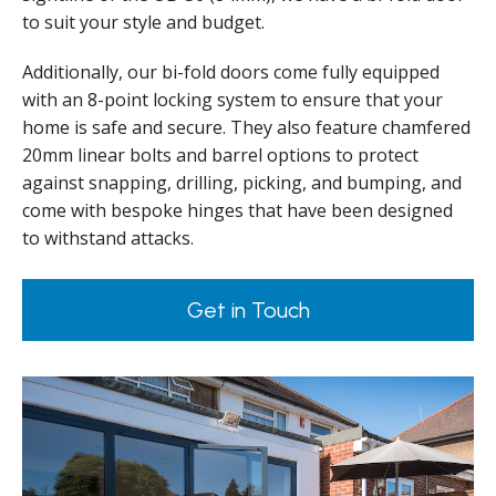
to suit your style and budget.
Additionally, our bi-fold doors come fully equipped
with an 8-point locking system to ensure that your
home is safe and secure. They also feature chamfered
20mm linear bolts and barrel options to protect
against snapping, drilling, picking, and bumping, and
come with bespoke hinges that have been designed
to withstand attacks.
Get in Touch