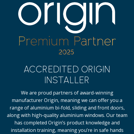
ACCREDITED ORIGIN
INSTALLER
We are proud partners of award-winning
manufacturer Origin, meaning we can offer you a
range of aluminium bi-fold, sliding and front doors,
along with high-quality
aluminium windows.
Our team
has completed Origin’s product knowledge and
installation training, meaning you’re in safe hands