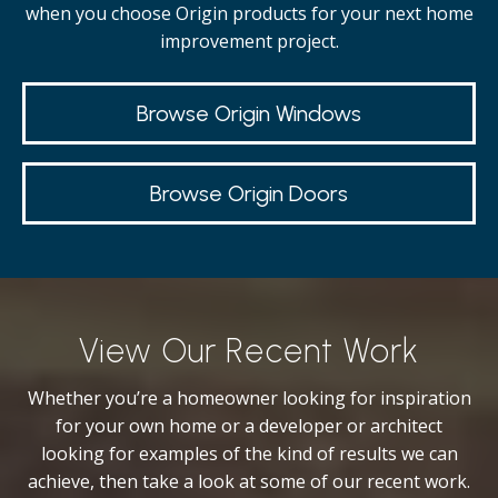
when you choose Origin products for your next home
improvement project.
Browse Origin Windows
Browse Origin Doors
View Our Recent Work
Whether you’re a homeowner looking for inspiration
for your own home or a developer or architect
looking for examples of the kind of results we can
achieve, then take a look at some of our recent work.