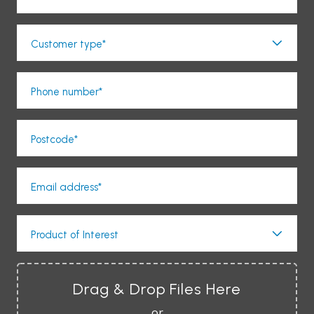
Customer type*
Phone number*
Postcode*
Email address*
Product of Interest
Drag & Drop Files Here
or