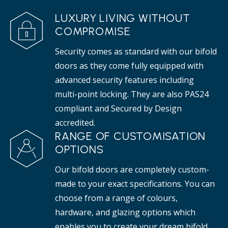
LUXURY LIVING WITHOUT
COMPROMISE
Security comes as standard with our bifold
doors as they come fully equipped with
advanced security features including
multi-point locking. They are also PAS24
compliant and Secured by Design
accredited.
RANGE OF CUSTOMISATION
OPTIONS
Our bifold doors are completely custom-
made to your exact specifications. You can
choose from a range of colours,
hardware, and glazing options which
enables you to create your dream bifold