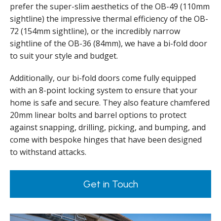
prefer the super-slim aesthetics of the OB-49 (110mm
sightline) the impressive thermal efficiency of the OB-
72 (154mm sightline), or the incredibly narrow
sightline of the OB-36 (84mm), we have a bi-fold door
to suit your style and budget.
Additionally, our bi-fold doors come fully equipped
with an 8-point locking system to ensure that your
home is safe and secure. They also feature chamfered
20mm linear bolts and barrel options to protect
against snapping, drilling, picking, and bumping, and
come with bespoke hinges that have been designed
to withstand attacks.
Get in Touch