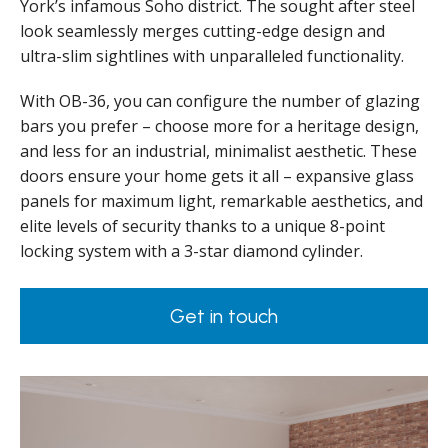
York’s infamous Soho district. The sought after steel
look seamlessly merges cutting-edge design and
ultra-slim sightlines with unparalleled functionality.
With OB-36, you can configure the number of glazing
bars you prefer – choose more for a heritage design,
and less for an industrial, minimalist aesthetic. These
doors ensure your home gets it all – expansive glass
panels for maximum light, remarkable aesthetics, and
elite levels of security thanks to a unique 8-point
locking system with a 3-star diamond cylinder.
Get in touch