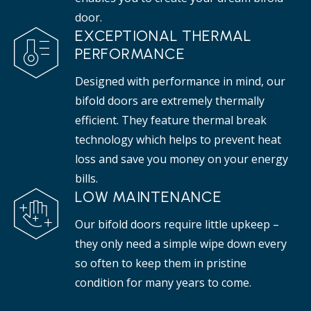
door.
EXCEPTIONAL THERMAL
PERFORMANCE
Designed with performance in mind, our
bifold doors are extremely thermally
efficient. They feature thermal break
technology which helps to prevent heat
loss and save you money on your energy
bills.
LOW MAINTENANCE
Our bifold doors require little upkeep –
they only need a simple wipe down every
so often to keep them in pristine
condition for many years to come.