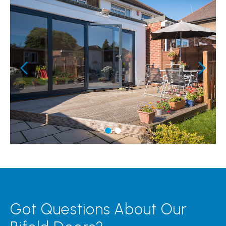
Got Questions About Our