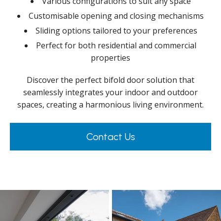
Various configurations to suit any space
Customisable opening and closing mechanisms
Sliding options tailored to your preferences
Perfect for both residential and commercial
properties
Discover the perfect bifold door solution that
seamlessly integrates your indoor and outdoor
spaces, creating a harmonious living environment.
Contact Us