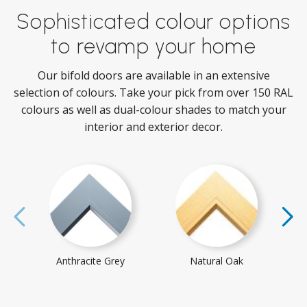
Sophisticated colour options
to revamp your home
Our bifold doors are available in an extensive
selection of colours. Take your pick from over 150 RAL
colours as well as dual-colour shades to match your
interior and exterior decor.
Anthracite Grey
Natural Oak