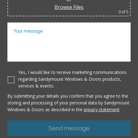
Browse Files
0
of 5
Your message
Yes, I would like to receive marketing communications
regarding Sandymount Windows & Doors products,
services & events.
By submitting your details you confirm that you agree to the
storing and processing of your personal data by Sandymount
Windows & Doors as described in the
privacy statement