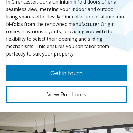
In Cirencester, our aluminium bifold doors offer a
seamless view, merging your indoor and outdoor
living spaces effortlessly. Our collection of aluminium
bi-folds from the renowned manufacturer Origin
comes in various layouts, providing you with the
flexibility to select their opening and sliding
mechanisms. This ensures you can tailor them
perfectly to suit your property.
Get in touch
View Brochures