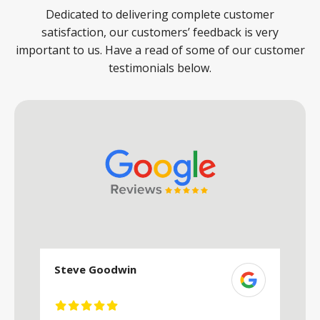
Dedicated to delivering complete customer
satisfaction, our customers’ feedback is very
important to us. Have a read of some of our customer
testimonials below.
Steve Goodwin
S