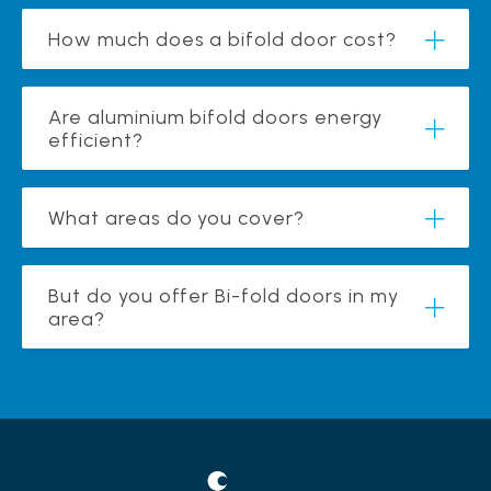
How much does a bifold door cost?
Are aluminium bifold doors energy
efficient?
What areas do you cover?
But do you offer Bi-fold doors in my
area?