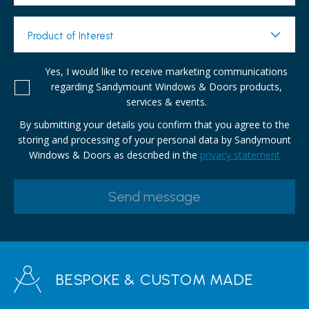
Product of Interest
Yes, I would like to receive marketing communications
regarding Sandymount Windows & Doors products,
services & events.
By submitting your details you confirm that you agree to the
storing and processing of your personal data by Sandymount
Windows & Doors as described in the
privacy statement
BESPOKE & CUSTOM MADE