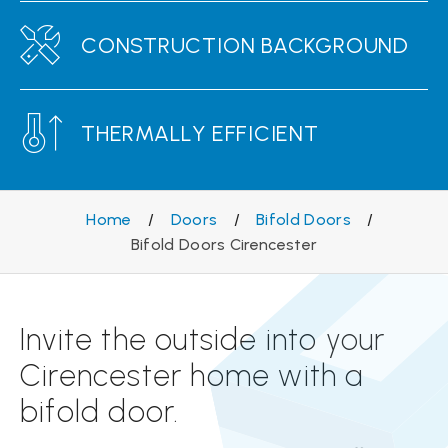
CONSTRUCTION BACKGROUND
THERMALLY EFFICIENT
Home
/
Doors
/
Bifold Doors
/
Bifold Doors Cirencester
Invite the outside into your
Cirencester home with a
bifold door.