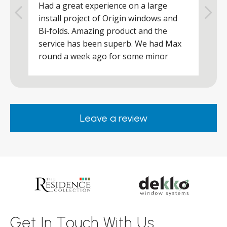
Had a great experience on a large
R
install project of Origin windows and
d
h
Bi-folds. Amazing product and the
h
a
service has been superb. We had Max
w
round a week ago for some minor
r
works and he was a real credit to the
Company, very friendly and helpful,
.
clearly wanted to make sure we were
happy. Would definitely purchase again
Leave a review
from them.
ar
s
d
ll
Get In Touch With Us