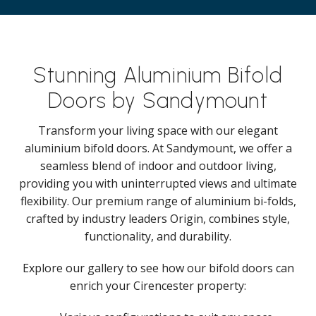
Stunning Aluminium Bifold
Doors by Sandymount
Transform your living space with our elegant
aluminium bifold doors. At Sandymount, we offer a
seamless blend of indoor and outdoor living,
providing you with uninterrupted views and ultimate
flexibility. Our premium range of aluminium bi-folds,
crafted by industry leaders Origin, combines style,
functionality, and durability.
Explore our gallery to see how our bifold doors can
enrich your Cirencester property: