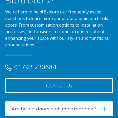
Bifold Doors?
We're here to help! Explore our frequently asked
questions to learn more about our aluminium bifold
doors. From customisation options to installation
processes, find answers to common queries about
enhancing your space with our stylish and functional
door solutions.
01793 230684
Contact Us
Are bifold doors high maintenance?