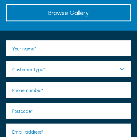
Browse Gallery
Your name*
Customer type*
Phone number*
Postcode*
Email address*