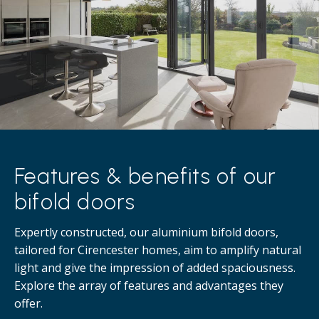
Features & benefits of our
bifold doors
Expertly constructed, our aluminium bifold doors,
tailored for Cirencester homes, aim to amplify natural
light and give the impression of added spaciousness.
Explore the array of features and advantages they
offer.