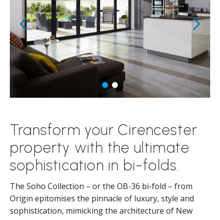
Transform your Cirencester
property with the ultimate
sophistication in bi-folds.
The Soho Collection – or the OB-36 bi-fold – from
Origin epitomises the pinnacle of luxury, style and
sophistication, mimicking the architecture of New