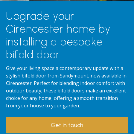
Upgrade your
Cirencester home by
installing a bespoke
bifold door.
Give your living space a contemporary update with a
stylish bifold door from Sandymount, now available in
Cirencester. Perfect for blending indoor comfort with
outdoor beauty, these bifold doors make an excellent
choice for any home, offering a smooth transition
from your house to your garden.
Get in touch