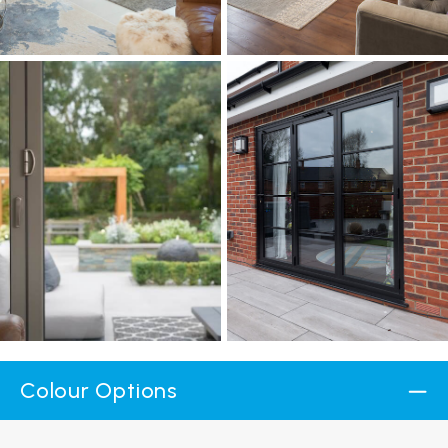
Colour Options