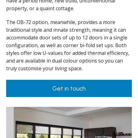
have a period home, new build, unconventional
property, or a quaint cottage.
The OB-72 option, meanwhile, provides a more
traditional style and innate strength, meaning it can
accommodate door sets of up to 12 doors in a single
configuration, as well as corner bi-fold set ups. Both
styles offer low U-values for added thermal efficiency,
and are available in dual colour options so you can
truly customise your living space.
Get in touch