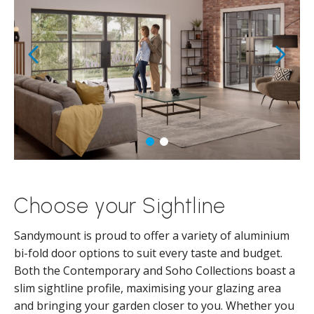
Choose your Sightline
Sandymount is proud to offer a variety of aluminium
bi-fold door options to suit every taste and budget.
Both the Contemporary and Soho Collections boast a
slim sightline profile, maximising your glazing area
and bringing your garden closer to you. Whether you