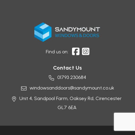
Find us on:
Contact Us
01793 230684
windowsanddoors@sandymount.co.uk
Unit 4, Sandpool Farm,
Oaksey Rd,
Cirencester
GL7 6EA