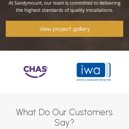
At Sandymount, our team is committed to delivering
the highest standards of quality installations.
View project gallery
What Do Our Customers
Say?