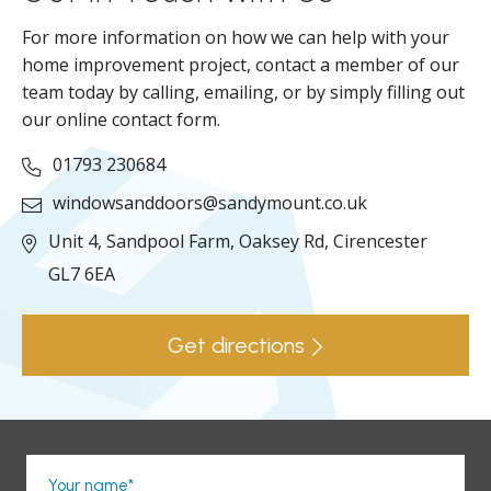
For more information on how we can help with your
home improvement project, contact a member of our
team today by calling, emailing, or by simply filling out
our online contact form.
01793 230684
windowsanddoors@sandymount.co.uk
Unit 4, Sandpool Farm,
Oaksey Rd,
Cirencester
GL7 6EA
Get directions
Your name*