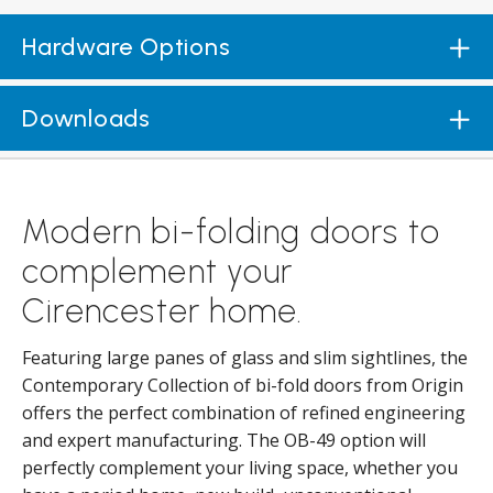
Hardware Options
Downloads
Modern bi-folding doors to
complement your
Cirencester home.
Featuring large panes of glass and slim sightlines, the
Contemporary Collection of bi-fold doors from Origin
offers the perfect combination of refined engineering
and expert manufacturing. The OB-49 option will
perfectly complement your living space, whether you