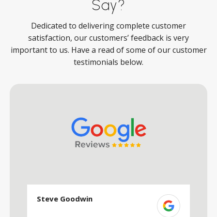
Say?
Dedicated to delivering complete customer
satisfaction, our customers’ feedback is very
important to us. Have a read of some of our customer
testimonials below.
Steve Goodwin
S