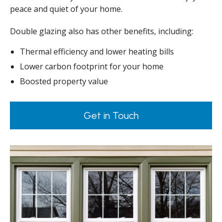
peace and quiet of your home.
Double glazing also has other benefits, including:
Thermal efficiency and lower heating bills
Lower carbon footprint for your home
Boosted property value
Get in Touch