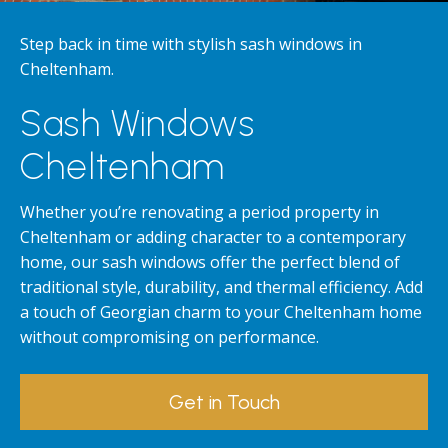
Step back in time with stylish sash windows in
Cheltenham.
Sash Windows
Cheltenham
Whether you’re renovating a period property in
Cheltenham or adding character to a contemporary
home, our sash windows offer the perfect blend of
traditional style, durability, and thermal efficiency. Add
a touch of Georgian charm to your Cheltenham home
without compromising on performance.
Get in Touch