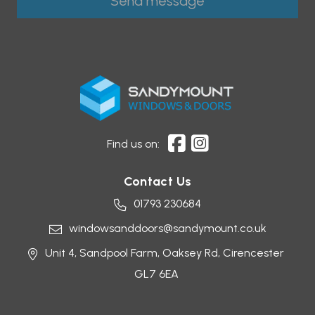
Find us on:
Contact Us
01793 230684
windowsanddoors@sandymount.co.uk
Unit 4, Sandpool Farm,
Oaksey Rd,
Cirencester
GL7 6EA