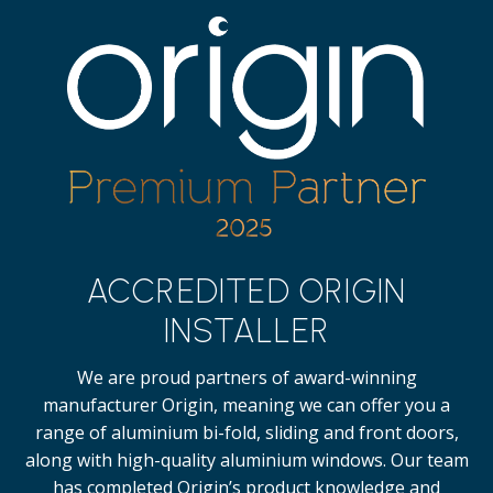
ACCREDITED ORIGIN
INSTALLER
We are proud partners of award-winning
manufacturer Origin, meaning we can offer you a
range of aluminium bi-fold, sliding and front doors,
along with high-quality
aluminium windows.
Our team
has completed Origin’s product knowledge and