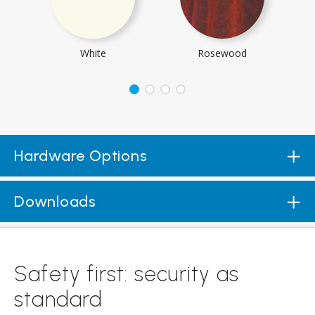
White
Rosewood
Hardware Options
Downloads
Safety first: security as
standard