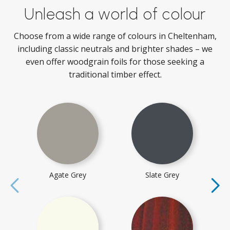
Unleash a world of colour
Choose from a wide range of colours in Cheltenham,
including classic neutrals and brighter shades – we
even offer woodgrain foils for those seeking a
traditional timber effect.
Agate Grey
Slate Grey