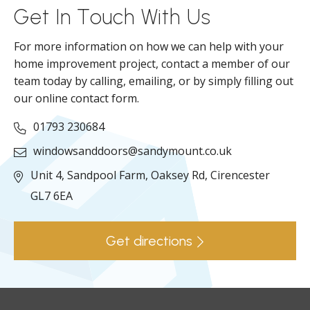
Get In Touch With Us
For more information on how we can help with your
home improvement project, contact a member of our
team today by calling, emailing, or by simply filling out
our online contact form.
01793 230684
windowsanddoors@sandymount.co.uk
Unit 4, Sandpool Farm,
Oaksey Rd,
Cirencester
GL7 6EA
Get directions