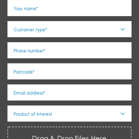
Your name*
Customer type*
Phone number*
Postcode*
Email address*
Product of Interest
Drag & Drop Files Here