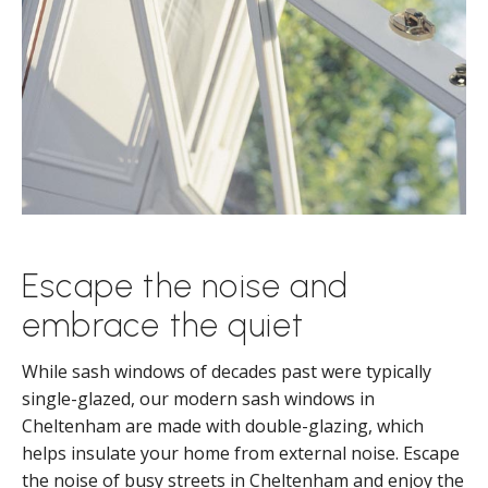
Escape the noise and
embrace the quiet
While sash windows of decades past were typically
single-glazed, our modern sash windows in
Cheltenham are made with double-glazing, which
helps insulate your home from external noise. Escape
the noise of busy streets in Cheltenham and enjoy the