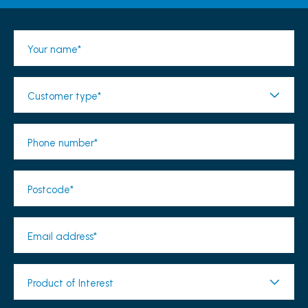
Your name*
Customer type*
Phone number*
Postcode*
Email address*
Product of Interest