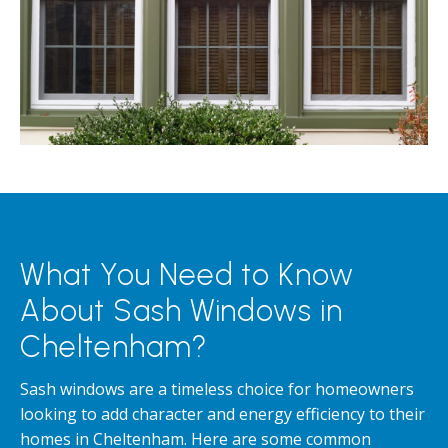
What You Need to Know
About Sash Windows in
Cheltenham?
Sash windows are a timeless choice for homeowners
looking to add character and energy efficiency to their
homes in Cheltenham. Here are some common