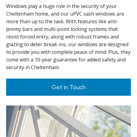
Windows play a huge role in the security of your
Cheltenham home, and our uPVC sash windows are
more than up to the task. With features like anti-
jemmy bars and multi-point locking systems that
resist forced entry, along with robust frames and
glazing to deter break-ins, our windows are designed
to provide you with complete peace of mind. Plus, they
come with a 10-year guarantee for added safety and
security in Cheltenham.
Get in Touch