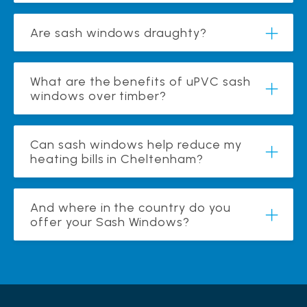
Are sash windows draughty?
What are the benefits of uPVC sash
windows over timber?
Can sash windows help reduce my
heating bills in Cheltenham?
And where in the country do you
offer your Sash Windows?