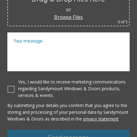
or
Browse Files
0
of 5
Your message
Yes, I would like to receive marketing communications
regarding Sandymount Windows & Doors products,
services & events.
By submitting your details you confirm that you agree to the
storing and processing of your personal data by Sandymount
Windows & Doors as described in the
privacy statement