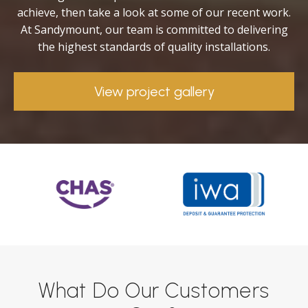
achieve, then take a look at some of our recent work.
At Sandymount, our team is committed to delivering
the highest standards of quality installations.
View project gallery
What Do Our Customers