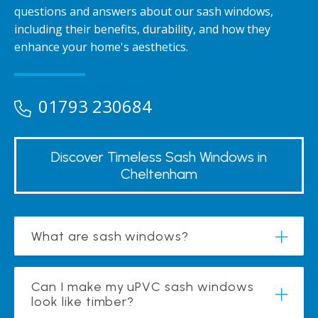
questions and answers about our sash windows,
including their benefits, durability, and how they
enhance your home's aesthetics.
01793 230684
Discover Timeless Sash Windows in
Cheltenham
What are sash windows?
Can I make my uPVC sash windows
look like timber?