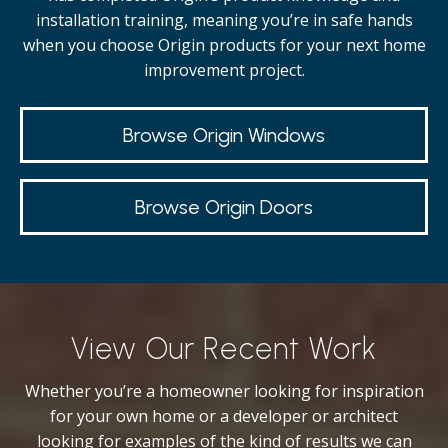
installation training, meaning you’re in safe hands
when you choose Origin products for your next home
improvement project.
Browse Origin Windows
Browse Origin Doors
View Our Recent Work
Whether you’re a homeowner looking for inspiration
for your own home or a developer or architect
looking for examples of the kind of results we can