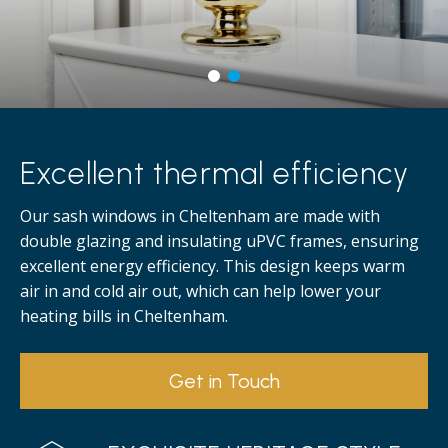
Excellent thermal efficiency
Our sash windows in Cheltenham are made with
double glazing and insulating uPVC frames, ensuring
excellent energy efficiency. This design keeps warm
air in and cold air out, which can help lower your
heating bills in Cheltenham.
Get in Touch