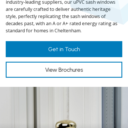
industry-leading suppliers, our uPVC sash windows
are carefully crafted to deliver authentic heritage
style, perfectly replicating the sash windows of
decades past, with an A or A+ rated energy rating as
standard for homes in Cheltenham.
Get in Touch
View Brochures