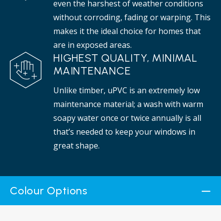
even the harshest of weather conditions
without corroding, fading or warping. This
makes it the ideal choice for homes that
are in exposed areas.
HIGHEST QUALITY, MINIMAL
MAINTENANCE
Unlike timber, uPVC is an extremely low
maintenance material; a wash with warm
soapy water once or twice annually is all
that’s needed to keep your windows in
great shape.
Colour Options