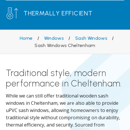
THERMALLY EFFICIENT
Home
/
Windows
/
Sash Windows
/
Sash Windows Cheltenham
Traditional style, modern
performance in Cheltenham.
While we can still offer traditional wooden sash
windows in Cheltenham, we are also able to provide
uPVC sash windows, allowing homeowners to enjoy
traditional style without compromising on durability,
thermal efficiency, and security. Sourced from