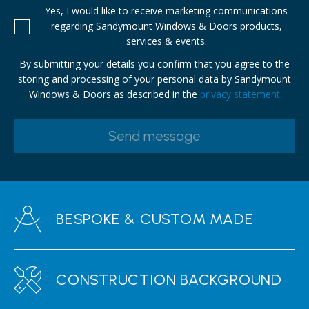
Yes, I would like to receive marketing communications
regarding Sandymount Windows & Doors products,
services & events.
By submitting your details you confirm that you agree to the
storing and processing of your personal data by Sandymount
Windows & Doors as described in the
privacy statement
BESPOKE & CUSTOM MADE
CONSTRUCTION BACKGROUND