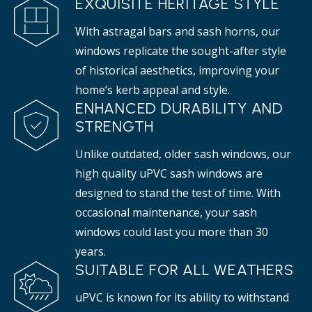
EXQUISITE HERITAGE STYLE
With astragal bars and sash horns, our
windows replicate the sought-after style
of historical aesthetics, improving your
home’s kerb appeal and style.
ENHANCED DURABILITY AND
STRENGTH
Unlike outdated, older sash windows, our
high quality uPVC sash windows are
designed to stand the test of time. With
occasional maintenance, your sash
windows could last you more than 30
years.
SUITABLE FOR ALL WEATHERS
uPVC is known for its ability to withstand