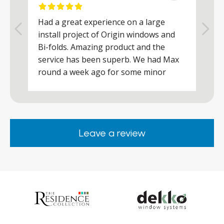
Had a great experience on a large
R
install project of Origin windows and
d
h
Bi-folds. Amazing product and the
h
a
service has been superb. We had Max
w
round a week ago for some minor
r
works and he was a real credit to the
Company, very friendly and helpful,
.
clearly wanted to make sure we were
happy. Would definitely purchase again
Leave a review
from them.
ar
s
d
ll