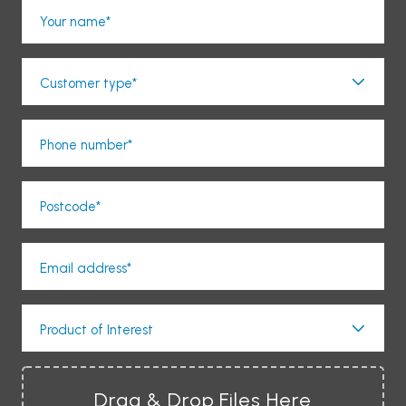
Your name*
Customer type*
Phone number*
Postcode*
Email address*
Product of Interest
Drag & Drop Files Here