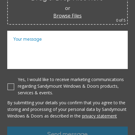
or
Browse Files
0
of 5
Your message
Yes, I would like to receive marketing communications
regarding Sandymount Windows & Doors products,
services & events.
By submitting your details you confirm that you agree to the
storing and processing of your personal data by Sandymount
Windows & Doors as described in the
privacy statement