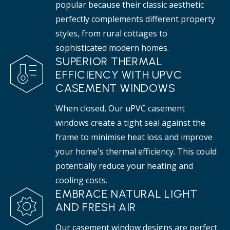
popular because their classic aesthetic
perfectly complements different property
styles, from rural cottages to
sophisticated modern homes.
SUPERIOR THERMAL
EFFICIENCY WITH UPVC
CASEMENT WINDOWS
When closed, Our uPVC casement
windows create a tight seal against the
frame to minimise heat loss and improve
your home's thermal efficiency. This could
potentially reduce your heating and
cooling costs.
EMBRACE NATURAL LIGHT
AND FRESH AIR
Our casement window designs are perfect