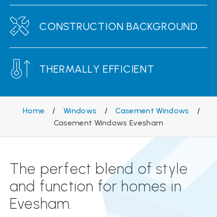
CONSTRUCTION BACKGROUND
THERMALLY EFFICIENT
Home
/
Windows
/
Casement Windows
/
Casement Windows Evesham
The perfect blend of style
and function for homes in
Evesham.