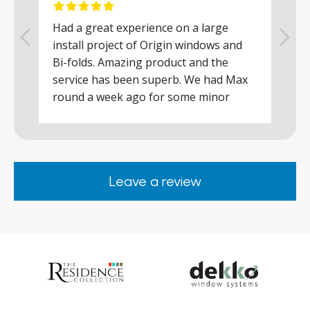
Had a great experience on a large
R
install project of Origin windows and
d
h
Bi-folds. Amazing product and the
h
a
service has been superb. We had Max
w
round a week ago for some minor
r
works and he was a real credit to the
Company, very friendly and helpful,
.
clearly wanted to make sure we were
happy. Would definitely purchase again
Leave a review
from them.
ar
s
d
ll