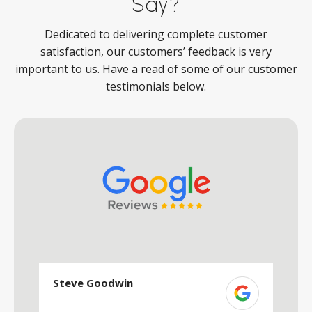
Say?
Dedicated to delivering complete customer
satisfaction, our customers’ feedback is very
important to us. Have a read of some of our customer
testimonials below.
Steve Goodwin
S