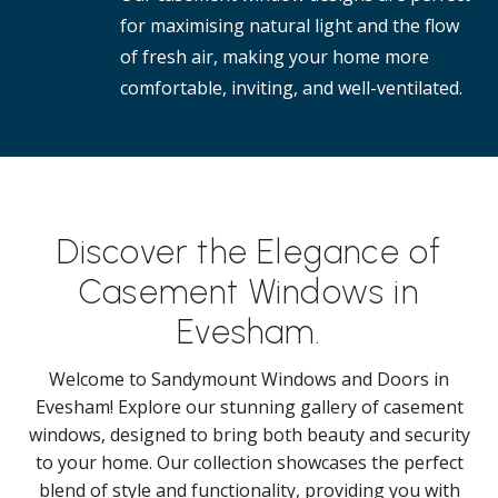
for maximising natural light and the flow
of fresh air, making your home more
comfortable, inviting, and well-ventilated.
Discover the Elegance of
Casement Windows in
Evesham.
Welcome to Sandymount Windows and Doors in
Evesham! Explore our stunning gallery of casement
windows, designed to bring both beauty and security
to your home. Our collection showcases the perfect
blend of style and functionality, providing you with