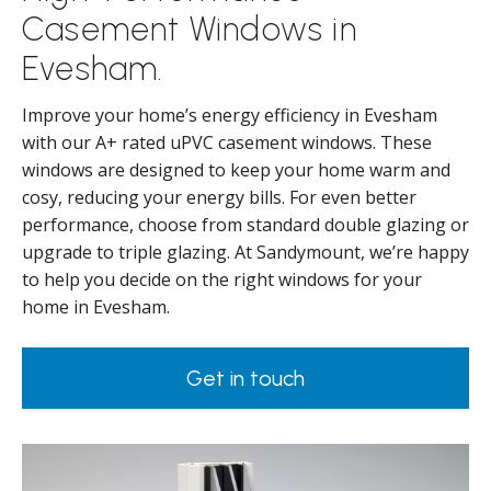
Casement Windows in
Evesham.
Improve your home’s energy efficiency in Evesham
with our A+ rated uPVC casement windows. These
windows are designed to keep your home warm and
cosy, reducing your energy bills. For even better
performance, choose from standard double glazing or
upgrade to triple glazing. At Sandymount, we’re happy
to help you decide on the right windows for your
home in Evesham.
Get in touch