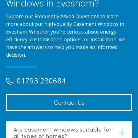
Windows in Evesham?
Explore our Frequently Asked Questions to learn
more about our high-quality Casement Windows in
Evesham. Whether you're curious about energy
efficiency, customisation options, or installation, we
have the answers to help you make an informed
decision.
01793 230684
Contact Us
Are casement windows suitable for
all types of homes?