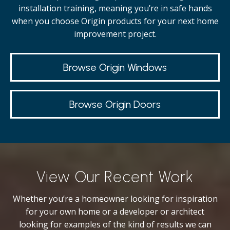
installation training, meaning you’re in safe hands
when you choose Origin products for your next home
improvement project.
Browse Origin Windows
Browse Origin Doors
View Our Recent Work
Whether you’re a homeowner looking for inspiration
for your own home or a developer or architect
looking for examples of the kind of results we can