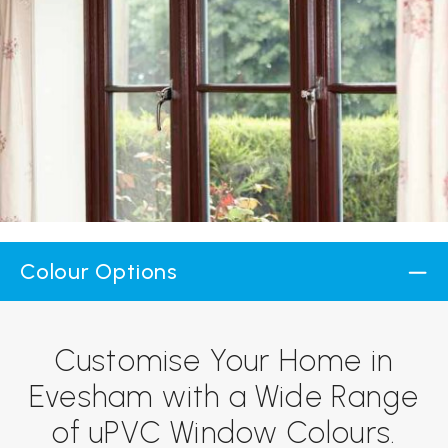
Colour Options
Customise Your Home in
Evesham with a Wide Range
of uPVC Window Colours.