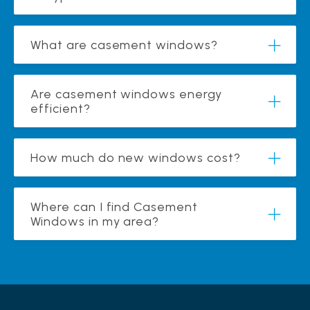
What are casement windows?
Are casement windows energy
efficient?
How much do new windows cost?
Where can I find Casement
Windows in my area?