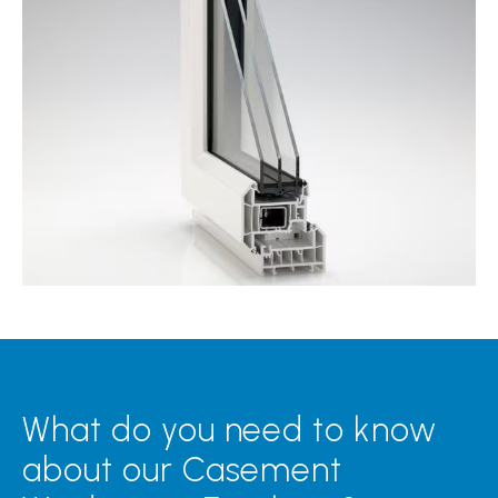
What do you need to know
about our Casement