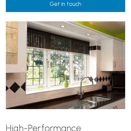
Get in touch
High-Performance