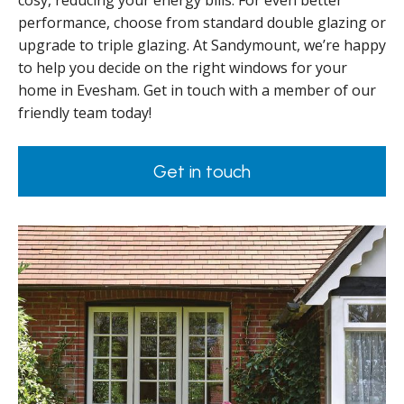
cosy, reducing your energy bills. For even better
performance, choose from standard double glazing or
upgrade to triple glazing. At Sandymount, we’re happy
to help you decide on the right windows for your
home in Evesham. Get in touch with a member of our
friendly team today!
Get in touch