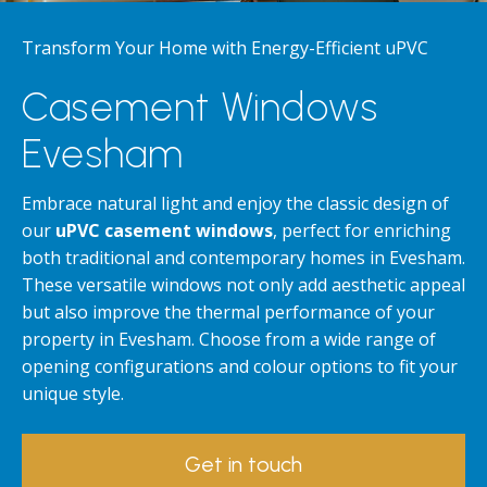
Transform Your Home with Energy-Efficient uPVC
Casement Windows
Evesham
Embrace natural light and enjoy the classic design of
our
uPVC casement windows
, perfect for enriching
both traditional and contemporary homes in Evesham.
These versatile windows not only add aesthetic appeal
but also improve the thermal performance of your
property in Evesham. Choose from a wide range of
opening configurations and colour options to fit your
unique style.
Get in touch