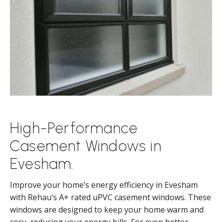
High-Performance
Casement Windows in
Evesham.
Improve your home’s energy efficiency in Evesham
with Rehau’s A+ rated uPVC casement windows. These
windows are designed to keep your home warm and