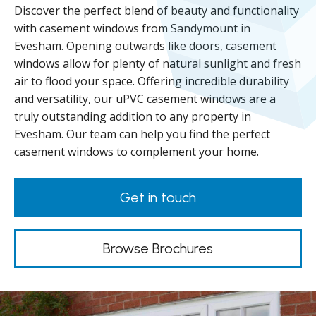
Discover the perfect blend of beauty and functionality
with casement windows from Sandymount in
Evesham. Opening outwards like doors, casement
windows allow for plenty of natural sunlight and fresh
air to flood your space. Offering incredible durability
and versatility, our uPVC casement windows are a
truly outstanding addition to any property in
Evesham. Our team can help you find the perfect
casement windows to complement your home.
Get in touch
Browse Brochures