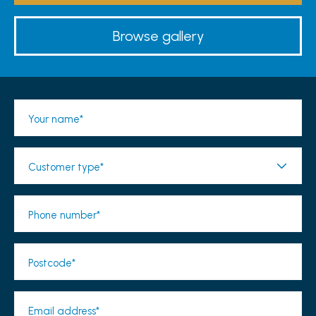
Browse gallery
Your name*
Customer type*
Phone number*
Postcode*
Email address*