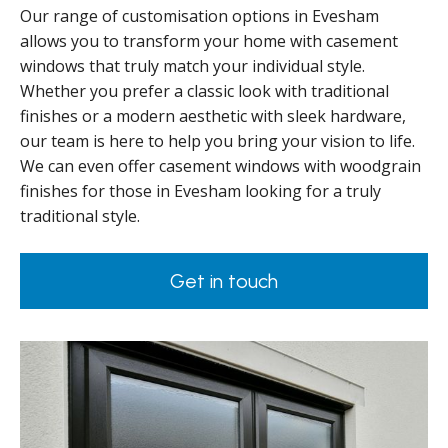
Our range of customisation options in Evesham
allows you to transform your home with casement
windows that truly match your individual style.
Whether you prefer a classic look with traditional
finishes or a modern aesthetic with sleek hardware,
our team is here to help you bring your vision to life.
We can even offer casement windows with woodgrain
finishes for those in Evesham looking for a truly
traditional style.
Get in touch