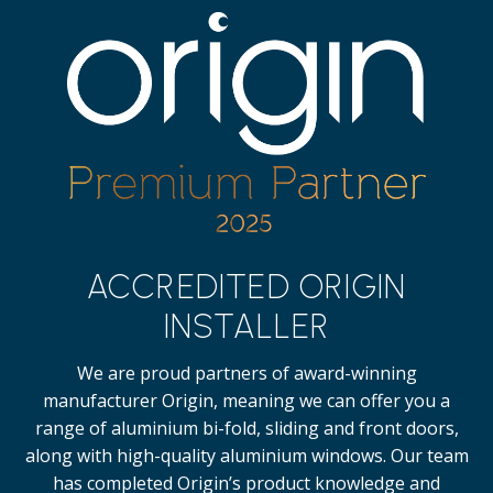
ACCREDITED ORIGIN
INSTALLER
We are proud partners of award-winning
manufacturer Origin, meaning we can offer you a
range of aluminium bi-fold, sliding and front doors,
along with high-quality
aluminium windows.
Our team
has completed Origin’s product knowledge and