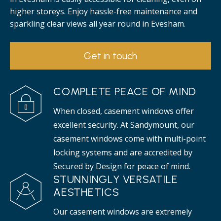
higher storeys. Enjoy hassle-free maintenance and
sparkling clear views all year round in Evesham.
Get in touch
COMPLETE PEACE OF MIND
When closed, casement windows offer
excellent security. At Sandymount, our
casement windows come with multi-point
locking systems and are accredited by
Secured by Design for peace of mind.
STUNNINGLY VERSATILE
AESTHETICS
Our casement windows are extremely