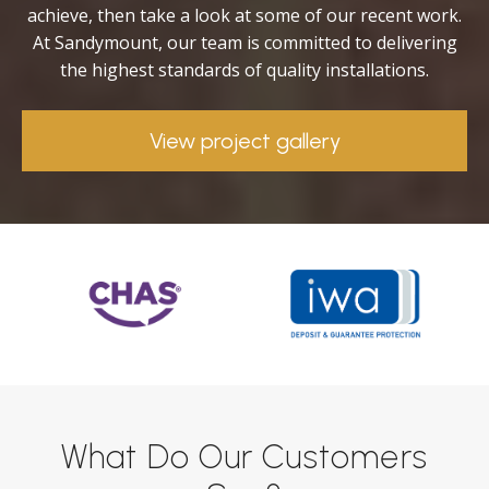
achieve, then take a look at some of our recent work.
At Sandymount, our team is committed to delivering
the highest standards of quality installations.
View project gallery
What Do Our Customers