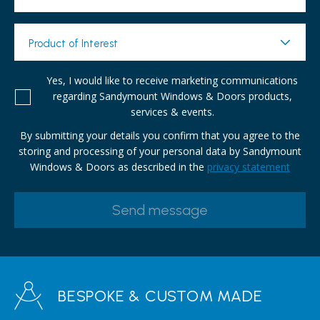
Product of Interest
Yes, I would like to receive marketing communications
regarding Sandymount Windows & Doors products,
services & events.
By submitting your details you confirm that you agree to the
storing and processing of your personal data by Sandymount
Windows & Doors as described in the
privacy statement
BESPOKE & CUSTOM MADE