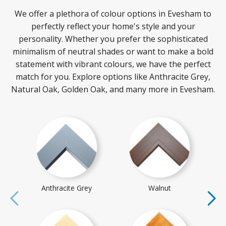
We offer a plethora of colour options in Evesham to
perfectly reflect your home's style and your
personality. Whether you prefer the sophisticated
minimalism of neutral shades or want to make a bold
statement with vibrant colours, we have the perfect
match for you. Explore options like Anthracite Grey,
Natural Oak, Golden Oak, and many more in Evesham.
Anthracite Grey
Walnut