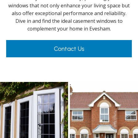
windows that not only enhance your living space but
also offer exceptional performance and reliability.
Dive in and find the ideal casement windows to
complement your home in Evesham.
Contact Us