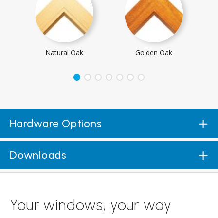
Natural Oak
Golden Oak
Hardware Options
Downloads
Your windows, your way