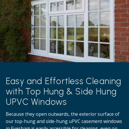
Easy and Effortless Cleaning
with Top Hung & Side Hung
UPVC Windows
Because they open outwards, the exterior surface of
our top-hung and side-hung uPVC casement windows
in Evesham is easily accessible for cleaning, even on