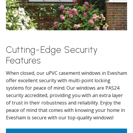
Cutting-Edge Security
Features
When closed, our uPVC casement windows in Evesham
offer excellent security with multi-point locking
systems for peace of mind. Our windows are PAS24
security accredited, providing you with an extra layer
of trust in their robustness and reliability. Enjoy the
peace of mind that comes with knowing your home in
Evesham is secure with our top-quality windows!