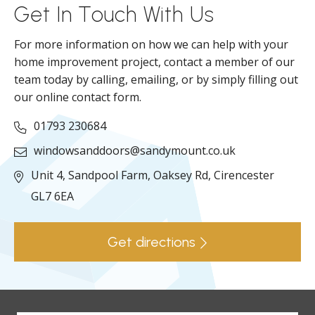
Get In Touch With Us
For more information on how we can help with your
home improvement project, contact a member of our
team today by calling, emailing, or by simply filling out
our online contact form.
01793 230684
windowsanddoors@sandymount.co.uk
Unit 4, Sandpool Farm,
Oaksey Rd,
Cirencester
GL7 6EA
Get directions