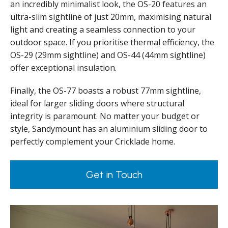
an incredibly minimalist look, the OS-20 features an
ultra-slim sightline of just 20mm, maximising natural
light and creating a seamless connection to your
outdoor space. If you prioritise thermal efficiency, the
OS-29 (29mm sightline) and OS-44 (44mm sightline)
offer exceptional insulation.
Finally, the OS-77 boasts a robust 77mm sightline,
ideal for larger sliding doors where structural
integrity is paramount. No matter your budget or
style, Sandymount has an aluminium sliding door to
perfectly complement your Cricklade home.
Get in Touch