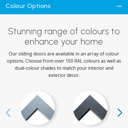
Colour Options
Stunning range of colours to
enhance your home
Our sliding doors are available in an array of colour
options. Choose from over 150 RAL colours as well as
dual-colour shades to match your interior and
exterior decor.