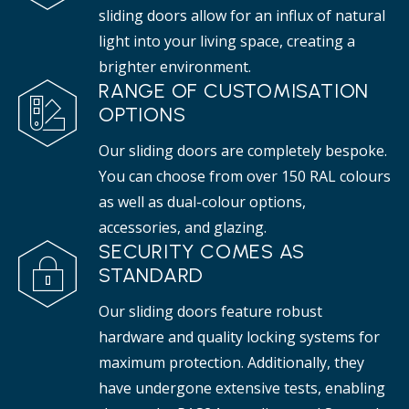
sliding doors allow for an influx of natural
light into your living space, creating a
brighter environment.
RANGE OF CUSTOMISATION
OPTIONS
Our sliding doors are completely bespoke.
You can choose from over 150 RAL colours
as well as dual-colour options,
accessories, and glazing.
SECURITY COMES AS
STANDARD
Our sliding doors feature robust
hardware and quality locking systems for
maximum protection. Additionally, they
have undergone extensive tests, enabling