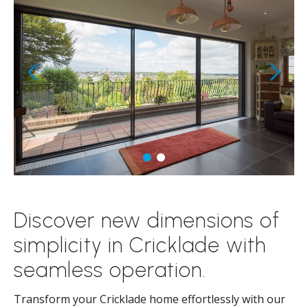
Discover new dimensions of
simplicity in Cricklade with
seamless operation.
Transform your Cricklade home effortlessly with our