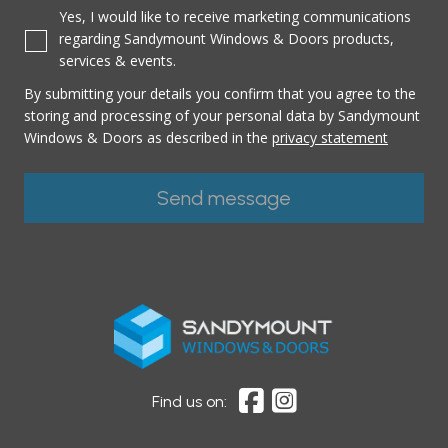
Yes, I would like to receive marketing communications
regarding Sandymount Windows & Doors products,
services & events.
By submitting your details you confirm that you agree to the
storing and processing of your personal data by Sandymount
Windows & Doors as described in the
privacy statement
Find us on: