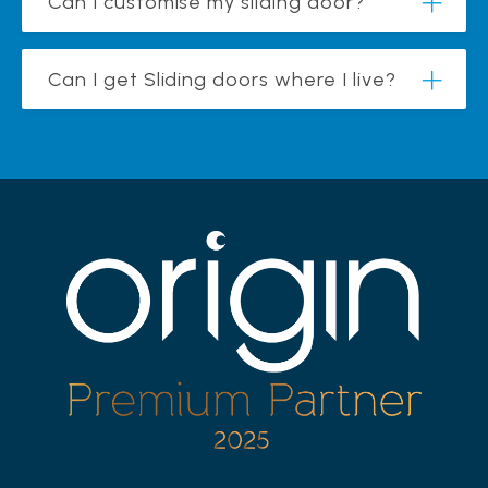
Can I customise my sliding door?
Can I get Sliding doors where I live?