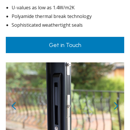
U-values as low as 1.4W/m2K
Polyamide thermal break technology
Sophisticated weathertight seals
Get in Touch