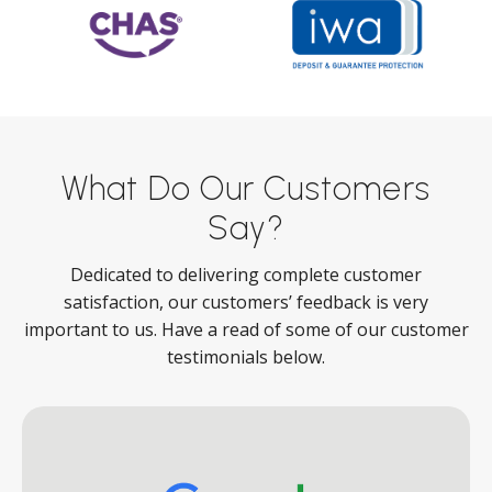
What Do Our Customers
Say?
Dedicated to delivering complete customer
satisfaction, our customers’ feedback is very
important to us. Have a read of some of our customer
testimonials below.