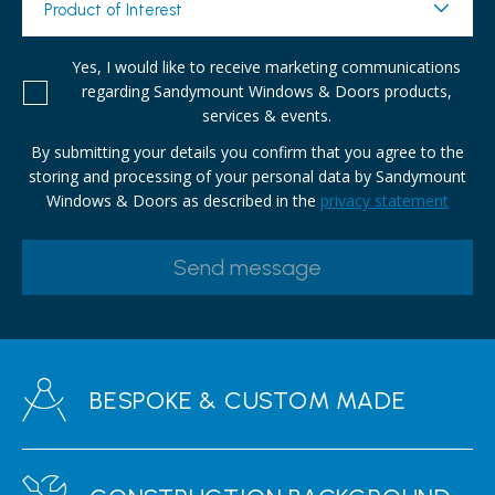
Product of Interest
Yes, I would like to receive marketing communications
regarding Sandymount Windows & Doors products,
services & events.
By submitting your details you confirm that you agree to the
storing and processing of your personal data by Sandymount
Windows & Doors as described in the
privacy statement
BESPOKE & CUSTOM MADE