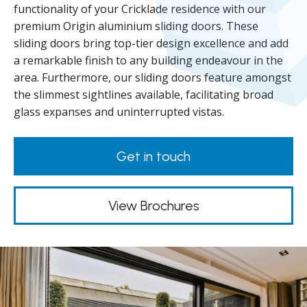
functionality of your Cricklade residence with our
premium Origin aluminium sliding doors. These
sliding doors bring top-tier design excellence and add
a remarkable finish to any building endeavour in the
area. Furthermore, our sliding doors feature amongst
the slimmest sightlines available, facilitating broad
glass expanses and uninterrupted vistas.
Get in touch
View Brochures