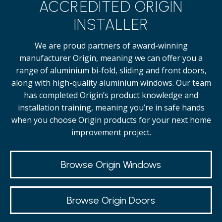
ACCREDITED ORIGIN
INSTALLER
We are proud partners of award-winning
manufacturer Origin, meaning we can offer you a
range of aluminium bi-fold, sliding and front doors,
along with high-quality
aluminium windows.
Our team
has completed Origin’s product knowledge and
installation training, meaning you’re in safe hands
when you choose Origin products for your next home
improvement project.
Browse Origin Windows
Browse Origin Doors