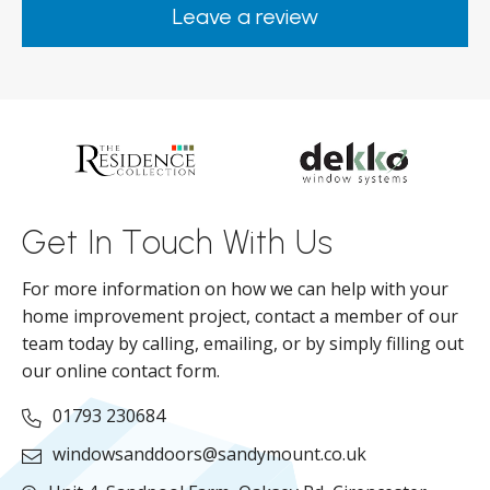
Leave a review
from them.
ar
s
d
ll
Get In Touch With Us
For more information on how we can help with your
home improvement project, contact a member of our
team today by calling, emailing, or by simply filling out
our online contact form.
01793 230684
windowsanddoors@sandymount.co.uk