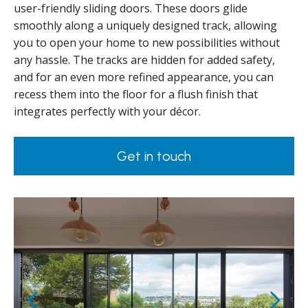
user-friendly sliding doors. These doors glide
smoothly along a uniquely designed track, allowing
you to open your home to new possibilities without
any hassle. The tracks are hidden for added safety,
and for an even more refined appearance, you can
recess them into the floor for a flush finish that
integrates perfectly with your décor.
Get in touch