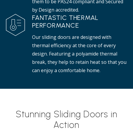
them to be PAS24 compliant and Secured
by Design accredited.
FANTASTIC THERMAL
PERFORMANCE
Our sliding doors are designed with
thermal efficiency at the core of every
design. Featuring a polyamide thermal
break, they help to retain heat so that you
can enjoy a comfortable home.
Stunning Sliding Doors in
Action