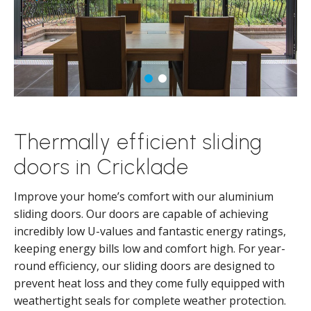
Thermally efficient sliding
doors in Cricklade
Improve your home’s comfort with our aluminium
sliding doors. Our doors are capable of achieving
incredibly low U-values and fantastic energy ratings,
keeping energy bills low and comfort high. For year-
round efficiency, our sliding doors are designed to
prevent heat loss and they come fully equipped with
weathertight seals for complete weather protection.