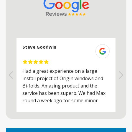
Steve Goodwin
S
Had a great experience on a large
R
install project of Origin windows and
d
h
Bi-folds. Amazing product and the
h
a
service has been superb. We had Max
w
round a week ago for some minor
r
works and he was a real credit to the
Company, very friendly and helpful,
.
clearly wanted to make sure we were
happy. Would definitely purchase again