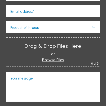
Email address*
Product of Interest
Drag & Drop Files Here
or
Browse Files
0
of 5
Your message