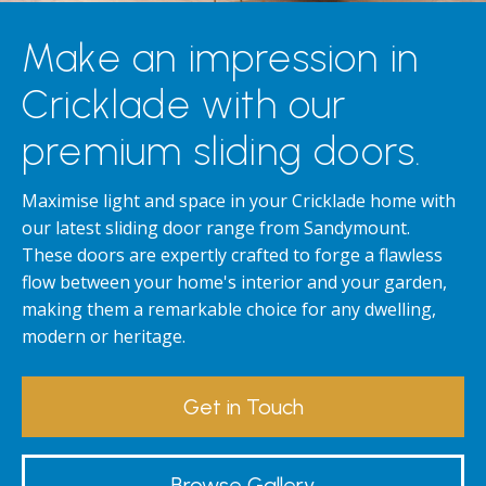
Make an impression in
Cricklade with our
premium sliding doors.
Maximise light and space in your Cricklade home with
our latest sliding door range from Sandymount.
These doors are expertly crafted to forge a flawless
flow between your home's interior and your garden,
making them a remarkable choice for any dwelling,
modern or heritage.
Get in Touch
Browse Gallery