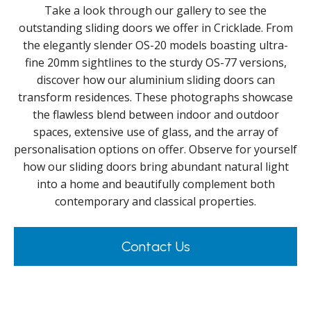
Take a look through our gallery to see the
outstanding sliding doors we offer in Cricklade. From
the elegantly slender OS-20 models boasting ultra-
fine 20mm sightlines to the sturdy OS-77 versions,
discover how our aluminium sliding doors can
transform residences. These photographs showcase
the flawless blend between indoor and outdoor
spaces, extensive use of glass, and the array of
personalisation options on offer. Observe for yourself
how our sliding doors bring abundant natural light
into a home and beautifully complement both
contemporary and classical properties.
Contact Us