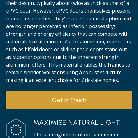
their design, typically about twice as thick as that of a
uPVC door. However, uPVC doors themselves present
numerous benefits. They're an economical option and
are no longer perceived as inferior, possessing
strength and energy efficiency that can compete with
materials like aluminium. As for aluminium, rear doors
such as bifold doors or sliding patio doors stand out
as superior options due to the inherent strength
aluminium offers. This material enables the frames to
remain slender whilst ensuring a robust structure,
making it an excellent choice for Cricklale homes.
Get in Touch
MAXIMISE NATURAL LIGHT
The slim sightlines of our aluminium