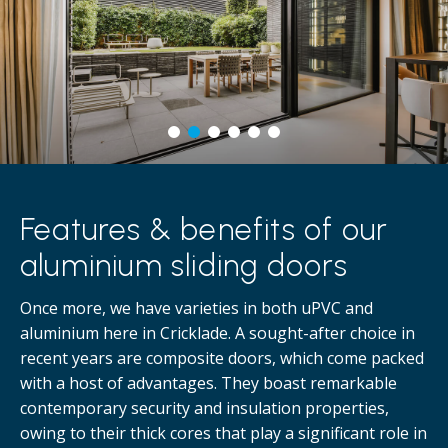
Features & benefits of our
aluminium sliding doors
Once more, we have varieties in both uPVC and
aluminium here in Cricklade. A sought-after choice in
recent years are composite doors, which come packed
with a host of advantages. They boast remarkable
contemporary security and insulation properties,
owing to their thick cores that play a significant role in