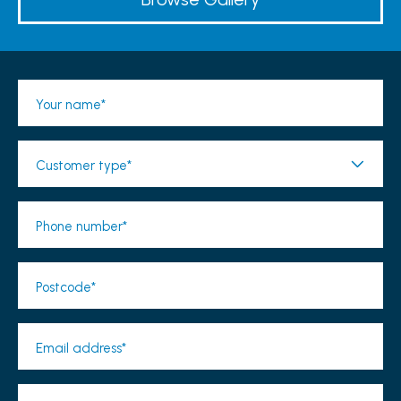
Your name*
Customer type*
Phone number*
Postcode*
Email address*