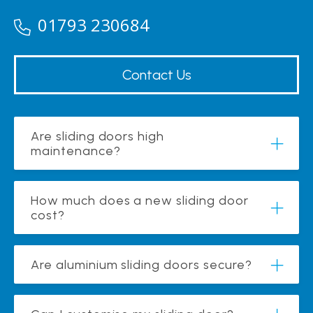
01793 230684
Contact Us
Are sliding doors high
maintenance?
How much does a new sliding door
cost?
Are aluminium sliding doors secure?