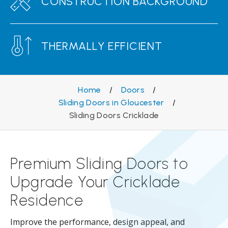
CONSTRUCTION BACKGROUND
THERMALLY EFFICIENT
Home
/
Doors
/
Sliding Doors in Gloucester
/
Sliding Doors Cricklade
Premium Sliding Doors to
Upgrade Your Cricklade
Residence
Improve the performance, design appeal, and