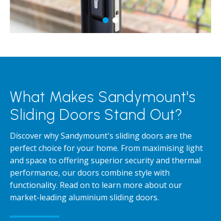
What Makes Sandymount's
Sliding Doors Stand Out?
Discover why Sandymount's sliding doors are the
perfect choice for your home. From maximising light
and space to offering superior security and thermal
performance, our doors combine style with
functionality. Read on to learn more about our
market-leading aluminium sliding doors.