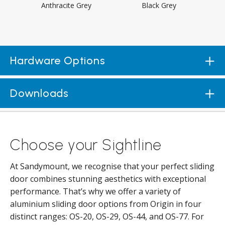
Anthracite Grey
Black Grey
Hardware Options
Downloads
Choose your Sightline
At Sandymount, we recognise that your perfect sliding
door combines stunning aesthetics with exceptional
performance. That’s why we offer a variety of
aluminium sliding door options from Origin in four
distinct ranges: OS-20, OS-29, OS-44, and OS-77. For