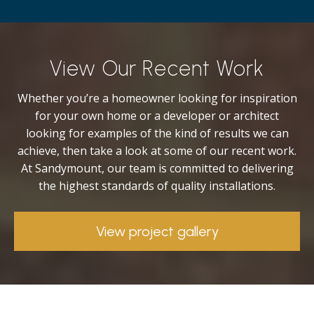
View Our Recent Work
Whether you’re a homeowner looking for inspiration
for your own home or a developer or architect
looking for examples of the kind of results we can
achieve, then take a look at some of our recent work.
At Sandymount, our team is committed to delivering
the highest standards of quality installations.
View project gallery