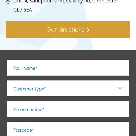
Unit 4, Sandpool Farm,
Oaksey Rd,
Cirencester
GL7 6EA
Get directions
Your name*
Customer type*
Phone number*
Postcode*