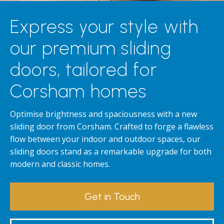
Express your style with
our premium sliding
doors, tailored for
Corsham homes
Optimise brightness and spaciousness with a new
sliding door from Corsham. Crafted to forge a flawless
flow between your indoor and outdoor spaces, our
sliding doors stand as a remarkable upgrade for both
modern and classic homes.
Get in Touch