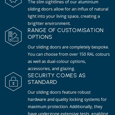
The slim sightlines of our aluminium
sliding doors allow for an influx of natural
light into your living space, creating a
brighter environment.
RANGE OF CUSTOMISATION
OPTIONS
Our sliding doors are completely bespoke.
You can choose from over 150 RAL colours
as well as dual-colour options,
accessories, and glazing.
SECURITY COMES AS
STANDARD
Our sliding doors feature robust
hardware and quality locking systems for
maximum protection. Additionally, they
have undergone extensive tests, enabling