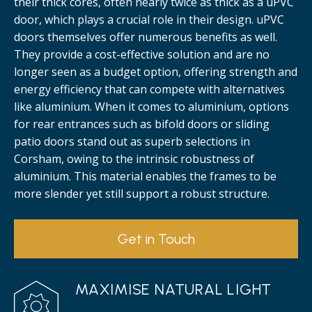
their thick cores, often nearly twice as thick as a uPVC
door, which plays a crucial role in their design. uPVC
doors themselves offer numerous benefits as well.
They provide a cost-effective solution and are no
longer seen as a budget option, offering strength and
energy efficiency that can compete with alternatives
like aluminium. When it comes to aluminium, options
for rear entrances such as bifold doors or sliding
patio doors stand out as superb selections in
Corsham, owing to the intrinsic robustness of
aluminium. This material enables the frames to be
more slender yet still support a robust structure.
Get in Touch
MAXIMISE NATURAL LIGHT