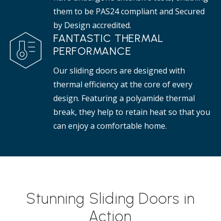
them to be PAS24 compliant and Secured
by Design accredited.
FANTASTIC THERMAL
PERFORMANCE
Our sliding doors are designed with
thermal efficiency at the core of every
design. Featuring a polyamide thermal
break, they help to retain heat so that you
can enjoy a comfortable home.
Stunning Sliding Doors in
Action