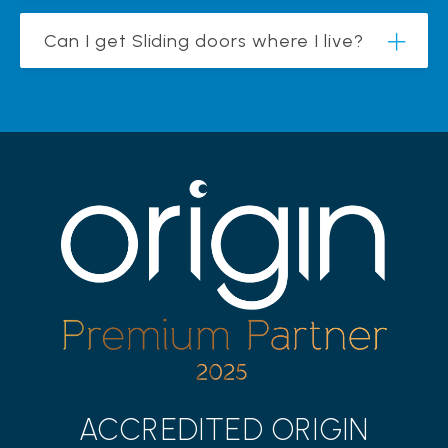
Can I get Sliding doors where I live?
ACCREDITED ORIGIN