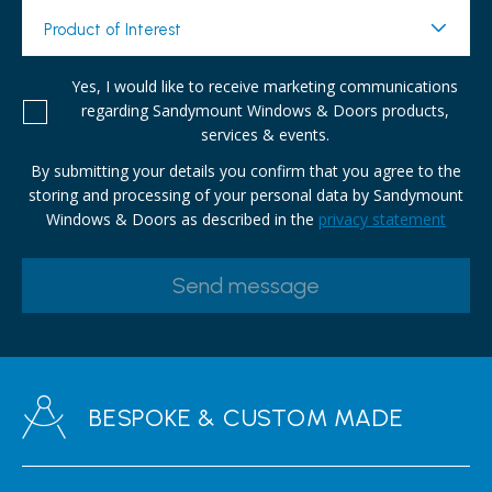
Product of Interest
Yes, I would like to receive marketing communications
regarding Sandymount Windows & Doors products,
services & events.
By submitting your details you confirm that you agree to the
storing and processing of your personal data by Sandymount
Windows & Doors as described in the
privacy statement
BESPOKE & CUSTOM MADE