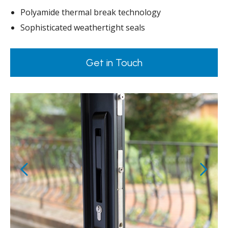
Polyamide thermal break technology
Sophisticated weathertight seals
Get in Touch