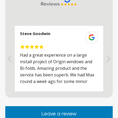
Steve Goodwin
S
Had a great experience on a large
R
install project of Origin windows and
d
h
Bi-folds. Amazing product and the
h
a
service has been superb. We had Max
w
round a week ago for some minor
r
works and he was a real credit to the
Company, very friendly and helpful,
.
clearly wanted to make sure we were
happy. Would definitely purchase again
Leave a review
from them.