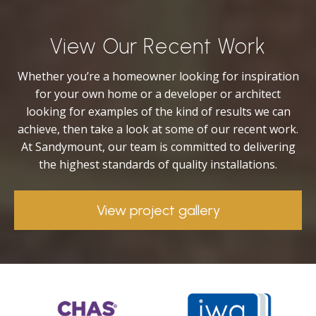
View Our Recent Work
Whether you’re a homeowner looking for inspiration
for your own home or a developer or architect
looking for examples of the kind of results we can
achieve, then take a look at some of our recent work.
At Sandymount, our team is committed to delivering
the highest standards of quality installations.
View project gallery