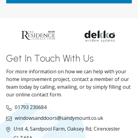
ar
s
d
ll
Get In Touch With Us
For more information on how we can help with your
home improvement project, contact a member of our
team today by calling, emailing, or by simply filling out
our online contact form.
01793 230684
windowsanddoors@sandymount.co.uk
Unit 4, Sandpool Farm,
Oaksey Rd,
Cirencester