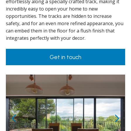
effortlessly along a specially crafted track, making it
incredibly easy to open your home to new
opportunities. The tracks are hidden to increase
safety, and for an even more refined appearance, you
can embed them in the floor for a flush finish that
integrates perfectly with your decor.
Get in touch