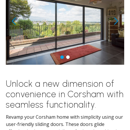
Unlock a new dimension of
convenience in Corsham with
seamless functionality.
Revamp your Corsham home with simplicity using our
user-friendly sliding doors. These doors glide