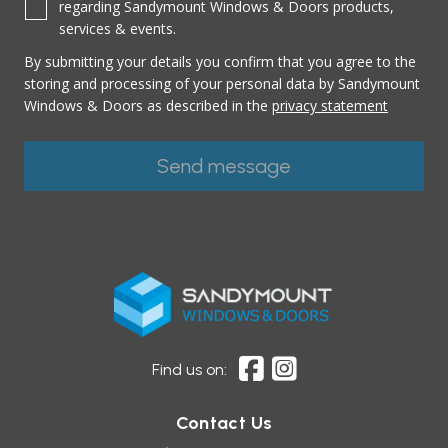
regarding Sandymount Windows & Doors products,
services & events.
By submitting your details you confirm that you agree to the
storing and processing of your personal data by Sandymount
Windows & Doors as described in the
privacy statement
Find us on:
Contact Us