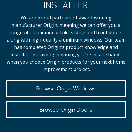
INSTALLER
We are proud partners of award-winning
manufacturer Origin, meaning we can offer you a
range of aluminium bi-fold, sliding and front doors,
along with high-quality
aluminium windows.
Our team
has completed Origin’s product knowledge and
installation training, meaning you’re in safe hands
when you choose Origin products for your next home
improvement project.
Browse Origin Windows
Browse Origin Doors