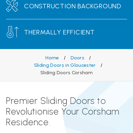
CONSTRUCTION BACKGROUND
THERMALLY EFFICIENT
Home
/
Doors
/
Sliding Doors in Gloucester
/
Sliding Doors Corsham
Premier Sliding Doors to
Revolutionise Your Corsham
Residence.