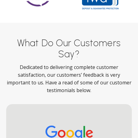
What Do Our Customers
Say?
Dedicated to delivering complete customer
satisfaction, our customers’ feedback is very
important to us. Have a read of some of our customer
testimonials below.