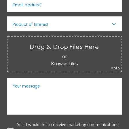
Email address*
Product of Interest
Drag & Drop Files Here
or
Browse Files
0
of 5
Your message
Yes, I would like to receive marketing communications