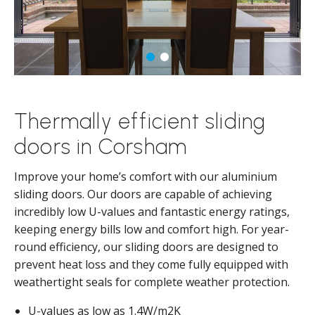
Thermally efficient sliding
doors in Corsham
Improve your home’s comfort with our aluminium
sliding doors. Our doors are capable of achieving
incredibly low U-values and fantastic energy ratings,
keeping energy bills low and comfort high. For year-
round efficiency, our sliding doors are designed to
prevent heat loss and they come fully equipped with
weathertight seals for complete weather protection.
U-values as low as 1.4W/m2K