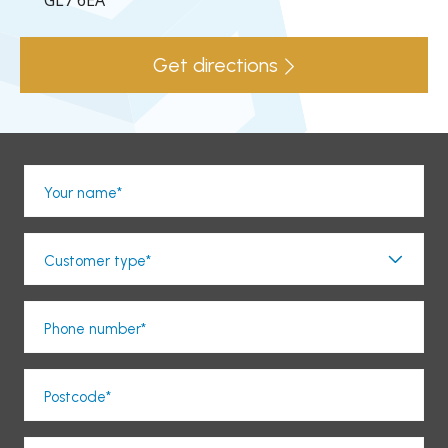
GL7 6EA
Get directions
Your name*
Customer type*
Phone number*
Postcode*