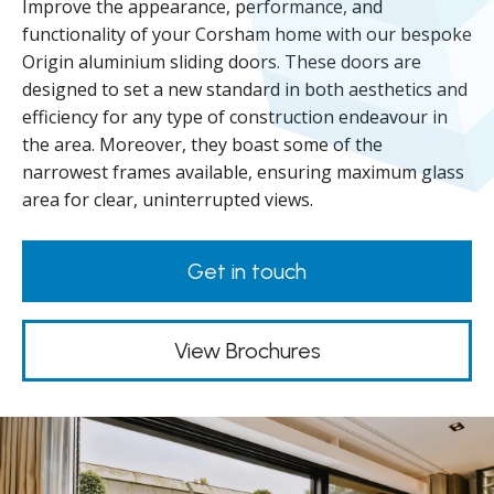
Improve the appearance, performance, and
functionality of your Corsham home with our bespoke
Origin aluminium sliding doors. These doors are
designed to set a new standard in both aesthetics and
efficiency for any type of construction endeavour in
the area. Moreover, they boast some of the
narrowest frames available, ensuring maximum glass
area for clear, uninterrupted views.
Get in touch
View Brochures