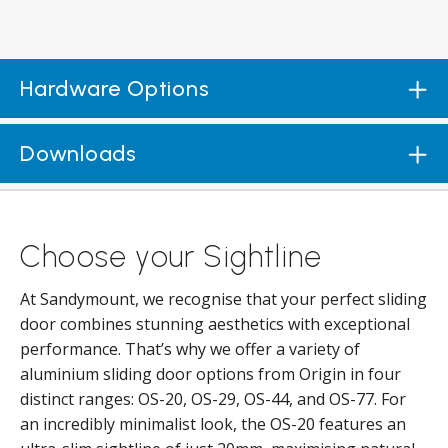
Hardware Options
Downloads
Choose your Sightline
At Sandymount, we recognise that your perfect sliding
door combines stunning aesthetics with exceptional
performance. That’s why we offer a variety of
aluminium sliding door options from Origin in four
distinct ranges: OS-20, OS-29, OS-44, and OS-77. For
an incredibly minimalist look, the OS-20 features an