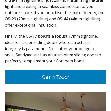
ultra-slim sightline of just 20mm, maximising natural
light and creating a seamless connection to your
outdoor space. If you prioritise thermal efficiency, the
OS-29 (29mm sightline) and OS-44 (44mm sightline)
offer exceptional insulation.
Finally, the OS-77 boasts a robust 77mm sightline,
ideal for larger sliding doors where structural
integrity is paramount. No matter your budget or
style, Sandymount has an aluminium sliding door to
perfectly complement your Corsham home.
Get in Touch