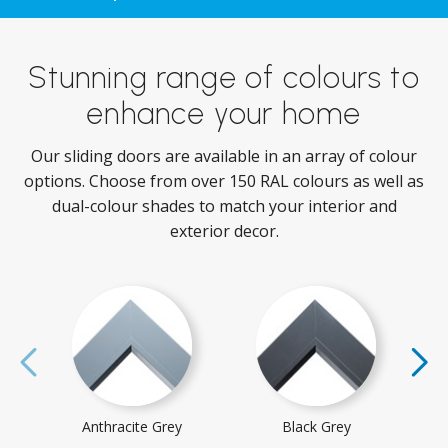
Stunning range of colours to
enhance your home
Our sliding doors are available in an array of colour
options. Choose from over 150 RAL colours as well as
dual-colour shades to match your interior and
exterior decor.
Anthracite Grey
Black Grey