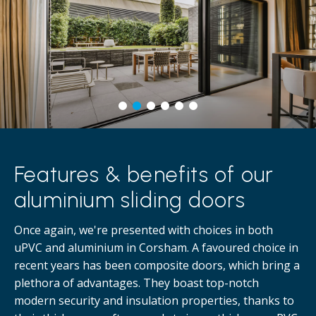
Features & benefits of our
aluminium sliding doors
Once again, we're presented with choices in both
uPVC and aluminium in Corsham. A favoured choice in
recent years has been composite doors, which bring a
plethora of advantages. They boast top-notch
modern security and insulation properties, thanks to