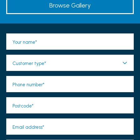
Browse Gallery
Your name*
Customer type*
Phone number*
Postcode*
Email address*