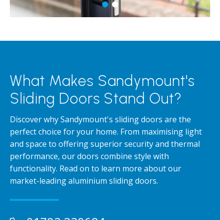
What Makes Sandymount's
Sliding Doors Stand Out?
Discover why Sandymount's sliding doors are the
perfect choice for your home. From maximising light
and space to offering superior security and thermal
performance, our doors combine style with
functionality. Read on to learn more about our
market-leading aluminium sliding doors.