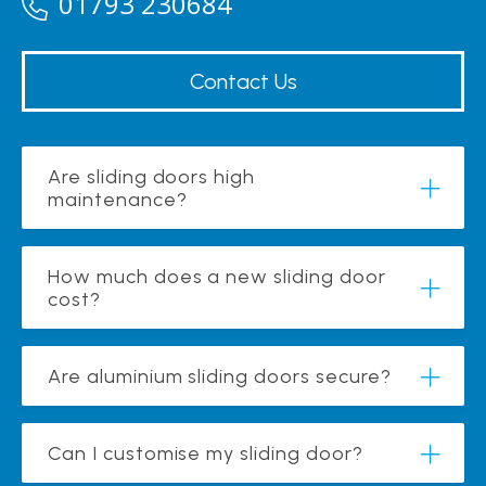
01793 230684
Contact Us
Are sliding doors high
maintenance?
How much does a new sliding door
cost?
Are aluminium sliding doors secure?
Can I customise my sliding door?