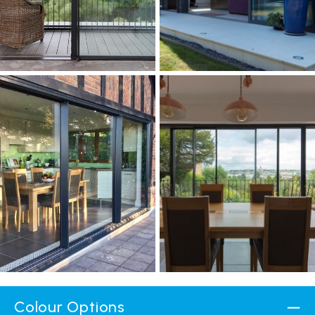
Colour Options