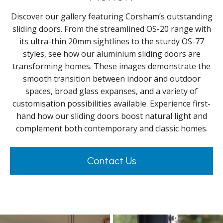
Discover our gallery featuring Corsham’s outstanding
sliding doors. From the streamlined OS-20 range with
its ultra-thin 20mm sightlines to the sturdy OS-77
styles, see how our aluminium sliding doors are
transforming homes. These images demonstrate the
smooth transition between indoor and outdoor
spaces, broad glass expanses, and a variety of
customisation possibilities available. Experience first-
hand how our sliding doors boost natural light and
complement both contemporary and classic homes.
Contact Us