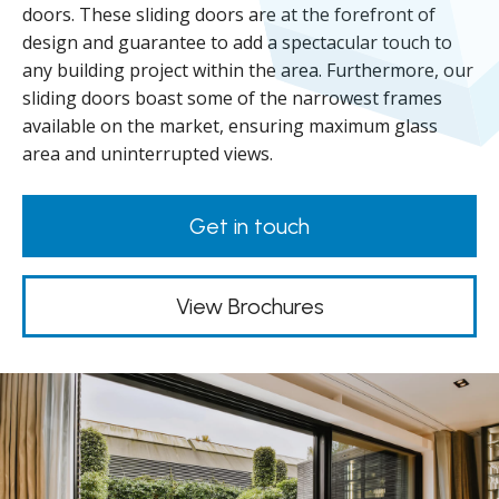
doors. These sliding doors are at the forefront of
design and guarantee to add a spectacular touch to
any building project within the area. Furthermore, our
sliding doors boast some of the narrowest frames
available on the market, ensuring maximum glass
area and uninterrupted views.
Get in touch
View Brochures