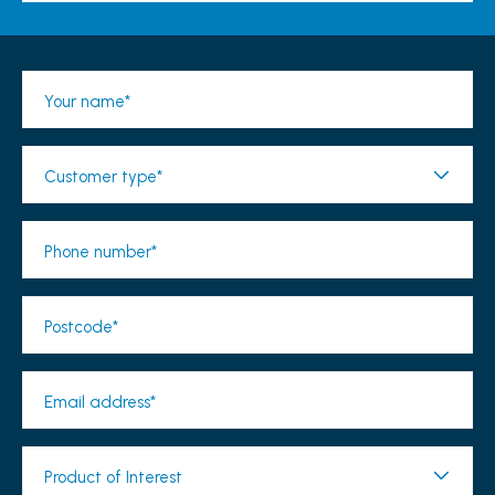
Your name*
Customer type*
Phone number*
Postcode*
Email address*
Product of Interest