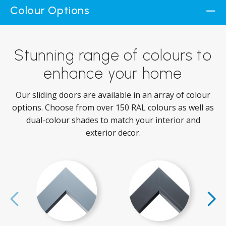
Colour Options
Stunning range of colours to
enhance your home
Our sliding doors are available in an array of colour
options. Choose from over 150 RAL colours as well as
dual-colour shades to match your interior and
exterior decor.