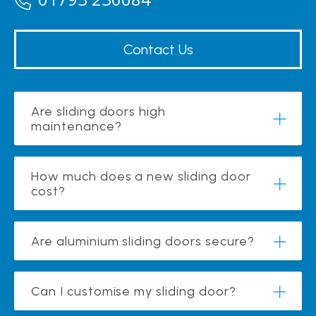
Contact Us
Are sliding doors high
maintenance?
How much does a new sliding door
cost?
Are aluminium sliding doors secure?
Can I customise my sliding door?