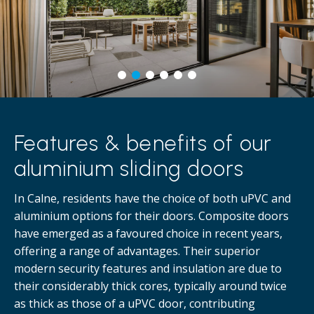
Features & benefits of our
aluminium sliding doors
In Calne, residents have the choice of both uPVC and
aluminium options for their doors. Composite doors
have emerged as a favoured choice in recent years,
offering a range of advantages. Their superior
modern security features and insulation are due to
their considerably thick cores, typically around twice
as thick as those of a uPVC door, contributing