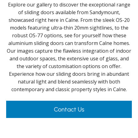
Explore our gallery to discover the exceptional range
of sliding doors available from Sandymount,
showcased right here in Calne. From the sleek OS-20
models featuring ultra-thin 20mm sightlines, to the
robust OS-77 options, see for yourself how these
aluminium sliding doors can transform Calne homes.
Our images capture the flawless integration of indoor
and outdoor spaces, the extensive use of glass, and
the variety of customisation options on offer.
Experience how our sliding doors bring in abundant
natural light and blend seamlessly with both
contemporary and classic property styles in Calne.
Contact Us