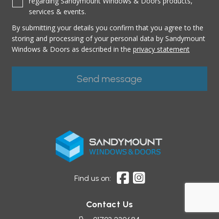
regarding Sandymount Windows & Doors products,
services & events.
By submitting your details you confirm that you agree to the
storing and processing of your personal data by Sandymount
Windows & Doors as described in the
privacy statement
Find us on:
Contact Us