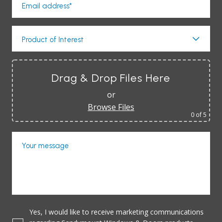
Email address*
Product of Interest
Drag & Drop Files Here
or
Browse Files
0
of 5
Your message
Yes, I would like to receive marketing communications