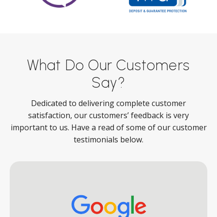
What Do Our Customers
Say?
Dedicated to delivering complete customer
satisfaction, our customers’ feedback is very
important to us. Have a read of some of our customer
testimonials below.