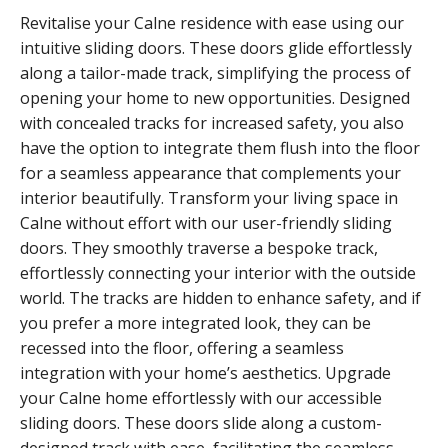
Revitalise your Calne residence with ease using our
intuitive sliding doors. These doors glide effortlessly
along a tailor-made track, simplifying the process of
opening your home to new opportunities. Designed
with concealed tracks for increased safety, you also
have the option to integrate them flush into the floor
for a seamless appearance that complements your
interior beautifully. Transform your living space in
Calne without effort with our user-friendly sliding
doors. They smoothly traverse a bespoke track,
effortlessly connecting your interior with the outside
world. The tracks are hidden to enhance safety, and if
you prefer a more integrated look, they can be
recessed into the floor, offering a seamless
integration with your home’s aesthetics. Upgrade
your Calne home effortlessly with our accessible
sliding doors. These doors slide along a custom-