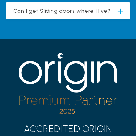
Can I get Sliding doors where I live?
ACCREDITED ORIGIN