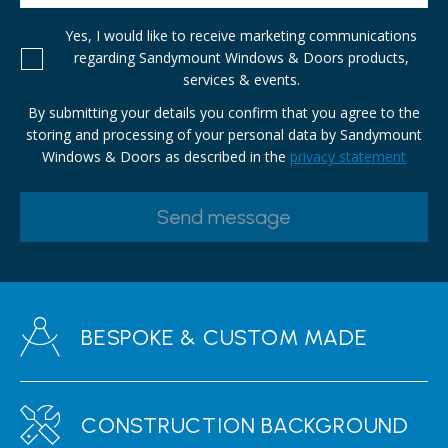
Yes, I would like to receive marketing communications
regarding Sandymount Windows & Doors products,
services & events.
By submitting your details you confirm that you agree to the
storing and processing of your personal data by Sandymount
Windows & Doors as described in the
privacy statement
BESPOKE & CUSTOM MADE
CONSTRUCTION BACKGROUND