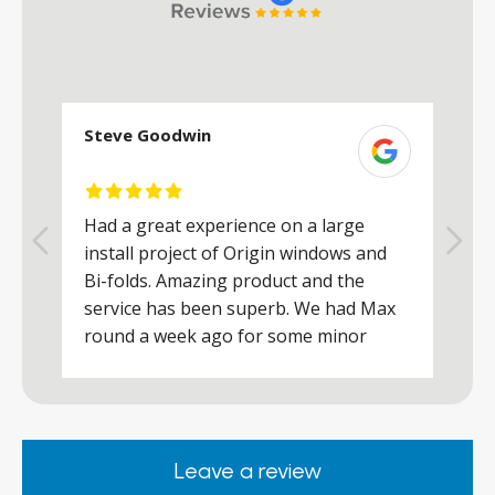
Steve Goodwin
S
Had a great experience on a large
R
install project of Origin windows and
d
h
Bi-folds. Amazing product and the
h
a
service has been superb. We had Max
w
round a week ago for some minor
r
works and he was a real credit to the
Company, very friendly and helpful,
.
clearly wanted to make sure we were
happy. Would definitely purchase again
Leave a review
from them.