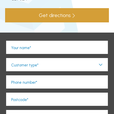
Get directions
Your name*
Customer type*
Phone number*
Postcode*