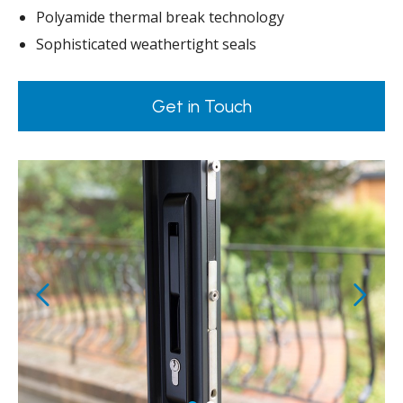
Polyamide thermal break technology
Sophisticated weathertight seals
Get in Touch