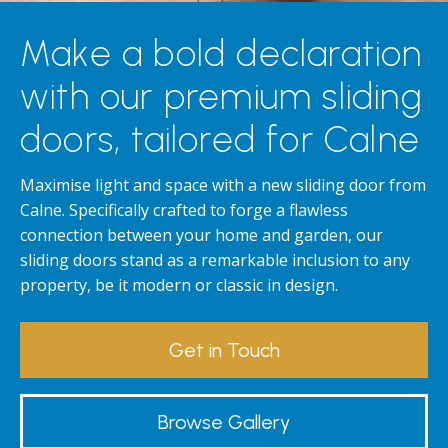
Make a bold declaration
with our premium sliding
doors, tailored for Calne
Maximise light and space with a new sliding door from
Calne. Specifically crafted to forge a flawless
connection between your home and garden, our
sliding doors stand as a remarkable inclusion to any
property, be it modern or classic in design.
Get in Touch
Browse Gallery