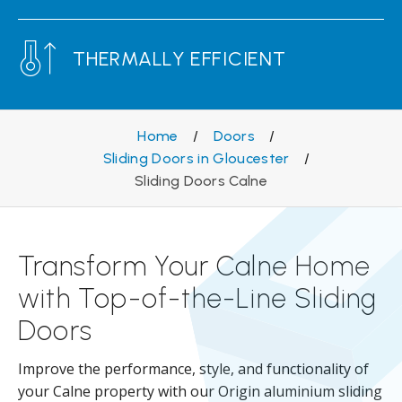
THERMALLY EFFICIENT
Home
/
Doors
/
Sliding Doors in Gloucester
/
Sliding Doors Calne
Transform Your Calne Home
with Top-of-the-Line Sliding
Doors
Improve the performance, style, and functionality of
your Calne property with our Origin aluminium sliding