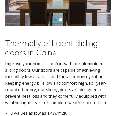
Thermally efficient sliding
doors in Calne
Improve your home’s comfort with our aluminium
sliding doors. Our doors are capable of achieving
incredibly low U-values and fantastic energy ratings,
keeping energy bills low and comfort high. For year-
round efficiency, our sliding doors are designed to
prevent heat loss and they come fully equipped with
weathertight seals for complete weather protection.
U-values as low as 1.4W/m2K