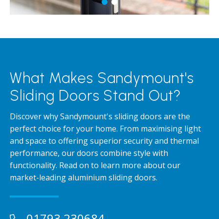
What Makes Sandymount's
Sliding Doors Stand Out?
Discover why Sandymount's sliding doors are the
perfect choice for your home. From maximising light
and space to offering superior security and thermal
performance, our doors combine style with
functionality. Read on to learn more about our
market-leading aluminium sliding doors.
01793 230684