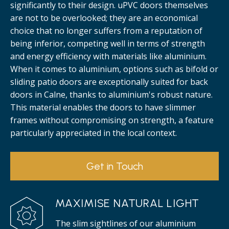
significantly to their design. uPVC doors themselves
are not to be overlooked; they are an economical
choice that no longer suffers from a reputation of
being inferior, competing well in terms of strength
and energy efficiency with materials like aluminium.
When it comes to aluminium, options such as bifold or
sliding patio doors are exceptionally suited for back
doors in Calne, thanks to aluminium's robust nature.
This material enables the doors to have slimmer
frames without compromising on strength, a feature
particularly appreciated in the local context.
Get in Touch
MAXIMISE NATURAL LIGHT
The slim sightlines of our aluminium