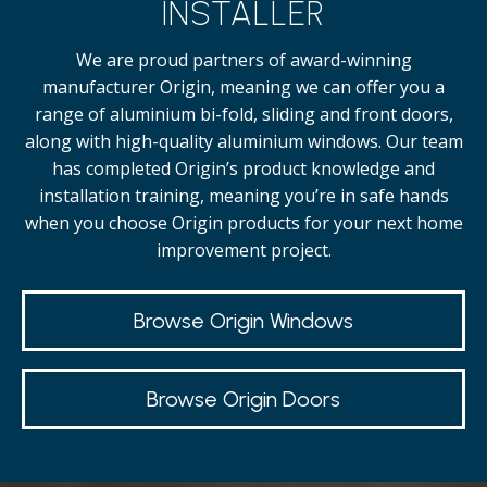
INSTALLER
We are proud partners of award-winning
manufacturer Origin, meaning we can offer you a
range of aluminium bi-fold, sliding and front doors,
along with high-quality
aluminium windows.
Our team
has completed Origin’s product knowledge and
installation training, meaning you’re in safe hands
when you choose Origin products for your next home
improvement project.
Browse Origin Windows
Browse Origin Doors