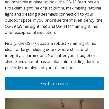
an incredibly minimalist look, the OS-20 features an
ultra-slim sightline of just 20mm, maximising natural
light and creating a seamless connection to your
outdoor space. If you prioritise thermal efficiency, the
OS-29 (29mm sightline) and OS-44 (44mm sightline)
offer exceptional insulation.
Finally, the OS-77 boasts a robust 77mm sightline,
ideal for larger sliding doors where structural
integrity is paramount. No matter your budget or
style, Sandymount has an aluminium sliding door to
perfectly complement your Calne home.
Get in Touch