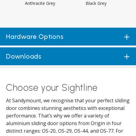
Anthracite Grey
Black Grey
Hardware Options
Downloads
Choose your Sightline
At Sandymount, we recognise that your perfect sliding
door combines stunning aesthetics with exceptional
performance. That’s why we offer a variety of
aluminium sliding door options from Origin in four
distinct ranges: OS-20, OS-29, OS-44, and OS-77. For