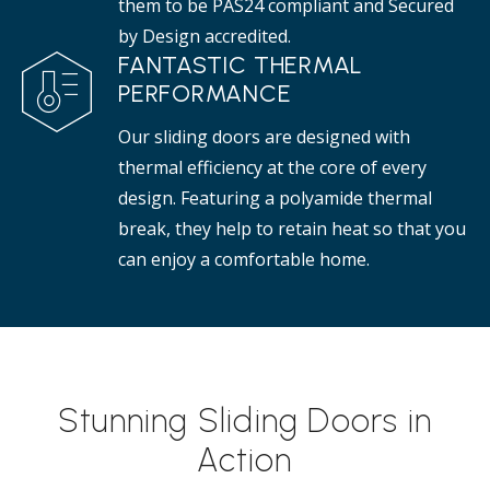
them to be PAS24 compliant and Secured
by Design accredited.
FANTASTIC THERMAL
PERFORMANCE
Our sliding doors are designed with
thermal efficiency at the core of every
design. Featuring a polyamide thermal
break, they help to retain heat so that you
can enjoy a comfortable home.
Stunning Sliding Doors in
Action