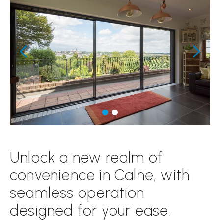
Unlock a new realm of
convenience in Calne, with
seamless operation
designed for your ease.