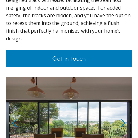
designed track with ease, facilitating the seamless
merging of indoor and outdoor spaces. For added
safety, the tracks are hidden, and you have the option
to recess them into the ground, achieving a flush
finish that perfectly harmonises with your home’s
design.
Get in touch