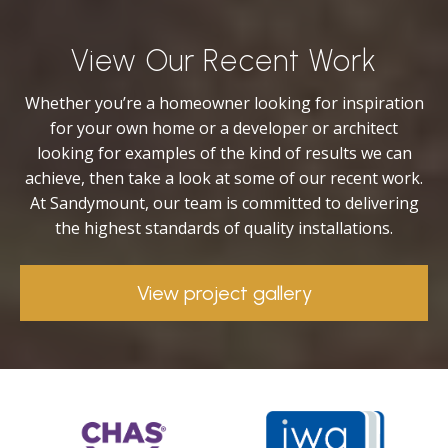
View Our Recent Work
Whether you’re a homeowner looking for inspiration
for your own home or a developer or architect
looking for examples of the kind of results we can
achieve, then take a look at some of our recent work.
At Sandymount, our team is committed to delivering
the highest standards of quality installations.
View project gallery