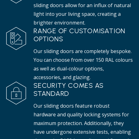
sliding doors allow for an influx of natural
light into your living space, creating a
brighter environment.
RANGE OF CUSTOMISATION
OPTIONS
Our sliding doors are completely bespoke.
You can choose from over 150 RAL colours
as well as dual-colour options,
accessories, and glazing.
SECURITY COMES AS
STANDARD
Our sliding doors feature robust
hardware and quality locking systems for
maximum protection. Additionally, they
have undergone extensive tests, enabling