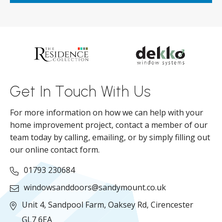
ar
s
d
ll
Get In Touch With Us
For more information on how we can help with your
home improvement project, contact a member of our
team today by calling, emailing, or by simply filling out
our online contact form.
01793 230684
windowsanddoors@sandymount.co.uk
Unit 4, Sandpool Farm,
Oaksey Rd,
Cirencester
GL7 6EA