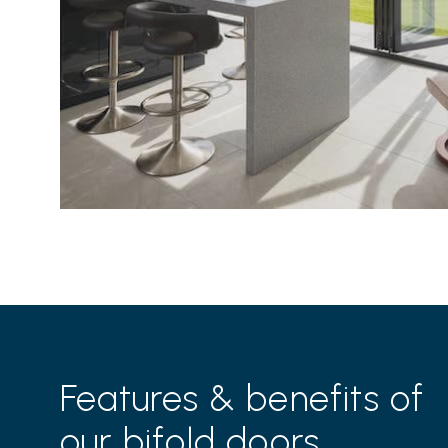
Features & benefits of
our bifold doors