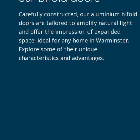
Carefully constructed, our aluminium bifold
doors are tailored to amplify natural light
and offer the impression of expanded
space, ideal for any home in Warminster.
Explore some of their unique
characteristics and advantages.