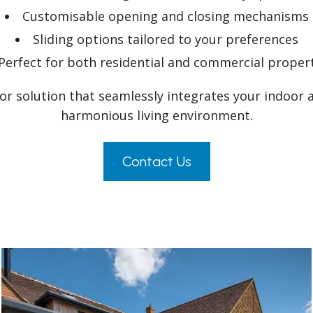
Customisable opening and closing mechanisms
Sliding options tailored to your preferences
Perfect for both residential and commercial proper
oor solution that seamlessly integrates your indoor 
harmonious living environment.
Contact Us