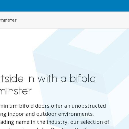
rminster
tside in with a bifold
minster
minium bifold doors offer an unobstructed
ing indoor and outdoor environments.
eading name in the industry, our selection of