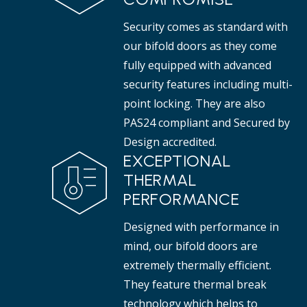
Security comes as standard with
our bifold doors as they come
fully equipped with advanced
security features including multi-
point locking. They are also
PAS24 compliant and Secured by
Design accredited.
EXCEPTIONAL
THERMAL
PERFORMANCE
Designed with performance in
mind, our bifold doors are
extremely thermally efficient.
They feature thermal break
technology which helps to