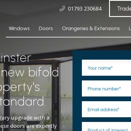
01793 230684
Trad
Windows
Doors
Orangeries & Extensions
inster
 new bifold
Your name*
operty's
Phone number*
standard.
Email address*
rary upgrade with a
se doors are expertly
Product of Interest