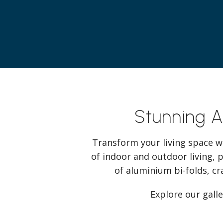
Stunning 
Transform your living space w
of indoor and outdoor living, 
of aluminium bi-folds, cr
Explore our gall