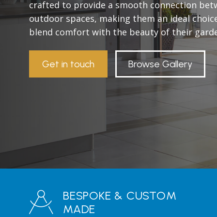
crafted to provide a smooth connection bet
outdoor spaces, making them an ideal choic
blend comfort with the beauty of their gard
Get in touch
Browse Gallery
BESPOKE & CUSTOM
MADE