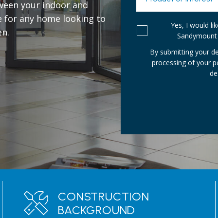
ween your indoor and
e for any home looking to
Yes, I would l
en.
Sandymount 
By submitting your de
processing of your 
de
CONSTRUCTION
BACKGROUND