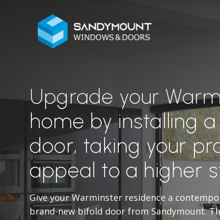
Upgrade your Warm
home by installing a
door, taking your pr
appeal to a higher 
Give your Warminster residence a contempo
brand-new bifold door from Sandymount. The