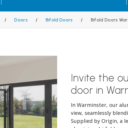
/
Doors
/
Bifold Doors
/
Bifold Doors Wa
Invite the ou
door in War
In Warminster, our alu
view, seamlessly blend
Supplied by Origin, a l