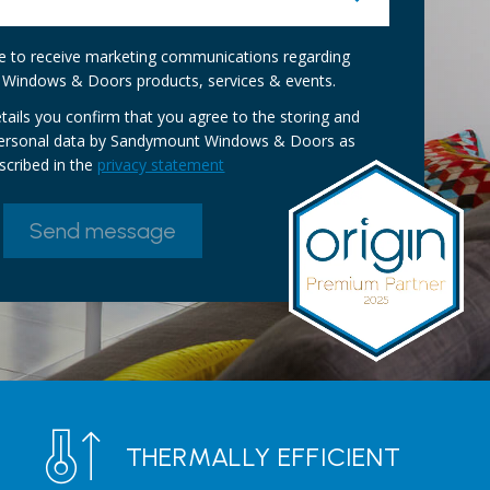
ike to receive marketing communications regarding
Windows & Doors products, services & events.
tails you confirm that you agree to the storing and
personal data by Sandymount Windows & Doors as
scribed in the
privacy statement
THERMALLY EFFICIENT