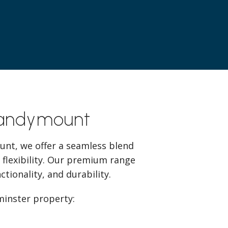
Sandymount
unt, we offer a seamless blend
 flexibility. Our premium range
tionality, and durability.
minster property: