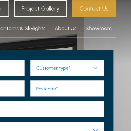
e
Project Gallery
Contact Us
Lanterns & Skylights
About Us
Showroom
Customer type*
Postcode*