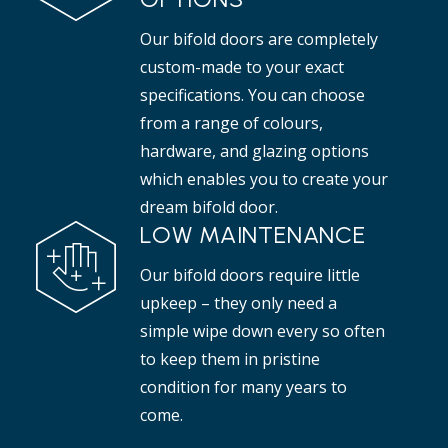
Our bifold doors are completely
custom-made to your exact
specifications. You can choose
from a range of colours,
hardware, and glazing options
which enables you to create your
dream bifold door.
LOW MAINTENANCE
Our bifold doors require little
upkeep – they only need a
simple wipe down every so often
to keep them in pristine
condition for many years to
come.