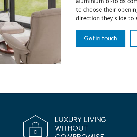
aluminium bi-folds com
to choose their openin
direction they slide to
Get in touch
LUXURY LIVING
WITHOUT
COMPROMISE