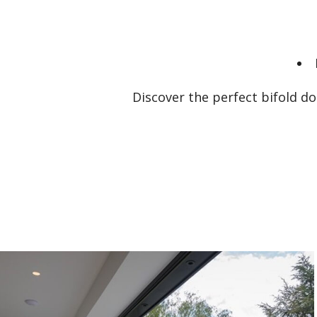
Discover the perfect bifold d