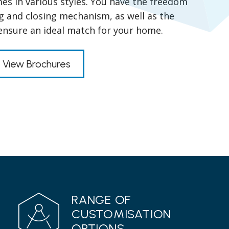
es in various styles. You have the freedom
g and closing mechanism, as well as the
 ensure an ideal match for your home.
View Brochures
RANGE OF
CUSTOMISATION
OPTIONS