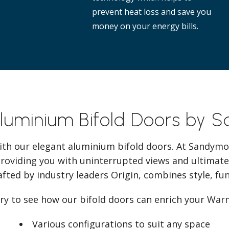
prevent heat loss and save you
money on your energy bills.
Aluminium Bifold Doors by 
ith our elegant aluminium bifold doors. At Sandymo
providing you with uninterrupted views and ultimate
afted by industry leaders Origin, combines style, func
ery to see how our bifold doors can enrich your War
Various configurations to suit any space