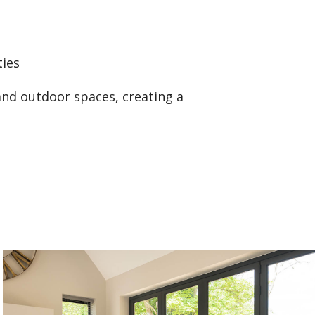
ties
and outdoor spaces, creating a